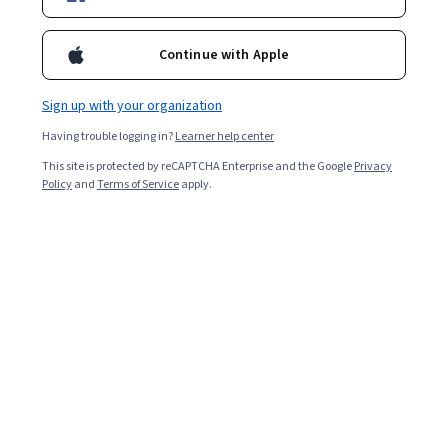
Certifications
Filter & Sort
Topic
Duration
Learning Prod
Continue with Apple
Sign up with your organization
New
Status: New
Having trouble logging in?
Learner help center
Google Cloud
Google Cloud を使用したアプリケーション開発:
This site is protected by reCAPTCHA Enterprise and the Google
Privacy
基礎
Policy
and
Terms of Service
apply.
Skills you'll gain
:
Cloud Applications, Cloud
Development, Google Cloud Platform, Application
Deployment, Application Development, Cloud API,
Authentications, Cloud Deployment, Data Storage, CI/CD,
Beginner · Course · 1 - 3 Months
Generative AI, Software Development Tools, Identity and
Access Management, Application Performance
Google Cloud
Management, Cloud Storage, Containerization,
Authorization (Computing), Performance Tuning,
Responsible AI for Developers: Privacy & Safety -
Computing Platforms
Українська
Skills you'll gain
:
AI Security, Responsible AI,
Information Privacy, Generative AI, Personally
Identifiable Information, Cloud Security, Google Cloud