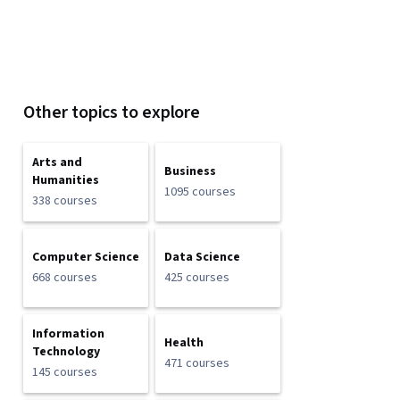
Other topics to explore
Arts and
Business
Humanities
1095 courses
338 courses
Computer Science
Data Science
668 courses
425 courses
Information
Health
Technology
471 courses
145 courses