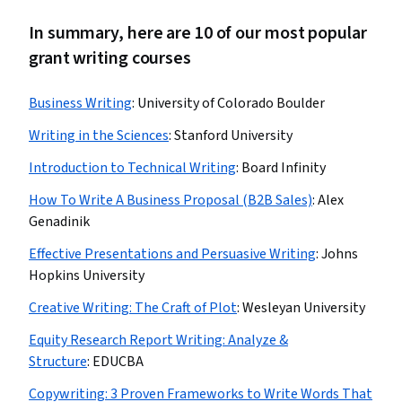
In summary, here are 10 of our most popular
grant writing courses
Business Writing
:
University of Colorado Boulder
Writing in the Sciences
:
Stanford University
Introduction to Technical Writing
:
Board Infinity
How To Write A Business Proposal (B2B Sales)
:
Alex
Genadinik
Effective Presentations and Persuasive Writing
:
Johns
Hopkins University
Creative Writing: The Craft of Plot
:
Wesleyan University
Equity Research Report Writing: Analyze &
Structure
:
EDUCBA
Copywriting: 3 Proven Frameworks to Write Words That