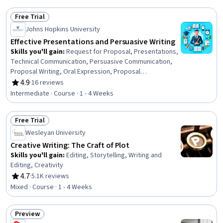
Free Trial
Status: Free Trial
Johns Hopkins University
Effective Presentations and Persuasive Writing
Skills you'll gain
:
Request for Proposal, Presentations,
Technical Communication, Persuasive Communication,
Proposal Writing, Oral Expression, Proposal
Development, Technical Writing, Intercultural
4.9
·
16 reviews
Rating, 4.9 out of 5 stars
Competence, Public Speaking, Verbal Communication
Intermediate · Course · 1 - 4 Weeks
Skills, Design Thinking, Communication, Teamwork,
Communication Strategies, Concision, Communication
Free Trial
Planning, Innovation, Professional Development, Target
Status: Free Trial
Audience
Wesleyan University
Creative Writing: The Craft of Plot
Skills you'll gain
:
Editing, Storytelling, Writing and
Editing, Creativity
4.7
·
5.1K reviews
Rating, 4.7 out of 5 stars
Mixed · Course · 1 - 4 Weeks
Preview
Status: Preview