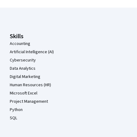
Coursera Footer
Skills
Accounting
Artificial Intelligence (AI)
Cybersecurity
Data Analytics
Digital Marketing
Human Resources (HR)
Microsoft Excel
Project Management
Python
SQL