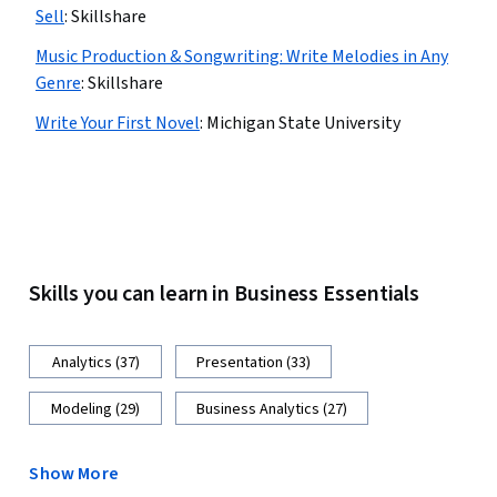
Sell
:
Skillshare
Music Production & Songwriting: Write Melodies in Any
Genre
:
Skillshare
Write Your First Novel
:
Michigan State University
Skills you can learn in Business Essentials
Analytics (37)
Presentation (33)
Modeling (29)
Business Analytics (27)
Show More