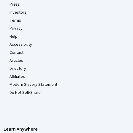
Press
Investors
Terms
Privacy
Help
Accessibility
Contact
Articles
Directory
Affiliates
Modern Slavery Statement
Do Not Sell/Share
Learn Anywhere