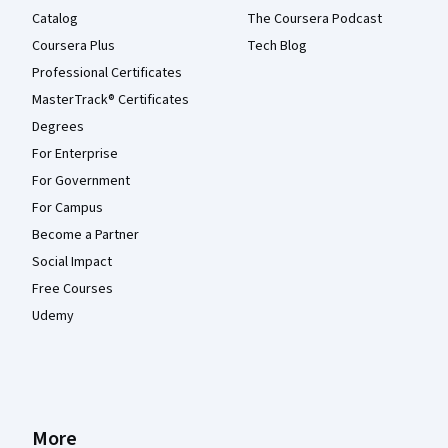
Catalog
The Coursera Podcast
Coursera Plus
Tech Blog
Professional Certificates
MasterTrack® Certificates
Degrees
For Enterprise
For Government
For Campus
Become a Partner
Social Impact
Free Courses
Udemy
More