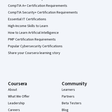
CompTIA A+ Certification Requirements
CompTIA Security+ Certification Requirements
Essential IT Certifications
High-Income Skills to Learn
How to Learn Artificial Intelligence
PMP Certification Requirements
Popular Cybersecurity Certifications
Share your Coursera learning story
Coursera
Community
About
Learners
What We Offer
Partners
Leadership
Beta Testers
Careers
Blog