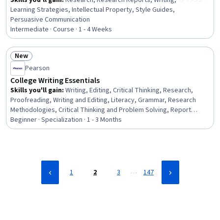
Skills you'll gain
:
Research, Research Reports, Writing,
Learning Strategies, Intellectual Property, Style Guides,
Persuasive Communication
Intermediate · Course · 1 - 4 Weeks
New
Status: New
Pearson
College Writing Essentials
Skills you'll gain
:
Writing, Editing, Critical Thinking, Research,
Proofreading, Writing and Editing, Literacy, Grammar, Research
Methodologies, Critical Thinking and Problem Solving, Report
Writing, Research Reports, Visual Storytelling, Investigation,
Beginner · Specialization · 1 - 3 Months
Trustworthiness, Style Guides, Analytical Skills, Storytelling,
Persuasive Communication, Higher Education
…
1
2
3
147