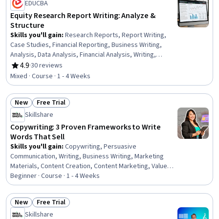
EDUCBA
Equity Research Report Writing: Analyze &
Structure
Skills you'll gain
:
Research Reports, Report Writing,
Case Studies, Financial Reporting, Business Writing,
Analysis, Data Analysis, Financial Analysis, Writing,
Equities, Concision, Financial Modeling, Predictive
4.9
·
30 reviews
Rating, 4.9 out of 5 stars
Analytics, Target Audience, Data Science, Credit Risk,
Mixed · Course · 1 - 4 Weeks
Predictive Modeling, Machine Learning, R Programming,
Logistic Regression
New
Free Trial
Status: New
Status: Free Trial
Skillshare
Copywriting: 3 Proven Frameworks to Write
Words That Sell
Skills you'll gain
:
Copywriting, Persuasive
Communication, Writing, Business Writing, Marketing
Materials, Content Creation, Content Marketing, Value
Propositions, Social Media Content, Target Audience
Beginner · Course · 1 - 4 Weeks
New
Free Trial
Status: New
Status: Free Trial
Skillshare