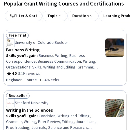
Popular Grant Writing Courses and Certifications
Filter & Sort
Topic
Duration
Learning Prod
Free Trial
Status: Free Trial
University of Colorado Boulder
Business Writing
Skills you'll gain
:
Business Writing, Business
Correspondence, Business Communication, Writing,
Organizational Skills, Writing and Editing, Grammar,
Communication, Editing, Organizational Strategy,
4.8
·
5.1K reviews
Rating, 4.8 out of 5 stars
Organizational Structure, Presentations, Graphic Design
Beginner · Course · 1 - 4 Weeks
Bestseller
Status: Bestseller
Stanford University
Writing in the Sciences
Skills you'll gain
:
Concision, Writing and Editing,
Grammar, Writing, Peer Review, Editing, Journalism,
Proofreading, Journals, Science and Research,