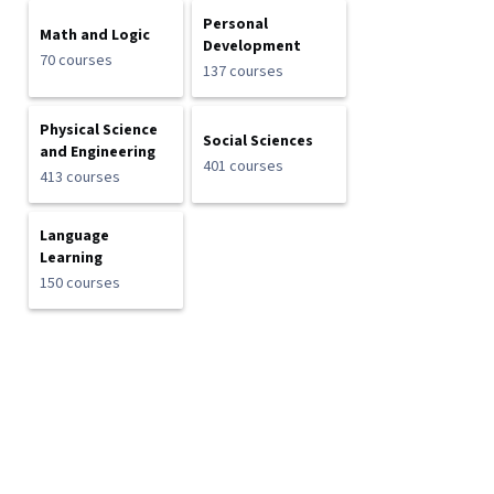
Personal
Math and Logic
Development
70 courses
137 courses
Physical Science
Social Sciences
and Engineering
401 courses
413 courses
Language
Learning
150 courses