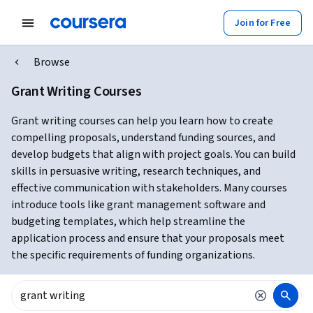
Join for Free
Browse
Grant Writing Courses
Grant writing courses can help you learn how to create
compelling proposals, understand funding sources, and
develop budgets that align with project goals. You can build
skills in persuasive writing, research techniques, and
effective communication with stakeholders. Many courses
introduce tools like grant management software and
budgeting templates, which help streamline the
application process and ensure that your proposals meet
the specific requirements of funding organizations.