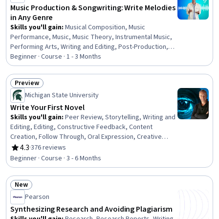
Music Production & Songwriting: Write Melodies
in Any Genre
Skills you'll gain
:
Musical Composition, Music
Performance, Music, Music Theory, Instrumental Music,
Performing Arts, Writing and Editing, Post-Production,
Media Production, Editing, Creativity
Beginner · Course · 1 - 3 Months
Preview
Status: Preview
Michigan State University
Write Your First Novel
Skills you'll gain
:
Peer Review, Storytelling, Writing and
Editing, Editing, Constructive Feedback, Content
Creation, Follow Through, Oral Expression, Creative
Thinking, Goal Setting, Self-Discipline
4.3
·
376 reviews
Rating, 4.3 out of 5 stars
Beginner · Course · 3 - 6 Months
New
Status: New
Pearson
Synthesizing Research and Avoiding Plagiarism