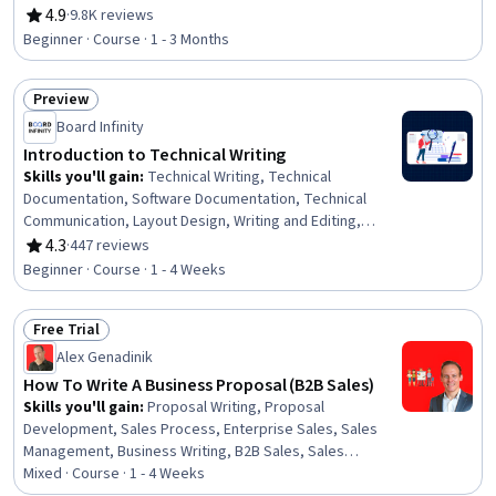
Storytelling, Communication Strategies, Organizational
4.9
·
9.8K reviews
Rating, 4.9 out of 5 stars
Skills
Beginner · Course · 1 - 3 Months
Preview
Status: Preview
Board Infinity
Introduction to Technical Writing
Skills you'll gain
:
Technical Writing, Technical
Documentation, Software Documentation, Technical
Communication, Layout Design, Writing and Editing,
Writing, Collaborative Software, Graphic and Visual
4.3
·
447 reviews
Rating, 4.3 out of 5 stars
Design, Augmented and Virtual Reality (AR/VR),
Beginner · Course · 1 - 4 Weeks
Typography, Proofreading, Multimedia, Content
Management, GitHub, Version Control
Free Trial
Status: Free Trial
Alex Genadinik
How To Write A Business Proposal (B2B Sales)
Skills you'll gain
:
Proposal Writing, Proposal
Development, Sales Process, Enterprise Sales, Sales
Management, Business Writing, B2B Sales, Sales
Presentations, Business Strategies, Target Audience
Mixed · Course · 1 - 4 Weeks