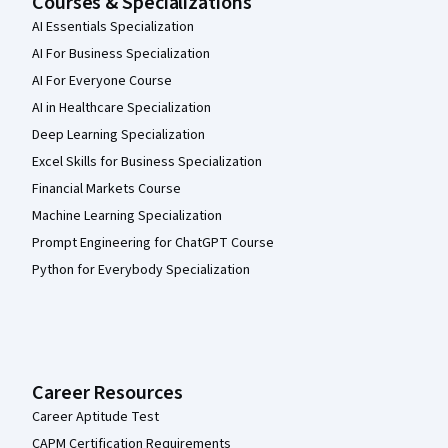
Courses & Specializations
AI Essentials Specialization
AI For Business Specialization
AI For Everyone Course
AI in Healthcare Specialization
Deep Learning Specialization
Excel Skills for Business Specialization
Financial Markets Course
Machine Learning Specialization
Prompt Engineering for ChatGPT Course
Python for Everybody Specialization
Career Resources
Career Aptitude Test
CAPM Certification Requirements