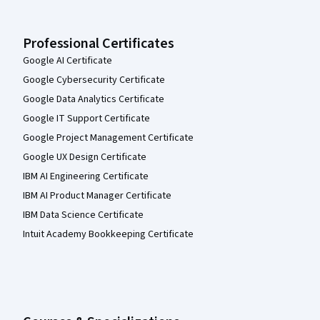
Professional Certificates
Google AI Certificate
Google Cybersecurity Certificate
Google Data Analytics Certificate
Google IT Support Certificate
Google Project Management Certificate
Google UX Design Certificate
IBM AI Engineering Certificate
IBM AI Product Manager Certificate
IBM Data Science Certificate
Intuit Academy Bookkeeping Certificate