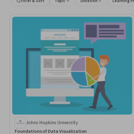
Filter & Sort
Topic
Duration
Learning P
Johns Hopkins University
Foundations of Data Visualization