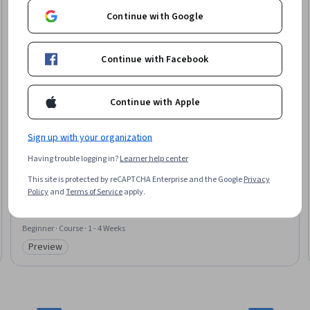
Continue with Google
Continue with Facebook
Continue with Apple
Sign up with your organization
University of Colorado Boulder
Having trouble logging in?
Learner help center
Model Checking with SAT and SMT
This site is protected by reCAPTCHA Enterprise and the Google
Privacy
Skills you'll gain
:
Graph Theory
Policy
and
Terms of Service
apply.
Beginner · Course · 1 - 4 Weeks
Preview
Category: Preview