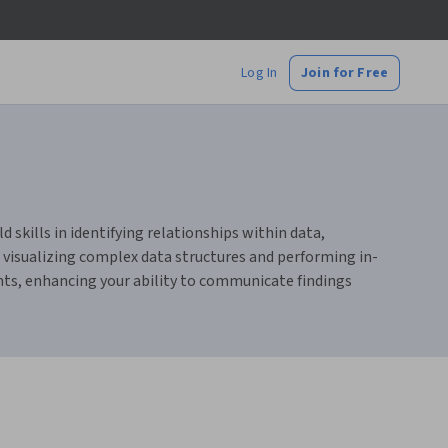
Log In
Join for Free
 skills in identifying relationships within data,
 visualizing complex data structures and performing in-
ghts, enhancing your ability to communicate findings