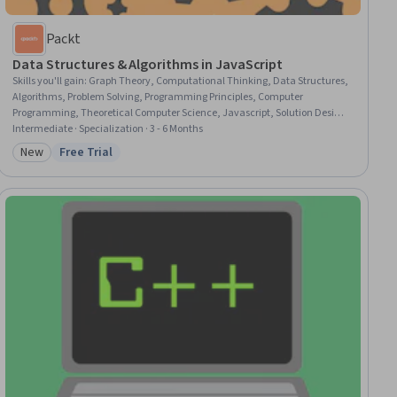
Packt
Data Structures & Algorithms in JavaScript
Skills you'll gain
:
Graph Theory, Computational Thinking, Data Structures,
Algorithms, Problem Solving, Programming Principles, Computer
Programming, Theoretical Computer Science, Javascript, Solution Design,
Performance Tuning, Memory Management
Intermediate · Specialization · 3 - 6 Months
New
Free Trial
Category: New
Status: Free Trial