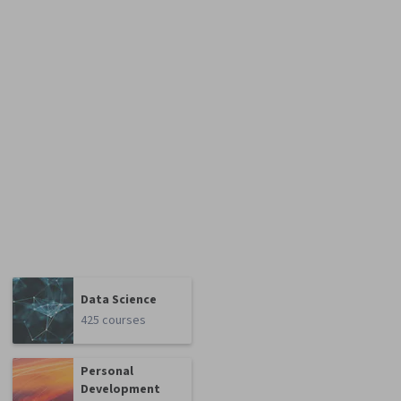
Data Science
425 courses
Personal
Development