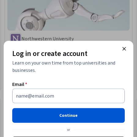
Northwestern University
현대 로봇공학, 강좌 4: 로봇 동작 계획 및 제어
Log in or create account
Skills you'll gain
:
Control Systems, Machine Controls, Robotics, Simulation
and Simulation Software, Graph Theory, Mathematical Software,
Learn on your own time from top universities and
Mathematical Modeling, Algorithms, Virtual Environment, Applied
businesses.
Mathematics, Torque (Physics)
Intermediate · Course · 1 - 4 Weeks
Email
*
Preview
Category: Preview
Continue
or