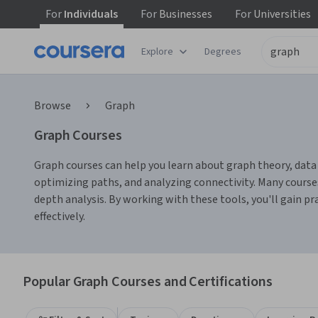
For
Individuals
For
Businesses
For
Universities
Explore
Degrees
Browse
Graph
Graph Courses
Graph courses can help you learn about graph theory, data v
optimizing paths, and analyzing connectivity. Many course
depth analysis. By working with these tools, you'll gain p
effectively.
Popular Graph Courses and Certifications