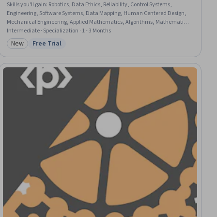
Skills you'll gain
:
Robotics, Data Ethics, Reliability, Control Systems,
Engineering, Software Systems, Data Mapping, Human Centered Design,
Mechanical Engineering, Applied Mathematics, Algorithms, Mathematical
Modeling, Model Optimization, Graph Theory, Engineering Calculations,
Intermediate · Specialization · 1 - 3 Months
Geospatial Information and Technology, Physics
New
Free Trial
Category: New
Status: Free Trial