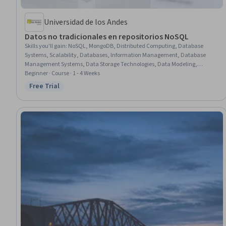
Universidad de los Andes
Datos no tradicionales en repositorios NoSQL
Skills you'll gain
:
NoSQL, MongoDB, Distributed Computing, Database
Systems, Scalability, Databases, Information Management, Database
Management Systems, Data Storage Technologies, Data Modeling,
Relational Databases, Unstructured Data, Graph Theory
Beginner · Course · 1 - 4 Weeks
Free Trial
Status: Free Trial