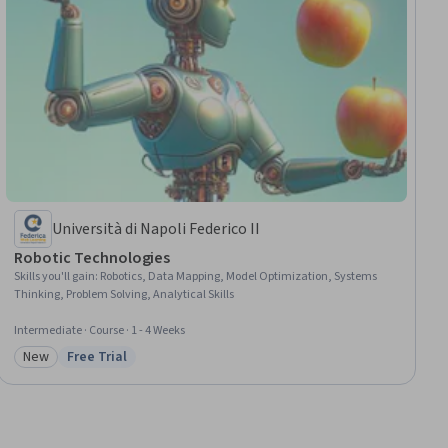
Università di Napoli Federico II
Robotic Technologies
Skills you'll gain
:
Robotics, Data Mapping, Model Optimization, Systems
Thinking, Problem Solving, Analytical Skills
Intermediate · Course · 1 - 4 Weeks
New
Free Trial
Category: New
Status: Free Trial