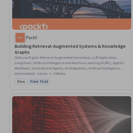
Packt
Building Retrieval-Augmented Systems & Knowledge
Graphs
Skills you'll gain
:
Retrieval-Augmented Generation, LLM Application,
LangChain, Artificial Intelligence and Machine Learning (AI/ML), Agentic
Workflows, Generative AI Agents, AI Integrations, Artificial Intelligence,
Large Language Modeling, Taxonomy, Agentic systems, Scalability, Python
Intermediate · Course · 1 - 4 Weeks
Programming, System Design and Implementation, Machine Learning,
New
Free Trial
Category: New
Status: Free Trial
Graph Theory