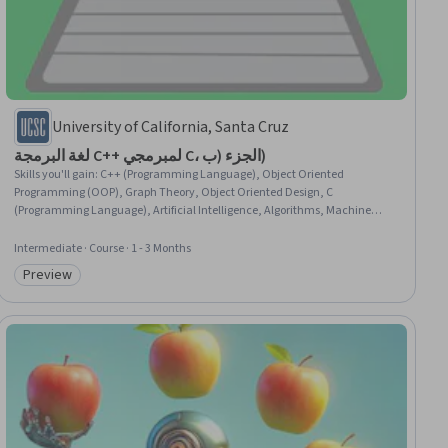
University of California, Santa Cruz
لغة البرمجة C++ لمبرمجي C، الجزء (ب)
Skills you'll gain
:
C++ (Programming Language), Object Oriented
Programming (OOP), Graph Theory, Object Oriented Design, C
(Programming Language), Artificial Intelligence, Algorithms, Machine
Learning Algorithms, Data Structures, Game Design, Memory
Management, Simulations, Software Design, Verification And Validation
Intermediate · Course · 1 - 3 Months
Preview
Category: Preview