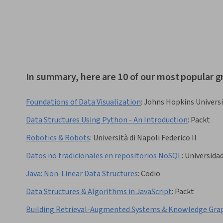
In summary, here are 10 of our most popular g
Foundations of Data Visualization
:
Johns Hopkins Universi
Data Structures Using Python - An Introduction
:
Packt
Robotics & Robots
:
Università di Napoli Federico II
Datos no tradicionales en repositorios NoSQL
:
Universidad
Java: Non-Linear Data Structures
:
Codio
Data Structures & Algorithms in JavaScript
:
Packt
Building Retrieval-Augmented Systems & Knowledge Gra