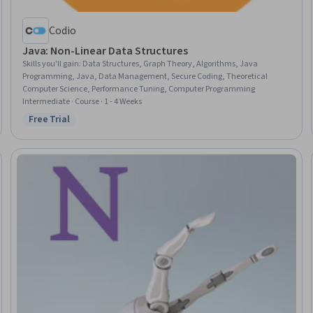
Codio
Java: Non-Linear Data Structures
Skills you'll gain
:
Data Structures, Graph Theory, Algorithms, Java
Programming, Java, Data Management, Secure Coding, Theoretical
Computer Science, Performance Tuning, Computer Programming
Intermediate · Course · 1 - 4 Weeks
Free Trial
Status: Free Trial