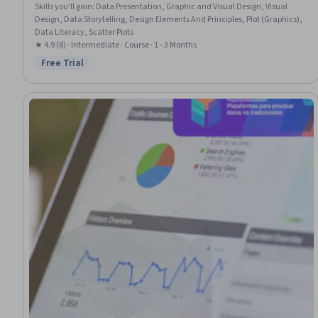
Skills you'll gain
:
Data Presentation, Graphic and Visual Design, Visual
Design, Data Storytelling, Design Elements And Principles, Plot (Graphics),
Data Literacy, Scatter Plots
★ 4.9 (8) · Intermediate · Course · 1 - 3 Months
Free Trial
Status: Free Trial