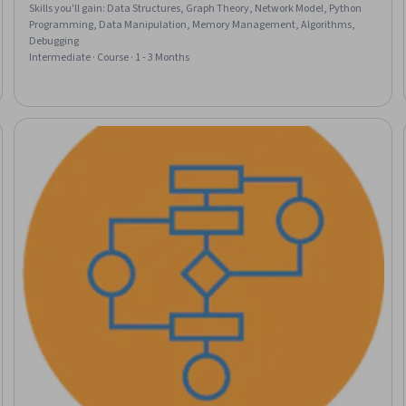
Skills you'll gain
:
Data Structures, Graph Theory, Network Model, Python
Programming, Data Manipulation, Memory Management, Algorithms,
Debugging
Intermediate · Course · 1 - 3 Months