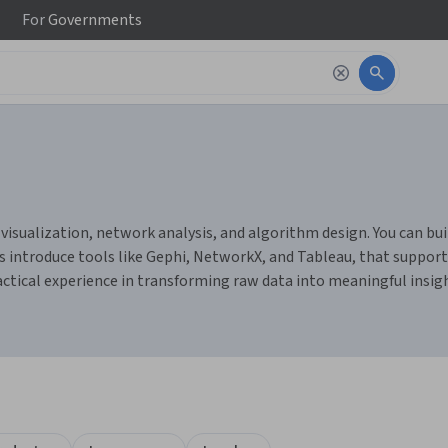
For
Governments
isualization, network analysis, and algorithm design. You can build
s introduce tools like Gephi, NetworkX, and Tableau, that support
ractical experience in transforming raw data into meaningful insi