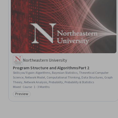
Northeastern University
Program Structure and Algorithms Part 2
Skills you'll gain
:
Algorithms, Bayesian Statistics, Theoretical Computer
Science, Network Model, Computational Thinking, Data Structures, Graph
Theory, Network Analysis, Probability, Probability & Statistics
Mixed · Course · 1 - 3 Months
Preview
Category: Preview