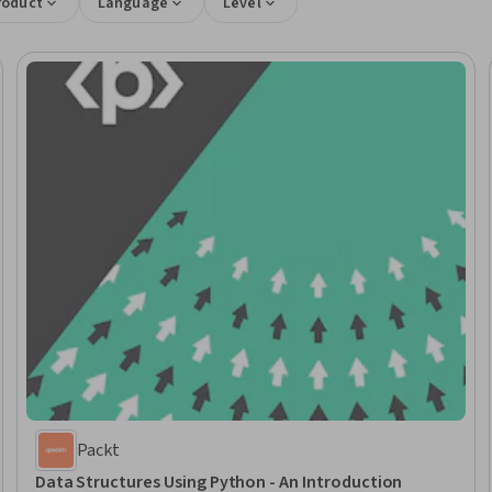
roduct
Language
Level
Packt
Data Structures Using Python - An Introduction