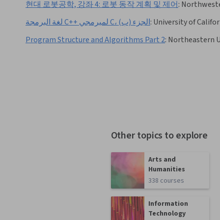
현대 로봇공학, 강좌 4: 로봇 동작 계획 및 제어
:
Northweste
لغة البرمجة C++ لمبرمجي C، الجزء (ب)
:
University of Califo
Program Structure and Algorithms Part 2
:
Northeastern U
Other topics to explore
Arts and
Humanities
338 courses
Information
Technology