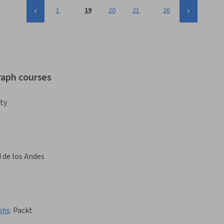
…
…
1
19
20
21
26
raph courses
ty
 de los Andes
phs
:
Packt