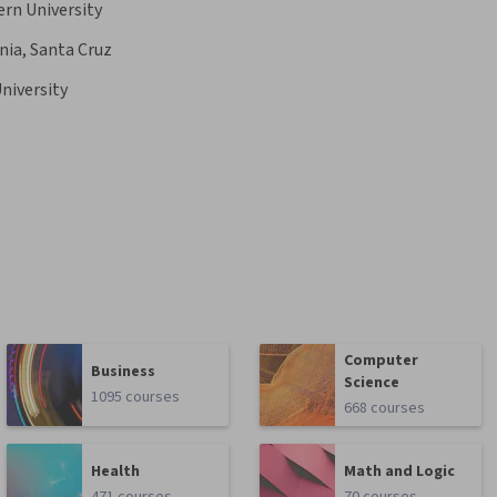
rn University
rnia, Santa Cruz
niversity
Computer
Business
Science
1095 courses
668 courses
Health
Math and Logic