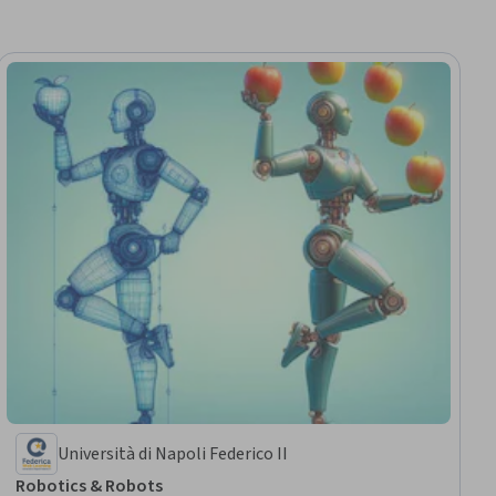
Università di Napoli Federico II
Robotics & Robots