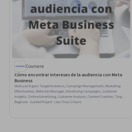
Coursera
Cómo encontrar intereses de la audiencia con Meta
Business
Skills you'll gain
:
Target Audience, Campaign Management, Marketing
Effectiveness, Meta Ads Manager, Advertising Campaigns, Customer
Insights, Online Advertising, Customer Analysis, Content Creation, Target
Market, Promotions and Campaigns, Facebook, Content Strategy, Data-
Beginner · Guided Project · Less Than 2 Hours
Driven Marketing, Content Marketing, Data Import/Export, Social Media
Analytics, Social Media, Social Media Marketing, Business Metrics