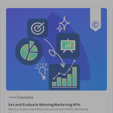
Coursera
Set and Evaluate Winning Marketing KPIs
Skills you'll gain
:
Key Performance Indicators (KPIs), Marketing