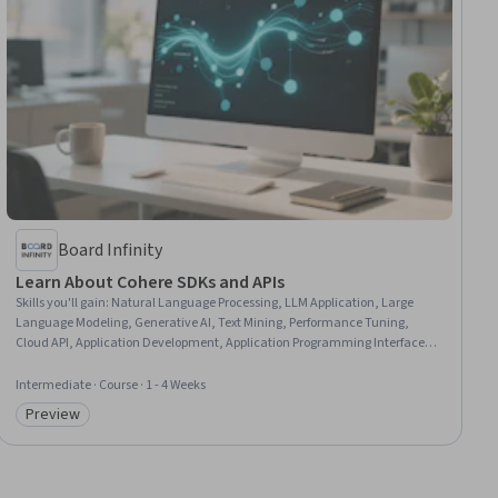
Board Infinity
Learn About Cohere SDKs and APIs
Skills you'll gain
:
Natural Language Processing, LLM Application, Large
Language Modeling, Generative AI, Text Mining, Performance Tuning,
Cloud API, Application Development, Application Programming Interface
(API), Cloud-Based Integration, AI Integrations, Systems Integration, Data
Ethics, Internet Of Things, Analysis, Scalability
Intermediate · Course · 1 - 4 Weeks
Preview
Category: Preview