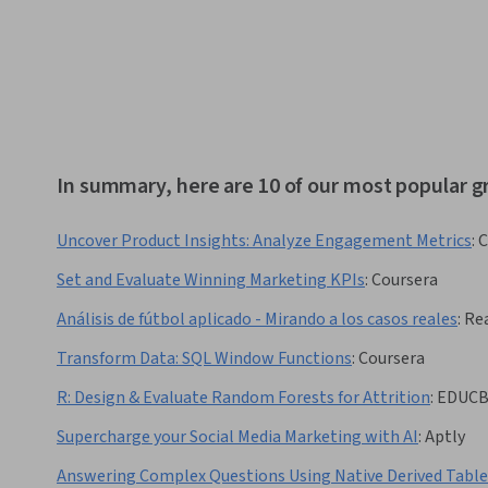
In summary, here are 10 of our most popular g
Uncover Product Insights: Analyze Engagement Metrics
:
C
Set and Evaluate Winning Marketing KPIs
:
Coursera
Análisis de fútbol aplicado - Mirando a los casos reales
:
Rea
Transform Data: SQL Window Functions
:
Coursera
R: Design & Evaluate Random Forests for Attrition
:
EDUC
Supercharge your Social Media Marketing with AI
:
Aptly
Answering Complex Questions Using Native Derived Tabl