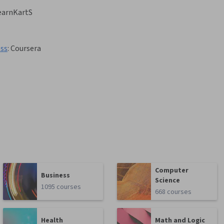
earnKartS
ess
:
Coursera
Computer
Business
Science
1095 courses
668 courses
Health
Math and Logic