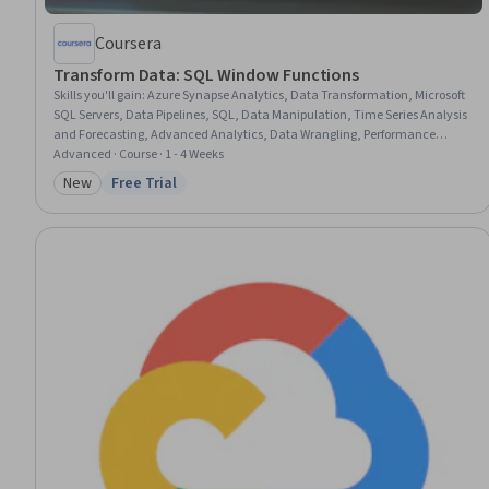
Coursera
Transform Data: SQL Window Functions
Skills you'll gain
:
Azure Synapse Analytics, Data Transformation, Microsoft
SQL Servers, Data Pipelines, SQL, Data Manipulation, Time Series Analysis
and Forecasting, Advanced Analytics, Data Wrangling, Performance
Tuning
Advanced · Course · 1 - 4 Weeks
New
Free Trial
Category: New
Status: Free Trial