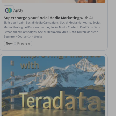
Aptly
Supercharge your Social Media Marketing with AI
Skills you'll gain
:
Social Media Campaigns, Social Media Marketing, Social
Media Strategy, AI Personalization, Social Media Content, Real Time Data,
Personalized Campaigns, Social Media Analytics, Data-Driven Marketing,
Marketing Analytics, Customer Insights, Advertising Campaigns, Content
Beginner · Course · 1 - 4 Weeks
Performance Analysis, Target Audience, Marketing Strategies, A/B Testing,
New
Preview
Category: New
Category: Preview
Content Creation, Persona Development, Generative AI, Brand Strategy