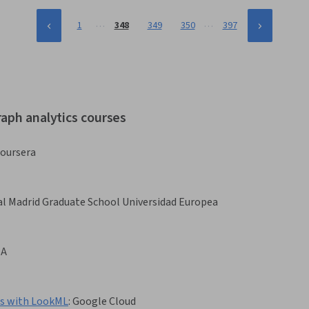
…
…
1
348
349
350
397
raph analytics courses
oursera
l Madrid Graduate School Universidad Europea
BA
es with LookML
:
Google Cloud