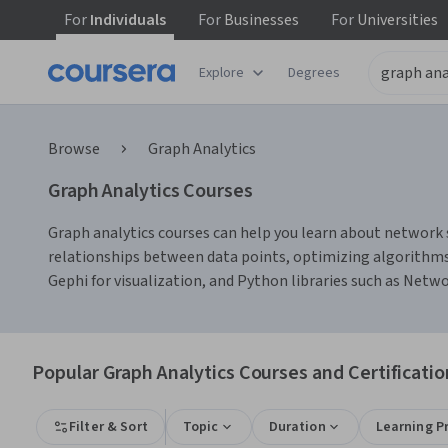
For
Individuals
For
Businesses
For
Universities
Explore
Degrees
Browse
Graph Analytics
Graph Analytics Courses
Graph analytics courses can help you learn about network s
relationships between data points, optimizing algorithms 
Gephi for visualization, and Python libraries such as Netw
Popular Graph Analytics Courses and Certificatio
Filter & Sort
Topic
Duration
Learning P