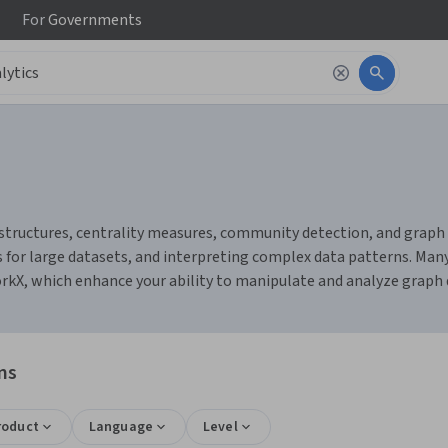
For
Governments
tructures, centrality measures, community detection, and graph vi
for large datasets, and interpreting complex data patterns. Many 
orkX, which enhance your ability to manipulate and analyze graph d
ns
roduct
Language
Level