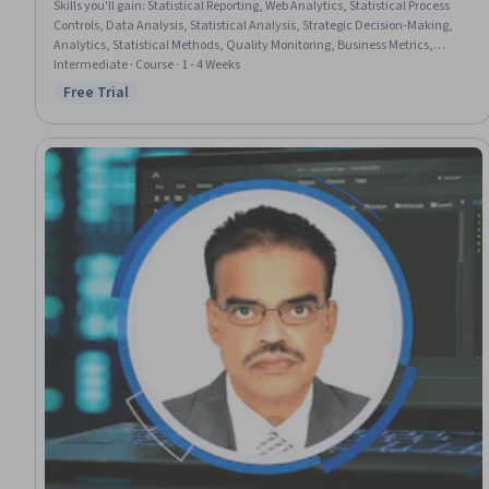
Skills you'll gain
:
Statistical Reporting, Web Analytics, Statistical Process
Controls, Data Analysis, Statistical Analysis, Strategic Decision-Making,
Analytics, Statistical Methods, Quality Monitoring, Business Metrics,
Performance Metric, Anomaly Detection, Descriptive Analytics, Customer
Intermediate · Course · 1 - 4 Weeks
Engagement, Benchmarking
Free Trial
Status: Free Trial