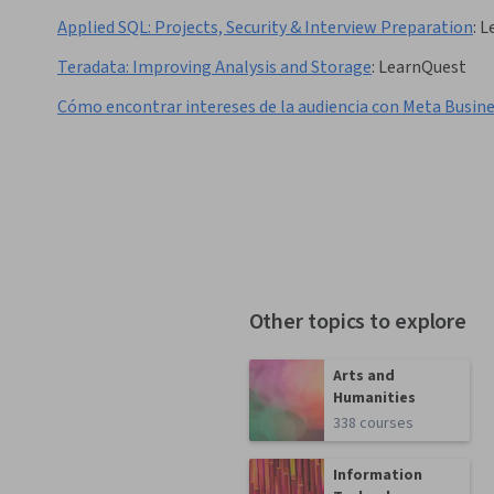
Applied SQL: Projects, Security & Interview Preparation
:
L
Teradata: Improving Analysis and Storage
:
LearnQuest
Cómo encontrar intereses de la audiencia con Meta Busin
Other topics to explore
Arts and
Humanities
338 courses
Information