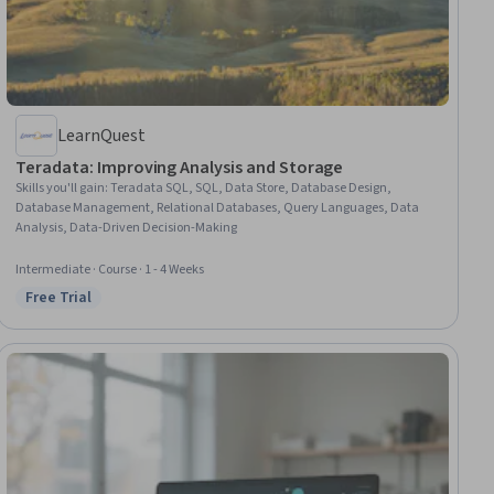
LearnQuest
Teradata: Improving Analysis and Storage
Skills you'll gain
:
Teradata SQL, SQL, Data Store, Database Design,
Database Management, Relational Databases, Query Languages, Data
Analysis, Data-Driven Decision-Making
Intermediate · Course · 1 - 4 Weeks
Free Trial
Status: Free Trial