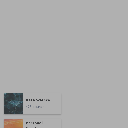
Data Science
425 courses
Personal