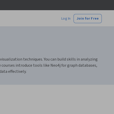
Log In
Join for Free
sualization techniques. You can build skills in analyzing
courses introduce tools like Neo4j for graph databases,
ata effectively.