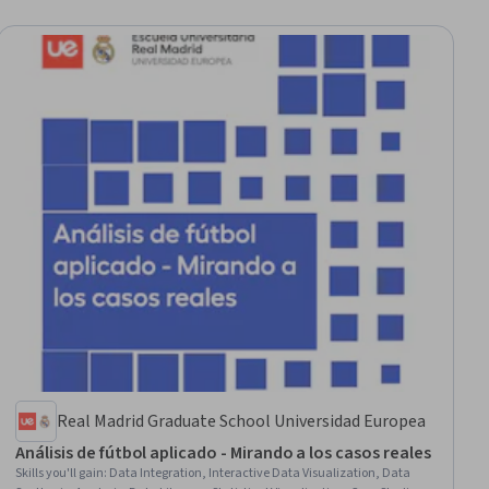
Real Madrid Graduate School Universidad Europea
Análisis de fútbol aplicado - Mirando a los casos reales
Skills you'll gain
:
Data Integration, Interactive Data Visualization, Data