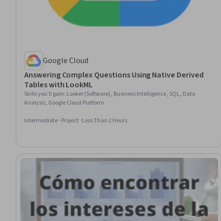
Google Cloud
Answering Complex Questions Using Native Derived
Tables with LookML
Skills you'll gain
:
Looker (Software), Business Intelligence, SQL, Data
Analysis, Google Cloud Platform
Intermediate · Project · Less Than 2 Hours