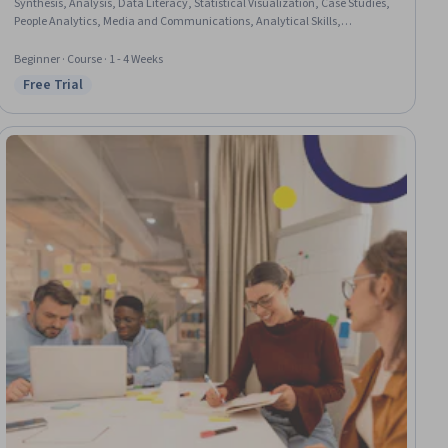
Synthesis, Analysis, Data Literacy, Statistical Visualization, Case Studies,
People Analytics, Media and Communications, Analytical Skills,
Forecasting, Report Writing, Databases, Applied Machine Learning,
Relational Databases, Innovation
Beginner · Course · 1 - 4 Weeks
Free Trial
Status: Free Trial