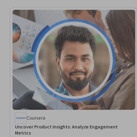
Coursera
Uncover Product Insights: Analyze Engagement
Metrics