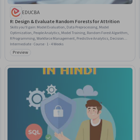
EDUCBA
R: Design & Evaluate Random Forests for Attrition
Skills you'll gain
:
Model Evaluation, Data Preprocessing, Model
Optimization, People Analytics, Model Training, Random Forest Algorithm,
R Programming, Workforce Management, Predictive Analytics, Decision
Tree Learning, R (Software), Classification Algorithms
Intermediate · Course · 1 - 4 Weeks
Preview
Category: Preview