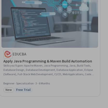
EDUCBA
Apply Java Programming & Maven Build Automation
Skills you'll gain
:
Apache Maven, Java Programming, Java, Build Tools,
Database Design, Database Development, Database Application, Eclipse
(Software), Full-Stack Web Development, CI/CD, Web Applications, Code
Reusability, Continuous Integration, Model View Controller, Web
Development, Authentications, Authorization (Computing), Application
Beginner · Specialization · 3 - 6 Months
Development, UI Components, Automation
New
Free Trial
Category: New
Status: Free Trial