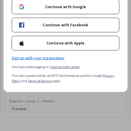
Continue with Google
Continue with Facebook
Continue with Apple
Sign up with your organization
Arm
Having trouble logging in?
Learner help center
Teaching AI on the Edge
This site is protected by reCAPTCHA Enterprise and the Google
Privacy
Skills you'll gain
:
Responsible AI, Open Source Technology, Data Ethics,
Policy
and
Terms of Service
apply.
Model Optimization, Artificial Intelligence, Large Language Modeling,
Generative AI, Model Evaluation, Model Deployment, Digital pedagogy,
Data Security
Beginner · Course · 1 - 3 Months
Preview
Category: Preview