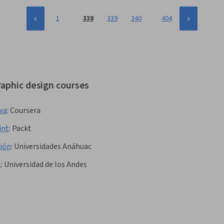
…
…
1
338
339
340
404
raphic design courses
nva
:
Coursera
int
:
Packt
ción
:
Universidades Anáhuac
s
:
Universidad de los Andes