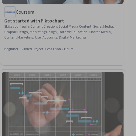
Coursera
Get started with Piktochart
Skills you'll gain
:
Content Creation, Social Media Content, Social Media,
Graphic Design, Marketing Design, Data Visualization, Shared Media,
Content Marketing, User Accounts, Digital Marketing
Beginner · Guided Project · Less Than 2 Hours