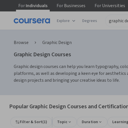
For
Individuals
For
Businesses
For
Universities
Explore
Degrees
Browse
Graphic Design
Graphic Design Courses
Graphic design courses can help you learn typography, color 
platforms, as well as developing a keen eye for aesthetic
design projects and bringing your creative ideas to life.
Popular Graphic Design Courses and Certificatio
Filter & Sort
(
1
)
Topic
Duration
Learnin