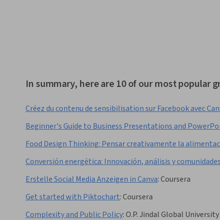
In summary, here are 10 of our most popular g
Créez du contenu de sensibilisation sur Facebook avec Ca
Beginner's Guide to Business Presentations and PowerPo
Food Design Thinking: Pensar creativamente la alimenta
Conversión energética: Innovación, análisis y comunidade
Erstelle Social Media Anzeigen in Canva
:
Coursera
Get started with Piktochart
:
Coursera
Complexity and Public Policy
:
O.P. Jindal Global University