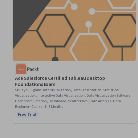
Packt
Ace Salesforce Certified Tableau Desktop
Foundations Exam
Skills you'll gain
:
Data Visualization, Data Presentation, Statistical
Visualization, Interactive Data Visualization, Data Visualization Software,
Dashboard Creation, Dashboard, Scatter Plots, Data Analysis, Data
Manipulation, Software Installation, Data Integration, Data Management
Beginner · Course · 1 - 3 Months
Free Trial
Status: Free Trial