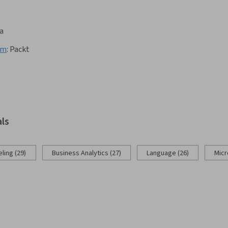
a
am
:
Packt
als
ling (29)
Business Analytics (27)
Language (26)
Micr