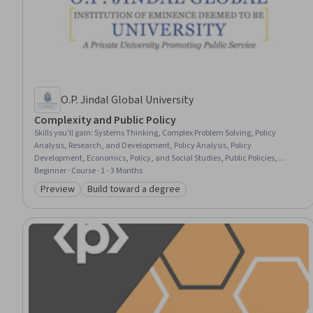
O.P. Jindal Global University
Complexity and Public Policy
Skills you'll gain
:
Systems Thinking, Complex Problem Solving, Policy
Analysis, Research, and Development, Policy Analysis, Policy
Development, Economics, Policy, and Social Studies, Public Policies,
Health Policy, Climate Change Programs, Program Evaluation, Sustainable
Beginner · Course · 1 - 3 Months
Development, Agentic systems, Environmental Issue, Social Sciences,
Preview
Build toward a degree
Category: Preview
Category: Build toward a degree
Human Services, Economics, Ethical Standards And Conduct, Data
Storytelling