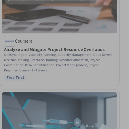
Coursera
Analyze and Mitigate Project Resource Overloads
Skills you'll gain
:
Capacity Planning, Capacity Management, Data-Driven
Decision-Making, Resource Planning, Resource Allocation, Project
Coordination, Resource Utilization, Project Management, Project
Schedules, Resource Management, Performance Measurement,
Beginner · Course · 1 - 4 Weeks
Management Reporting, Business Writing, People Management, Business
Free Trial
Status: Free Trial
Communication, Risk Mitigation, Data Visualization, Spreadsheet
Software, Stakeholder Communications, Data Import/Export