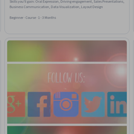
Skills you'll gain
:
Oral Expression, Driving engagement, Sales Presentations,
Business Communication, Data Visualization, Layout Design
Beginner · Course · 1 - 3 Months