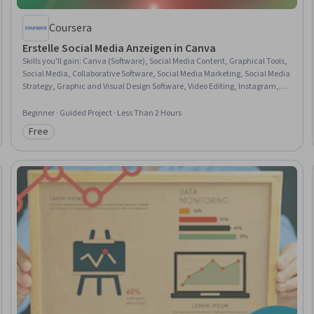
Coursera
Erstelle Social Media Anzeigen in Canva
Skills you'll gain
:
Canva (Software), Social Media Content, Graphical Tools,
Social Media, Collaborative Software, Social Media Marketing, Social Media
Strategy, Graphic and Visual Design Software, Video Editing, Instagram,
Graphic and Visual Design, Graphic Design, Content Creation, Animations,
Design, Brand Awareness
Beginner · Guided Project · Less Than 2 Hours
Free
Category: Free