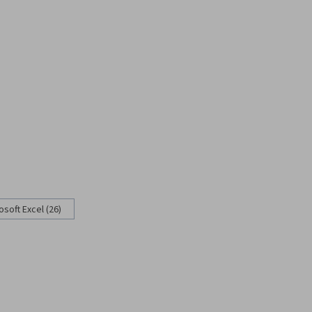
osoft Excel (26)