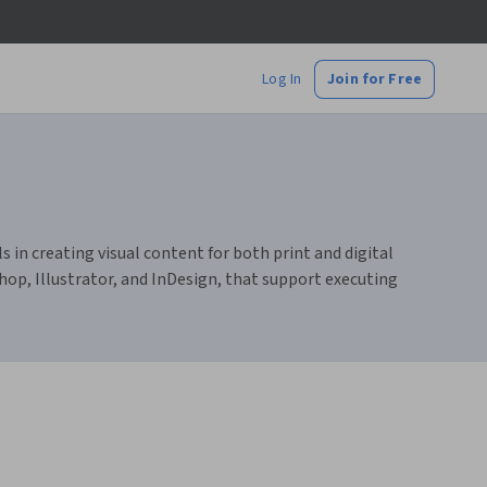
Log In
Join for Free
s in creating visual content for both print and digital
hop, Illustrator, and InDesign, that support executing