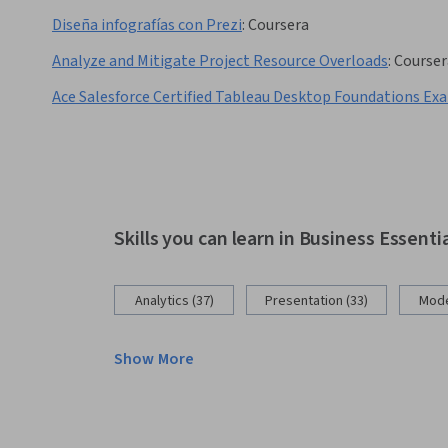
Diseña infografías con Prezi
:
Coursera
Analyze and Mitigate Project Resource Overloads
:
Courser
Ace Salesforce Certified Tableau Desktop Foundations Ex
Skills you can learn in Business Essenti
Analytics (37)
Presentation (33)
Mode
Show More