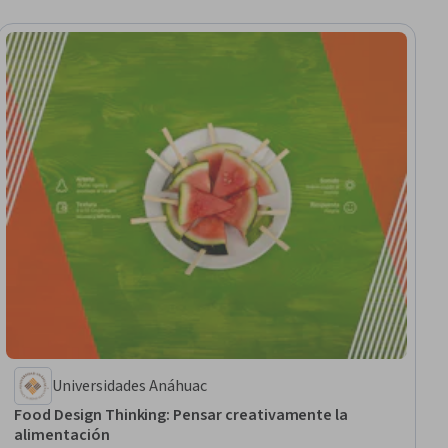
Universidades Anáhuac
Food Design Thinking: Pensar creativamente la
alimentación