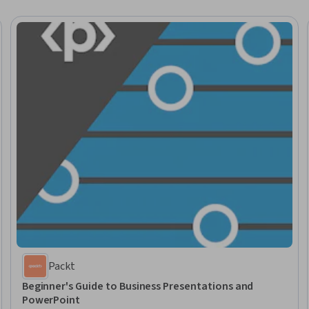
Packt
Beginner's Guide to Business Presentations and
PowerPoint