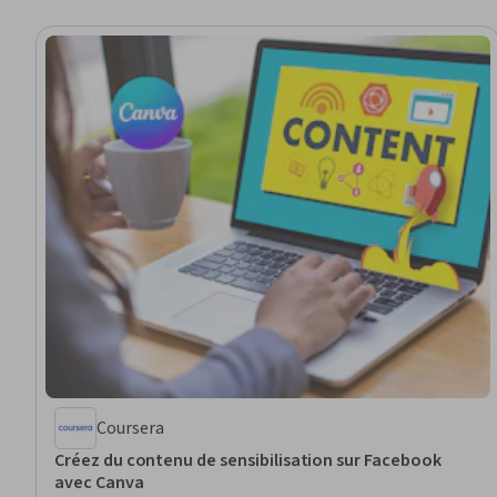
Coursera
Créez du contenu de sensibilisation sur Facebook
avec Canva