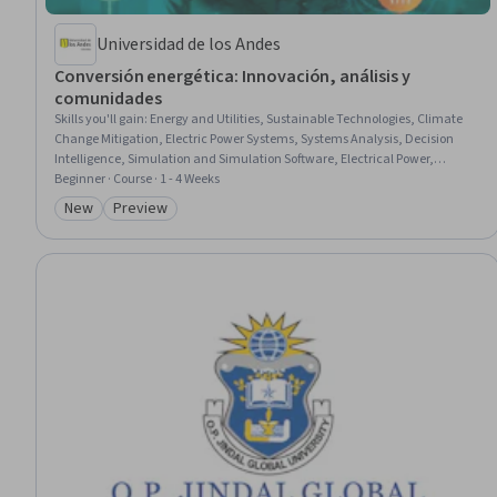
Universidad de los Andes
Conversión energética: Innovación, análisis y
comunidades
Skills you'll gain
:
Energy and Utilities, Sustainable Technologies, Climate
Change Mitigation, Electric Power Systems, Systems Analysis, Decision
Intelligence, Simulation and Simulation Software, Electrical Power,
Electrical Systems, Sustainable Systems, AI Enablement, Engineering
Beginner · Course · 1 - 4 Weeks
Analysis, Environmental Issue, Social Impact, Pollution Prevention,
New
Preview
Category: New
Category: Preview
Economics, Policy, and Social Studies, Simulations, Community
Development, Case Studies, Artificial Intelligence