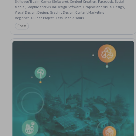
Skills you'll gain
:
Canva (Software), Content Creation, Facebook, Social
Media, Graphic and Visual Design Software, Graphic and Visual Design,
Visual Design, Design, Graphic Design, Content Marketing
Beginner · Guided Project · Less Than 2 Hours
Free
Category: Free