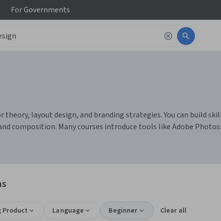
For
Governments
theory, layout design, and branding strategies. You can build skill
s and composition. Many courses introduce tools like Adobe Photos
ns
g Product
Language
Beginner
Clear all