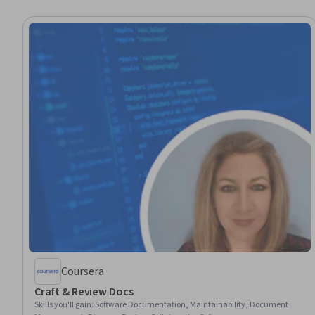
Coursera
Craft & Review Docs
Skills you'll gain
:
Software Documentation, Maintainability, Document