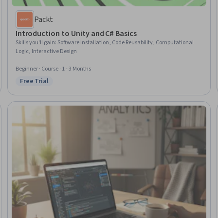
Packt
Introduction to Unity and C# Basics
Skills you'll gain
:
Software Installation, Code Reusability, Computational
Logic, Interactive Design
Beginner · Course · 1 - 3 Months
Free Trial
Status: Free Trial