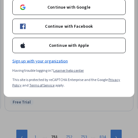
Continue with Google
Continue with Facebook
Continue with Apple
Sign up with your organization
Packt
Having trouble logging in?
Learner help center
Intermediate JavaScript & OOP Concepts
Skills you'll gain
:
Object Oriented Programming (OOP), Object Oriented
This site is protected by reCAPTCHA Enterprise and the Google
Privacy
Design, Javascript, Application Deployment, Kanban Principles, Code
Policy
and
Terms of Service
apply.
Reusability, Data Persistence, Data Storage
Intermediate · Course · 1 - 3 Months
Free Trial
Status: Free Trial
…
…
1
751
752
753
834