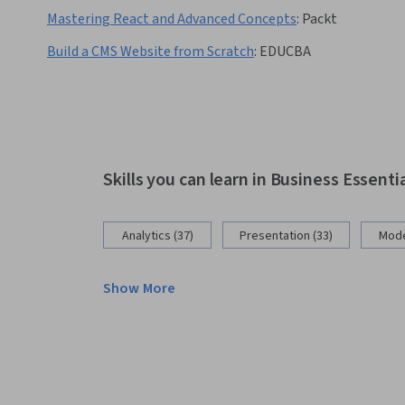
Mastering React and Advanced Concepts
:
Packt
Build a CMS Website from Scratch
:
EDUCBA
Skills you can learn in Business Essenti
Analytics (37)
Presentation (33)
Mode
Show More