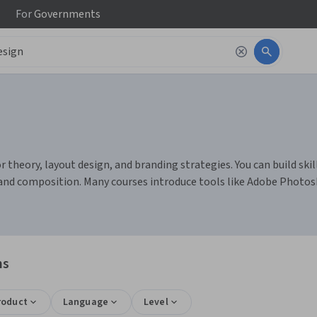
For
Governments
theory, layout design, and branding strategies. You can build skill
s and composition. Many courses introduce tools like Adobe Photos
ns
roduct
Language
Level