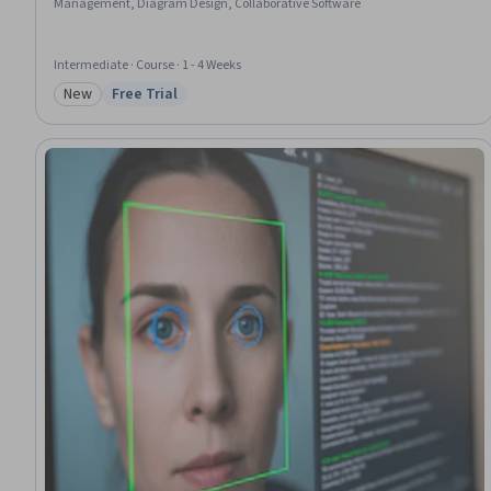
Management, Diagram Design, Collaborative Software
Intermediate · Course · 1 - 4 Weeks
New
Free Trial
Category: New
Status: Free Trial