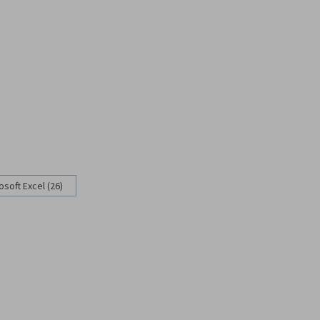
osoft Excel (26)