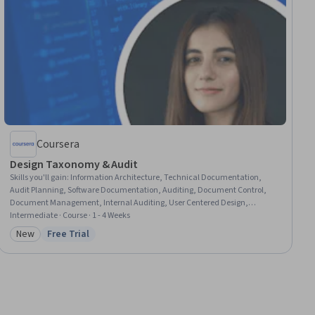
Coursera
Design Taxonomy & Audit
Skills you'll gain
:
Information Architecture, Technical Documentation,
Audit Planning, Software Documentation, Auditing, Document Control,
Document Management, Internal Auditing, User Centered Design,
Scalability, Content Strategy, Content Management, Data Quality,
Intermediate · Course · 1 - 4 Weeks
Content Performance Analysis, Content Optimization, Content
New
Free Trial
Category: New
Status: Free Trial
Development and Management, Information Management, Data
Governance, Process Improvement and Optimization