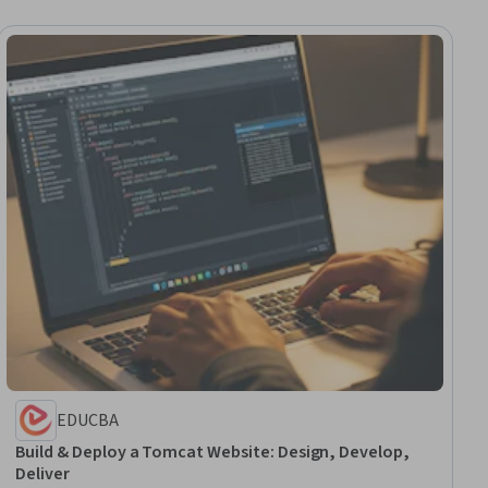
EDUCBA
Build & Deploy a Tomcat Website: Design, Develop,
Deliver