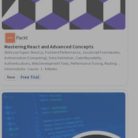
Packt
Mastering React and Advanced Concepts
Skills you'll gain
:
React.js, Frontend Performance, JavaScript Frameworks,
Authorization (Computing), Data Validation, Code Reusability,
Authentications, Web Development Tools, Performance Tuning, Routing
Protocols, Network Routing, UI Components, Verification And Validation,
Intermediate · Course · 1 - 4 Weeks
Context Management
New
Free Trial
Category: New
Status: Free Trial