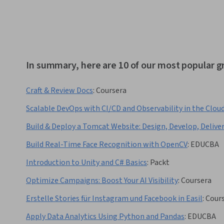
In summary, here are 10 of our most popular g
Craft & Review Docs
:
Coursera
Scalable DevOps with CI/CD and Observability in the Clou
Build & Deploy a Tomcat Website: Design, Develop, Delive
Build Real-Time Face Recognition with OpenCV
:
EDUCBA
Introduction to Unity and C# Basics
:
Packt
Optimize Campaigns: Boost Your AI Visibility
:
Coursera
Erstelle Stories für Instagram und Facebook in Easil
:
Cour
Apply Data Analytics Using Python and Pandas
:
EDUCBA