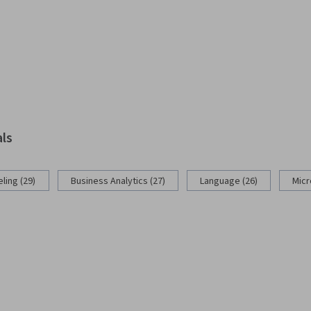
als
ling (29)
Business Analytics (27)
Language (26)
Micr