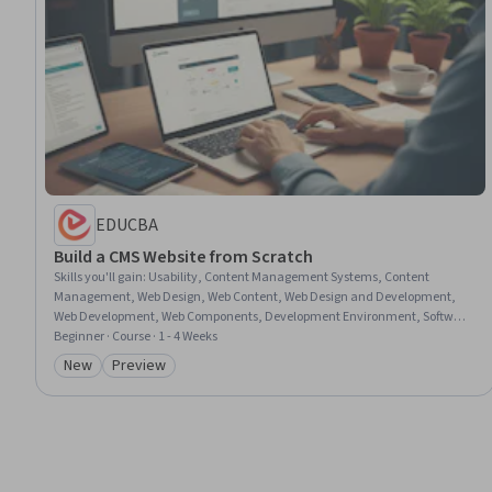
EDUCBA
Build a CMS Website from Scratch
Skills you'll gain
:
Usability, Content Management Systems, Content
Management, Web Design, Web Content, Web Design and Development,
Web Development, Web Components, Development Environment, Software
Installation
Beginner · Course · 1 - 4 Weeks
New
Preview
Category: New
Category: Preview