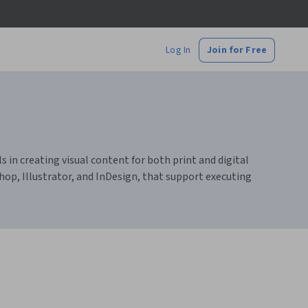
Log In
Join for Free
s in creating visual content for both print and digital
hop, Illustrator, and InDesign, that support executing