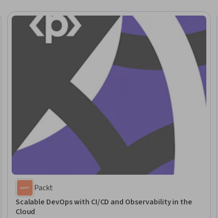
Packt
Scalable DevOps with CI/CD and Observability in the
Cloud