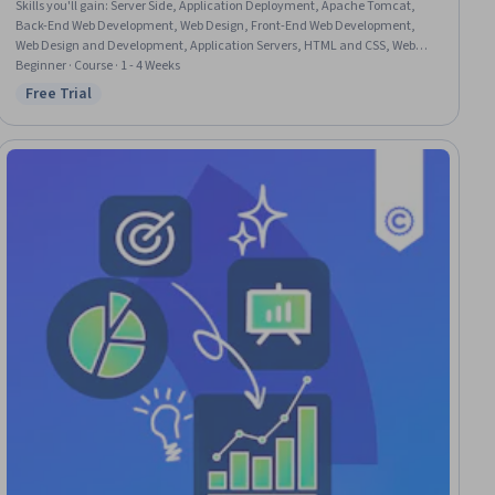
Skills you'll gain
:
Server Side, Application Deployment, Apache Tomcat,
Back-End Web Development, Web Design, Front-End Web Development,
Web Design and Development, Application Servers, HTML and CSS, Web
Development, Web Applications, Email Automation, Usability, Java
Beginner · Course · 1 - 4 Weeks
Platform Enterprise Edition (J2EE), UI Components
Free Trial
Status: Free Trial