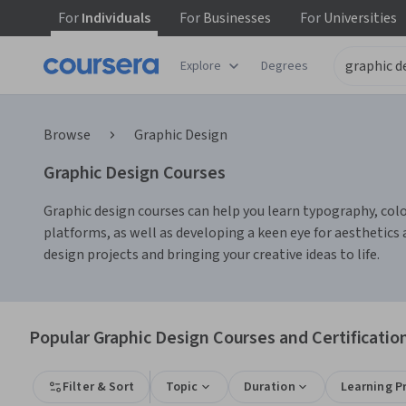
For
Individuals
For
Businesses
For
Universities
Explore
Degrees
Browse
Graphic Design
Graphic Design Courses
Graphic design courses can help you learn typography, color 
platforms, as well as developing a keen eye for aesthetic
design projects and bringing your creative ideas to life.
Popular Graphic Design Courses and Certificatio
Filter & Sort
Topic
Duration
Learning P