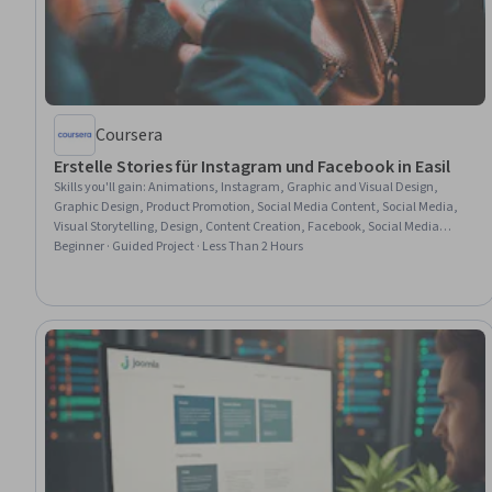
Coursera
Erstelle Stories für Instagram und Facebook in Easil
Skills you'll gain
:
Animations, Instagram, Graphic and Visual Design,
Graphic Design, Product Promotion, Social Media Content, Social Media,
Visual Storytelling, Design, Content Creation, Facebook, Social Media
Marketing, Social Media Management, User Accounts, Digital Publishing
Beginner · Guided Project · Less Than 2 Hours