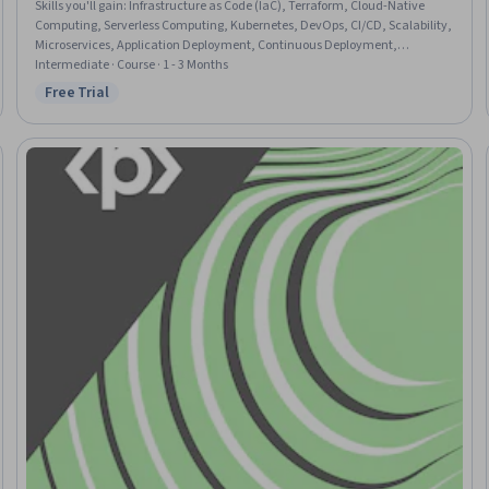
Skills you'll gain
:
Infrastructure as Code (IaC), Terraform, Cloud-Native
Computing, Serverless Computing, Kubernetes, DevOps, CI/CD, Scalability,
Microservices, Application Deployment, Continuous Deployment,
Application Performance Management, Prometheus (Software), Cloud
Intermediate · Course · 1 - 3 Months
Platforms, System Monitoring, Grafana
Free Trial
Status: Free Trial