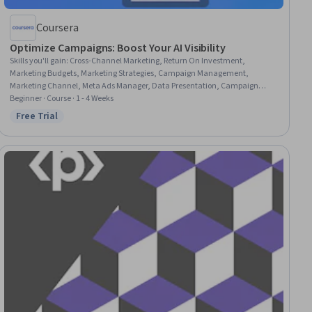
Coursera
Optimize Campaigns: Boost Your AI Visibility
Skills you'll gain
:
Cross-Channel Marketing, Return On Investment,
Marketing Budgets, Marketing Strategies, Campaign Management,
Marketing Channel, Meta Ads Manager, Data Presentation, Campaign
Planning, Coordination, Digital Marketing Campaigns, Google Ads,
Beginner · Course · 1 - 4 Weeks
Advertising Campaigns, Marketing Effectiveness, Performance marketing,
Free Trial
Status: Free Trial
Social Media Campaigns, Performance Analysis, Data-Driven Marketing,
Data-Driven Decision-Making, Budget Management