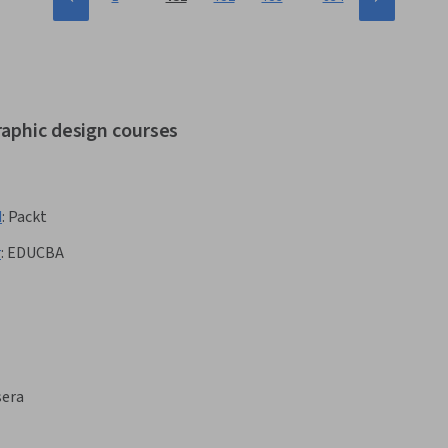
raphic design courses
d
:
Packt
r
:
EDUCBA
sera