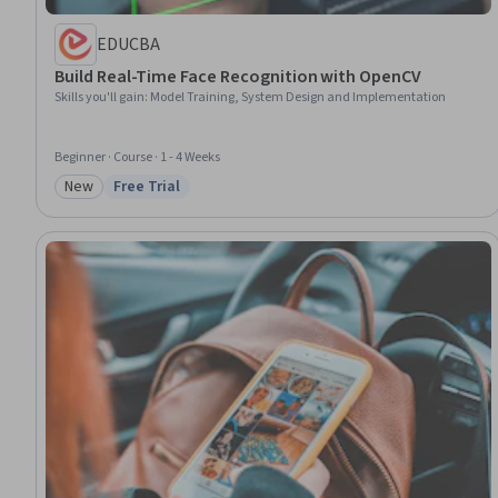
EDUCBA
Build Real-Time Face Recognition with OpenCV
Skills you'll gain
:
Model Training, System Design and Implementation
Beginner · Course · 1 - 4 Weeks
New
Free Trial
Category: New
Status: Free Trial