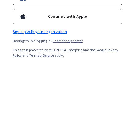
Filter & Sort
Topic
Duration
Learning Prod
Continue with Apple
Free Trial
Sign up with your organization
Status: Free Trial
Universidad de los Andes
Having trouble logging in?
Learner help center
Plataformas para procesar datos no
tradicionales​
This site is protected by reCAPTCHA Enterprise and the Google
Privacy
Policy
and
Terms of Service
apply.
Skills you'll gain
:
Spatial Analysis, NoSQL, Spatial Data
Analysis, Geospatial Mapping, Geographic Information
Systems, Geospatial Information and Technology, Big
Data, MongoDB, GIS Software, File Systems, Data
3.9
·
13 reviews
Rating, 3.9 out of 5 stars
Infrastructure, Apache Hadoop, Distributed Computing,
Beginner · Specialization · 3 - 6 Months
Data Architecture, Cloud Computing, Apache Spark,
Public Cloud, Database Systems, Scalability, Databases
Preview
Status: Preview
University of California San Diego
빅 데이터 모델링 및 관리 시스템
Skills you'll gain
:
Data Modeling, Data Infrastructure,
Real Time Data, Data Management, Database Systems,
Data Architecture, Big Data, Data Processing, Database