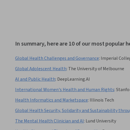
In summary, here are 10 of our most popular h
Global Health Challenges and Governance
:
Imperial Coll
Global Adolescent Health
:
The University of Melbourne
AI and Public Health
:
DeepLearning.AI
International Women's Health and Human Rights
:
Stanfo
Health Informatics and Marketspace
:
Illinois Tech
Global Health Security, Solidarity and Sustainability thr
The Mental Health Clinician and AI
:
Lund University