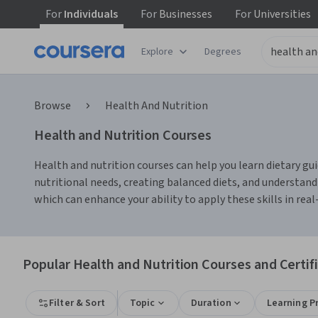
For
Individuals
For
Businesses
For
Universities
Explore
Degrees
Browse
Health And Nutrition
Health and Nutrition Courses
Health and nutrition courses can help you learn dietary gui
nutritional needs, creating balanced diets, and understand
which can enhance your ability to apply these skills in real-
Popular Health and Nutrition Courses and Certif
Filter & Sort
Topic
Duration
Learning P