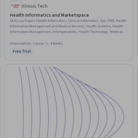
Illinois Tech
Health Informatics and Marketspace
Skills you'll gain
:
Health Informatics, Clinical Informatics, Epic EMR, Health
Information Management and Medical Records, Health Systems, Health
Information Management, Interoperability, Health Technology, Medical
Records, Health Care, Electronic Medical Record System, Health Policy,
Clinical Documentation, Medical Terminology, Stakeholder Engagement,
Intermediate · Course · 1 - 4 Weeks
Data Analysis
Free Trial
Status: Free Trial