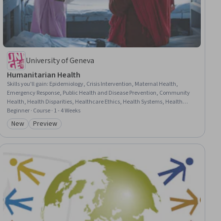
University of Geneva
Humanitarian Health
Skills you'll gain
:
Epidemiology, Crisis Intervention, Maternal Health,
Emergency Response, Public Health and Disease Prevention, Community
Health, Health Disparities, Healthcare Ethics, Health Systems, Health
Equity, Public Health, Research, Infectious Diseases, Infection Control,
Beginner · Course · 1 - 4 Weeks
Emerging Technologies, Ethical Standards And Conduct, Research
New
Preview
Category: New
Category: Preview
Methodologies, Climate Change Adaptation, Innovation, Accountability