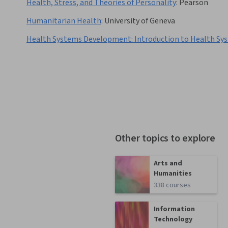
Health, Stress, and Theories of Personality
:
Pearson
Humanitarian Health
:
University of Geneva
Health Systems Development: Introduction to Health Sy
Other topics to explore
Arts and
Humanities
338 courses
Information
Technology