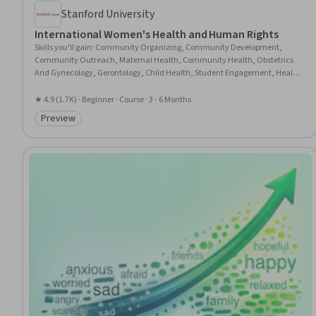
Stanford University
International Women's Health and Human Rights
Skills you'll gain
:
Community Organizing, Community Development,
Community Outreach, Maternal Health, Community Health, Obstetrics
And Gynecology, Gerontology, Child Health, Student Engagement, Health
Disparities, Gynecology, Health Equity, Social Work, Social Justice, Family
Planning, Social Determinants Of Health, Social and Human Services,
★ 4.9 (1.7K) · Beginner · Course · 3 - 6 Months
Socioeconomics, Child Welfare, Health Education
Preview
Category: Preview