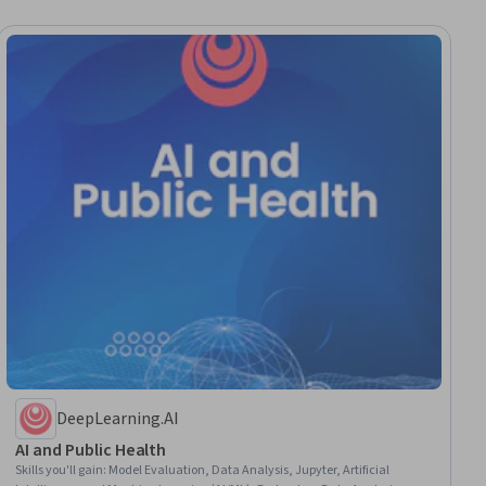
DeepLearning.AI
AI and Public Health
Skills you'll gain
:
Model Evaluation, Data Analysis, Jupyter, Artificial