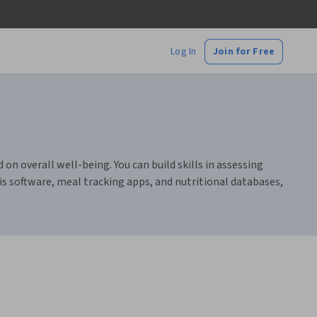
Log In
Join for Free
on overall well-being. You can build skills in assessing
is software, meal tracking apps, and nutritional databases,