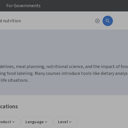
For
Governments
delines, meal planning, nutritional science, and the impact of food 
ing food labeling. Many courses introduce tools like dietary analys
life situations.
ications
roduct
Language
Level