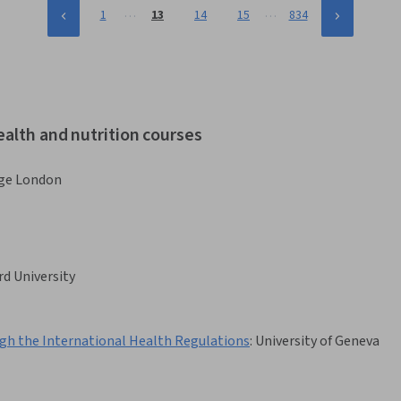
…
…
1
13
14
15
834
ealth and nutrition courses
ege London
rd University
ough the International Health Regulations
:
University of Geneva