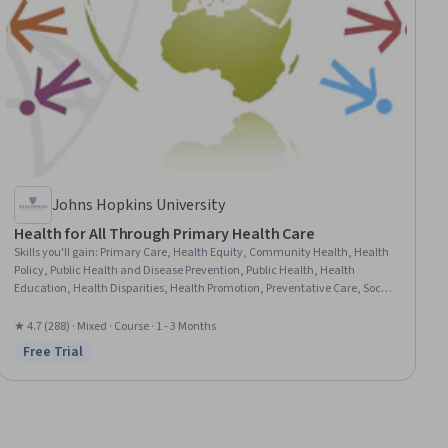
Johns Hopkins University
Health for All Through Primary Health Care
Skills you'll gain
:
Primary Care, Health Equity, Community Health, Health
Policy, Public Health and Disease Prevention, Public Health, Health
Education, Health Disparities, Health Promotion, Preventative Care, Social
Determinants Of Health, Health Systems, Health Care, Community
Development, Community and Social Work
★ 4.7 (288) · Mixed · Course · 1 - 3 Months
Free Trial
Status: Free Trial