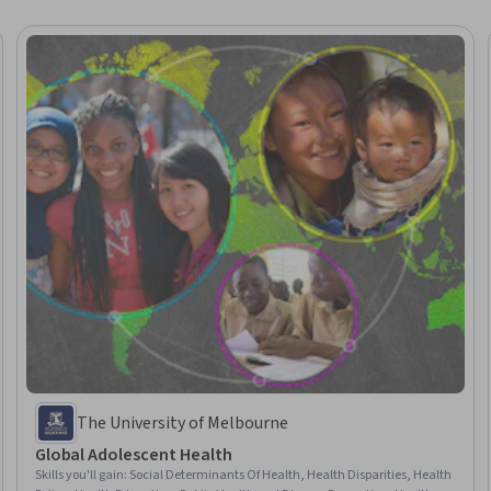
The University of Melbourne
Global Adolescent Health
Skills you'll gain
:
Social Determinants Of Health, Health Disparities, Health