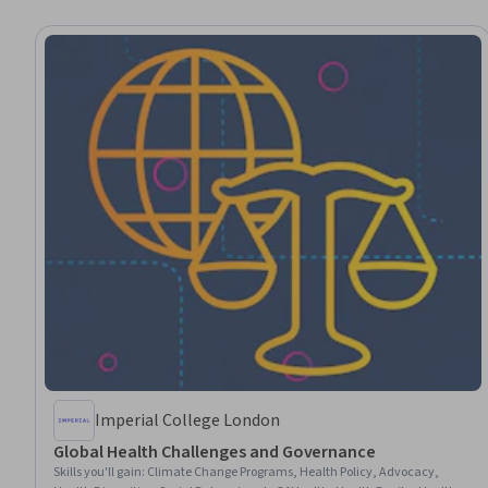
Imperial College London
Global Health Challenges and Governance
Skills you'll gain
:
Climate Change Programs, Health Policy, Advocacy,