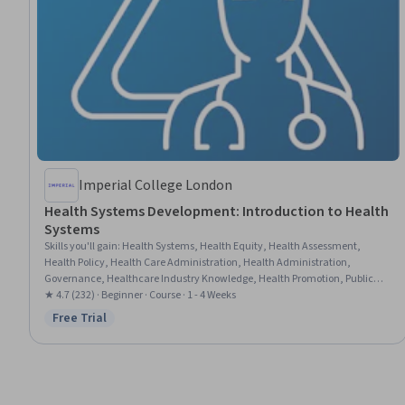
Imperial College London
Health Systems Development: Introduction to Health
Systems
Skills you'll gain
:
Health Systems, Health Equity, Health Assessment,
Health Policy, Health Care Administration, Health Administration,
Governance, Healthcare Industry Knowledge, Health Promotion, Public
Health, Sustainable Development, Public Health and Disease Prevention
★ 4.7 (232) · Beginner · Course · 1 - 4 Weeks
Free Trial
Status: Free Trial