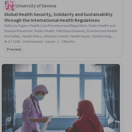
University of Geneva
Global Health Security, Solidarity and Sustainability
through the International Health Regulations
Skills you'll gain
:
Health Care Procedure and Regulation, Public Health and
Disease Prevention, Public Health, Infectious Diseases, Environment Health
And Safety, Health Policy, Infection Control, Health Equity, Epidemiology,
Health And Safety Standards, Health Systems, International Relations,
★ 4.7 (106) · Intermediate · Course · 1 - 3 Months
Public Safety and National Security, Emergency Response, Health
Preview
Category: Preview
Assessment, Economics, Policy, and Social Studies, Governance