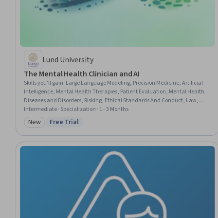
Lund University
The Mental Health Clinician and AI
Skills you'll gain
:
Large Language Modeling, Precision Medicine, Artificial
Intelligence, Mental Health Therapies, Patient Evaluation, Mental Health
Diseases and Disorders, Risking, Ethical Standards And Conduct, Law,
Regulation, and Compliance, Generative AI, Health Technology, Machine
Intermediate · Specialization · 1 - 3 Months
Learning, Diagnostic Tests, AI Personalization, Regulation and Legal
New
Free Trial
Category: New
Status: Free Trial
Compliance, Patient-centered Care, Human Centered Design, Mental and
Behavioral Health, Mental Health, Data Security