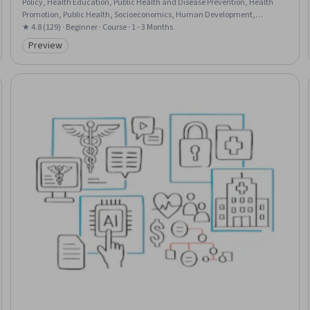
Policy, Health Education, Public Health and Disease Prevention, Health
Promotion, Public Health, Socioeconomics, Human Development,
Community Health, Mental Health, Child Development, Child Health,
★ 4.8 (129) · Beginner · Course · 1 - 3 Months
Health Care, Maternal Health, Family Support, Chronic Diseases, Nutrition
Preview
Category: Preview
and Diet