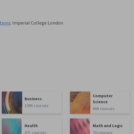
stems
:
Imperial College London
Computer
Business
Science
1095 courses
668 courses
Health
Math and Logic
471 courses
70 courses