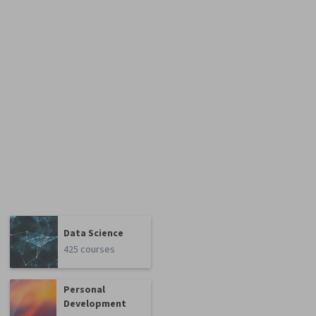
Data Science
425 courses
Personal
Development