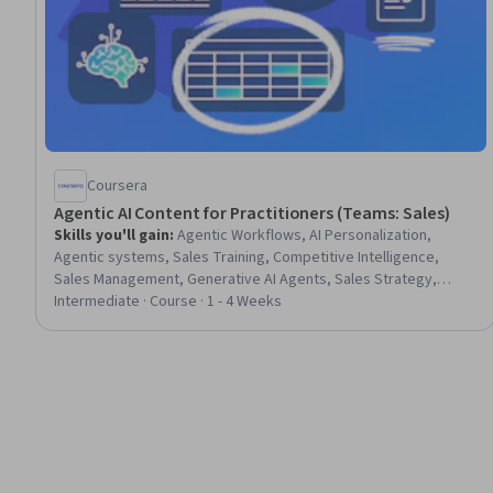
Coursera
Agentic AI Content for Practitioners (Teams: Sales)
Skills you'll gain
:
Agentic Workflows, AI Personalization,
Agentic systems, Sales Training, Competitive Intelligence,
Sales Management, Generative AI Agents, Sales Strategy,
Sales, Personalized Campaigns, Customer Analysis, Customer
Intermediate · Course · 1 - 4 Weeks
Relationship Management (CRM) Software, Sales Process,
Customer Relationship Management, Real Time Data, Proposal
Writing, Automation, Customer Insights, Proposal Development