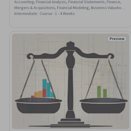
Accounting, Financial Analysis, Financial Statements, Finance,
Mergers & Acquisitions, Financial Modeling, Business Valuation,
Financial Statement Analysis, General Finance, Return On
Intermediate · Course · 1 - 4 Weeks
Investment, General Accounting, Financial Forecasting, Financial
Planning, Fundraising and Crowdsourcing, Investments, Private
Equity, Entrepreneurship, Fundraising
Preview
Status: Pr