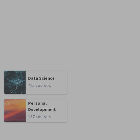
Data Science
425 courses
Personal
Development
137 courses