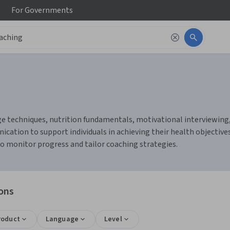
For
Governments
 techniques, nutrition fundamentals, motivational interviewing, a
cation to support individuals in achieving their health objective
o monitor progress and tailor coaching strategies.
ions
roduct
Language
Level