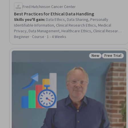
Fred Hutchinson Cancer Center
Best Practices for Ethical Data Handling
Skills you'll gain
:
Data Ethics, Data Sharing, Personally
Identifiable Information, Clinical Research Ethics, Medical
Privacy, Data Management, Healthcare Ethics, Clinical Research,
Data Security, Information Privacy, Health Information
Beginner · Course · 1 - 4 Weeks
Management, Encryption
New
Free Trial
Status: New
Status: Free 