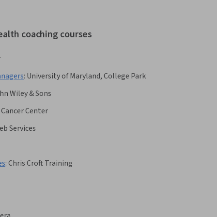
ealth coaching courses
r
anagers
:
University of Maryland, College Park
hn Wiley & Sons
 Cancer Center
b Services
es
:
Chris Croft Training
era