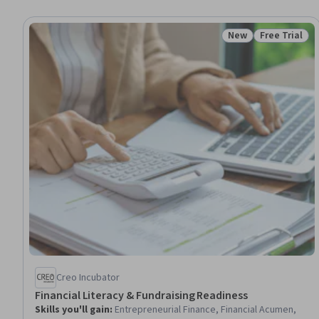
New
Free Trial
Status: New
Status: Free 
Creo Incubator
Financial Literacy & Fundraising Readiness
Skills you'll gain
:
Entrepreneurial Finance, Financial Acumen,