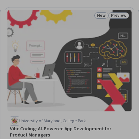
New
Preview
Trial
Status: New
Status: Prev
University of Maryland, College Park
Vibe Coding: AI-Powered App Development for
Product Managers