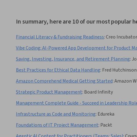
In summary, here are 10 of our most popular h
Financial Literacy & Fundraising Readiness
:
Creo Incubato
Vibe Coding: AI-Powered App Development for Product M
Saving, Investing, Insurance, and Retirement Planning
:
Jo
Best Practices for Ethical Data Handling
:
Fred Hutchinson
Amazon Comprehend Medical Getting Started
:
Amazon We
Strategic Product Management
:
Board Infinity
Management Complete Guide - Succeed in Leadership Rol
Infrastructure as Code and Monitoring
:
Edureka
Foundations of IT Project Management
:
Packt
Agentic AI Content for Practitioners (Teams: Sales)
:
Cours