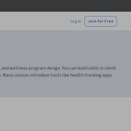
Log In
Join for Free
nd wellness program design. You can build skills in client
s. Many courses introduce tools like health tracking apps