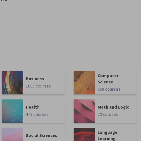
Computer
Business
Science
1095 courses
668 courses
Health
Math and Logic
471 courses
70 courses
Language
Social Sciences
Learning