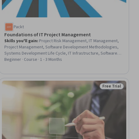
Packt
Foundations of IT Project Management
Skills you'll gain
:
Project Risk Management, IT Management,
Project Management, Software Development Methodologies,
Systems Development Life Cycle, IT Infrastructure, Software
Development Life Cycle, Information Technology, Project
Beginner · Course · 1 - 3 Months
Portfolio Management, Project Scoping, Cloud Infrastructure,
Environmental Social And Corporate Governance (ESG), Risk
Management, Resource Management, Security Management,
Agile Methodology, Scrum (Software Development), Agile
Free Trial
ial
Status: Free Trial
Software Development, Cloud Services, Information
Technology Operations