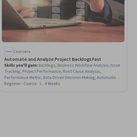
Coursera
Automate and Analyze Project Backlogs Fast
Skills you'll gain
:
Backlogs, Business Workflow Analysis, Issue
Tracking, Project Performance, Root Cause Analysis,
Performance Metric, Data-Driven Decision-Making, Automation,
Process Analysis, Process Design, Performance Measurement,
Beginner · Course · 1 - 4 Weeks
Process Improvement, Automation Engineering