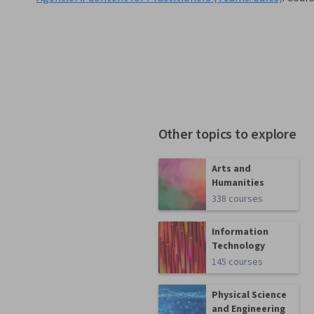
Other topics to explore
Arts and
Humanities
338 courses
Information
Technology
145 courses
Physical Science
and Engineering