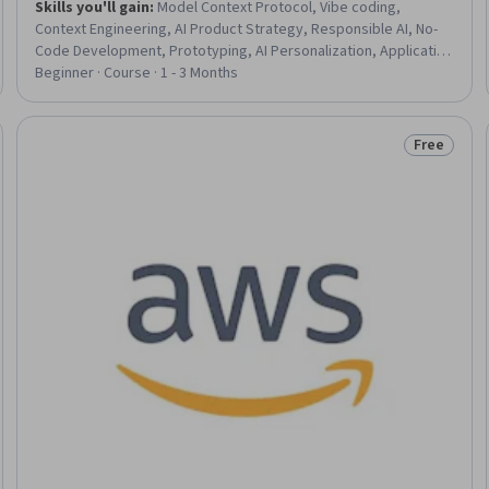
Skills you'll gain
:
Model Context Protocol, Vibe coding,
Context Engineering, AI Product Strategy, Responsible AI, No-
Code Development, Prototyping, AI Personalization, Application
Development, Artificial Intelligence, AI literacy, AI Workflows, AI
Beginner · Course · 1 - 3 Months
Integrations, Application Design, Generative AI Agents, User
Experience Design, Human Centered Design, Agentic systems,
User Experience, User Interface and User Experience (UI/UX)
Free
eview
Status: Fr
Design