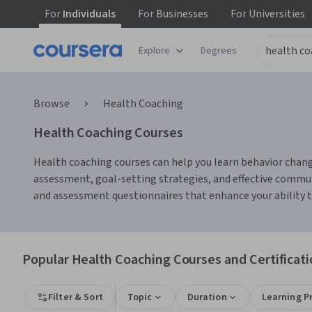
For
Individuals
For
Businesses
For
Universities
Explore
Degrees
Browse
Health Coaching
Health Coaching Courses
Health coaching courses can help you learn behavior change
assessment, goal-setting strategies, and effective communi
and assessment questionnaires that enhance your ability t
Popular Health Coaching Courses and Certificat
Filter & Sort
Topic
Duration
Learning P