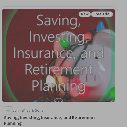
New
Free Trial
iew
Status: New
Status: Free Trial
John Wiley & Sons
Saving, Investing, Insurance, and Retirement
Planning