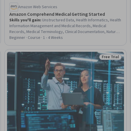
Amazon Web Services
Amazon Comprehend Medical Getting Started
Skills you'll gain
:
Unstructured Data, Health Informatics, Health
Information Management and Medical Records, Medical
Records, Medical Terminology, Clinical Documentation, Natural
Language Processing
Beginner · Course · 1 - 4 Weeks
Free Trial
Trial
Status: Free Tr