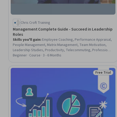
Chris Croft Training
Management Complete Guide - Succeed in Leadership
Roles
Skills you'll gain
:
Employee Coaching, Performance Appraisal,
People Management, Matrix Management, Team Motivation,
Leadership Studies, Productivity, Telecommuting, Professional
Development, Performance Review, People Development,
Beginner · Course · 3 - 6 Months
Business Leadership, Drive Engagement, Empowerment
Free Trial
Status: Free 