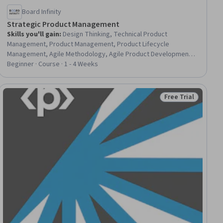
Board Infinity
Strategic Product Management
Skills you'll gain
:
Design Thinking, Technical Product
Management, Product Management, Product Lifecycle
Management, Agile Methodology, Agile Product Development,
Product Development, Go To Market Strategy, Agile Software
Beginner · Course · 1 - 4 Weeks
Development, New Product Development, Product Strategy,
Data Visualization Software, Market Analysis, Technical
Management, Product Marketing, Market Research, Customer
Free Trial
ial
Status: Free Trial
Analysis, Target Market, Commercialization, Data Analysis
Software