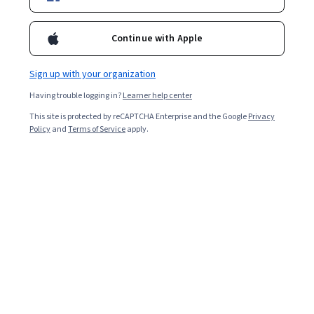
Popular Health Coaching Courses and
Certifications
Continue with Apple
Filter & Sort
Topic
Duration
Learning Prod
Sign up with your organization
Having trouble logging in?
Learner help center
Edureka
This site is protected by reCAPTCHA Enterprise and the Google
Privacy
Applied Analytics Engineering and Visualization
Policy
and
Terms of Service
apply.
with dbt
Skills you'll gain
:
Data Storytelling, Data Engineering, Data
Presentation, Key Performance Indicators (KPIs), Dashboard
Creation, Dashboard, Business Analytics, Business Intelligence,
Data Integration, Extract, Transform, Load, Performance Analysis,
Intermediate · Course · 1 - 4 Weeks
Business Intelligence Software, Data Transformation, SQL,
Free Trial
Status: Free Trial
Dependency Analysis, Model Optimization, Data Integrity,
Automation, Data Management, Version Control
University of Michigan
사람, 기술, 모빌리티의 미래
Skills you'll gain
:
Social Sciences, Automation, Social Impact, Social
Studies, Socioeconomics, Energy and Utilities, Electrical Systems,
Electric Power Systems, Transportation Operations, Health Equity,
Policy Analysis, Sustainable Systems, Sustainable Technologies,
Beginner · Course · 1 - 3 Months