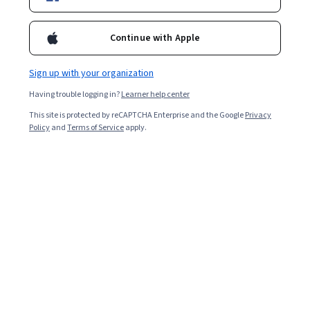
Popular Healthcare Technology Courses and
Continue with Apple
Certifications
Filter & Sort
Topic
Duration
Learning Prod
Sign up with your organization
Having trouble logging in?
Learner help center
Google Cloud
This site is protected by reCAPTCHA Enterprise and the Google
Privacy
Policy
and
Terms of Service
apply.
Gemini for DevOps Engineers - 日本語版
Skills you'll gain
:
Google Gemini, Gemini, Devops Tools, DevOps,
Build Tools, Google Cloud Platform, Kubernetes, AI Integrations,
Development Environment, Cloud Management
Beginner · Course · 1 - 4 Weeks
Skillshare
Cinematography & Videography Guide: Audio &
Story
Skills you'll gain
:
Videography, Video Production, Photo/Video
Production and Technology, Cinematography, Visual Storytelling,
Storytelling, Content Creation, Creativity, Music