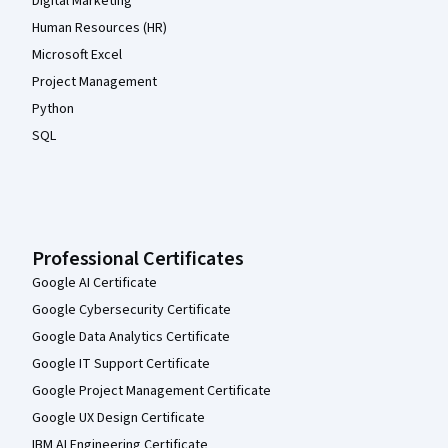
Digital Marketing
Human Resources (HR)
Microsoft Excel
Project Management
Python
SQL
Professional Certificates
Google AI Certificate
Google Cybersecurity Certificate
Google Data Analytics Certificate
Google IT Support Certificate
Google Project Management Certificate
Google UX Design Certificate
IBM AI Engineering Certificate