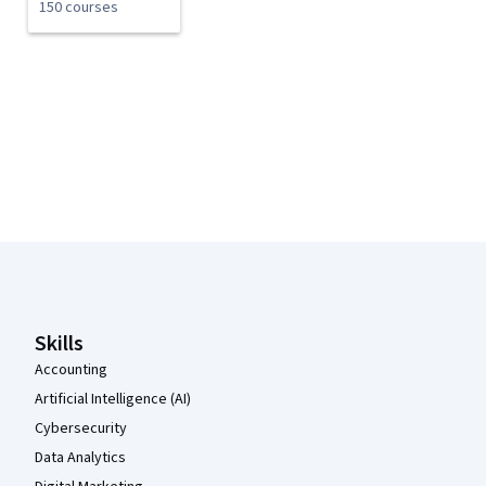
150 courses
Coursera Footer
Skills
Accounting
Artificial Intelligence (AI)
Cybersecurity
Data Analytics