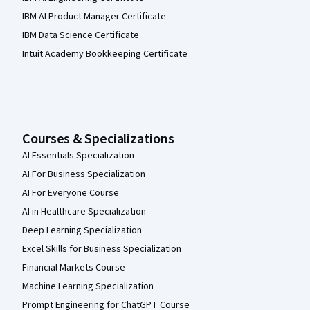
IBM AI Product Manager Certificate
IBM Data Science Certificate
Intuit Academy Bookkeeping Certificate
Courses & Specializations
AI Essentials Specialization
AI For Business Specialization
AI For Everyone Course
AI in Healthcare Specialization
Deep Learning Specialization
Excel Skills for Business Specialization
Financial Markets Course
Machine Learning Specialization
Prompt Engineering for ChatGPT Course