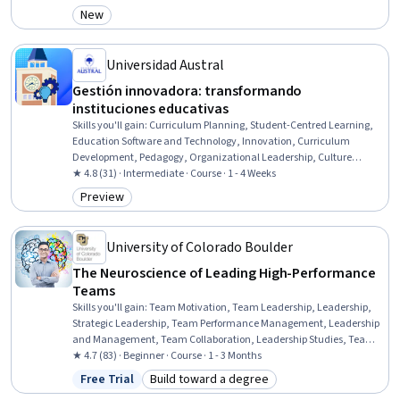
New
Category: New
Universidad Austral
Gestión innovadora: transformando
instituciones educativas
Skills you'll gain
:
Curriculum Planning, Student-Centred Learning,
Education Software and Technology, Innovation, Curriculum
Development, Pedagogy, Organizational Leadership, Culture
Transformation, Digital pedagogy, Organizational Development,
★ 4.8 (31) · Intermediate · Course · 1 - 4 Weeks
Management Training And Development, Strategic Leadership,
Preview
Category: Preview
Organizational Change, Leadership, Learning Styles, Team
Building, Team Collaboration
University of Colorado Boulder
The Neuroscience of Leading High-Performance
Teams
Skills you'll gain
:
Team Motivation, Team Leadership, Leadership,
Strategic Leadership, Team Performance Management, Leadership
and Management, Team Collaboration, Leadership Studies, Team
Building, Drive Engagement, Oral Expression, Storytelling,
★ 4.7 (83) · Beginner · Course · 1 - 3 Months
Coaching, Employee Coaching, Industrial and Organizational
Free Trial
Build toward a degree
Status: Free Trial
Category: Build toward a degree
Psychology, Goal Setting, Employee Engagement, Collaboration,