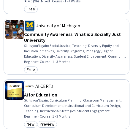
Strategies, Learning Strategies, Diversity Awareness, Instructional
★ 4.5 (96) · Mixed · Course · 1 - 4 Weeks
Design, Diversity Equity and Inclusion Initiatives, Higher Education
Free
Category: Free
University of Michigan
Community Awareness: What is a Socially Just
University
Skills you'll gain
:
Social Justice, Teaching, Diversity Equity and
Inclusion Initiatives, Diversity Programs, Pedagogy, Higher
Education, Diversity Awareness, Student Engagement, Community
and Social Work, Cultural Diversity, Research, Social Impact,
Beginner · Course · 1 - 3 Months
Community Organizing, Governance
Free
Category: Free
AI CERTs
AI for Education
Skills you'll gain
:
Curriculum Planning, Classroom Management,
Curriculum Development, Instructional and Curriculum Design,
Teaching, Instructional Strategies, Student Engagement
Beginner · Course · 1 - 3 Months
New
Preview
Category: New
Category: Preview