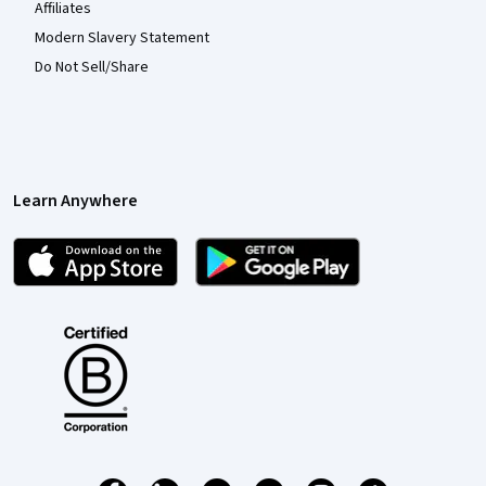
Affiliates
Modern Slavery Statement
Do Not Sell/Share
Learn Anywhere