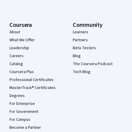
Coursera
Community
About
Learners
What We Offer
Partners
Leadership
Beta Testers
Careers
Blog
Catalog
The Coursera Podcast
Coursera Plus
Tech Blog
Professional Certificates
MasterTrack® Certificates
Degrees
For Enterprise
For Government
For Campus
Become a Partner