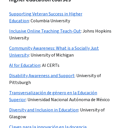
Supporting Veteran Success in Higher
Education
:
Columbia University
Inclusive Online Teaching Teach-Out
:
Johns Hopkins
University
Community Awareness: What is a Socially Just
University
:
University of Michigan
AI for Education
:
AI CERTs
Disability Awareness and Support
:
University of
Pittsburgh
Transversalización de género en la Educación
Superior
:
Universidad Nacional Autónoma de México
Diversity and Inclusion in Education
:
University of
Glasgow
Claves para la innovación en la docencia