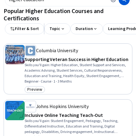
Popular Higher Education Courses and
Certifications
Filter & Sort
Topic
Duration
Learning Prod
Columbia University
Supporting Veteran Success in Higher Education
Skills you'll gain
:
Higher Education, Student Support and Services,
Academic Advising, Student Services, Cultural Responsiveness,
Education and Training, Health Equity, Student Engagement,
Diversity Equity and Inclusion Initiatives, Diversity Awareness,
Beginner · Course · 1 - 3 Months
Disabilities, Cultural Sensitivity
Preview
Category: Preview
Johns Hopkins University
Inclusive Online Teaching Teach-Out
Skills you'll gain
:
Student Engagement, Pedagogy, Teaching,
Differentiated Instruction, Education and Training, Digital
pedagogy, Disabilities, Driving engagement, Instructional