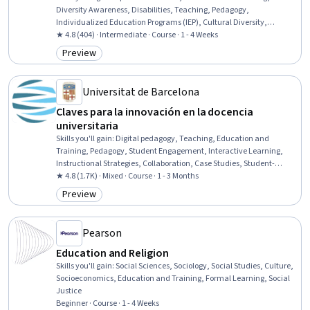
Diversity Awareness, Disabilities, Teaching, Pedagogy,
Individualized Education Programs (IEP), Cultural Diversity,
Instructional Strategies, Diversity Equity and Inclusion Initiatives,
★ 4.8 (404) · Intermediate · Course · 1 - 4 Weeks
Social Justice, Public Policies
Preview
Category: Preview
Universitat de Barcelona
Claves para la innovación en la docencia
universitaria
Skills you'll gain
:
Digital pedagogy, Teaching, Education and
Training, Pedagogy, Student Engagement, Interactive Learning,
Instructional Strategies, Collaboration, Case Studies, Student-
Centred Learning, Innovation, Higher Education, Driving
★ 4.8 (1.7K) · Mixed · Course · 1 - 3 Months
engagement, Problem Solving, Game Design, Critical Thinking and
Preview
Category: Preview
Problem Solving
Pearson
Education and Religion
Skills you'll gain
:
Social Sciences, Sociology, Social Studies, Culture,
Socioeconomics, Education and Training, Formal Learning, Social
Justice
Beginner · Course · 1 - 4 Weeks