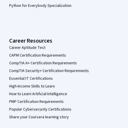
Python for Everybody Specialization
Career Resources
Career Aptitude Test
CAPM Certification Requirements
CompTIA A+ Certification Requirements
CompTIA Security+ Certification Requirements
Essential IT Certifications
High-Income Skills to Learn
How to Learn Artificial Intelligence
PMP Certification Requirements
Popular Cybersecurity Certifications
Share your Coursera learning story