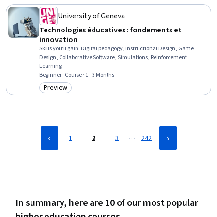
Compassion, Safety Culture
University of Geneva
Technologies éducatives : fondements et
innovation
Skills you'll gain
:
Digital pedagogy, Instructional Design, Game
Design, Collaborative Software, Simulations, Reinforcement
Learning
Beginner · Course · 1 - 3 Months
Preview
Category: Preview
…
1
2
3
242
In summary, here are 10 of our most popular
higher education courses