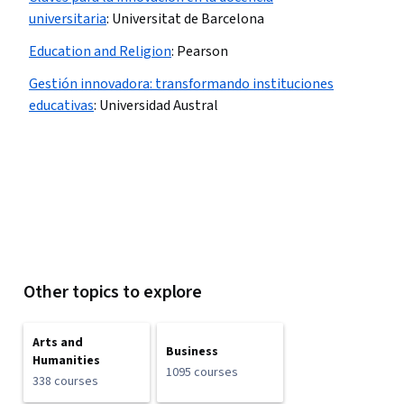
universitaria
:
Universitat de Barcelona
Education and Religion
:
Pearson
Gestión innovadora: transformando instituciones
educativas
:
Universidad Austral
Other topics to explore
Arts and
Business
Humanities
1095 courses
338 courses