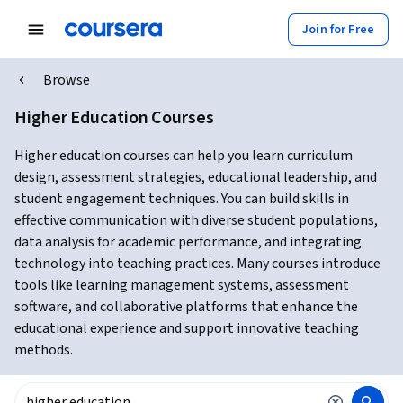
Join for Free
Browse
Higher Education Courses
Higher education courses can help you learn curriculum
design, assessment strategies, educational leadership, and
student engagement techniques. You can build skills in
effective communication with diverse student populations,
data analysis for academic performance, and integrating
technology into teaching practices. Many courses introduce
tools like learning management systems, assessment
software, and collaborative platforms that enhance the
educational experience and support innovative teaching
methods.