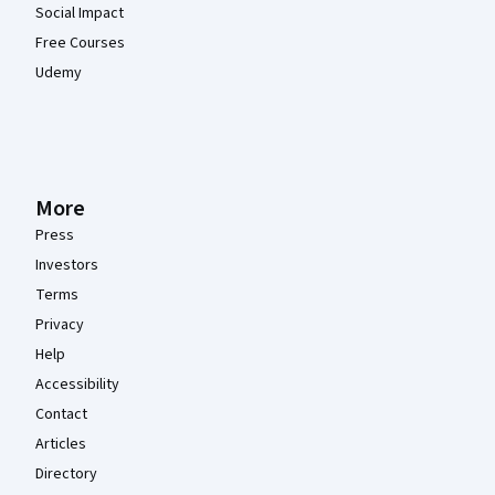
Social Impact
Free Courses
Udemy
More
Press
Investors
Terms
Privacy
Help
Accessibility
Contact
Articles
Directory