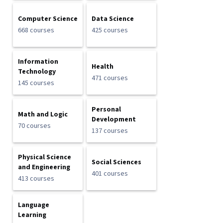
Computer Science
Data Science
668 courses
425 courses
Information
Health
Technology
471 courses
145 courses
Personal
Math and Logic
Development
70 courses
137 courses
Physical Science
Social Sciences
and Engineering
401 courses
413 courses
Language
Learning