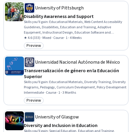
University of Pittsburgh
Disability Awareness and Support
Skills you'll gain
:
Educational Materials, Web Content Accessibility
Guidelines, Disabilities, Education and Training, Adaptive
Equipment, Instructional Design, Education Software and
Technology, Case Studies, Diversity Training, Student Support and
★ 4.6 (333) · Mixed · Course · 1 - 4 Weeks
Services, Student Services, Diversity Awareness, Higher Education,
Preview
Category: Preview
Diversity Equity and Inclusion Initiatives
Universidad Nacional Autónoma de México
Transversalización de género en la Educación
Superior
Skills you'll gain
:
Educational Materials, Diversity Training, Diversity
Programs, Pedagogy, Curriculum Development, Policy Development
Intermediate · Course · 1 - 3 Months
Preview
Category: Preview
University of Glasgow
Diversity and Inclusion in Education
Skills you'll gain
:
Special Education, Education and Training,