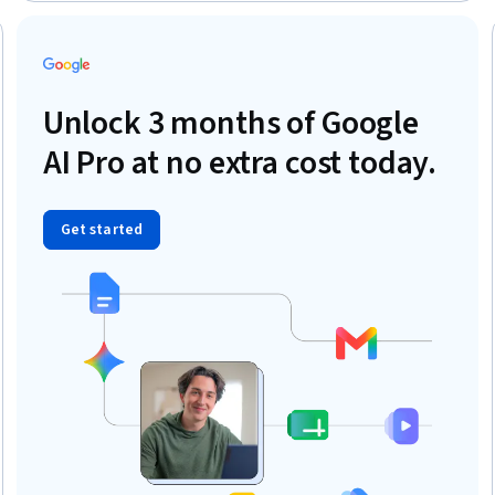
Education, Psychological Evaluations, Clinical Research,
Physiology
Trial
Unlock 3 months of Google
AI Pro at no extra cost today.
Get started