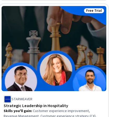
Free Trial
Status: Free Trial
STARWEAVER
Strategic Leadership in Hospitality
Skills you'll gain
:
Customer experience improvement,
Revenue Management, Customer experience strategy (CX),