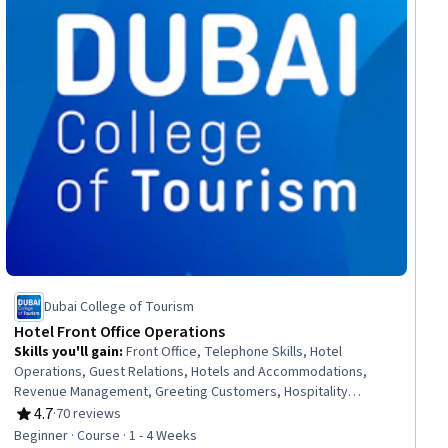
Dubai College of Tourism
Hotel Front Office Operations
Skills you'll gain
:
Front Office, Telephone Skills, Hotel
Operations, Guest Relations, Hotels and Accommodations,
Revenue Management, Greeting Customers, Hospitality
Services, Office Procedures, Hospitality, Hotel And Restaurant
4.7
·
70 reviews
Rating, 4.7 out of 5 stars
Management, Hospitality Management, Administrative Support
Beginner · Course · 1 - 4 Weeks