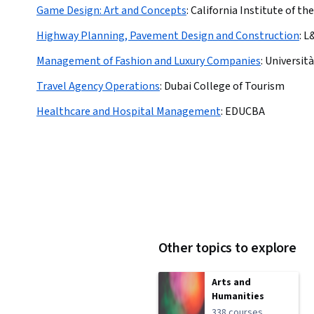
Game Design: Art and Concepts
:
California Institute of the
Highway Planning, Pavement Design and Construction
:
L
Management of Fashion and Luxury Companies
:
Universit
Travel Agency Operations
:
Dubai College of Tourism
Healthcare and Hospital Management
:
EDUCBA
Other topics to explore
Arts and
Humanities
338 courses