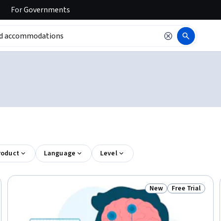
For
Governments
roduct
Language
Level
New
Free Trial
Trial
Status: New
Status: Free Tr