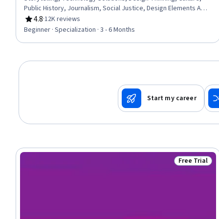
Public History, Journalism, Social Justice, Design Elements And
Principles, Social Studies, Sustainable Development,
4.8
·
12K reviews
Rating, 4.8 out of 5 stars
Environmental Issue, Sustainability Standards, Research, Non-
Beginner · Specialization · 3 - 6 Months
Verbal Communication, Sociology, 3D Modeling, World History
Start my career
Free Trial
Status: Free 