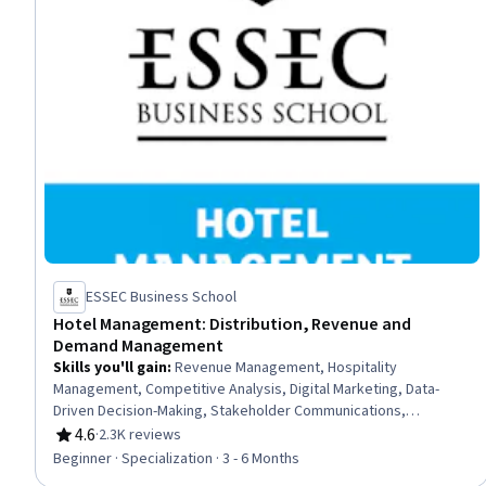
ESSEC Business School
Hotel Management: Distribution, Revenue and
Demand Management
Skills you'll gain
:
Revenue Management, Hospitality
Management, Competitive Analysis, Digital Marketing, Data-
Driven Decision-Making, Stakeholder Communications,
Forecasting, Budgeting, Demand Generation, Asset
4.6
·
2.3K reviews
Rating, 4.6 out of 5 stars
Management, Hospitality, Marketing, Revenue Forecasting,
Beginner · Specialization · 3 - 6 Months
Demand Planning, Financial Forecasting, Hotels and