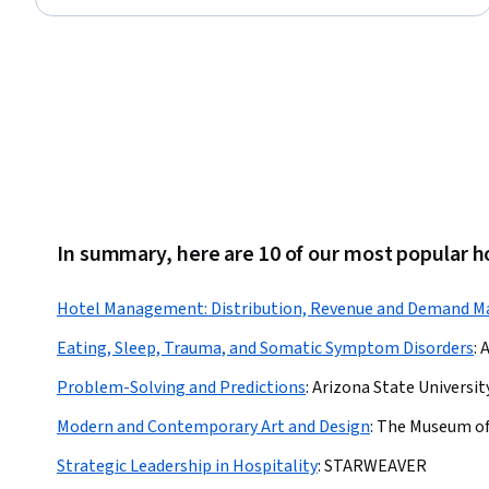
In summary, here are 10 of our most popular 
Hotel Management: Distribution, Revenue and Demand 
Eating, Sleep, Trauma, and Somatic Symptom Disorders
:
A
Problem-Solving and Predictions
:
Arizona State Universit
Modern and Contemporary Art and Design
:
The Museum of
Strategic Leadership in Hospitality
:
STARWEAVER