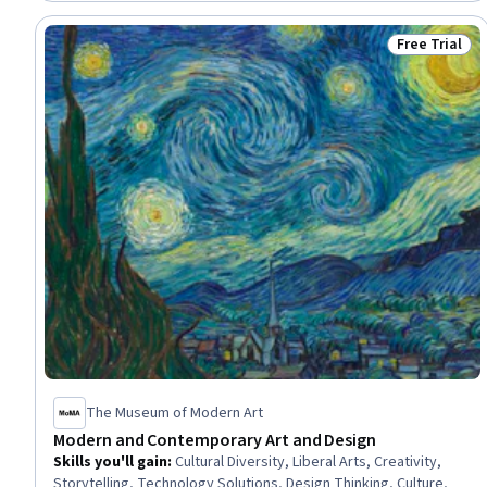
Accommodations, Target Market, Customer Demand Planning,
Hotel Operations, Marketing Channel
Free Trial
Status: Free 
The Museum of Modern Art
Modern and Contemporary Art and Design
Skills you'll gain
:
Cultural Diversity, Liberal Arts, Creativity,
Storytelling, Technology Solutions, Design Thinking, Culture,