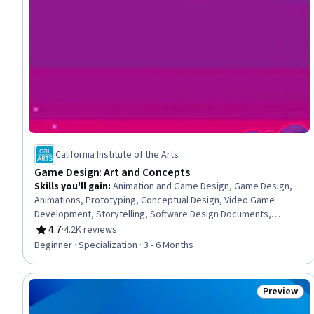
California Institute of the Arts
Game Design: Art and Concepts
Skills you'll gain
:
Animation and Game Design, Game Design,
Animations, Prototyping, Conceptual Design, Video Game
Development, Storytelling, Software Design Documents,
Ideation, Technical Communication, Design, Virtual Environment,
4.7
·
4.2K reviews
Rating, 4.7 out of 5 stars
Art History, Technical Design, Software Visualization, Design
Beginner · Specialization · 3 - 6 Months
Strategies, Design Elements And Principles, Usability Testing,
Creative Design, Visual Storytelling
Preview
Status: Pr