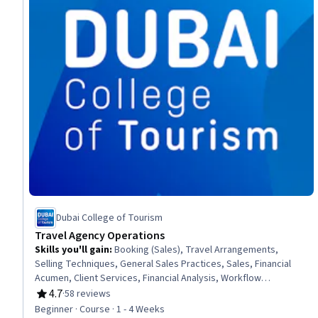
Dubai College of Tourism
Travel Agency Operations
Skills you'll gain
:
Booking (Sales), Travel Arrangements,
Selling Techniques, General Sales Practices, Sales, Financial
Acumen, Client Services, Financial Analysis, Workflow
Management, Proposal Development, Document Management,
4.7
·
58 reviews
Rating, 4.7 out of 5 stars
Customer Communications Management
Beginner · Course · 1 - 4 Weeks