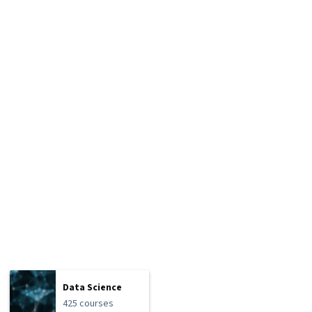
Data Science
425 courses