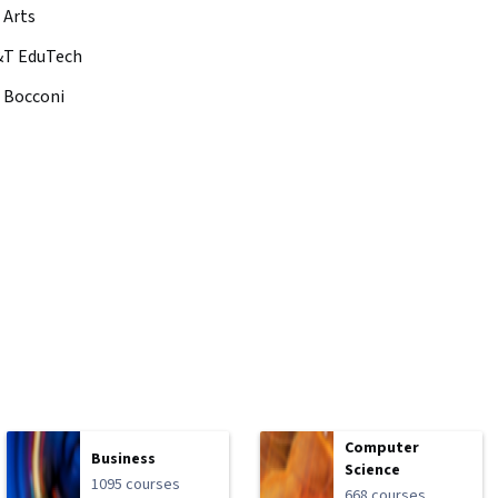
 Arts
&T EduTech
à Bocconi
Computer
Business
Science
1095 courses
668 courses