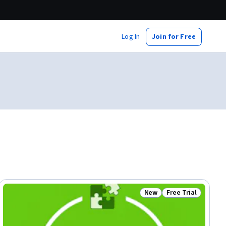
Log In
Join for Free
New
Free Trial
ial
Status: New
Status: Free Trial