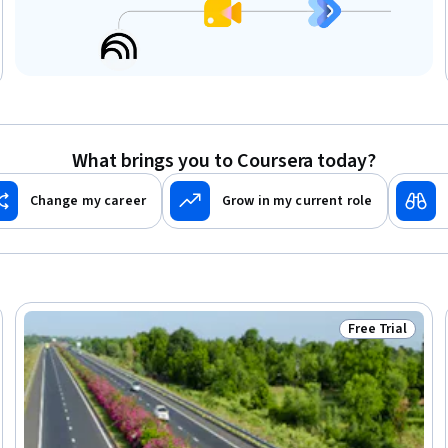
What brings you to Coursera today?
Change my career
Grow in my current role
Free Trial
Trial
Status: Free Tr