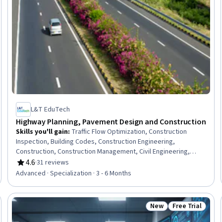
L&T EduTech
Highway Planning, Pavement Design and Construction
Skills you'll gain
:
Traffic Flow Optimization, Construction
Inspection, Building Codes, Construction Engineering,
Construction, Construction Management, Civil Engineering,
Stormwater Management, General Construction and
4.6
·
31 reviews
Rating, 4.6 out of 5 stars
Construction Labor, Structural Engineering, Hydrology,
Advanced · Specialization · 3 - 6 Months
Hydraulics, Grading (Landscape), Public Works, Design
Specifications, Structural Analysis, Materials science,
Engineering Plans And Specifications, Engineering Practices,
New
Free Trial
eview
Status: New
Status: Free Tr
Failure Analysis