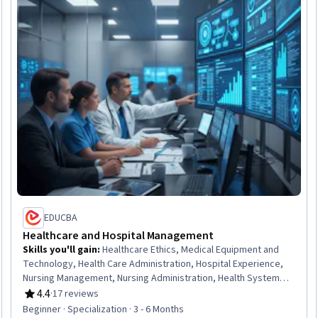
EDUCBA
Healthcare and Hospital Management
Skills you'll gain
:
Healthcare Ethics, Medical Equipment and
Technology, Health Care Administration, Hospital Experience,
Nursing Management, Nursing Administration, Health Systems,
Infection Control, Medical Equipment, Intensive Care Unit, Health
4.4
·
17 reviews
Rating, 4.4 out of 5 stars
Administration, Medical Support, Medical Management,
Beginner · Specialization · 3 - 6 Months