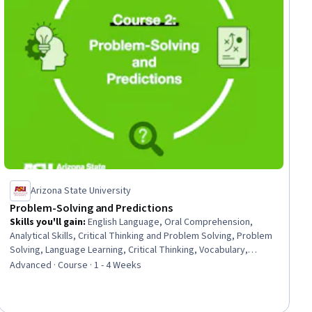
Arizona State University
Problem-Solving and Predictions
Skills you'll gain
:
English Language, Oral Comprehension,
Analytical Skills, Critical Thinking and Problem Solving, Problem
Solving, Language Learning, Critical Thinking, Vocabulary,
Literacy, Verbal Communication Skills, Communication, Learning
Advanced · Course · 1 - 4 Weeks
Strategies