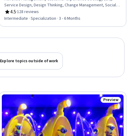
Service Design, Design Thinking, Change Management, Social
Media Analytics, Hospitality Services, Capital Expenditure,
4.5
·
128 reviews
Rating, 4.5 out of 5 stars
Organizational Change, Content Creation, Hospitality
Intermediate · Specialization · 3 - 6 Months
Management, Financial Forecasting, Finance, Operations
Management, Search Engine Optimization, Prototyping,
Strategic Planning, Capital Budgeting, Key Performance
Indicators (KPIs)
Explore topics outside of work
Preview
ial
Status: Preview