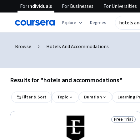
For
Individuals
For
Businesses
For
Universities
Explore
Degrees
Browse
Hotels And Accommodations
Results for "hotels and accommodations"
Filter & Sort
Topic
Duration
Learning P
Free Trial
Status: Free 