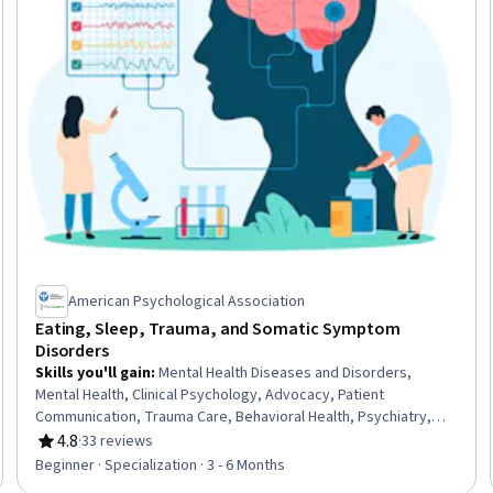
American Psychological Association
Eating, Sleep, Trauma, and Somatic Symptom
Disorders
Skills you'll gain
:
Mental Health Diseases and Disorders,
Mental Health, Clinical Psychology, Advocacy, Patient
Communication, Trauma Care, Behavioral Health, Psychiatry,
Nutrition and Diet, Psychiatric Assessments, Community Health,
4.8
·
33 reviews
Rating, 4.8 out of 5 stars
Mental Health Therapies, Mental and Behavioral Health,
Beginner · Specialization · 3 - 6 Months
Psychology, Cultural Diversity, Psychotherapy, Health