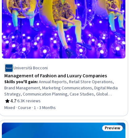
Università Bocconi
Management of Fashion and Luxury Companies
Skills you'll gain
:
Annual Reports, Retail Store Operations,
Brand Management, Marketing Communications, Digital Media
Strategy, Communication Planning, Case Studies, Global
Marketing, Strategic Communication, Brand Strategy, Branding,
4.7
·
6.3K reviews
Rating, 4.7 out of 5 stars
Market Opportunities, Customer experience improvement,
Mixed · Course · 1 - 3 Months
Business Management, Business Modeling, Business Strategy,
Marketing Channel, New Business Development, E-Commerce,
Market Dynamics
Preview
ial
Status: Preview