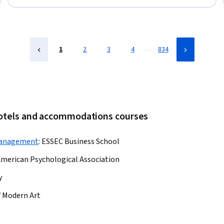
Telehealth, Health Informatics, Health Information Management,
Patient Flow, Bed Management, Hospital Admissions, Health
Technology
…
1
2
3
4
834
hotels and accommodations courses
Management
:
ESSEC Business School
merican Psychological Association
y
 Modern Art