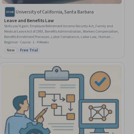
University of California, Santa Barbara
Leave and Benefits Law
Skills you'll gain
:
Employee Retirement Income Security Act, Family and
Medical Leave Act of 1993, Benefits Administration, Workers Compensation,
Benefits Enrollment Processes, Labor Compliance, Labor Law, Human
Resource Policies, Law, Regulation, and Compliance, Human Resources,
Beginner · Course · 1 - 4 Weeks
Disabilities, Workforce Management, Coordinating, Coordination
New
Free Trial
Category: New
Status: Free Trial