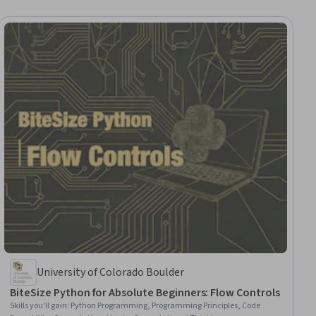
University of Colorado Boulder
BiteSize Python for Absolute Beginners: Flow Controls
Skills you'll gain
:
Python Programming, Programming Principles, Code