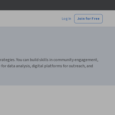
Log In
Join for Free
trategies. You can build skills in community engagement,
for data analysis, digital platforms for outreach, and