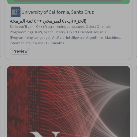
University of California, Santa Cruz
لغة البرمجة C++ لمبرمجي C، الجزء (ب)
Skills you'll gain
:
C++ (Programming Language), Object Oriented
Programming (OOP), Graph Theory, Object Oriented Design, C
(Programming Language), Artificial Intelligence, Algorithms, Machine
Learning Algorithms, Data Structures, Game Design, Memory
Intermediate · Course · 1 - 3 Months
Management, Simulations, Software Design, Verification And Validation
Preview
Category: Preview