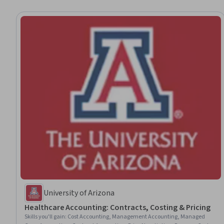
University of Arizona
Healthcare Accounting: Contracts, Costing & Pricing
Skills you'll gain
:
Cost Accounting, Management Accounting, Managed