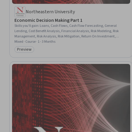
Northeastern University
Economic Decision Making Part 1
Skills you'll gain
:
Loans, Cash Flows, Cash Flow Forecasting, General
Lending, Cost Benefit Analysis, Financial Analysis, Risk Modeling, Risk
Management, Risk Analysis, Risk Mitigation, Return On Investment,
Financial Modeling, Decision Making, Strategic Decision-Making, Capital
Mixed · Course · 1 - 3 Months
Budgeting, Finance, Investments, Excel Formulas, Microsoft Excel
Preview
Category: Preview