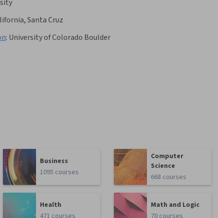
sity
lifornia, Santa Cruz
on
:
University of Colorado Boulder
Computer
Business
Science
1095 courses
668 courses
Health
Math and Logic
471 courses
70 courses