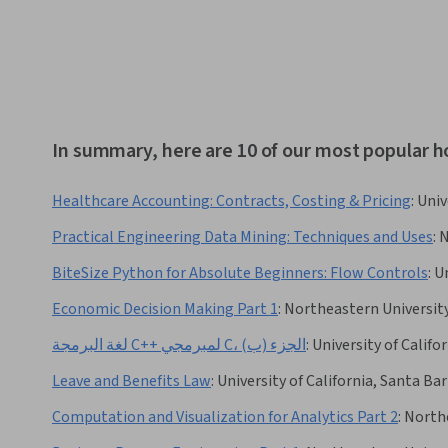
In summary, here are 10 of our most popular h
Healthcare Accounting: Contracts, Costing & Pricing
:
Univ
Practical Engineering Data Mining: Techniques and Uses
:
N
BiteSize Python for Absolute Beginners: Flow Controls
:
Un
Economic Decision Making Part 1
:
Northeastern Universit
لغة البرمجة C++ لمبرمجي C، الجزء (ب)
:
University of Califo
Leave and Benefits Law
:
University of California, Santa Ba
Computation and Visualization for Analytics Part 2
:
Northe