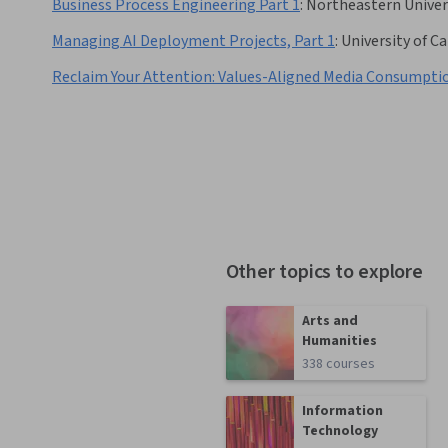
Business Process Engineering Part 1
:
Northeastern Univer
Managing AI Deployment Projects, Part 1
:
University of Ca
Reclaim Your Attention: Values-Aligned Media Consumpti
Other topics to explore
Arts and
Humanities
338 courses
Information
Technology