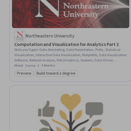
Northeastern University
Computation and Visualization for Analytics Part 2
Skills you'll gain
:
Data Storytelling, Data Presentation, Plotly, Statistical
Visualization, Interactive Data Visualization, Matplotlib, Data Visualization
Software, Network Analysis, Plot (Graphics), Seaborn, Data-Driven
Decision-Making, Network Model, Data Mining, Scatter Plots, R
Mixed · Course · 1 - 3 Months
Programming, R (Software), Graphing, Graph Theory, Box Plots, Heat Maps
Preview
Build toward a degree
Category: Preview
Category: Build toward a degree