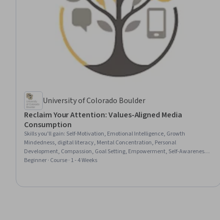
University of Colorado Boulder
Reclaim Your Attention: Values-Aligned Media
Consumption
Skills you'll gain
:
Self-Motivation, Emotional Intelligence, Growth
Mindedness, digital literacy, Mental Concentration, Personal
Development, Compassion, Goal Setting, Empowerment, Self-Awareness,
Self-Discipline, Habit Formation, Decision Making, Critical Thinking,
Beginner · Course · 1 - 4 Weeks
Mindfulness, Stress Management, Resilience, Adaptability, Media and
Communications, Productivity