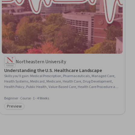
Northeastern University
Understanding the U.S. Healthcare Landscape
Skills you'll gain
:
Medical Prescription, Pharmaceuticals, Managed Care,
Health Systems, Medicaid, Medicare, Health Care, Drug Development,
Health Policy, Public Health, Value-Based Care, Health Care Procedure and
Regulation, Health Administration, Health Care Administration, Policy
Analysis, Community Health, Philanthropy, Tax Laws
Beginner · Course · 1 - 4 Weeks
Preview
Category: Preview