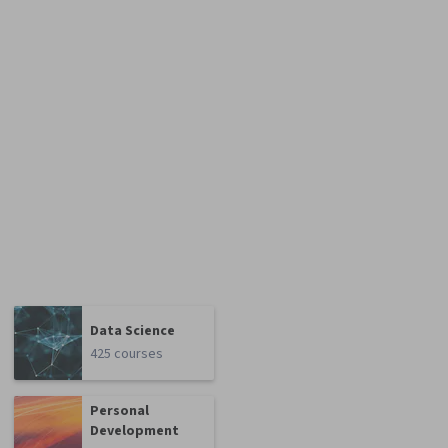
Data Science
425 courses
Personal
Development