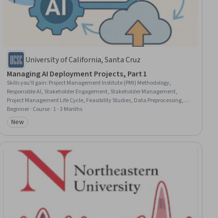
University of California, Santa Cruz
Managing AI Deployment Projects, Part 1
Skills you'll gain
:
Project Management Institute (PMI) Methodology,
Responsible AI, Stakeholder Engagement, Stakeholder Management,
Project Management Life Cycle, Feasibility Studies, Data Preprocessing,
Artificial Intelligence, Project Management, Stakeholder Analysis, Project
Beginner · Course · 1 - 3 Months
Scoping, Data Ethics, Data Management, Generative AI, Data Pipelines,
New
Category: New
Data Governance, Data Quality, Business Analysis