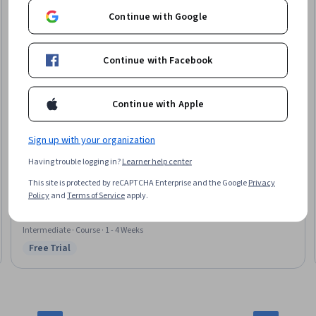
Continue with Google
Continue with Facebook
Continue with Apple
Sign up with your organization
University of Minnesota
Having trouble logging in?
Learner help center
Additional Process Techniques in Microfabrication
Skills you'll gain
:
Laboratory Equipment, Quality Assurance,
This site is protected by reCAPTCHA Enterprise and the Google
Privacy
Semiconductors, Manufacturing Processes, Materials science, Test
Policy
and
Terms of Service
apply.
Equipment, Electronics Engineering, Process Engineering, Process Control,
Analytical Testing, Product Testing, Chemistry, Mechanical Engineering,
Process Flow Diagrams, Physical Science
Intermediate · Course · 1 - 4 Weeks
Free Trial
Status: Free Trial