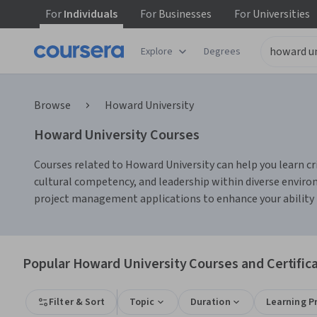
For
Individuals
For
Businesses
For
Universities
Explore
Degrees
Browse
Howard University
Howard University Courses
Courses related to Howard University can help you learn c
cultural competency, and leadership within diverse environm
project management applications to enhance your ability t
Popular Howard University Courses and Certific
Filter & Sort
Topic
Duration
Learning P