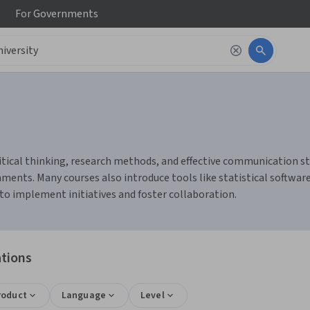
For
Governments
ritical thinking, research methods, and effective communication s
ents. Many courses also introduce tools like statistical software 
o implement initiatives and foster collaboration.
ations
roduct
Language
Level