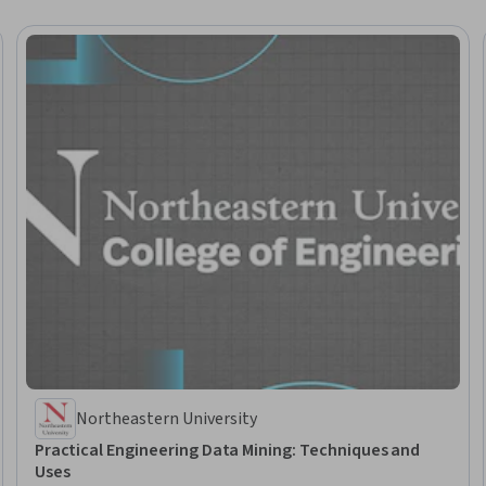
Northeastern University
Practical Engineering Data Mining: Techniques and
Uses