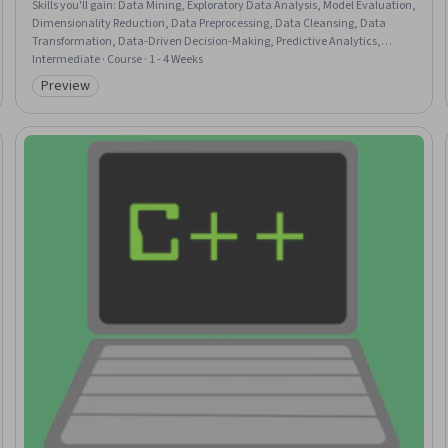
Skills you'll gain
:
Data Mining, Exploratory Data Analysis, Model Evaluation,
Dimensionality Reduction, Data Preprocessing, Data Cleansing, Data
Transformation, Data-Driven Decision-Making, Predictive Analytics,
Forecasting, Data Analysis, Classification Algorithms, Data Visualization
Intermediate · Course · 1 - 4 Weeks
Software, Unsupervised Learning
Preview
Category: Preview