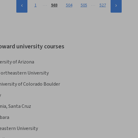
…
…
1
503
504
505
527
oward university courses
ersity of Arizona
ortheastern University
iversity of Colorado Boulder
y
rnia, Santa Cruz
rbara
astern University