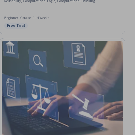
Reusability, Computational Logic, Computational Thinking
Beginner · Course · 1 - 4 Weeks
Free Trial
Status: Free Trial