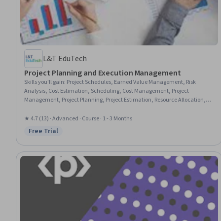
L&T EduTech
Project Planning and Execution Management
Skills you'll gain
:
Project Schedules, Earned Value Management, Risk
Analysis, Cost Estimation, Scheduling, Cost Management, Project
Management, Project Planning, Project Estimation, Resource Allocation,
Project Risk Management, Budget Management, Risk Mitigation, Resource
Management, Timelines, Risk Management, Resource Planning,
★ 4.7 (13) · Advanced · Course · 1 - 3 Months
Budgeting, Project Performance, Performance Measurement
Free Trial
Status: Free Trial