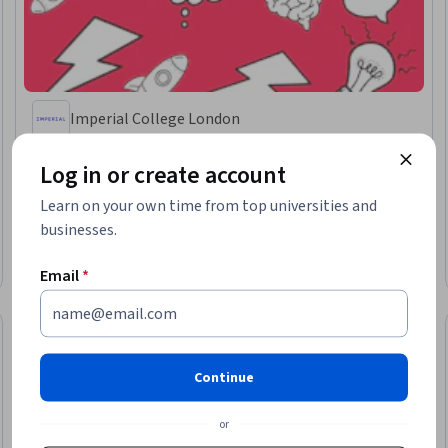
Imperial College London
Advanced Creative Thinking and AI: Tools for Success
Log in or create account
Skills you'll gain
:
Design Thinking, Creative Thinking, Creativity, AI powered
creativity, Human Centered Design, Innovation, Artificial Intelligence,
Generative AI
Learn on your own time from top universities and
businesses.
★ 4.7 (131) · Advanced · Course · 1 - 3 Months
Free Trial
Email
*
Status: Free Trial
Continue
or