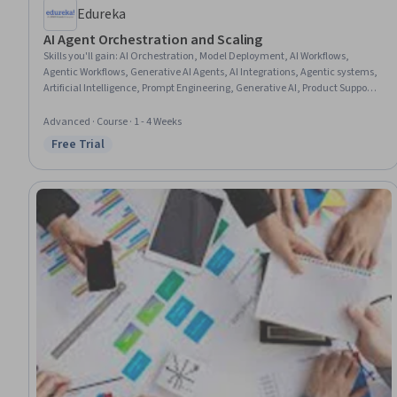
Edureka
AI Agent Orchestration and Scaling
Skills you'll gain
:
AI Orchestration, Model Deployment, AI Workflows,
Agentic Workflows, Generative AI Agents, AI Integrations, Agentic systems,
Artificial Intelligence, Prompt Engineering, Generative AI, Product Support,
Memory Management
Advanced · Course · 1 - 4 Weeks
Free Trial
Status: Free Trial