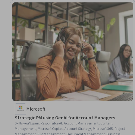
Microsoft
Strategic PM using GenAI for Account Managers
Skills you'll gain
:
Responsible AI, Account Management, Content
Management, Microsoft Copilot, Account Strategy, Microsoft 365, Project
Management, File Management, Document Management, Business