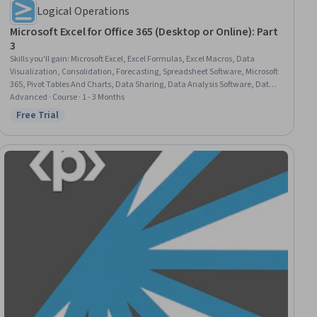
Logical Operations
Microsoft Excel for Office 365 (Desktop or Online): Part
3
Skills you'll gain
:
Microsoft Excel, Excel Formulas, Excel Macros, Data
Visualization, Consolidation, Forecasting, Spreadsheet Software, Microsoft
365, Pivot Tables And Charts, Data Sharing, Data Analysis Software, Data
Mapping, Productivity Software, Collaborative Software, Data Integration,
Advanced · Course · 1 - 3 Months
Data Analysis, Data Entry, Document Management, Data Management,
Free Trial
Status: Free Trial
User Interface (UI)