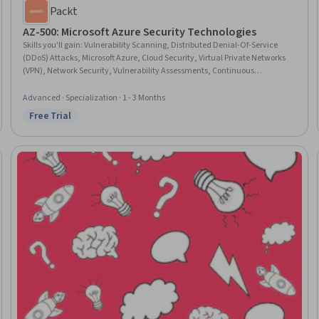
Packt
AZ-500: Microsoft Azure Security Technologies
Skills you'll gain
:
Vulnerability Scanning, Distributed Denial-Of-Service
(DDoS) Attacks, Microsoft Azure, Cloud Security, Virtual Private Networks
(VPN), Network Security, Vulnerability Assessments, Continuous
Monitoring, Event Monitoring, Data Security, Key Management,
Kubernetes, Cloud Management, Security Controls, User Provisioning,
Advanced · Specialization · 1 - 3 Months
Hardening, Database Architecture and Administration, Remote Access
Free Trial
Status: Free Trial
Systems, User Accounts, Authorization (Computing)