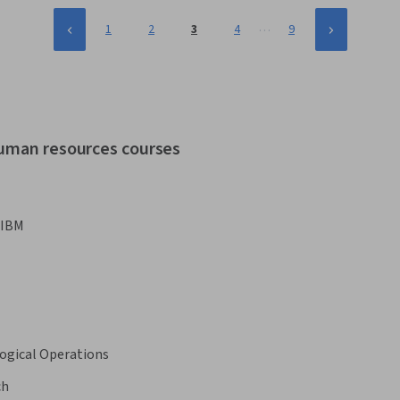
…
1
2
3
4
9
human resources courses
IBM
ogical Operations
ch