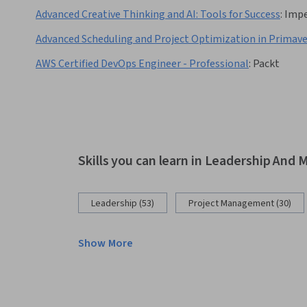
Advanced Creative Thinking and AI: Tools for Success
:
Impe
Advanced Scheduling and Project Optimization in Primave
AWS Certified DevOps Engineer - Professional
:
Packt
Skills you can learn in Leadership An
Leadership (53)
Project Management (30)
Show More