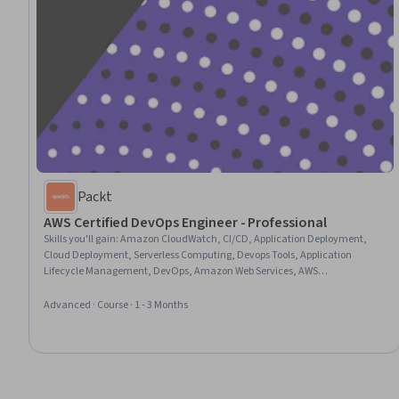
Packt
AWS Certified DevOps Engineer - Professional
Skills you'll gain
:
Amazon CloudWatch, CI/CD, Application Deployment,
Cloud Deployment, Serverless Computing, Devops Tools, Application
Lifecycle Management, DevOps, Amazon Web Services, AWS
CloudFormation, Cloud-Native Computing, Continuous Integration,
Infrastructure as Code (IaC), Continuous Delivery, Cloud Development,
Advanced · Course · 1 - 3 Months
Containerization, Cloud Applications, Cloud Security, IT Automation,
System Monitoring