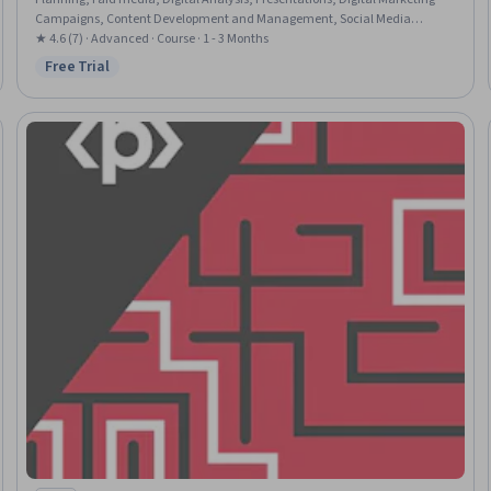
Campaigns, Content Development and Management, Social Media
Campaigns, Content Performance Analysis, Advertising Campaigns, Digital
★ 4.6 (7) · Advanced · Course · 1 - 3 Months
Marketing, Search Engine Optimization, Content Strategy, LinkedIn, Social
Free Trial
Status: Free Trial
Media Marketing, Target Audience, E-Commerce, Business Analysis,
Market Analysis