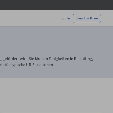
Log In
Join for Free
efördert wird. Sie können Fähigkeiten in Recruiting,
s für typische HR-Situationen.