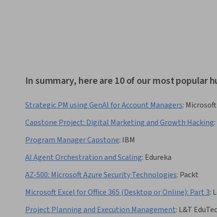
In summary, here are 10 of our most popular 
Strategic PM using GenAI for Account Managers
:
Microsoft
Capstone Project: Digital Marketing and Growth Hacking
:
Program Manager Capstone
:
IBM
AI Agent Orchestration and Scaling
:
Edureka
AZ-500: Microsoft Azure Security Technologies
:
Packt
Microsoft Excel for Office 365 (Desktop or Online): Part 3
:
L
Project Planning and Execution Management
:
L&T EduTe