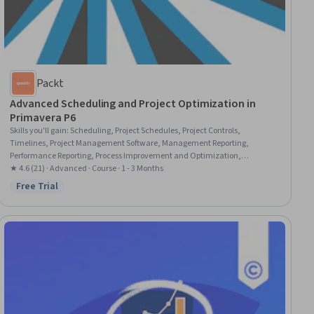
Packt
Advanced Scheduling and Project Optimization in
Primavera P6
Skills you'll gain
:
Scheduling, Project Schedules, Project Controls,
Timelines, Project Management Software, Management Reporting,
Performance Reporting, Process Improvement and Optimization,
Organizational Skills, Report Writing, Resource Management,
★ 4.6 (21) · Advanced · Course · 1 - 3 Months
Administration, System Configuration, User Accounts, Diagram Design
Free Trial
Status: Free Trial