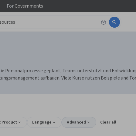
For
Governments
e Personalprozesse geplant, Teams unterstützt und Entwicklung g
tungsmanagement aufbauen. Viele Kurse nutzen Beispiele und Tool
g Product
Language
Advanced
Clear all