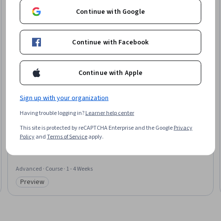
Continue with Google
Continue with Facebook
Continue with Apple
Sign up with your organization
Coursera
Having trouble logging in?
Learner help center
Advanced Accessibility for Digital Products
This site is protected by reCAPTCHA Enterprise and the Google
Privacy
Skills you'll gain
:
Web Content Accessibility Guidelines, Test Automation,
Policy
and
Terms of Service
apply.
Usability, Human Centered Design, Test Tools, Usability Testing, User
Interface (UI), Continuous Integration, CI/CD, UI Components
Advanced · Course · 1 - 4 Weeks
Preview
Category: Preview