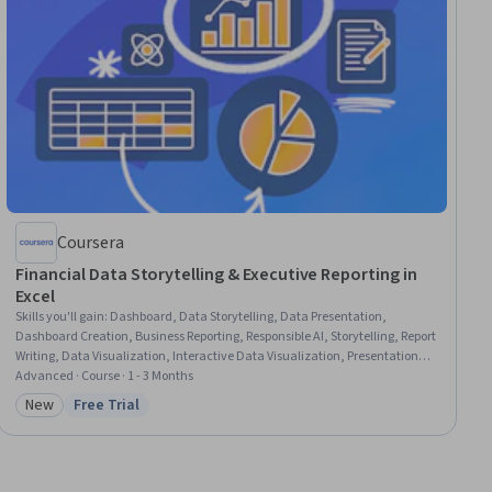
Coursera
Financial Data Storytelling & Executive Reporting in
Excel
Skills you'll gain
:
Dashboard, Data Storytelling, Data Presentation,
Dashboard Creation, Business Reporting, Responsible AI, Storytelling, Report
Writing, Data Visualization, Interactive Data Visualization, Presentations,
Financial Reporting, Generative AI, Financial Data, Technical
Advanced · Course · 1 - 3 Months
Communication, Microsoft Excel, Financial Modeling, Data Ethics, Data
New
Free Trial
Category: New
Status: Free Trial
Visualization Software, Strategic Communication