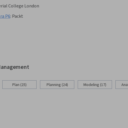
rial College London
ra P6
:
Packt
d Management
Plan (25)
Planning (24)
Modeling (17)
Anal