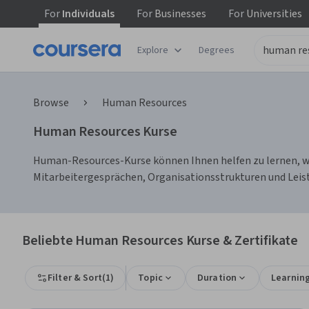
For
Individuals
For
Businesses
For
Universities
Explore
Degrees
Browse
Human Resources
Human Resources Kurse
Human-Resources-Kurse können Ihnen helfen zu lernen, wi
Mitarbeitergesprächen, Organisationsstrukturen und Leis
Beliebte Human Resources Kurse & Zertifikate
Filter & Sort
(
1
)
Topic
Duration
Learnin