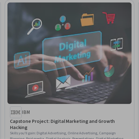
IBM
Capstone Project: Digital Marketing and Growth
Hacking
Skills you'll gain
:
Digital Advertising, Online Advertising, Campaign
Planning, Paid media, Digital Analysis, Presentations, Digital Marketing