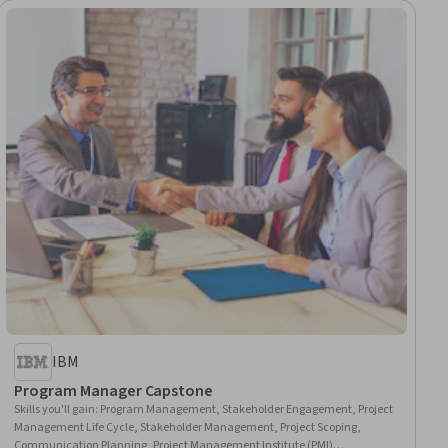
IBM
Program Manager Capstone
Skills you'll gain
:
Program Management, Stakeholder Engagement, Project
Management Life Cycle, Stakeholder Management, Project Scoping,
Communication Planning, Project Management Institute (PMI)