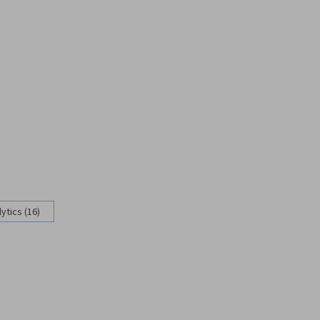
ytics (16)