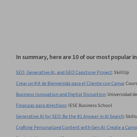
In summary, here are 10 of our most popular 
SEO, Generative AI, and GEO Capstone Project
:
SkillUp
Crear un Kit de Bienvenida para el Cliente con Canva
:
Cour
Business Innovation and Digital Disruption
:
Universidad d
Finanzas para directivos
:
IESE Business School
Generative AI for SEO: Be the #1 Answer in AI Search
:
Skil
Crafting Personalized Content with Gen AI: Create a Cam