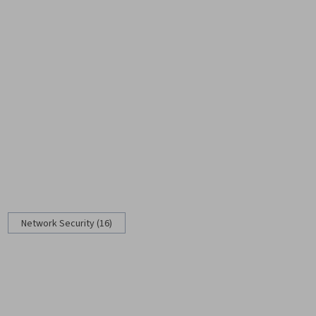
Network Security (16)