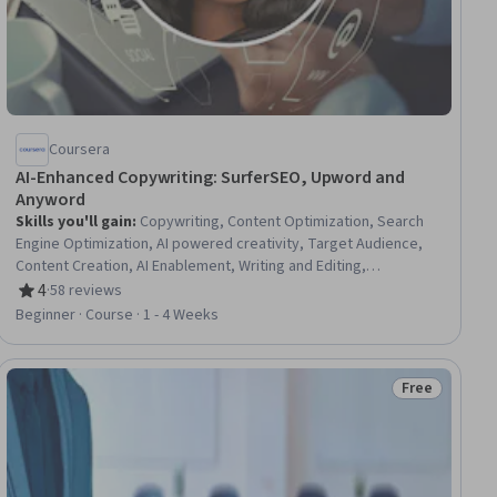
Coursera
AI-Enhanced Copywriting: SurferSEO, Upword and
Anyword
Skills you'll gain
:
Copywriting, Content Optimization, Search
Engine Optimization, AI powered creativity, Target Audience,
Content Creation, AI Enablement, Writing and Editing,
Productivity Software, Brand Awareness, Marketing
4
·
58 reviews
Rating, 4 out of 5 stars
Automation, Generative AI, Driving engagement
Beginner · Course · 1 - 4 Weeks
Free
ial
Status: Free