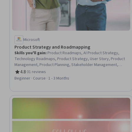
Microsoft
Product Strategy and Roadmapping
Skills you'll gain
:
Product Roadmaps, AI Product Strategy,
Technology Roadmaps, Product Strategy, User Story, Product
Management, Product Planning, Stakeholder Management,
Product Requirements, New Product Development,
4.8
·
31 reviews
Rating, 4.8 out of 5 stars
Stakeholder Engagement, Product Development, Functional
Beginner · Course · 1 - 3 Months
Specification, Ideation, Stakeholder Communications,
Responsible AI, Requirements Management, Innovation, Market
Opportunities, Market Research