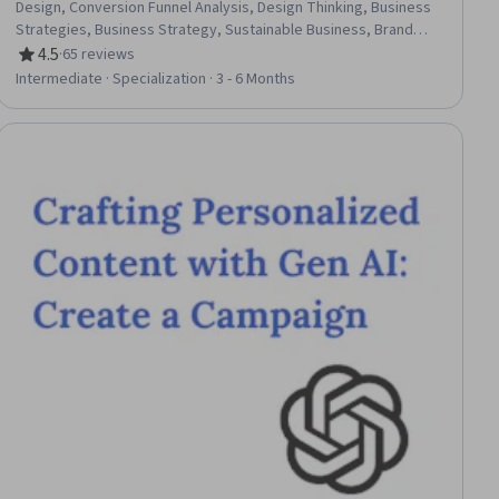
Design, Conversion Funnel Analysis, Design Thinking, Business
Strategies, Business Strategy, Sustainable Business, Brand
Strategy, Process Design, Business Solutions, Technology
4.5
·
65 reviews
Rating, 4.5 out of 5 stars
Strategies, Brand Marketing, Business Planning, Digital
Intermediate · Specialization · 3 - 6 Months
Transformation, Strategic Thinking, Market Opportunities,
Design Strategies, Design and Product, Innovation
ial