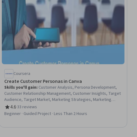
Coursera
Create Customer Personas in Canva
Skills you'll gain
:
Customer Analysis, Persona Development,
Customer Relationship Management, Customer Insights, Target
Audience, Target Market, Marketing Strategies, Marketing
Planning, Consumer Behaviour, Social Media, Product
4.6
·
33 reviews
Rating, 4.6 out of 5 stars
Knowledge, Research
Beginner · Guided Project · Less Than 2 Hours