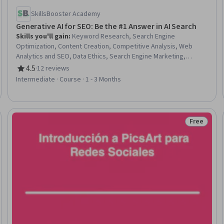
SkillsBooster Academy
Generative AI for SEO: Be the #1 Answer in AI Search
Skills you'll gain
:
Keyword Research, Search Engine
Optimization, Content Creation, Competitive Analysis, Web
Analytics and SEO, Data Ethics, Search Engine Marketing,
ChatGPT, Content Performance Analysis, Artificial Intelligence,
4.5
·
12 reviews
Rating, 4.5 out of 5 stars
Marketing, Marketing Materials, Business Strategy, Digital
Intermediate · Course · 1 - 3 Months
Marketing, Marketing Strategy and Techniques, Digital Media
Strategy, Content Marketing, Market Research, Business Ethics,
Product Strategy
Free
Trial
Status: Fr