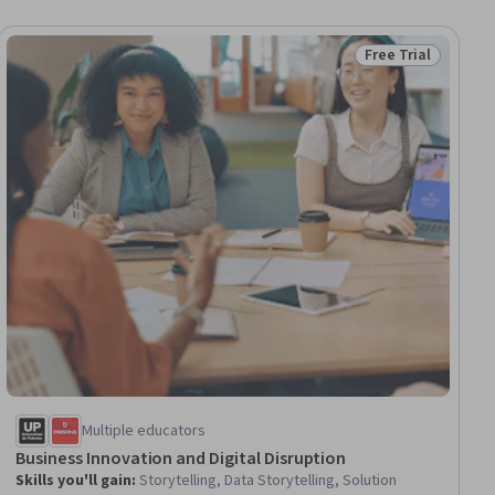
Free Trial
ee
Status: Free Trial
Multiple educators
Business Innovation and Digital Disruption
Skills you'll gain
:
Storytelling, Data Storytelling, Solution