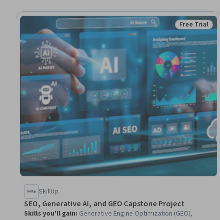
Free Trial
Status: Free 
SkillUp
SEO, Generative AI, and GEO Capstone Project
Skills you'll gain
:
Generative Engine Optimization (GEO),