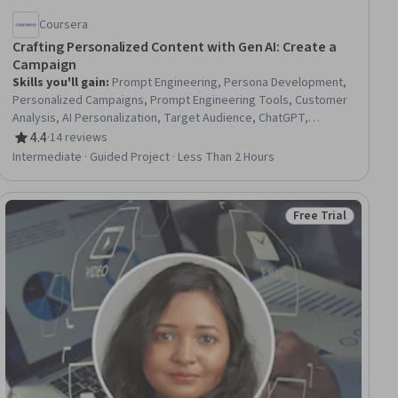
Coursera
Crafting Personalized Content with Gen AI: Create a
Campaign
Skills you'll gain
:
Prompt Engineering, Persona Development,
Personalized Campaigns, Prompt Engineering Tools, Customer
Analysis, AI Personalization, Target Audience, ChatGPT,
Customer Insights, Data-Driven Marketing, Generative AI, Email
4.4
·
14 reviews
Rating, 4.4 out of 5 stars
Marketing, Social Media Campaigns, LLM Application, Content
Intermediate · Guided Project · Less Than 2 Hours
Creation, Social Media Content
Free Trial
ee
Status: Free Trial