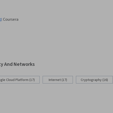
d
:
Coursera
ity And Networks
gle Cloud Platform (17)
Internet (17)
Cryptography (16)