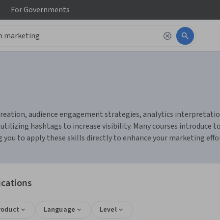
For
Governments
ation, audience engagement strategies, analytics interpretation, 
 utilizing hashtags to increase visibility. Many courses introduce t
you to apply these skills directly to enhance your marketing effo
ications
roduct
Language
Level