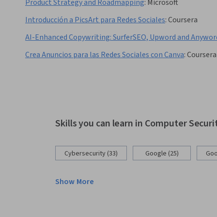
Product Strategy and Roadmapping
:
Microsoft
Introducción a PicsArt para Redes Sociales
:
Coursera
AI-Enhanced Copywriting: SurferSEO, Upword and Anywor
Crea Anuncios para las Redes Sociales con Canva
:
Coursera
Skills you can learn in Computer Secur
Cybersecurity (33)
Google (25)
Goo
Show More