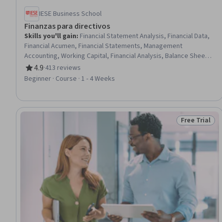
IESE Business School
Finanzas para directivos
Skills you'll gain
:
Financial Statement Analysis, Financial Data,
Financial Acumen, Financial Statements, Management
Accounting, Working Capital, Financial Analysis, Balance Sheet,
Financial Management, Financial Forecasting, Forecasting,
4.9
·
413 reviews
Rating, 4.9 out of 5 stars
Profit and Loss (P&L) Management, Operational Analysis,
Beginner · Course · 1 - 4 Weeks
Finance, Business Metrics, Business Planning, Equities,
Business Strategies, Accounts Receivable, Accounts Payable
Free Trial
Status: Free 