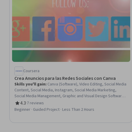
Coursera
Crea Anuncios para las Redes Sociales con Canva
Skills you'll gain
:
Canva (Software), Video Editing, Social Media
Content, Social Media, Instagram, Social Media Marketing,
Social Media Management, Graphic and Visual Design Software,
Facebook, Content Creation, Advertising, Animations, Shared
4.3
·
7 reviews
Rating, 4.3 out of 5 stars
Media, Graphic Design, Graphic and Visual Design, Design, User
Beginner · Guided Project · Less Than 2 Hours
Accounts