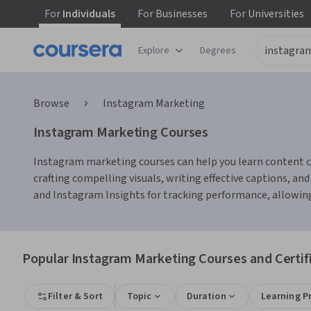
For
Individuals
For
Businesses
For
Universities
Explore
Degrees
Browse
Instagram Marketing
Instagram Marketing Courses
Instagram marketing courses can help you learn content cre
crafting compelling visuals, writing effective captions, and
and Instagram Insights for tracking performance, allowing 
Popular Instagram Marketing Courses and Certif
Filter & Sort
Topic
Duration
Learning P