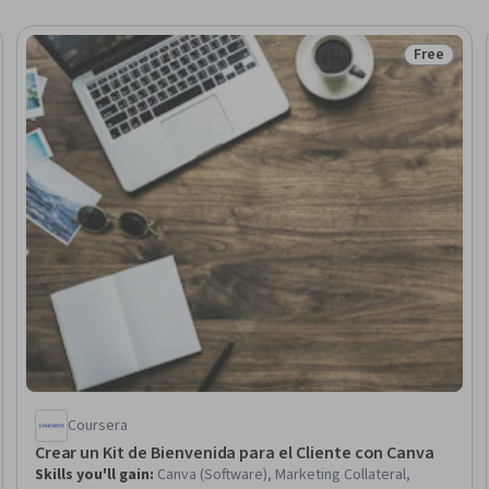
Free
Trial
Status: Fr
Coursera
Crear un Kit de Bienvenida para el Cliente con Canva
Skills you'll gain
:
Canva (Software), Marketing Collateral,