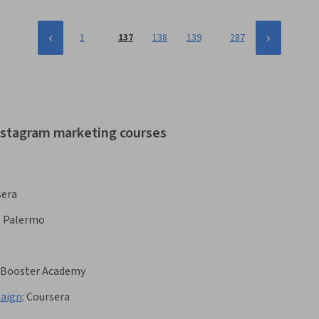
…
…
1
137
138
139
287
instagram marketing courses
sera
e Palermo
lsBooster Academy
paign
:
Coursera