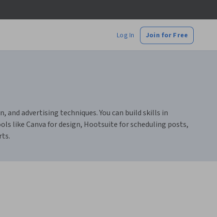
Log In
Join for Free
and advertising techniques. You can build skills in
ools like Canva for design, Hootsuite for scheduling posts,
rts.