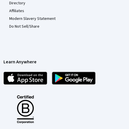
Directory
Affiliates
Modern Slavery Statement
Do Not Sell/Share
Learn Anywhere