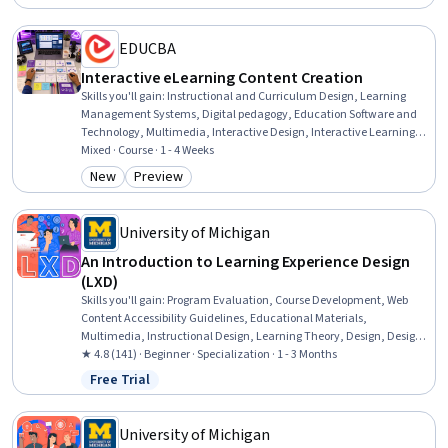
Systems Analysis, Job Analysis, Process Analysis, Analysis, Learning
Styles
EDUCBA
Interactive eLearning Content Creation
Skills you'll gain
:
Instructional and Curriculum Design, Learning
Management Systems, Digital pedagogy, Education Software and
Technology, Multimedia, Interactive Design, Interactive Learning,
Presentations, Graphic and Visual Design, Digital Design, Interaction
Mixed · Course · 1 - 4 Weeks
Design, WordPress, Human Centered Design, Digital Content,
New
Preview
Category: New
Category: Preview
Design, Information Architecture, Usability, Content Management
Systems, Content Management, Design Elements And Principles
University of Michigan
An Introduction to Learning Experience Design
(LXD)
Skills you'll gain
:
Program Evaluation, Course Development, Web
Content Accessibility Guidelines, Educational Materials,
Multimedia, Instructional Design, Learning Theory, Design, Design
Thinking, Education Software and Technology, Professional
★ 4.8 (141) · Beginner · Specialization · 1 - 3 Months
Development, Brainstorming, Human Centered Design, Needs
Free Trial
Status: Free Trial
Assessment, Content Creation, Motivational Skills, Diversity Equity
and Inclusion Initiatives, Prototyping, Design Strategies, Student-
Centred Learning
University of Michigan