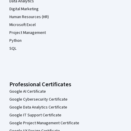
Data Analytics
Digital Marketing
Human Resources (HR)
Microsoft Excel
Project Management
Python
SQL
Professional Certificates
Google AI Certificate
Google Cybersecurity Certificate
Google Data Analytics Certificate
Google IT Support Certificate
Google Project Management Certificate