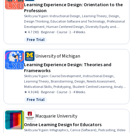
Learning Experience Design: Orientation to the
Profession
Skills you'll gain
:
Instructional Design, Learning Theory, Design,
Design Thinking, Education Software and Technology, Professional
Development, Human Centered Design, Diversity Equity and
Inclusion Initiatives, Technology Strategies, Collaboration
★ 4.7 (90) · Beginner · Course · 1 - 4 Weeks
Free Trial
Status: Free Trial
University of Michigan
Learning Experience Design: Theories and
Frameworks
Skills you'll gain
:
Course Development, Instructional Design,
Learning Theory, Brainstorming, Design, Needs Assessment,
Motivational Skills, Prototyping, Student-Centred Learning, Analysis,
Communication, Collaboration
★ 4.9 (44) · Beginner · Course · 1 - 4 Weeks
Free Trial
Status: Free Trial
Macquarie University
Online Learning Design for Educators
Skills you'll gain
:
Infographics, Canva (Software), Podcasting, Video