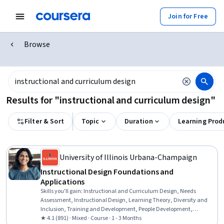
Join for Free
Browse
Results for "instructional and curriculum design"
Filter & Sort
Topic
Duration
Learning Prod
University of Illinois Urbana-Champaign
Instructional Design Foundations and
Applications
Skills you'll gain
:
Instructional and Curriculum Design, Needs
Assessment, Instructional Design, Learning Theory, Diversity and
Inclusion, Training and Development, People Development,
Education and Training, Pedagogy, Instructional Strategies,
★ 4.1 (891) · Mixed · Course · 1 - 3 Months