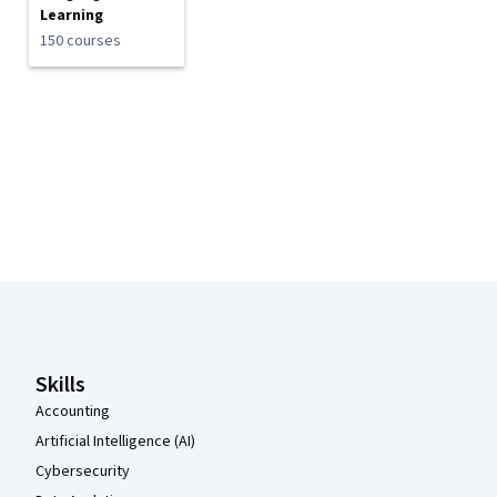
Learning
150 courses
Coursera Footer
Skills
Accounting
Artificial Intelligence (AI)
Cybersecurity