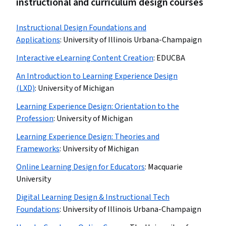
instructional and curriculum design courses
Instructional Design Foundations and
Applications
:
University of Illinois Urbana-Champaign
Interactive eLearning Content Creation
:
EDUCBA
An Introduction to Learning Experience Design
(LXD)
:
University of Michigan
Learning Experience Design: Orientation to the
Profession
:
University of Michigan
Learning Experience Design: Theories and
Frameworks
:
University of Michigan
Online Learning Design for Educators
:
Macquarie
University
Digital Learning Design & Instructional Tech
Foundations
:
University of Illinois Urbana-Champaign