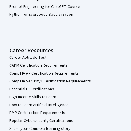
Prompt Engineering for ChatGPT Course
Python for Everybody Specialization
Career Resources
Career Aptitude Test
CAPM Certification Requirements
CompTIA A+ Certification Requirements
CompTIA Security+ Certification Requirements
Essential IT Certifications
High-Income Skills to Learn
How to Learn Artificial Intelligence
PMP Certification Requirements
Popular Cybersecurity Certifications
Share your Coursera learning story