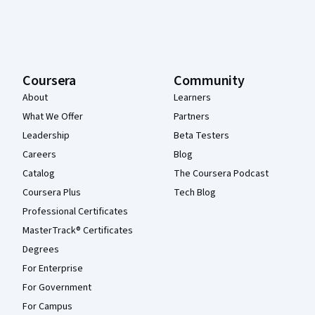
Coursera
Community
About
Learners
What We Offer
Partners
Leadership
Beta Testers
Careers
Blog
Catalog
The Coursera Podcast
Coursera Plus
Tech Blog
Professional Certificates
MasterTrack® Certificates
Degrees
For Enterprise
For Government
For Campus