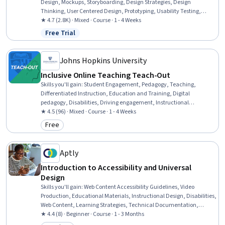
Design, Mockups, Storyboarding, Design Strategies, Design
Thinking, User Centered Design, Prototyping, Usability Testing,
Design Research, User Research, UI/UX Research, Qualitative
★ 4.7 (2.8K) · Mixed · Course · 1 - 4 Weeks
Research, Creativity, Interviewing Skills
Free Trial
Status: Free Trial
Johns Hopkins University
Inclusive Online Teaching Teach-Out
Skills you'll gain
:
Student Engagement, Pedagogy, Teaching,
Differentiated Instruction, Education and Training, Digital
pedagogy, Disabilities, Driving engagement, Instructional
Strategies, Learning Strategies, Diversity Awareness, Instructional
★ 4.5 (96) · Mixed · Course · 1 - 4 Weeks
Design, Diversity Equity and Inclusion Initiatives, Higher Education
Free
Category: Free
Aptly
Introduction to Accessibility and Universal
Design
Skills you'll gain
:
Web Content Accessibility Guidelines, Video
Production, Educational Materials, Instructional Design, Disabilities,
Web Content, Learning Strategies, Technical Documentation,
Microsoft Office, Diversity Awareness, Law, Regulation, and
★ 4.4 (8) · Beginner · Course · 1 - 3 Months
Compliance