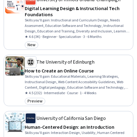
Digital Learning Design & Instructional Tech
Foundations
Skills you'll gain
:
Instructional and Curriculum Design, Needs
Assessment, Education Software and Technology, Instructional
Design, Education and Training, Diversity and Inclusion, Learning
Theory, Training and Development, Instructional Strategies, People
★ 4.6 (3K) · Beginner · Specialization · 3 - 6 Months
Development, Educational Materials, Pedagogy, Curriculum
New
Category: New
Development, Systems Analysis, Job Analysis, Process Analysis,
Adult Education, Emerging Technologies, Data Ethics, Change
Management
The University of Edinburgh
How to Create an Online Course
Skills you'll gain
:
Educational Materials, Learning Strategies,
Instructional Design, Web Content Accessibility Guidelines, Web
Content, Digital pedagogy, Education Software and Technology,
Diversity Awareness, Cultural Diversity, Scripting
★ 4.5 (232) · Intermediate · Course · 1 - 4 Weeks
Preview
Category: Preview
University of California San Diego
Human-Centered Design: an Introduction
Skills you'll gain
:
Interaction Design, Usability, Human Centered