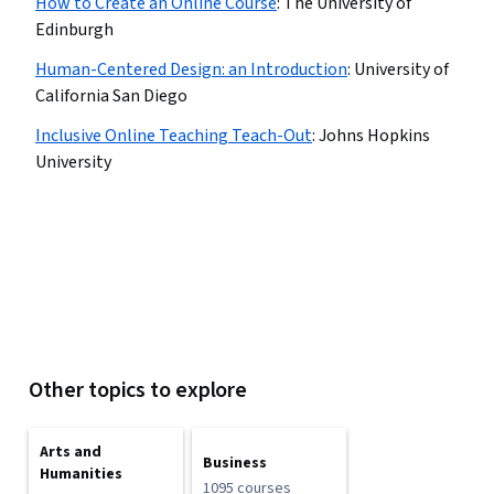
How to Create an Online Course
:
The University of
Edinburgh
Human-Centered Design: an Introduction
:
University of
California San Diego
Inclusive Online Teaching Teach-Out
:
Johns Hopkins
University
Other topics to explore
Arts and
Business
Humanities
1095 courses