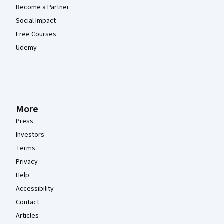
Become a Partner
Social Impact
Free Courses
Udemy
More
Press
Investors
Terms
Privacy
Help
Accessibility
Contact
Articles