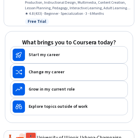
Production, Instructional Design, Multimedia, Content Creation,
Lesson Planning, Pedagogy, Interactive Learning, Adult Learning
Principles, Presentations, Visual Storytelling, Graphic Design,
★ 4.8 (433) · Beginner · Specialization · 3 - 6 Months
Teaching, Driving engagement, Instructional Strategies, Digital
Free Trial
Status: Free Trial
pedagogy, Virtual Environment, AI literacy
What brings you to Coursera today?
Start my career
Change my career
Grow in my current role
Explore topics outside of work
University of Illinois Urbana-Champaign