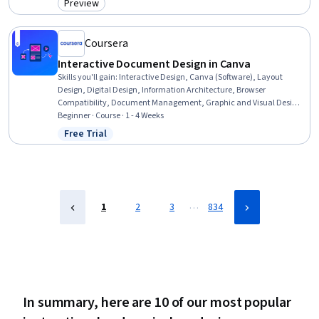
Preview
Category: Preview
Coursera
Interactive Document Design in Canva
Skills you'll gain
:
Interactive Design, Canva (Software), Layout
Design, Digital Design, Information Architecture, Browser
Compatibility, Document Management, Graphic and Visual Design,
Interoperability, Design Elements And Principles, Quality Assurance
Beginner · Course · 1 - 4 Weeks
Free Trial
Status: Free Trial
…
1
2
3
834
In summary, here are 10 of our most popular