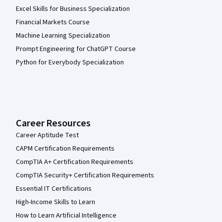
Excel Skills for Business Specialization
Financial Markets Course
Machine Learning Specialization
Prompt Engineering for ChatGPT Course
Python for Everybody Specialization
Career Resources
Career Aptitude Test
CAPM Certification Requirements
CompTIA A+ Certification Requirements
CompTIA Security+ Certification Requirements
Essential IT Certifications
High-Income Skills to Learn
How to Learn Artificial Intelligence