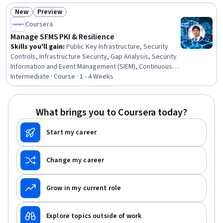
New
Preview
Status: New
Status: Preview
Coursera
Manage SFMS PKI & Resilience
Skills you'll gain
:
Public Key Infrastructure, Security
Controls, Infrastructure Security, Gap Analysis, Security
Information and Event Management (SIEM), Continuous
Monitoring, Key Management, Cyber Risk, Incident
Intermediate · Course · 1 - 4 Weeks
Response, Bank Regulations, Banking Services, Event
Monitoring, Public Key Cryptography Standards (PKCS),
Commercial Banking, Banking, Network Security,
What brings you to Coursera today?
Compliance Management, Retail Banking, Financial
Auditing, Financial Analysis
Start my career
Change my career
Grow in my current role
Explore topics outside of work