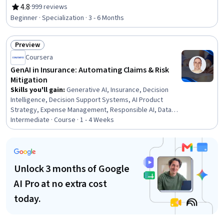
Healthcare Ethics, Medicare, Professional Development,
4.8
·
999 reviews
Rating, 4.8 out of 5 stars
Interpersonal Communications, Empathy, Teamwork,
Beginner · Specialization · 3 - 6 Months
Ethical Standards And Conduct, Cultural Responsiveness,
Interoperability, Data Integrity, Emotional Intelligence,
Preview
Communication, Conflict Management, Time
Status: Preview
Management
Coursera
GenAI in Insurance: Automating Claims & Risk
Mitigation
Skills you'll gain
:
Generative AI, Insurance, Decision
Intelligence, Decision Support Systems, AI Product
Strategy, Expense Management, Responsible AI, Data
Ethics, AI Enablement, Insurance Policies, Underwriting,
Intermediate · Course · 1 - 4 Weeks
AI Personalization, Operational Efficiency, Claims
Processing, AI Integrations, Financial Services,
Personalized Service, Automation, Risk Management,
Analytics
Unlock 3 months of Google
AI Pro at no extra cost
today.