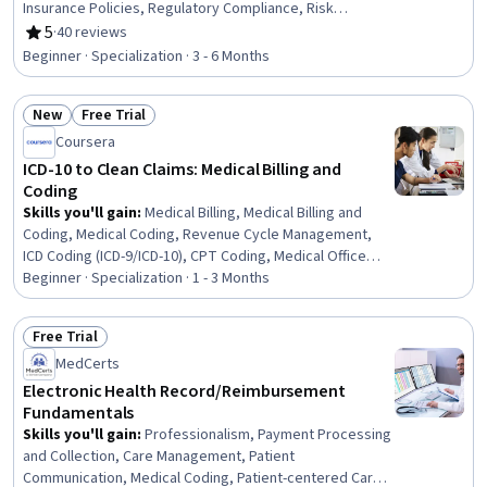
Insurance Policies, Regulatory Compliance, Risk
Management, Regulatory Requirements, Law,
5
·
40 reviews
Rating, 5 out of 5 stars
Regulation, and Compliance, Lending and Underwriting,
Beginner · Specialization · 3 - 6 Months
Compliance Management, Risk Analysis, Actuarial
Science, Governance, Risk Management Framework,
New
Free Trial
Financial Services, Compliance Training, Operational
Status: New
Status: Free Trial
Risk, Risk Modeling, Business
Coursera
ICD-10 to Clean Claims: Medical Billing and
Coding
Skills you'll gain
:
Medical Billing, Medical Billing and
Coding, Medical Coding, Revenue Cycle Management,
ICD Coding (ICD-9/ICD-10), CPT Coding, Medical Office
Procedures, Health Information Management and
Beginner · Specialization · 1 - 3 Months
Medical Records, Claims Processing, Billing, Billing &
Invoicing, Clinical Documentation, Health Information
Free Trial
Management, Electronic Medical Record, Health
Status: Free Trial
MedCerts
Administration, Medical Terminology, System
Monitoring, Site Reliability Engineering, Adjudication,
Electronic Health Record/Reimbursement
Ansible
Fundamentals
Skills you'll gain
:
Professionalism, Payment Processing
and Collection, Care Management, Patient
Communication, Medical Coding, Patient-centered Care,