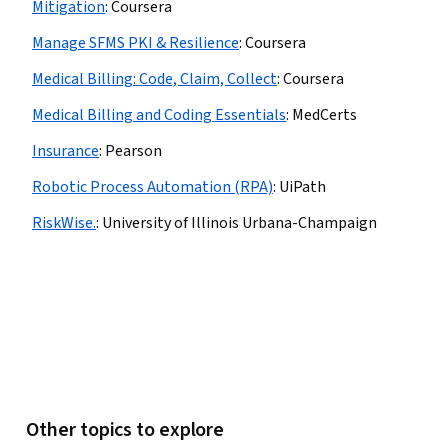
Mitigation
:
Coursera
Manage SFMS PKI & Resilience
:
Coursera
Medical Billing: Code, Claim, Collect
:
Coursera
Medical Billing and Coding Essentials
:
MedCerts
Insurance
:
Pearson
Robotic Process Automation (RPA)
:
UiPath
RiskWise.
:
University of Illinois Urbana-Champaign
Other topics to explore