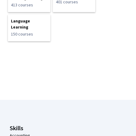
401 courses
413 courses
Language
Learning
150 courses
Coursera Footer
Skills
Accounting