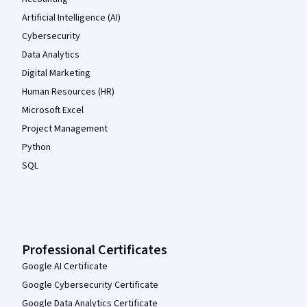
Artificial Intelligence (AI)
Cybersecurity
Data Analytics
Digital Marketing
Human Resources (HR)
Microsoft Excel
Project Management
Python
SQL
Professional Certificates
Google AI Certificate
Google Cybersecurity Certificate
Google Data Analytics Certificate