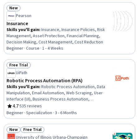
Medical Records, CPT Coding, Medical Office
New
Procedures, Medical Privacy, Health Insurance Portability
Status: New
And Accountability Act (HIPAA) Compliance, Healthcare
Pearson
Industry Knowledge, Patient Registration, Health
Insurance
Information Management, Managed Care, Payment
Skills you'll gain
:
Insurance, Insurance Policies, Risk
Processing
Management, Asset Protection, Financial Planning,
Decision Making, Cost Management, Cost Reduction
Beginner · Course · 1 - 4 Weeks
Free Trial
Status: Free Trial
UiPath
Robotic Process Automation (RPA)
Skills you'll gain
:
Robotic Process Automation, Data
Manipulation, Email Automation, Web Scraping, User
Interface (UI), Business Process Automation,
Automation, UI Components, Human Computer
4.7
·
535 reviews
Rating, 4.7 out of 5 stars
Interaction, Context Management, Network Protocols,
Beginner · Specialization · 3 - 6 Months
Data Import/Export, Software Development Tools,
Robotics, Data Management, Process Modeling,
New
Free Trial
Computing Platforms, Package and Software
Status: New
Status: Free Trial
Management, Programming Principles, Document
University of Illinois Urbana-Champaign