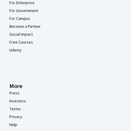
For Enterprise
For Government
For Campus
Become a Partner
Social Impact
Free Courses
Udemy
More
Press
Investors
Terms
Privacy
Help