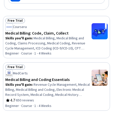
Free Trial
Status: Free Trial
Coursera
Medical Billing: Code, Claim, Collect
Skills you'll gain
:
Medical Billing, Medical Billing and
Coding, Claims Processing, Medical Coding, Revenue
Cycle Management, ICD Coding (ICD-9/ICD-10), CPT
Coding, Medical Office Procedures, Medical
Beginner · Course · 1 - 4 Weeks
Terminology, Adjudication
Free Trial
Status: Free Trial
MedCerts
Medical Billing and Coding Essentials
Skills you'll gain
:
Revenue Cycle Management, Medical
Billing, Medical Billing and Coding, Electronic Medical
Record System, Medical Coding, Medical History
Documentation, Medical Records, ICD Coding (ICD-9/ICD-
4.7
·
650 reviews
Rating, 4.7 out of 5 stars
10), Electronic Medical Record, Health Care Procedure
Beginner · Course · 1 - 4 Weeks
and Regulation, Health Information Management and