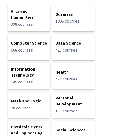
Arts and
Business
Humanities
1095 courses
338 courses
Computer Science
Data Science
668 courses
425 courses
Information
Health
Technology
471 courses
145 courses
Personal
Math and Logic
Development
70 courses
137 courses
Physical Science
Social Sciences
and Engineering