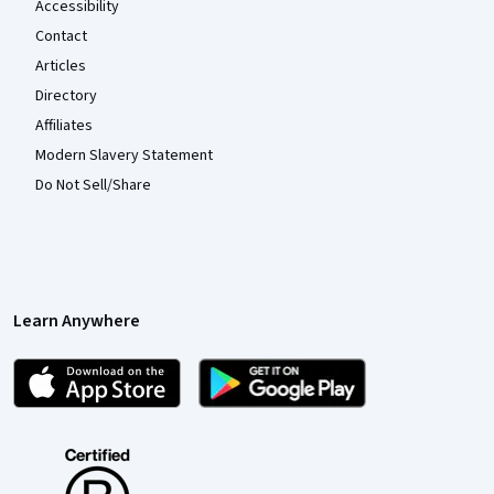
Accessibility
Contact
Articles
Directory
Affiliates
Modern Slavery Statement
Do Not Sell/Share
Learn Anywhere