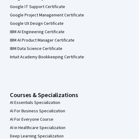
Google IT Support Certificate
Google Project Management Certificate
Google UX Design Certificate
IBM AI Engineering Certificate
IBM AI Product Manager Certificate
IBM Data Science Certificate
Intuit Academy Bookkeeping Certificate
Courses & Specializations
AI Essentials Specialization
AI For Business Specialization
AI For Everyone Course
AI in Healthcare Specialization
Deep Learning Specialization