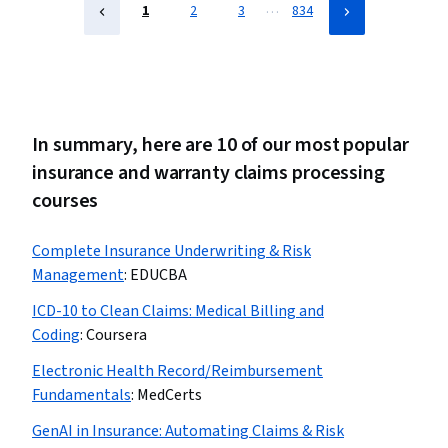
…
1
2
3
834
In summary, here are 10 of our most popular
insurance and warranty claims processing
courses
Complete Insurance Underwriting & Risk
Management
:
EDUCBA
ICD-10 to Clean Claims: Medical Billing and
Coding
:
Coursera
Electronic Health Record/Reimbursement
Fundamentals
:
MedCerts
GenAI in Insurance: Automating Claims & Risk