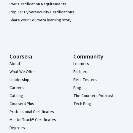
PMP Certification Requirements
Popular Cybersecurity Certifications
Share your Coursera learning story
Coursera
Community
About
Learners
What We Offer
Partners
Leadership
Beta Testers
Careers
Blog
Catalog
The Coursera Podcast
Coursera Plus
Tech Blog
Professional Certificates
MasterTrack® Certificates
Degrees