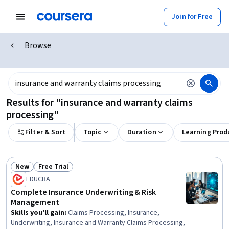
Join for Free
Browse
Results for "insurance and warranty claims
processing"
Filter & Sort
Topic
Duration
Learning Prod
New
Free Trial
Status: New
Status: Free Trial
EDUCBA
Complete Insurance Underwriting & Risk
Management
Skills you'll gain
:
Claims Processing, Insurance,
Underwriting, Insurance and Warranty Claims Processing,