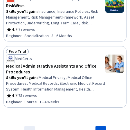
Management
RiskWise.
Skills you'll gain
:
Insurance, Insurance Policies, Risk
Management, Risk Management Framework, Asset
Protection, Underwriting, Long Term Care, Risk
Mitigation, Economics, Loss Prevention, Wealth
4.7
·
7 reviews
Rating, 4.7 out of 5 stars
Management, Disabilities, Financial Services, Risk
Beginner · Specialization · 3 - 6 Months
Analysis, Finance, Financial Planning, Property
Management, Human Capital, Property and Real Estate,
Free Trial
Behavioral Management
Status: Free Trial
MedCerts
Medical Administrative Assistants and Office
Procedures
Skills you'll gain
:
Medical Privacy, Medical Office
Procedures, Medical Records, Electronic Medical Record
System, Health Information Management, Health
Insurance Portability And Accountability Act (HIPAA)
4.7
·
75 reviews
Rating, 4.7 out of 5 stars
Compliance, Health Information Management and Medical
Beginner · Course · 1 - 4 Weeks
Records, Electronic Medical Record, Patient
Registration, Medical History Documentation, Record
Keeping, Records Management, Information Privacy,
Regulatory Compliance