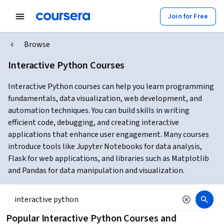
Join for Free
Browse
Interactive Python Courses
Interactive Python courses can help you learn programming
fundamentals, data visualization, web development, and
automation techniques. You can build skills in writing
efficient code, debugging, and creating interactive
applications that enhance user engagement. Many courses
introduce tools like Jupyter Notebooks for data analysis,
Flask for web applications, and libraries such as Matplotlib
and Pandas for data manipulation and visualization.
Popular Interactive Python Courses and