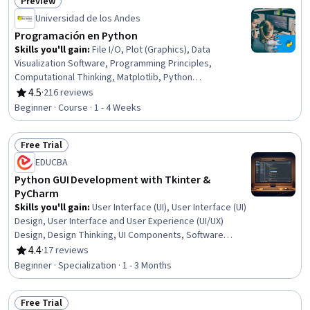
Preview
Status: Preview
Universidad de los Andes
Programación en Python
Skills you'll gain
:
File I/O, Plot (Graphics), Data
Visualization Software, Programming Principles,
Computational Thinking, Matplotlib, Python
Programming, NumPy, Data Processing, Algorithms, Data
4.5
·
216 reviews
Rating, 4.5 out of 5 stars
Import/Export, Computer Programming, Pandas (Python
Beginner · Course · 1 - 4 Weeks
Package), Debugging, Data Manipulation, Data
Structures, Graphing, Data Analysis, Computational Logic
Free Trial
Status: Free Trial
EDUCBA
Python GUI Development with Tkinter &
PyCharm
Skills you'll gain
:
User Interface (UI), User Interface (UI)
Design, User Interface and User Experience (UI/UX)
Design, Design Thinking, UI Components, Software
Design, Code Reusability, Usability, Event-Driven
4.4
·
17 reviews
Rating, 4.4 out of 5 stars
Programming, Maintainability, Integrated Development
Beginner · Specialization · 1 - 3 Months
Environments, Application Design, Payment Systems,
Interactive Design, MySQL, Jupyter, Database
Free Trial
Application, Development Environment, Property