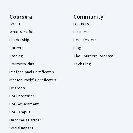
Coursera
Community
About
Learners
What We Offer
Partners
Leadership
Beta Testers
Careers
Blog
Catalog
The Coursera Podcast
Coursera Plus
Tech Blog
Professional Certificates
MasterTrack® Certificates
Degrees
For Enterprise
For Government
For Campus
Become a Partner
Social Impact