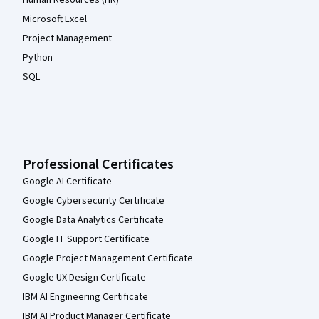
Human Resources (HR)
Microsoft Excel
Project Management
Python
SQL
Professional Certificates
Google AI Certificate
Google Cybersecurity Certificate
Google Data Analytics Certificate
Google IT Support Certificate
Google Project Management Certificate
Google UX Design Certificate
IBM AI Engineering Certificate
IBM AI Product Manager Certificate