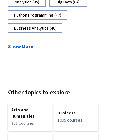
Analytics (85)
Big Data (64)
Python Programming (47)
Business Analytics (40)
Show More
Other topics to explore
Arts and
Business
Humanities
1095 courses
338 courses