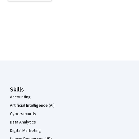
Coursera Footer
Skills
Accounting
Artificial Intelligence (AI)
Cybersecurity
Data Analytics
Digital Marketing