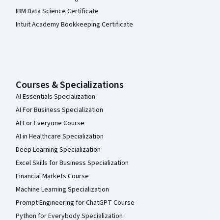
IBM Data Science Certificate
Intuit Academy Bookkeeping Certificate
Courses & Specializations
AI Essentials Specialization
AI For Business Specialization
AI For Everyone Course
AI in Healthcare Specialization
Deep Learning Specialization
Excel Skills for Business Specialization
Financial Markets Course
Machine Learning Specialization
Prompt Engineering for ChatGPT Course
Python for Everybody Specialization