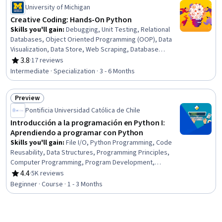
Status: Free Trial
Management Systems, Python Programming
University of Michigan
Creative Coding: Hands-On Python
Skills you'll gain
:
Debugging, Unit Testing, Relational
Databases, Object Oriented Programming (OOP), Data
Visualization, Data Store, Web Scraping, Database
Management, Scatter Plots, Data Structures, Data
3.8
·
17 reviews
Rating, 3.8 out of 5 stars
Manipulation, SQL, File I/O, Test Case, Integrated
Intermediate · Specialization · 3 - 6 Months
Development Environments, Software Testing, Python
Programming, Computer Programming, Program
Preview
Development, Diversity and Inclusion
Status: Preview
Pontificia Universidad Católica de Chile
Introducción a la programación en Python I:
Aprendiendo a programar con Python
Skills you'll gain
:
File I/O, Python Programming, Code
Reusability, Data Structures, Programming Principles,
Computer Programming, Program Development,
Application Development, Computational Logic
4.4
·
5K reviews
Rating, 4.4 out of 5 stars
Beginner · Course · 1 - 3 Months