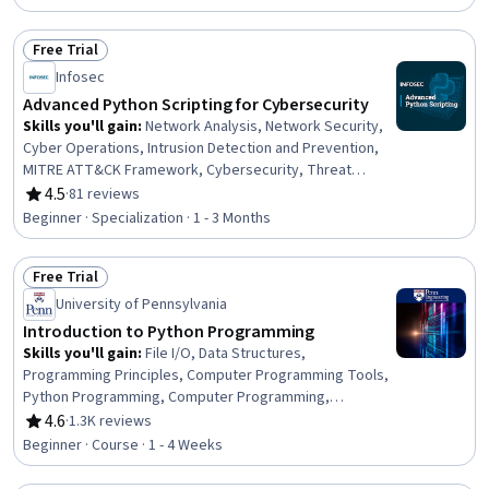
Application Programming Interface (API), Data Ethics,
Scalability, Python Programming, File I/O, Productivity
Free Trial
Status: Free Trial
Infosec
Advanced Python Scripting for Cybersecurity
Skills you'll gain
:
Network Analysis, Network Security,
Cyber Operations, Intrusion Detection and Prevention,
MITRE ATT&CK Framework, Cybersecurity, Threat
Detection, Network Monitoring, Penetration Testing,
4.5
·
81 reviews
Rating, 4.5 out of 5 stars
Anomaly Detection, Exploitation techniques, Brute-force
Beginner · Specialization · 1 - 3 Months
attacks, Scripting, Authentications, Python
Programming, Data Access, Identity and Access
Free Trial
Management, Automation
Status: Free Trial
University of Pennsylvania
Introduction to Python Programming
Skills you'll gain
:
File I/O, Data Structures,
Programming Principles, Computer Programming Tools,
Python Programming, Computer Programming,
Computational Thinking, Software Development Tools,
4.6
·
1.3K reviews
Rating, 4.6 out of 5 stars
Development Environment, Data Storage, Functional
Beginner · Course · 1 - 4 Weeks
Design, Integrated Development Environments, Software
Documentation, Code Reusability, Data Import/Export,