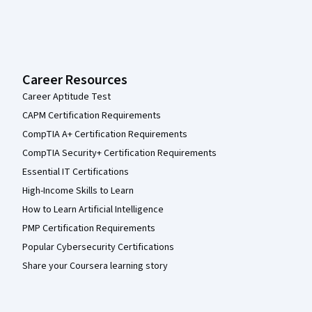
Career Resources
Career Aptitude Test
CAPM Certification Requirements
CompTIA A+ Certification Requirements
CompTIA Security+ Certification Requirements
Essential IT Certifications
High-Income Skills to Learn
How to Learn Artificial Intelligence
PMP Certification Requirements
Popular Cybersecurity Certifications
Share your Coursera learning story