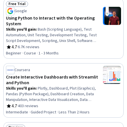
Free Trial
Jupyter
Status: Free Trial
Google
Using Python to Interact with the Operating
System
Skills you'll gain
:
Bash (Scripting Language), Test
Automation, Unit Testing, Development Testing, Test
Script Development, Scripting, Unix Shell, Software
Testing, Shell Script, File I/O, Test Driven Development
4.7
·
6.7K reviews
Rating, 4.7 out of 5 stars
(TDD), Linux Commands, Unix Commands, Scripting
Beginner · Course · 1 - 3 Months
Languages, Development Environment, Operating
Systems, Linux, Command-Line Interface, File
Management, OS Process Management
Coursera
Create Interactive Dashboards with Streamlit
and Python
Skills you'll gain
:
Plotly, Dashboard, Plot (Graphics),
Pandas (Python Package), Dashboard Creation, Data
Manipulation, Interactive Data Visualization, Data
Visualization Software, Data Visualization, Web
4.7
·
403 reviews
Rating, 4.7 out of 5 stars
Applications, Web Design and Development, Application
Intermediate · Guided Project · Less Than 2 Hours
Development, Data Presentation, Data Science, Python
Programming