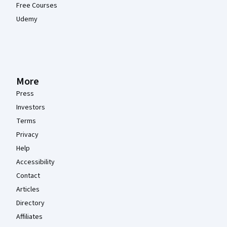
Free Courses
Udemy
More
Press
Investors
Terms
Privacy
Help
Accessibility
Contact
Articles
Directory
Affiliates