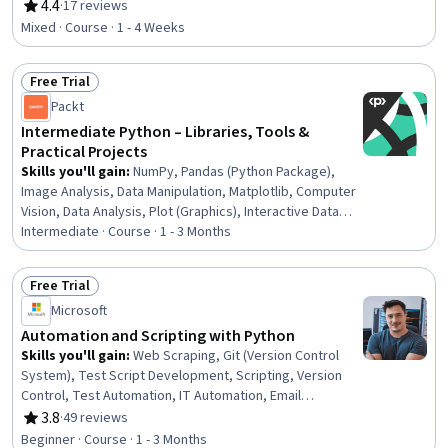
Python Programming, Application Development
4.4
·
17 reviews
Rating, 4.4 out of 5 stars
Mixed · Course · 1 - 4 Weeks
Free Trial
Status: Free Trial
Packt
Intermediate Python – Libraries, Tools &
Practical Projects
Skills you'll gain
:
NumPy, Pandas (Python Package),
Image Analysis, Data Manipulation, Matplotlib, Computer
Vision, Data Analysis, Plot (Graphics), Interactive Data
Visualization, Data Visualization, Geospatial Mapping,
Intermediate · Course · 1 - 3 Months
JSON, Dashboard, Data Visualization Software, Numerical
Analysis, Web Applications, File I/O
Free Trial
Status: Free Trial
Microsoft
Automation and Scripting with Python
Skills you'll gain
:
Web Scraping, Git (Version Control
System), Test Script Development, Scripting, Version
Control, Test Automation, IT Automation, Email
Automation, Test Tools, Software Testing, Cloud API,
3.8
·
49 reviews
Rating, 3.8 out of 5 stars
Scripting Languages, Automation, Restful API,
Beginner · Course · 1 - 3 Months