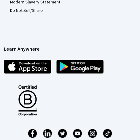
Modern Slavery Statement
Do Not Sell/Share
Learn Anywhere