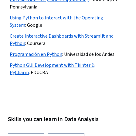
Pennsylvania
Using Python to Interact with the Operating
System
:
Google
Create Interactive Dashboards with Streamlit and
Python
:
Coursera
Programación en Python
:
Universidad de los Andes
Python GUI Development with Tkinter &
PyCharm
:
EDUCBA
Skills you can learn in Data Analysis