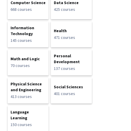
Computer Science
Data Science
668 courses
425 courses
Information
Health
Technology
471 courses
145 courses
Personal
Math and Logic
Development
70 courses
137 courses
Physical Science
Social Sciences
and Engineering
401 courses
413 courses
Language
Learning
150 courses