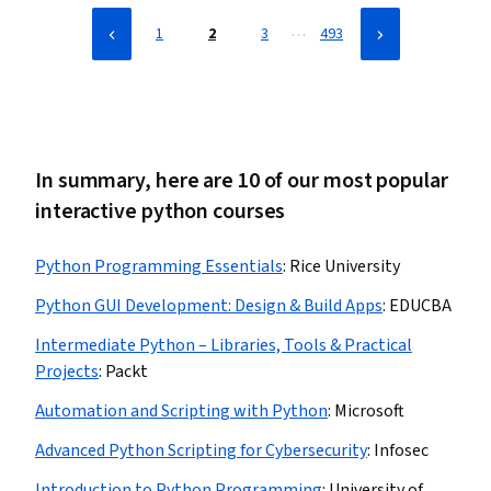
…
1
2
3
493
In summary, here are 10 of our most popular
interactive python courses
Python Programming Essentials
:
Rice University
Python GUI Development: Design & Build Apps
:
EDUCBA
Intermediate Python – Libraries, Tools & Practical
Projects
:
Packt
Automation and Scripting with Python
:
Microsoft
Advanced Python Scripting for Cybersecurity
:
Infosec
Introduction to Python Programming
:
University of