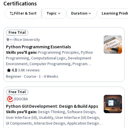
Certifications
Filter & Sort
Topic
Duration
Learning Prod
Free Trial
Status: Free Trial
Rice University
Python Programming Essentials
Skills you'll gain
:
Programming Principles, Python
Programming, Computational Logic, Development
Environment, Computer Programming, Program
Development, Integrated Development Environments,
4.8
·
3.6K reviews
Rating, 4.8 out of 5 stars
Debugging
Beginner · Course · 1 - 4 Weeks
Free Trial
Status: Free Trial
EDUCBA
Python GUI Development: Design & Build Apps
Skills you'll gain
:
Design Thinking, Software Design,
User Interface (UI), Usability, User Interface (UI) Design,
UI Components, Interactive Design, Application Design,