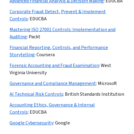
Advanced Financial Analysis & Decision Making
:
EDUCBA
Corporate Fraud: Detect, Prevent & Implement
Controls
:
EDUCBA
Mastering ISO 27001 Controls: Implementation and
Auditing
:
Packt
Financial Reporting, Controls, and Performance
Storytelling
:
Coursera
Forensic Accounting and Fraud Examination
:
West
Virginia University
Governance and Compliance Management
:
Microsoft
AI Technical Risk Controls
:
British Standards Institution
Accounting Ethics, Governance & Internal
Controls
:
EDUCBA
Google Cybersecurity
:
Google