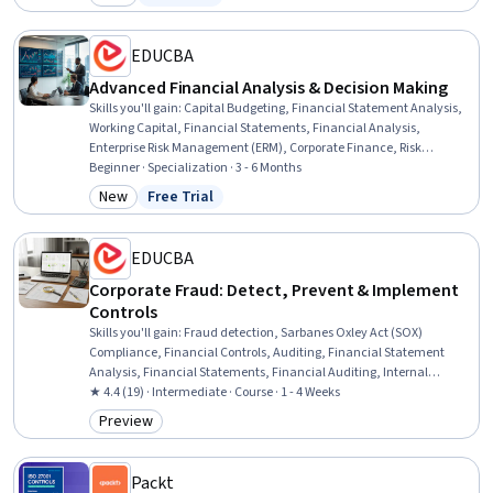
Category: New
Status: Free Trial
EDUCBA
Advanced Financial Analysis & Decision Making
Skills you'll gain
:
Capital Budgeting, Financial Statement Analysis,
Working Capital, Financial Statements, Financial Analysis,
Enterprise Risk Management (ERM), Corporate Finance, Risk
Analysis, Financial Management, Business Risk Management,
Beginner · Specialization · 3 - 6 Months
Business Ethics, Internal Controls, Cost Benefit Analysis, Portfolio
New
Free Trial
Category: New
Status: Free Trial
Management, Risk Modeling, Risk Management, Balance Sheet,
Profit and Loss (P&L) Management, Decision Making, Business
EDUCBA
Corporate Fraud: Detect, Prevent & Implement
Controls
Skills you'll gain
:
Fraud detection, Sarbanes Oxley Act (SOX)
Compliance, Financial Controls, Auditing, Financial Statement
Analysis, Financial Statements, Financial Auditing, Internal
Controls, Investigation, Internal Auditing, Financial Regulations,
★ 4.4 (19) · Intermediate · Course · 1 - 4 Weeks
Compliance Management, Financial Analysis, Anomaly Detection,
Preview
Category: Preview
Risk Control, Business Ethics, Compliance Reporting, Case Studies,
Advanced Analytics
Packt