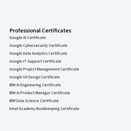
Professional Certificates
Google AI Certificate
Google Cybersecurity Certificate
Google Data Analytics Certificate
Google IT Support Certificate
Google Project Management Certificate
Google UX Design Certificate
IBM AI Engineering Certificate
IBM AI Product Manager Certificate
IBM Data Science Certificate
Intuit Academy Bookkeeping Certificate