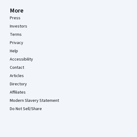
More
Press
Investors
Terms
Privacy
Help
Accessibility
Contact
Articles
Directory
Affiliates
Modern Slavery Statement
Do Not Sell/Share