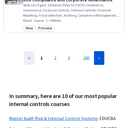
SOX Compliance and Corporate Governance
Skills you'll gain
:
Sarbanes Oxley Act (SOX) Compliance,
Governance, Financial Controls, Internal Controls, Financial
Reporting, Fraud detection, Auditing, Compliance Management,
Financial Regulations, Financial Auditing, Regulatory Compliance,
Mixed · Course · 1 - 4 Weeks
Corporate Accounting, Financial Accounting, Case Studies, Public
New
Preview
Category: New
Category: Preview
Accounting, Corporate Finance, Finance, Business, Accounting,
Accountability
…
1
2
3
200
In summary, here are 10 of our most popular
internal controls courses
Master Audit Risk & Internal Control Systems
:
EDUCBA