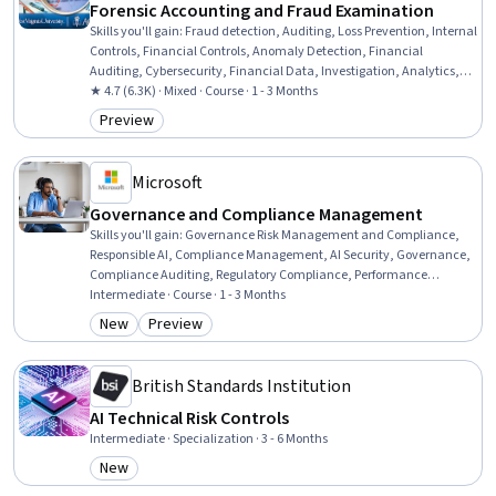
Forensic Accounting and Fraud Examination
Skills you'll gain
:
Fraud detection, Auditing, Loss Prevention, Internal
Controls, Financial Controls, Anomaly Detection, Financial
Auditing, Cybersecurity, Financial Data, Investigation, Analytics,
Specialized Accounting, Big Data, Accounting, Business Ethics,
★ 4.7 (6.3K) · Mixed · Course · 1 - 3 Months
Data Mining, Accountability
Preview
Category: Preview
Microsoft
Governance and Compliance Management
Skills you'll gain
:
Governance Risk Management and Compliance,
Responsible AI, Compliance Management, AI Security, Governance,
Compliance Auditing, Regulatory Compliance, Performance
Measurement, ISO/IEC 27001, Auditing, Internal Controls, Key
Intermediate · Course · 1 - 3 Months
Performance Indicators (KPIs), Gap Analysis, Risk Management
New
Preview
Category: New
Category: Preview
Framework, Cloud Security, Policy Development, Risk Control, Risk
Management, Risk Analysis, Cybersecurity
British Standards Institution
AI Technical Risk Controls
Intermediate · Specialization · 3 - 6 Months
New
Category: New