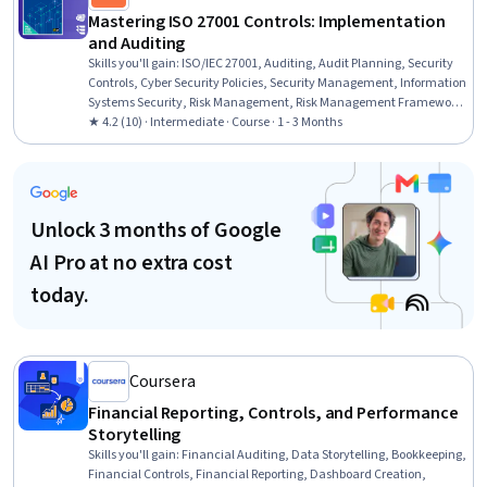
Mastering ISO 27001 Controls: Implementation
and Auditing
Skills you'll gain
:
ISO/IEC 27001, Auditing, Audit Planning, Security
Controls, Cyber Security Policies, Security Management, Information
Systems Security, Risk Management, Risk Management Framework,
Identity and Access Management, Change Control, Record Keeping,
★ 4.2 (10) · Intermediate · Course · 1 - 3 Months
Information Technology
Unlock 3 months of Google
AI Pro at no extra cost
today.
Coursera
Financial Reporting, Controls, and Performance
Storytelling
Skills you'll gain
:
Financial Auditing, Data Storytelling, Bookkeeping,
Financial Controls, Financial Reporting, Dashboard Creation,