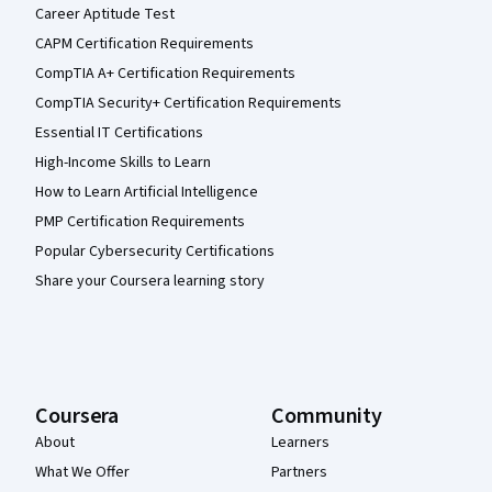
Career Aptitude Test
CAPM Certification Requirements
CompTIA A+ Certification Requirements
CompTIA Security+ Certification Requirements
Essential IT Certifications
High-Income Skills to Learn
How to Learn Artificial Intelligence
PMP Certification Requirements
Popular Cybersecurity Certifications
Share your Coursera learning story
Coursera
Community
About
Learners
What We Offer
Partners