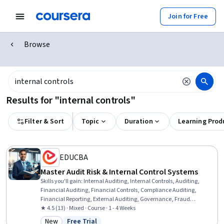
Join for Free
Browse
Results for "internal controls"
Filter & Sort
Topic
Duration
Learning Prod
EDUCBA
Master Audit Risk & Internal Control Systems
Skills you'll gain
:
Internal Auditing, Internal Controls, Auditing,
Financial Auditing, Financial Controls, Compliance Auditing,
Financial Reporting, External Auditing, Governance, Fraud
detection, Risk Control, Risk Management
★ 4.5 (13) · Mixed · Course · 1 - 4 Weeks
New
Free Trial