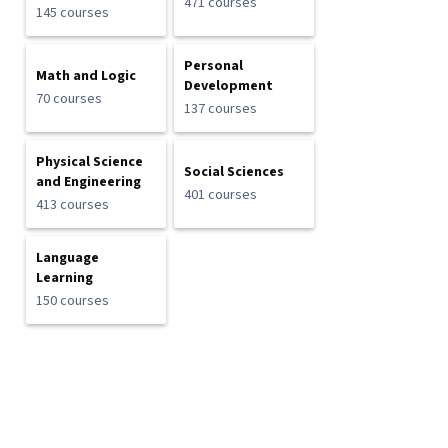
471 courses
145 courses
Personal
Math and Logic
Development
70 courses
137 courses
Physical Science
Social Sciences
and Engineering
401 courses
413 courses
Language
Learning
150 courses