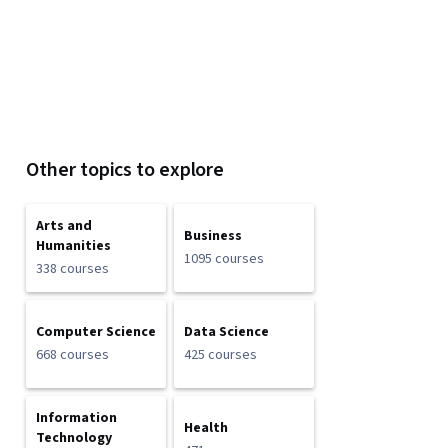
Other topics to explore
Arts and
Business
Humanities
1095 courses
338 courses
Computer Science
Data Science
668 courses
425 courses
Information
Health
Technology