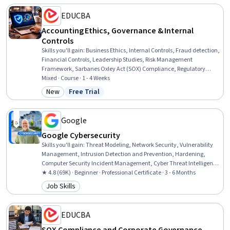
EDUCBA
Accounting Ethics, Governance & Internal
Controls
Skills you'll gain
:
Business Ethics, Internal Controls, Fraud detection,
Financial Controls, Leadership Studies, Risk Management
Framework, Sarbanes Oxley Act (SOX) Compliance, Regulatory
Compliance, Law, Regulation, and Compliance, Governance,
Mixed · Course · 1 - 4 Weeks
Financial Auditing, Ethical Standards And Conduct, Compliance
New
Free Trial
Category: New
Status: Free Trial
Management, Internal Auditing, Accountability, Financial
Reporting, Accounting, Conflict Management, Corrective and
Preventive Action (CAPA), Decision Making
Google
Google Cybersecurity
Skills you'll gain
:
Threat Modeling, Network Security, Vulnerability
Management, Intrusion Detection and Prevention, Hardening,
Computer Security Incident Management, Cyber Threat Intelligence,
Threat Management, Security Awareness, Incident Response,
★ 4.8 (69K) · Beginner · Professional Certificate · 3 - 6 Months
Cybersecurity, Network Protocols, Endpoint Detection and Response,
Job Skills
Category: Job Skills
Threat Detection, Bash (Scripting Language), Debugging, Linux, Web
Presence, Python Programming, SQL
EDUCBA