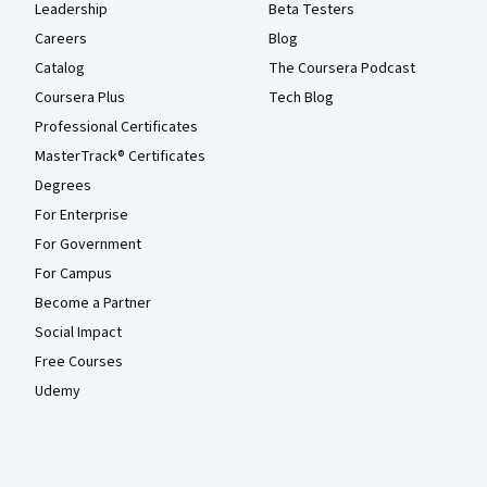
Leadership
Beta Testers
Careers
Blog
Catalog
The Coursera Podcast
Coursera Plus
Tech Blog
Professional Certificates
MasterTrack® Certificates
Degrees
For Enterprise
For Government
For Campus
Become a Partner
Social Impact
Free Courses
Udemy