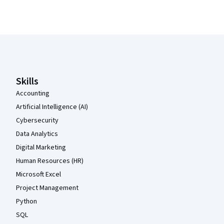
Coursera Footer
Skills
Accounting
Artificial Intelligence (AI)
Cybersecurity
Data Analytics
Digital Marketing
Human Resources (HR)
Microsoft Excel
Project Management
Python
SQL