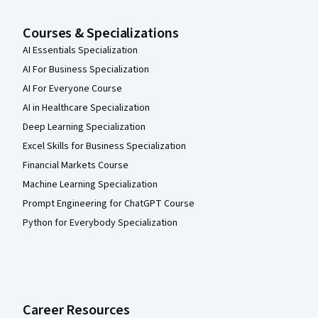
Courses & Specializations
AI Essentials Specialization
AI For Business Specialization
AI For Everyone Course
AI in Healthcare Specialization
Deep Learning Specialization
Excel Skills for Business Specialization
Financial Markets Course
Machine Learning Specialization
Prompt Engineering for ChatGPT Course
Python for Everybody Specialization
Career Resources