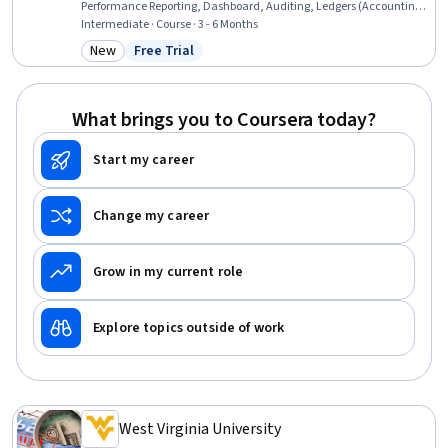
Performance Reporting, Dashboard, Auditing, Ledgers (Accounting),
Management Reporting, Process Improvement, Business Reporting,
Intermediate · Course · 3 - 6 Months
Financial Data, Data Visualization, Business Process Management,
New
Free Trial
Category: New
Status: Free Trial
Process Analysis, Internal Controls, Generally Accepted Accounting
Principles (GAAP), Variance Analysis
What brings you to Coursera today?
Start my career
Change my career
Grow in my current role
Explore topics outside of work
West Virginia University