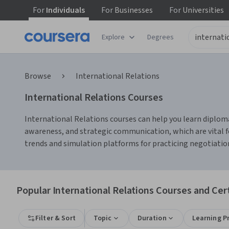
For
Individuals
For
Businesses
For
Universities
Explore
Degrees
Browse
International Relations
International Relations Courses
International Relations courses can help you learn diplomati
awareness, and strategic communication, which are vital fo
trends and simulation platforms for practicing negotiation
Popular International Relations Courses and Cert
Filter & Sort
Topic
Duration
Learning P