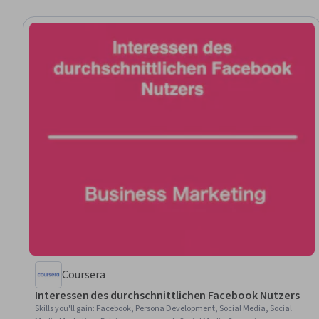
Coursera
Interessen des durchschnittlichen Facebook Nutzers
Skills you'll gain
:
Facebook, Persona Development, Social Media, Social