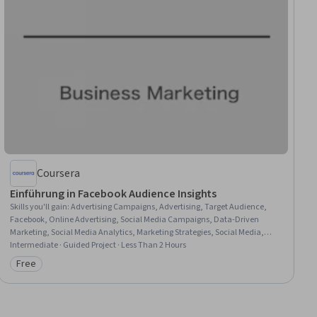
Coursera
Einführung in Facebook Audience Insights
Skills you'll gain
:
Advertising Campaigns, Advertising, Target Audience,
Facebook, Online Advertising, Social Media Campaigns, Data-Driven
Marketing, Social Media Analytics, Marketing Strategies, Social Media,
Marketing Analytics, Social Media Marketing, Marketing Budgets, Web
Intermediate · Guided Project · Less Than 2 Hours
Presence, Social Media Management
Free
Category: Free