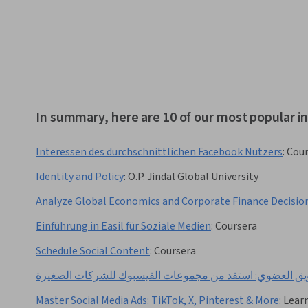
In summary, here are 10 of our most popular in
Interessen des durchschnittlichen Facebook Nutzers
:
Cour
Identity and Policy
:
O.P. Jindal Global University
Analyze Global Economics and Corporate Finance Decisio
Einführung in Easil für Soziale Medien
:
Coursera
Schedule Social Content
:
Coursera
التسويق العضوي: استفد من مجموعات الفيسبوك للشركات ال
Master Social Media Ads: TikTok, X, Pinterest & More
:
Lear