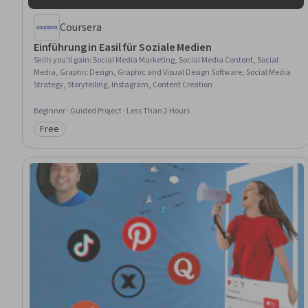
Coursera
Einführung in Easil für Soziale Medien
Skills you'll gain
:
Social Media Marketing, Social Media Content, Social
Media, Graphic Design, Graphic and Visual Design Software, Social Media
Strategy, Storytelling, Instagram, Content Creation
Beginner · Guided Project · Less Than 2 Hours
Free
Category: Free