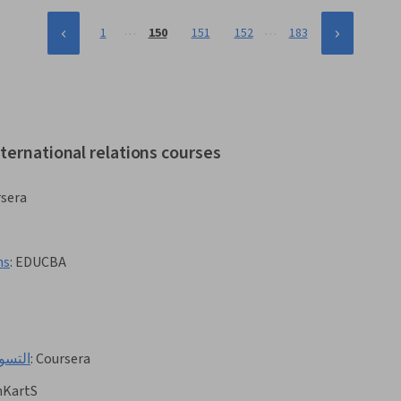
…
…
1
150
151
152
183
ternational relations courses
sera
ns
:
EDUCBA
صغيرة
:
Coursera
nKartS