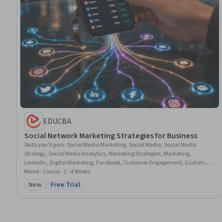
EDUCBA
Social Network Marketing Strategies for Business
Skills you'll gain
:
Social Media Marketing, Social Media, Social Media
Strategy, Social Media Analytics, Marketing Strategies, Marketing,
LinkedIn, Digital Marketing, Facebook, Customer Engagement, Customer
Analysis, Marketing Communications, Consumer Behaviour, Global
Mixed · Course · 1 - 4 Weeks
Marketing, Brand Awareness
New
Free Trial
Category: New
Status: Free Trial