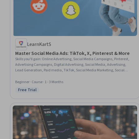
LearnKartS
Master Social Media Ads: TikTok, X, Pinterest & More
Skills you'll gain
:
Online Advertising, Social Media Campaigns, Pinterest,
Advertising Campaigns, Digital Advertising, Social Media, Advertising,
Lead Generation, Paid media, TikTok, Social Media Marketing, Social
Media Strategy, Social Media Management, Campaign Management,
Marketing Materials, Campaign Planning, Personalized Campaigns, Target
Beginner · Course · 1 - 3 Months
Audience, Digital Marketing Tools, Brand Awareness
Free Trial
Status: Free Trial