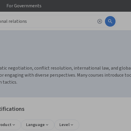
For
Governments
c negotiation, conflict resolution, international law, and global g
r engaging with diverse perspectives. Many courses introduce tool
 tactics.
ifications
roduct
Language
Level