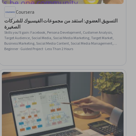
Coursera
التسويق العضوي: استفد من مجموعات الفيسبوك للشركات
الصغيرة
Skills you'll gain
:
Facebook, Persona Development, Customer Analysis,
Target Audience, Social Media, Social Media Marketing, Target Market,
Business Marketing, Social Media Content, Social Media Management,
Marketing Strategies, Web Presence, Content Creation, Earned Media, Drive
Beginner · Guided Project · Less Than 2 Hours
Engagement, Business Planning