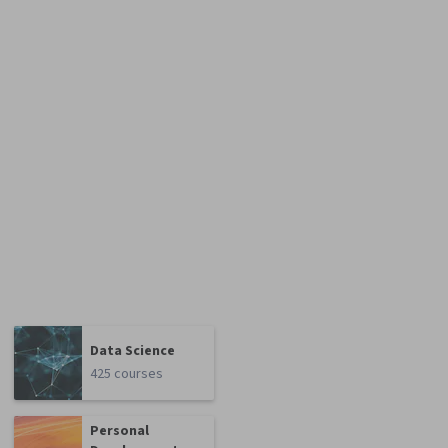
Data Science
425 courses
Personal