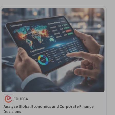
EDUCBA
Analyze Global Economics and Corporate Finance
Decisions