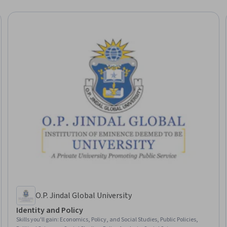
O.P. Jindal Global University
Identity and Policy
Skills you'll gain
:
Economics, Policy, and Social Studies, Public Policies,