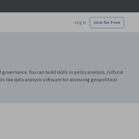
Log In
Join for Free
overnance. You can build skills in policy analysis, cultural
s like data analysis software for assessing geopolitical