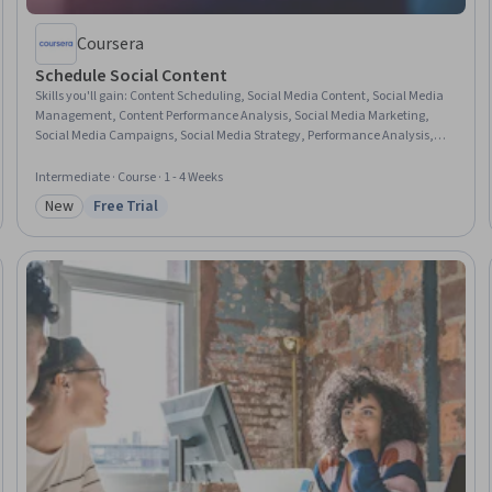
Coursera
Schedule Social Content
Skills you'll gain
:
Content Scheduling, Social Media Content, Social Media
Management, Content Performance Analysis, Social Media Marketing,
Social Media Campaigns, Social Media Strategy, Performance Analysis,
Social Media Analytics, Content Strategy, Content Development and
Management, Driving engagement, Campaign Management,
Intermediate · Course · 1 - 4 Weeks
Performance Measurement, Calendar Management, Content Creation,
New
Free Trial
Social Impact, Data-Driven Decision-Making, Drive Engagement,
Category: New
Status: Free Trial
Customer Engagement