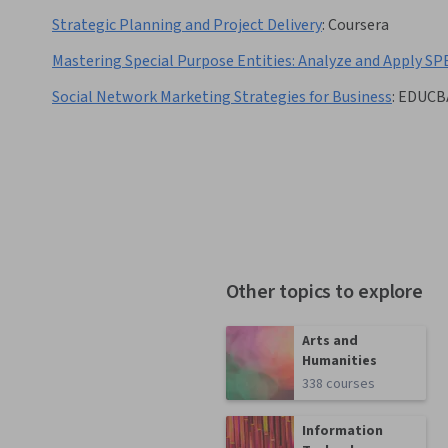
Strategic Planning and Project Delivery
:
Coursera
Mastering Special Purpose Entities: Analyze and Apply SP
Social Network Marketing Strategies for Business
:
EDUCB
Other topics to explore
Arts and
Humanities
338 courses
Information