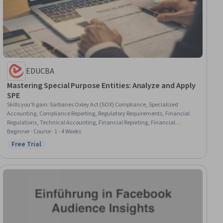
EDUCBA
Mastering Special Purpose Entities: Analyze and Apply
SPE
Skills you'll gain
:
Sarbanes Oxley Act (SOX) Compliance, Specialized
Accounting, Compliance Reporting, Regulatory Requirements, Financial
Regulations, Technical Accounting, Financial Reporting, Financial
Statement Analysis, Generally Accepted Accounting Principles (GAAP),
Beginner · Course · 1 - 4 Weeks
Financial Auditing, International Financial Reporting Standards, Securities
Free Trial
Status: Free Trial
(Finance), Investment Management, Financial Accounting, Financial
Regulation, Legal Risk, Business Risk Management, Asset Protection,
Organizational Structure, Consolidation