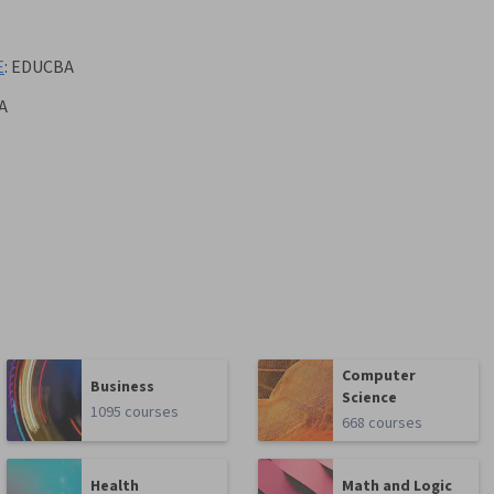
E
:
EDUCBA
A
Computer
Business
Science
1095 courses
668 courses
Health
Math and Logic