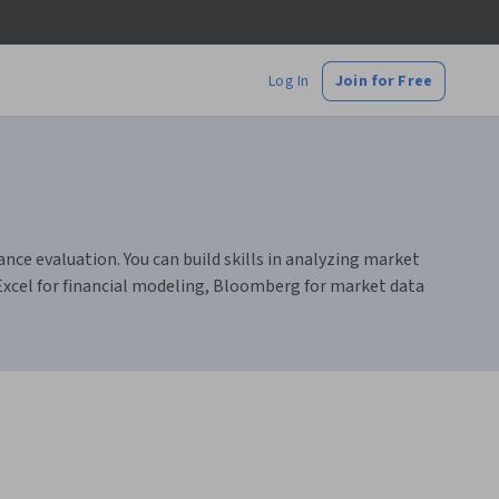
Log In
Join for Free
ce evaluation. You can build skills in analyzing market
Excel for financial modeling, Bloomberg for market data