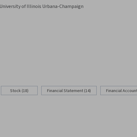
University of Illinois Urbana-Champaign
Stock (18)
Financial Statement (14)
Financial Account