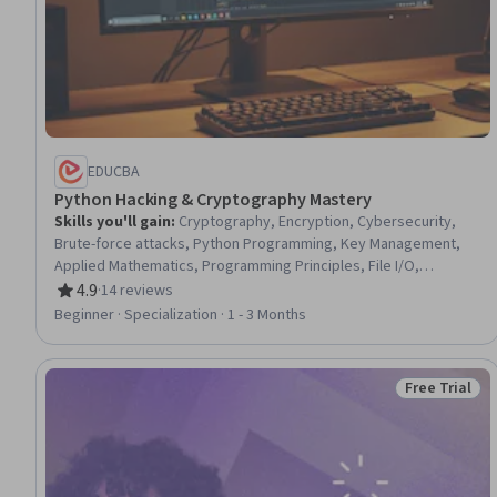
EDUCBA
Python Hacking & Cryptography Mastery
Skills you'll gain
:
Cryptography, Encryption, Cybersecurity,
Brute-force attacks, Python Programming, Key Management,
Applied Mathematics, Programming Principles, File I/O,
Computational Logic, Algorithms, Debugging, Code Reusability,
4.9
·
14 reviews
Rating, 4.9 out of 5 stars
Scripting, Data Mapping, Software Testing, User Interface (UI),
Beginner · Specialization · 1 - 3 Months
UI Components, Data Structures, Application Development
Free Trial
Status: Free 