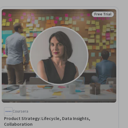
Free Trial
ial
Status: Free Trial
Coursera
Product Strategy: Lifecycle, Data Insights,
Collaboration