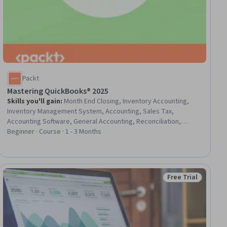
Packt
Mastering QuickBooks® 2025
Skills you'll gain
:
Month End Closing, Inventory Accounting,
Inventory Management System, Accounting, Sales Tax,
Accounting Software, General Accounting, Reconciliation,
Payroll, Payroll Administration, Ledgers (Accounting), Tax
Beginner · Course · 1 - 3 Months
Management, Small Business Accounting, Payroll Reporting,
Payroll Tax, Payroll Systems, Bookkeeping, Finance, Enterprise
Application Management, Business
Free Trial
iew
Status: Free Trial