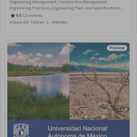
Engineering Management, Construction Management,
Engineering Practices, Engineering Plans And Specifications,
General Construction and Construction Labor, Safety Standards,
4.6
·
13 reviews
Rating, 4.6 out of 5 stars
Safety Training, Safety Assurance, Engineering Calculations,
Advanced · Course · 1 - 4 Weeks
Risk Control, Personal protective equipment, Hydraulics
Preview
Status: Prev