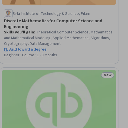
Birla Institute of Technology & Science, Pilani
Discrete Mathematics for Computer Science and
Engineering
Skills you'll gain
:
Theoretical Computer Science, Mathematics
and Mathematical Modeling, Applied Mathematics, Algorithms,
Cryptography, Data Management
Build toward a degree
Beginner · Course · 1 - 3 Months
New
ial
Status: New