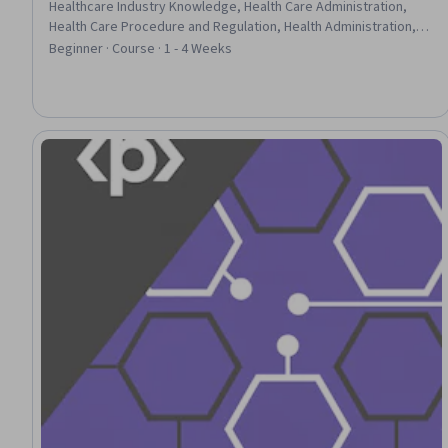
Healthcare Industry Knowledge, Health Care Administration,
Health Care Procedure and Regulation, Health Administration,
Health Care, Primary Care, Health Policy, Health Disparities,
Beginner · Course · 1 - 4 Weeks
Health Equity, Consumer Behaviour, Cultural Diversity, Diversity
Awareness, Policy Analysis, Trend Analysis