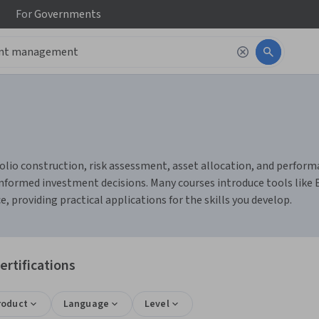
For
Governments
o construction, risk assessment, asset allocation, and performan
nformed investment decisions. Many courses introduce tools like 
 providing practical applications for the skills you develop.
rtifications
roduct
Language
Level