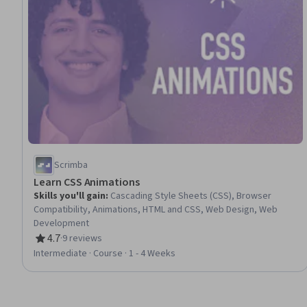
Scrimba
Learn CSS Animations
Skills you'll gain
:
Cascading Style Sheets (CSS), Browser
Compatibility, Animations, HTML and CSS, Web Design, Web
Development
4.7
·
9 reviews
Rating, 4.7 out of 5 stars
Intermediate · Course · 1 - 4 Weeks