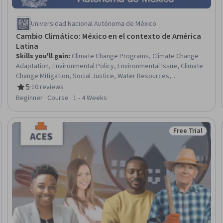
Universidad Nacional Autónoma de México
Cambio Climático: México en el contexto de América
Latina
Skills you'll gain
:
Climate Change Programs, Climate Change
Adaptation, Environmental Policy, Environmental Issue, Climate
Change Mitigation, Social Justice, Water Resources,
Socioeconomics, Sustainable Development, Public Policies,
5
·
10 reviews
Rating, 5 out of 5 stars
Social Studies, International Relations, Health Disparities, Social
Beginner · Course · 1 - 4 Weeks
Determinants Of Health, Natural Resource Management,
Economics, Policy, and Social Studies, Policy Development,
Health Equity, Water Resource Management, Policy Analysis
Free Trial
Trial
Status: Free Tr