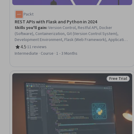
Packt
REST APIs with Flask and Python in 2024
Skills you'll gain
:
Version Control, Restful API, Docker
(Software), Containerization, Git (Version Control System),
Development Environment, Flask (Web Framework), Application
Programming Interface (API), Authentications, Application
4.5
·
11 reviews
Rating, 4.5 out of 5 stars
Deployment, Database Management, Database Development,
Intermediate · Course · 1 - 3 Months
JSON, Object-Relational Mapping, Operational Databases, API
Testing, Python Programming, Object Oriented Programming
(OOP), Data Structures
Free Trial
Status: Free 