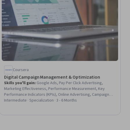
Coursera
Digital Campaign Management & Optimization
Skills you'll gain
:
Google Ads, Pay Per Click Advertising,
Marketing Effectiveness, Performance Measurement, Key
Performance Indicators (KPIs), Online Advertising, Campaign
Management, Search Engine Marketing, Digital Advertising,
Intermediate · Specialization · 3 - 6 Months
Performance Analysis, Keyword Research, Marketing Analytics,
Brand Management, Social Media Campaigns, Budget
Management, Project Management, Data-Driven Decision-
Making, Return On Investment, Quality Assessment, Cost
Reduction