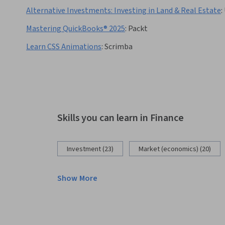
Alternative Investments: Investing in Land & Real Estate
:
Mastering QuickBooks® 2025
:
Packt
Learn CSS Animations
:
Scrimba
Skills you can learn in Finance
Investment (23)
Market (economics) (20)
Show More