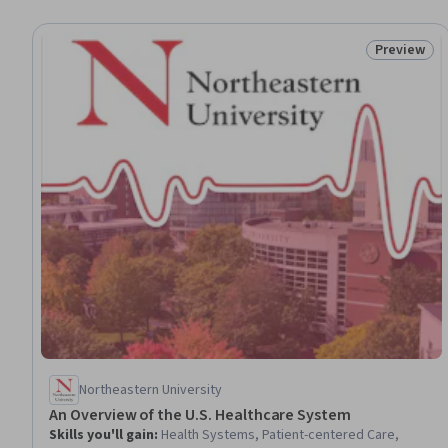
Preview
Status: Pr
Northeastern University
An Overview of the U.S. Healthcare System
Skills you'll gain
:
Health Systems, Patient-centered Care,