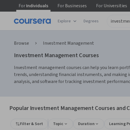
For
Individuals
For
Businesses
For
Universities
Explore
Degrees
Browse
Investment Management
Investment Management Courses
Investment management courses can help you learn portfoli
trends, understanding financial instruments, and making i
analysis, and software for tracking investment performance,
Popular Investment Management Courses and Ce
Filter & Sort
Topic
Duration
Learning P