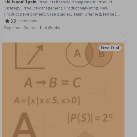
Skills you'll gain
:
Product Lifecycle Management, Product
Strategy, Product Management, Product Marketing, New
Product Development, Case Studies, Team Oriented, Market
Data, Organizational Leadership, Initiative and Leadership, Data-
3.9
·
10 reviews
Rating, 3.9 out of 5 stars
Driven Decision-Making, Cross-Functional Collaboration,
Beginner · Course · 1 - 4 Weeks
Communication, Strategic Thinking, Innovation, Market Analysis,
Data Analysis
Free Trial
iew
Status: Free Trial