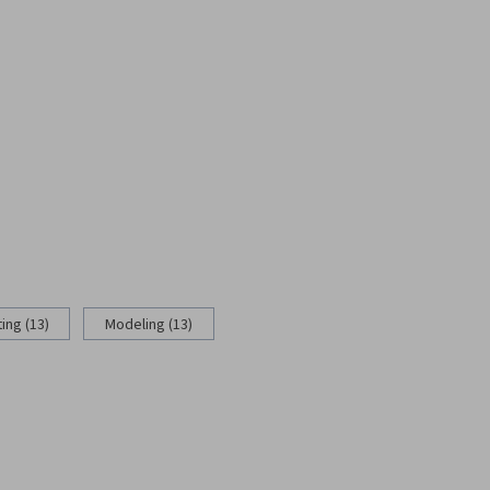
ing (13)
Modeling (13)