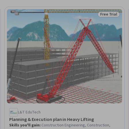
Free Trial
eview
Status: Free Tr
L&T EduTech
Planning & Execution plan in Heavy Lifting
Skills you'll gain
:
Construction Engineering, Construction,