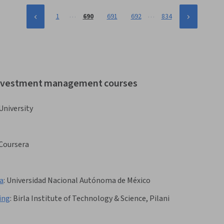
…
…
1
690
691
692
834
 investment management courses
University
Coursera
a
:
Universidad Nacional Autónoma de México
ing
:
Birla Institute of Technology & Science, Pilani