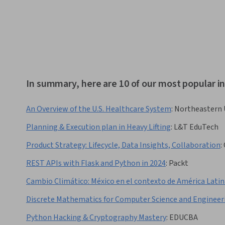
In summary, here are 10 of our most popular
An Overview of the U.S. Healthcare System
:
Northeastern 
Planning & Execution plan in Heavy Lifting
:
L&T EduTech
Product Strategy: Lifecycle, Data Insights, Collaboration
:
REST APIs with Flask and Python in 2024
:
Packt
Cambio Climático: México en el contexto de América Latin
Discrete Mathematics for Computer Science and Engineer
Python Hacking & Cryptography Mastery
:
EDUCBA