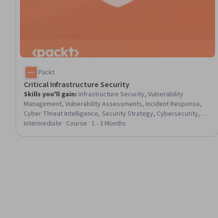
Packt
Critical Infrastructure Security
Skills you'll gain
:
Infrastructure Security, Vulnerability
Management, Vulnerability Assessments, Incident Response,
Cyber Threat Intelligence, Security Strategy, Cybersecurity,
Cyber Security Assessment, Distributed Denial-Of-Service
Intermediate · Course · 1 - 3 Months
(DDoS) Attacks, Cyber Security Strategy, Cyber Attacks,
Incident Management, Cyber Threat Hunting, Network Security,
Cyber Security Policies, Intrusion Detection and Prevention,
Threat Detection, Internet Of Things