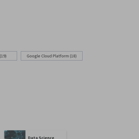
(19)
Google Cloud Platform (18)
Data Science