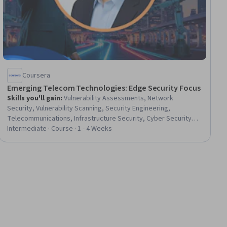
Coursera
Emerging Telecom Technologies: Edge Security Focus
Skills you'll gain
:
Vulnerability Assessments, Network
Security, Vulnerability Scanning, Security Engineering,
Telecommunications, Infrastructure Security, Cyber Security
Assessment, IT Security Architecture, Threat Detection,
Intermediate · Course · 1 - 4 Weeks
Security Architecture Review, Network Analysis, Continuous
Monitoring, Security Strategy, Cloud Security, Security
Controls, Network Infrastructure, Internet Of Things, vSAN ESA,
Emerging Technologies, Infrastructure Architecture