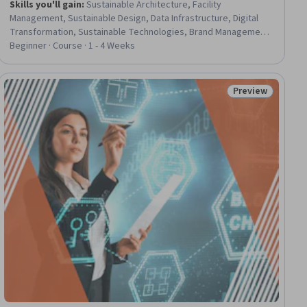
Skills you'll gain
:
Sustainable Architecture, Facility
Management, Sustainable Design, Data Infrastructure, Digital
Transformation, Sustainable Technologies, Brand Management,
Stakeholder Analysis, Intellectual Property, Stakeholder
Beginner · Course · 1 - 4 Weeks
Engagement, Stakeholder Management, Architectural Design,
Media Strategy, Revenue Management, Internet Of Things,
Network Infrastructure, Governance, AI Integrations, Data-
Preview
ial
Status: Preview
Driven Decision-Making, Cybersecurity