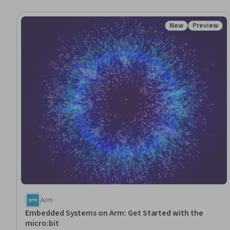
New
Preview
Status: New
Status: Pr
Arm
Embedded Systems on Arm: Get Started with the
micro:bit