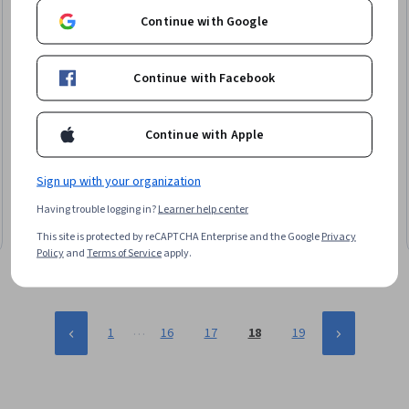
Continue with Google
Continue with Facebook
Continue with Apple
Coursera
Stream Real-Time Geo
Skills you'll gain
:
Leaflet (Software), Dashboard Creation,
Sign up with your organization
Geospatial Information and Technology, Global Positioning
Having trouble logging in?
Learner help center
Systems, Geospatial Mapping, Internet Of Things, Systems
Integration, Frontend Performance, Network Troubleshooting
Beginner · Course · 1 - 4 Weeks
This site is protected by reCAPTCHA Enterprise and the Google
Privacy
Policy
and
Terms of Service
apply.
…
1
16
17
18
19