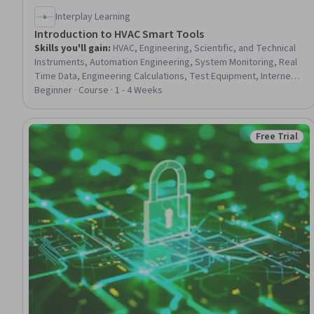
Interplay Learning
Introduction to HVAC Smart Tools
Skills you'll gain
:
HVAC, Engineering, Scientific, and Technical
Instruments, Automation Engineering, System Monitoring, Real
Time Data, Engineering Calculations, Test Equipment, Internet
Of Things, Wireless Networks, Digital Analysis, Remote Access
Beginner · Course · 1 - 4 Weeks
Systems, Facility Management, Facility Management and
Maintenance
Free Trial
Status: Free 