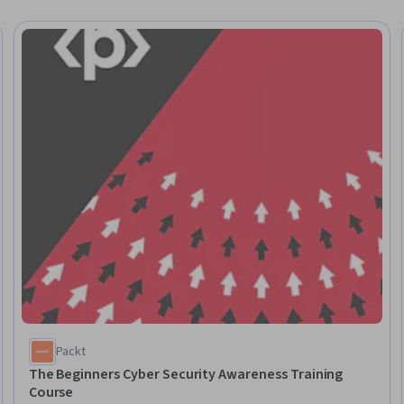
eview
Packt
The Beginners Cyber Security Awareness Training
Course