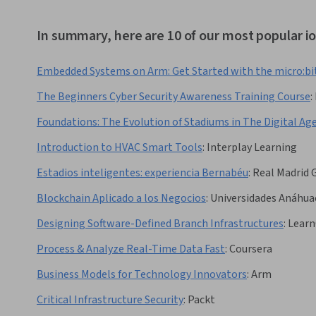
In summary, here are 10 of our most popular i
Embedded Systems on Arm: Get Started with the micro:bi
The Beginners Cyber Security Awareness Training Course
:
Foundations: The Evolution of Stadiums in The Digital Ag
Introduction to HVAC Smart Tools
:
Interplay Learning
Estadios inteligentes: experiencia Bernabéu
:
Real Madrid 
Blockchain Aplicado a los Negocios
:
Universidades Anáhua
Designing Software-Defined Branch Infrastructures
:
Learn
Process & Analyze Real-Time Data Fast
:
Coursera
Business Models for Technology Innovators
:
Arm
Critical Infrastructure Security
:
Packt