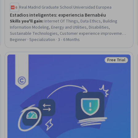
Real Madrid Graduate School Universidad Europea
Estadios inteligentes: experiencia Bernabéu
Skills you'll gain
:
Internet Of Things, Data Ethics, Building
Information Modeling, Energy and Utilities, Disabilities,
Sustainable Technologies, Customer experience improvement,
Sustainable Business, Business Strategies, Customer
Beginner · Specialization · 3 - 6 Months
Relationship Management, Customer Relationship Management
(CRM) Software, Sustainable Architecture, Governance,
Sustainable Design, Facility Management, Business, Revenue
Free Trial
Trial
Status: Free Tr
Management, Business Operations, Technology Strategies,
Behavioral Management