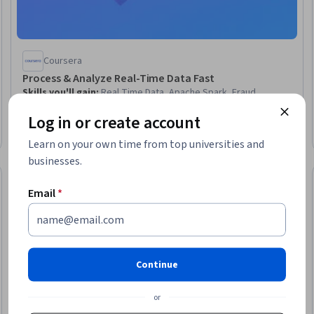
Coursera
Process & Analyze Real-Time Data Fast
Skills you'll gain
:
Real Time Data, Apache Spark, Fraud
detection, PySpark, Databricks, Data Pipelines, Dashboard
Log in or create account
Creation, Dashboard, Big Data, Performance Tuning, Data
Processing, Internet Of Things, Data Analysis, Performance
Intermediate · Course · 1 - 4 Weeks
Learn on your own time from top universities and
Analysis, Trend Analysis, Performance Improvement
businesses.
New
Free Trial
: New
Status: New
Status: Free Tr
Email
*
Continue
or