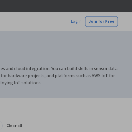
Log In
Join for Free
s and cloud integration. You can build skills in sensor data
for hardware projects, and platforms such as AWS IoT for
loying IoT solutions.
Clear all