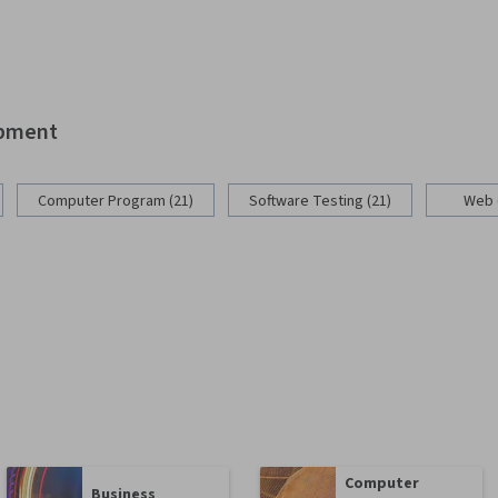
opment
Computer Program (21)
Software Testing (21)
Web 
Computer
Business