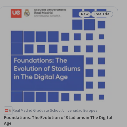
New
Free Trial
Status: New
Status: Free Trial
Real Madrid Graduate School Universidad Europea
Foundations: The Evolution of Stadiums in The Digital
Age