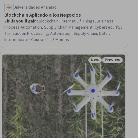
Universidades Anáhuac
Blockchain Aplicado a los Negocios
Skills you'll gain
:
Blockchain, Internet Of Things, Business
Process Automation, Supply Chain Management, Cybersecurity,
Transaction Processing, Automation, Supply Chain, Data
Storage, Fraud detection
Intermediate · Course · 1 - 3 Months
New
Preview
ial
Status: New
Status: Preview