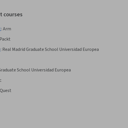
ot courses
t
:
Arm
Packt
e
:
Real Madrid Graduate School Universidad Europea
Graduate School Universidad Europea
c
Quest