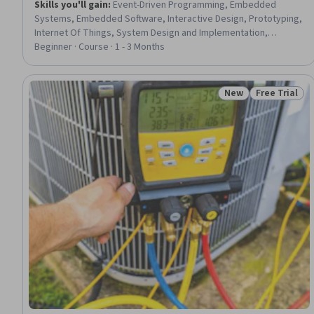
Skills you'll gain
:
Event-Driven Programming, Embedded
Systems, Embedded Software, Interactive Design, Prototyping,
Internet Of Things, System Design and Implementation,
Peripheral Devices, Programming Principles, Simulations,
Beginner · Course · 1 - 3 Months
Python Programming, Computational Logic, Computer
Programming
New
Free Trial
Status: New
Status: Free 