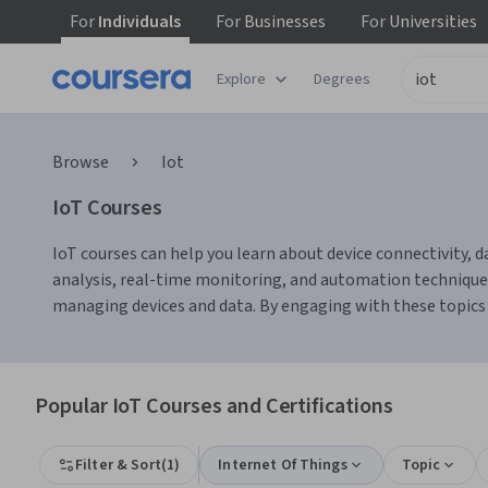
For
Individuals
For
Businesses
For
Universities
Explore
Degrees
Browse
Iot
IoT Courses
IoT courses can help you learn about device connectivity, d
analysis, real-time monitoring, and automation techniques
managing devices and data. By engaging with these topics a
Popular IoT Courses and Certifications
Filter & Sort
(
1
)
Internet Of Things
Topic