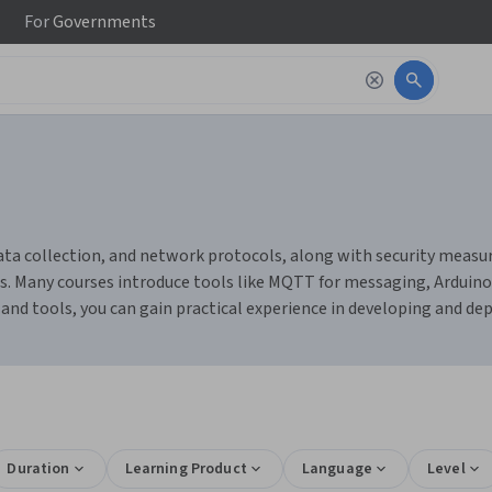
For
Governments
ata collection, and network protocols, along with security measure
. Many courses introduce tools like MQTT for messaging, Arduino 
nd tools, you can gain practical experience in developing and dep
Duration
Learning Product
Language
Level