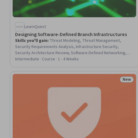
LearnQuest
Designing Software-Defined Branch Infrastructures
Skills you'll gain
:
Threat Modeling, Threat Management,
Security Requirements Analysis, Infrastructure Security,
Security Architecture Review, Software-Defined Networking,
Network Architecture, Network Planning And Design, IT Security
Intermediate · Course · 1 - 4 Weeks
Architecture, Network Security, Cloud-Based Integration, Cloud
Solutions, Network Infrastructure, Internet Of Things, Network
Engineering, Multi-Cloud, Cloud Security, Network Performance
New
Status
Management, Technology Solutions