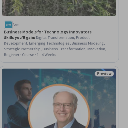
Arm
Business Models for Technology Innovators
Skills you'll gain
:
Digital Transformation, Product
Development, Emerging Technologies, Business Modeling,
Strategic Partnership, Business Transformation, Innovation,
Internet Of Things, Technology Strategies, Entrepreneurship,
Beginner · Course · 1 - 4 Weeks
New Business Development, Business Technologies, Business
Strategy, Network Model, AI Product Strategy, Case Studies
Preview
ial
Status: Preview