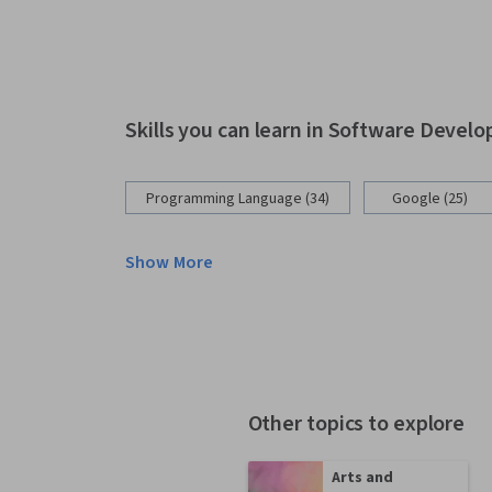
Skills you can learn in Software Devel
Programming Language (34)
Google (25)
Show More
Other topics to explore
Arts and