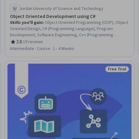
Jordan University of Science and Technology
Object Oriented Development using C#
Skills you'll gain
:
Object Oriented Programming (OOP), Object
Oriented Design, C# (Programming Language), Program
Development, Software Engineering, C++ (Programming
Language), Data Structures, Software Development, Computer
3.8
·
19 reviews
Rating, 3.8 out of 5 stars
Programming, Programming Principles, Java, Query Languages
Intermediate · Course · 1 - 4 Weeks
Free Trial
eview
Status: Free Tr