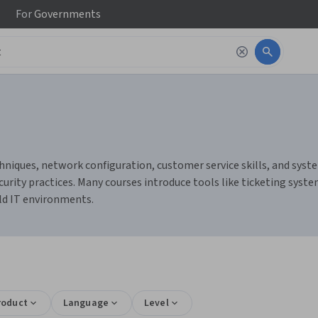
For
Governments
niques, network configuration, customer service skills, and system
urity practices. Many courses introduce tools like ticketing sys
rld IT environments.
roduct
Language
Level