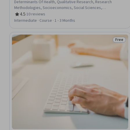
Determinants Of Health, Qualitative Research, Research
Methodologies, Socioeconomics, Social Sciences,
Epidemiology, Research, Medical Science and Research, Public
4.5
·
10 reviews
Rating, 4.5 out of 5 stars
Health, Community Health, Research Design, Substance Abuse,
Intermediate · Course · 1 - 3 Months
Infectious Diseases, Quantitative Research
Free
Status: