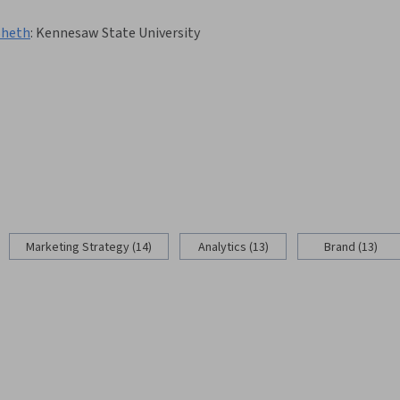
Sheth
:
Kennesaw State University
Marketing Strategy (14)
Analytics (13)
Brand (13)