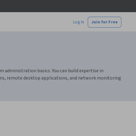
Log In
Join for Free
 administration basics. You can build expertise in
tems, remote desktop applications, and network monitoring