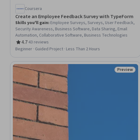
Coursera
Create an Employee Feedback Survey with TypeForm
Skills you'll gain
:
Employee Surveys, Surveys, User Feedback,
Security Awareness, Business Software, Data Sharing, Email
Automation, Collaborative Software, Business Technologies
4.7
·
43 reviews
Rating, 4.7 out of 5 stars
Beginner · Guided Project · Less Than 2 Hours
Preview
Status: Pr