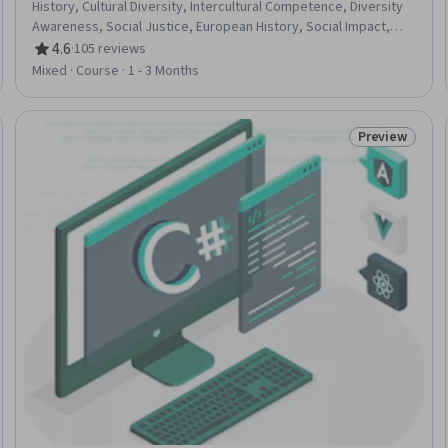
History, Cultural Diversity, Intercultural Competence, Diversity
Awareness, Social Justice, European History, Social Impact,
Political Sciences, Ethical Standards And Conduct
4.6
·
105 reviews
Rating, 4.6 out of 5 stars
Mixed · Course · 1 - 3 Months
Preview
 Free
Status: Prev