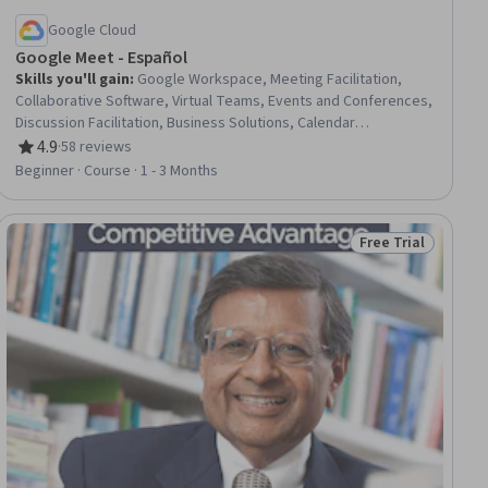
Google Cloud
Google Meet - Español
Skills you'll gain
:
Google Workspace, Meeting Facilitation,
Collaborative Software, Virtual Teams, Events and Conferences,
Discussion Facilitation, Business Solutions, Calendar
Management, Live Streaming, Control Panels, Scheduling, Data
4.9
·
58 reviews
Rating, 4.9 out of 5 stars
Sharing, System Configuration
Beginner · Course · 1 - 3 Months
Free Trial
ial
Status: Free Trial