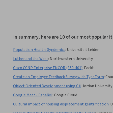
In summary, here are 10 of our most popular i
Population Health: Syndemics
:
Universiteit Leiden
Luther and the West
:
Northwestern University
Cisco CCNP Enterprise ENCOR (350-401)
:
Packt
Create an Employee Feedback Survey with TypeForm
:
Cou
Object Oriented Development using C#
:
Jordan University
Google Meet - Español
:
Google Cloud
Cultural impact of housing displacement gentrification
:
U