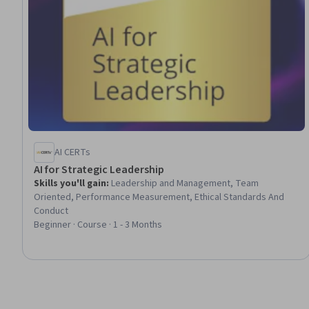
AI CERTs
AI for Strategic Leadership
Skills you'll gain
:
Leadership and Management, Team
Oriented, Performance Measurement, Ethical Standards And
Conduct
Beginner · Course · 1 - 3 Months