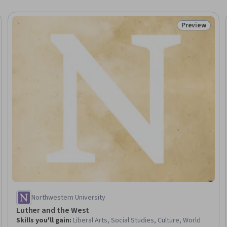
Preview
eview
Status: Prev
Northwestern University
Luther and the West
Skills you'll gain
:
Liberal Arts, Social Studies, Culture, World