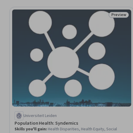
Preview
Status: Pr
Universiteit Leiden
Population Health: Syndemics
Skills you'll gain
:
Health Disparities, Health Equity, Social