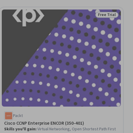
Free Trial
iew
Status: Free Trial
Packt
Cisco CCNP Enterprise ENCOR (350-401)
Skills you'll gain
:
Virtual Networking, Open Shortest Path First