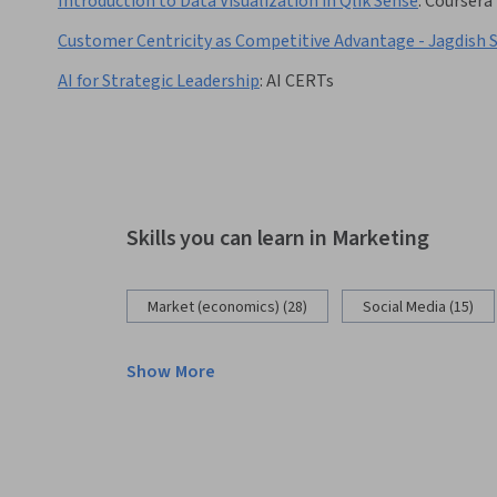
Introduction to Data Visualization in Qlik Sense
:
Coursera
Customer Centricity as Competitive Advantage - Jagdish 
AI for Strategic Leadership
:
AI CERTs
Skills you can learn in Marketing
Market (economics) (28)
Social Media (15)
Show More