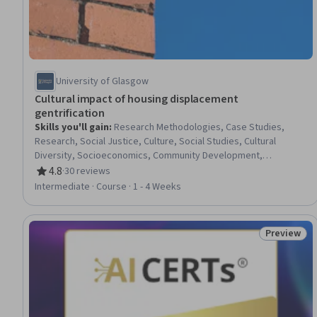
University of Glasgow
Cultural impact of housing displacement
gentrification
Skills you'll gain
:
Research Methodologies, Case Studies,
Research, Social Justice, Culture, Social Studies, Cultural
Diversity, Socioeconomics, Community Development,
Qualitative Research, Sociology, Social Impact, Social Sciences,
4.8
·
30 reviews
Rating, 4.8 out of 5 stars
Community Organizing, Demography, Economics
Intermediate · Course · 1 - 4 Weeks
Preview
Status: Pr