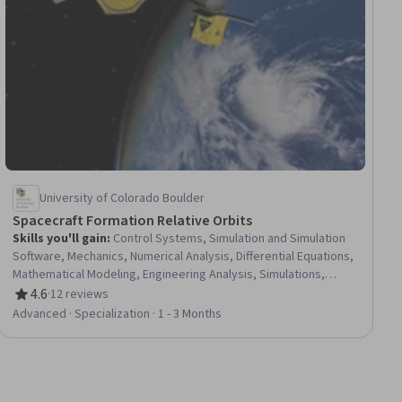
University of Colorado Boulder
Spacecraft Formation Relative Orbits
Skills you'll gain
:
Control Systems, Simulation and Simulation
Software, Mechanics, Numerical Analysis, Differential Equations,
Mathematical Modeling, Engineering Analysis, Simulations,
Engineering Calculations, Advanced Mathematics, Linear
4.6
·
12 reviews
Rating, 4.6 out of 5 stars
Algebra, Engineering Design Process, Torque (Physics),
Advanced · Specialization · 1 - 3 Months
Trigonometry, Applied Mathematics, Physics, Calculus,
Mathematical Theory & Analysis