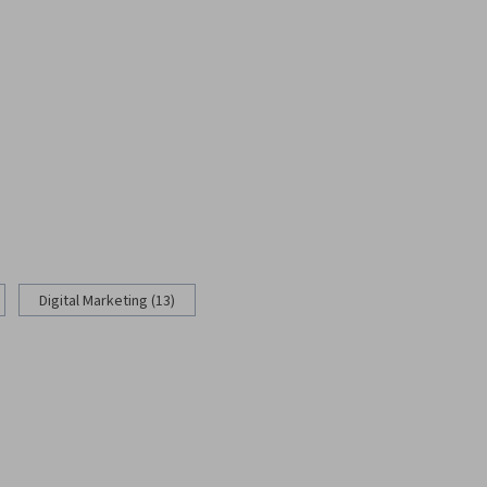
Digital Marketing (13)