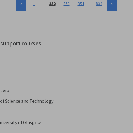
…
…
1
352
353
354
834
t support courses
rsera
 of Science and Technology
niversity of Glasgow