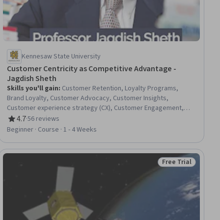
Kennesaw State University
Customer Centricity as Competitive Advantage -
Jagdish Sheth
Skills you'll gain
:
Customer Retention, Loyalty Programs,
Brand Loyalty, Customer Advocacy, Customer Insights,
Customer experience strategy (CX), Customer Engagement,
Customer Relationship Management, Customer Analysis, Value
4.7
·
56 reviews
Rating, 4.7 out of 5 stars
Propositions, Innovation, Organizational Change, Cost
Beginner · Course · 1 - 4 Weeks
Accounting, Organizational Structure, Strategic Marketing,
Consumer Behaviour, Culture Transformation, Market Share
Free Trial
ee
Status: Free Trial