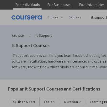
For
Individuals
For
Businesses
For
Universities
Explore
Degrees
Browse
It Support
It Support Courses
IT support courses can help you learn troubleshooting tech
software installation, hardware maintenance, and cybersec
software, showing how these skills are applied in real-wo
Popular It Support Courses and Certifications
Filter & Sort
Topic
Duration
Learning P