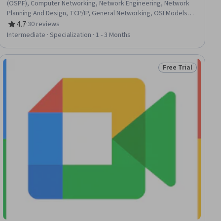
(OSPF), Computer Networking, Network Engineering, Network
Planning And Design, TCP/IP, General Networking, OSI Models,
Wireless Networks, Network Routing, Virtualization and Virtual
4.7
·
30 reviews
Rating, 4.7 out of 5 stars
Machines, Security Controls, Network Switches, Event
Intermediate · Specialization · 1 - 3 Months
Monitoring, Local Area Networks, Cloud Infrastructure, Puppet
(Configuration Management Tool), IT Automation, Chef
(Configuration Management Tool), Real Time Data
Free Trial
iew
Status: Free Trial