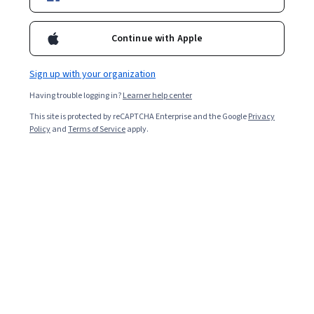
Popular Japan Courses and Certifications
Continue with Apple
Filter & Sort
Topic
Duration
Learning Prod
Sign up with your organization
Preview
Status: Preview
Having trouble logging in?
Learner help center
Peking University
This site is protected by reCAPTCHA Enterprise and the Google
Privacy
中日文化交流史
Policy
and
Terms of Service
apply.
4.7
·
41 reviews
Rating, 4.7 out of 5 stars
Beginner · Course · 1 - 3 Months
Preview
Status: Preview
Technion - Israel Institute of Technology
Traditional herbal medicine in supportive
cancer care: From alternative to integrative
Skills you'll gain
:
Oncology, Patient Communication,
Patient-centered Care, Patient Education And
Counseling, Hospice, Pharmacology, Drug Interaction,
Patient Education and Support, Treatment Planning, Pain
4.7
·
92 reviews
Rating, 4.7 out of 5 stars
Management, Care Management, Clinical Research,
Beginner · Course · 3 - 6 Months