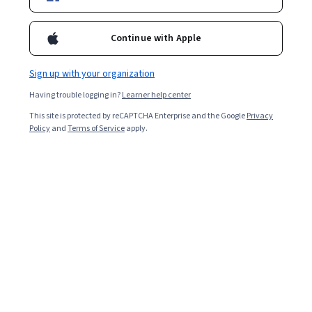
Popular Japan Courses and Certifications
Continue with Apple
Filter & Sort
Topic
Duration
Learning Prod
Sign up with your organization
Preview
Status: Preview
Having trouble logging in?
Learner help center
Google Cloud
This site is protected by reCAPTCHA Enterprise and the Google
Privacy
Encoder-Decoder Architecture - 日本語版
Policy
and
Terms of Service
apply.
Skills you'll gain
:
Model Deployment, Model Training,
Tensorflow, Keras (Neural Network Library), Generative
Model Architectures, Generative AI, Machine Learning
Methods
Advanced · Course · 1 - 4 Weeks
Preview
Status: Preview
National Taiwan University
Taiwan Law in Focus: Economy, Society and
Democracy
Skills you'll gain
:
Civil Law, Court Systems, Legal
Proceedings, Litigation and Civil Justice, Case Law, Law,
Regulation, and Compliance, Governance, Social Justice,