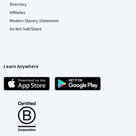
Directory
Affiliates
Modern Slavery Statement
Do Not Sell/Share
Learn Anywhere