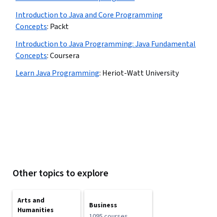
Introduction to Java and Core Programming
Concepts
:
Packt
Introduction to Java Programming: Java Fundamental
Concepts
:
Coursera
Learn Java Programming
:
Heriot-Watt University
Other topics to explore
Arts and
Business
Humanities
1095 courses