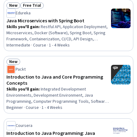
Storage, Data Sharing, Data Persistence, Event-Driven
New
Free Trial
Programming, Enterprise Application Management, Web
Status: New
Status: Free Trial
Components
Edureka
Java Microservices with Spring Boot
Skills you'll gain
:
Restful API, Application Deployment,
Microservices, Docker (Software), Spring Boot, Spring
Framework, Containerization, CI/CD, API Design,
Application Programming Interface (API), Java
Intermediate · Course · 1 - 4 Weeks
Programming, Hibernate (Java), Back-End Web
Development, Systems Architecture, Java, Software
New
Architecture, Software Design, Authentications, Software
Status: New
Packt
Development, IntelliJ IDEA
Introduction to Java and Core Programming
Concepts
Skills you'll gain
:
Integrated Development
Environments, Development Environment, Java
Programming, Computer Programming Tools, Software
Development Tools, Program Development, Java,
Beginner · Course · 1 - 4 Weeks
Debugging, Programming Principles, Code Reusability,
Software Installation, Computer Programming, Object
Coursera
Oriented Programming (OOP), Computational Thinking,
Data Structures, Computational Logic
Introduction to Java Programming: Java