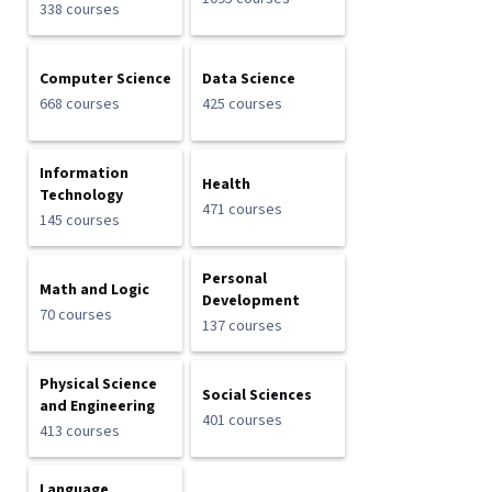
338 courses
Computer Science
Data Science
668 courses
425 courses
Information
Health
Technology
471 courses
145 courses
Personal
Math and Logic
Development
70 courses
137 courses
Physical Science
Social Sciences
and Engineering
401 courses
413 courses
Language