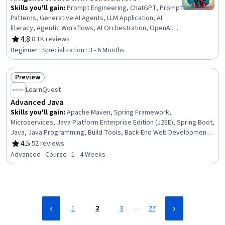
Skills you'll gain
:
Prompt Engineering, ChatGPT, Prompt
Patterns, Generative AI Agents, LLM Application, AI
literacy, Agentic Workflows, AI Orchestration, OpenAI
API, AI Enablement, Java, Java Programming, AI powered
4.8
·
8.1K reviews
Rating, 4.8 out of 5 stars
creativity, Agentic systems, Generative AI, Artificial
Beginner · Specialization · 3 - 6 Months
Intelligence, Large Language Modeling, AI Workflows,
Tool Calling, AI Integrations
Preview
Status: Preview
LearnQuest
Advanced Java
Skills you'll gain
:
Apache Maven, Spring Framework,
Microservices, Java Platform Enterprise Edition (J2EE), Spring Boot,
Java, Java Programming, Build Tools, Back-End Web Development,
Software Architecture, Server Side, Load Balancing, Cloud
4.5
·
52 reviews
Rating, 4.5 out of 5 stars
Development, Web Services, Restful API, Systems Architecture,
Advanced · Course · 1 - 4 Weeks
Web Applications
…
1
2
3
27