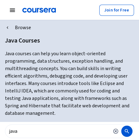
Join for Free
Browse
Java Courses
Java courses can help you learn object-oriented
programming, data structures, exception handling, and
multithreading concepts. You can build skills in writing
efficient algorithms, debugging code, and developing user
interfaces. Many courses introduce tools like Eclipse and
IntelliJ IDEA, which are commonly used for coding and
testing Java applications, along with frameworks such as
Spring and Hibernate that facilitate web development and
database management.