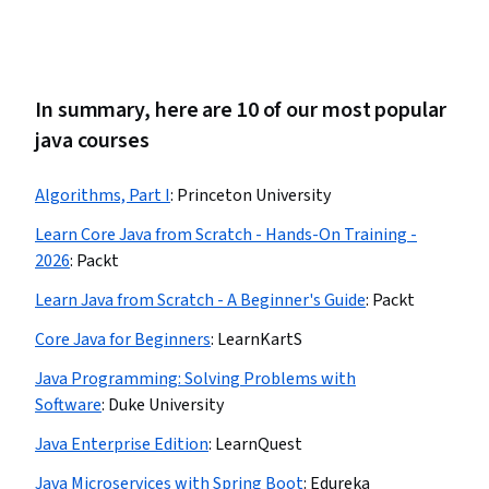
In summary, here are 10 of our most popular
java courses
Algorithms, Part I
:
Princeton University
Learn Core Java from Scratch - Hands-On Training -
2026
:
Packt
Learn Java from Scratch - A Beginner's Guide
:
Packt
Core Java for Beginners
:
LearnKartS
Java Programming: Solving Problems with
Software
:
Duke University
Java Enterprise Edition
:
LearnQuest
Java Microservices with Spring Boot
:
Edureka