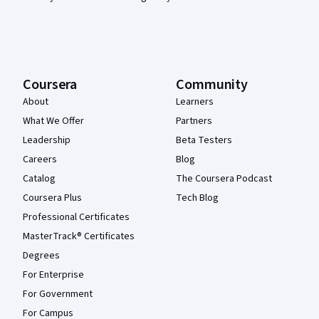
Coursera
Community
About
Learners
What We Offer
Partners
Leadership
Beta Testers
Careers
Blog
Catalog
The Coursera Podcast
Coursera Plus
Tech Blog
Professional Certificates
MasterTrack® Certificates
Degrees
For Enterprise
For Government
For Campus