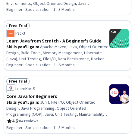
Environments, Object Oriented Design, Java
Programming, Development Environment,
Beginner · Specialization · 1 - 3 Months
Maintainability, Computer Programming Tools, Software
Development Tools, Software Design, Data Structures,
Free Trial
Program Development, Data Persistence, Software
Status: Free Trial
Packt
Architecture, Debugging, Memory Management, Code
Reusability, Programming Principles, File Management
Learn Java from Scratch - A Beginner's Guide
Skills you'll gain
:
Apache Maven, Java, Object Oriented
Design, Build Tools, Memory Management, Hibernate
(Java), Unit Testing, File I/O, Data Persistence, Docker
(Software), Software Testing, Software Design Patterns,
Beginner · Specialization · 3 - 6 Months
Integrated Development Environments, Object-
Relational Mapping, Functional Design
Free Trial
Status: Free Trial
LearnKartS
Core Java for Beginners
Skills you'll gain
:
JUnit, File I/O, Object Oriented
Design, Java Programming, Object Oriented
Programming (OOP), Java, Unit Testing, Maintainability,
Software Development, Secure Coding, Software
4.6
·
84 reviews
Rating, 4.6 out of 5 stars
Testing, Programming Principles, Computer
Beginner · Specialization · 1 - 3 Months
Programming, Test Case, Application Development,