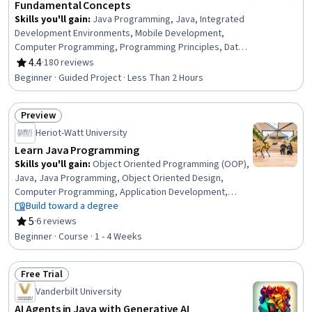
Fundamental Concepts
Skills you'll gain
:
Java Programming, Java, Integrated
Development Environments, Mobile Development,
Computer Programming, Programming Principles, Data
Structures
4.4
·
180 reviews
Rating, 4.4 out of 5 stars
Beginner · Guided Project · Less Than 2 Hours
Preview
Status: Preview
Heriot-Watt University
Learn Java Programming
Skills you'll gain
:
Object Oriented Programming (OOP),
Java, Java Programming, Object Oriented Design,
Computer Programming, Application Development,
Program Development, Programming Principles,
Build toward a degree
Computational Logic, Software Development,
5
·
6 reviews
Rating, 5 out of 5 stars
Mathematical Software, Software Development Life
Beginner · Course · 1 - 4 Weeks
Cycle, Debugging, Maintainability
Free Trial
Status: Free Trial
Vanderbilt University
AI Agents in Java with Generative AI