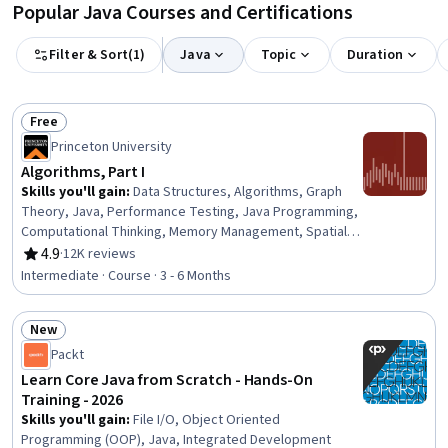
Popular Java Courses and Certifications
Filter & Sort
(
1
)
Java
Topic
Duration
Free
Status: Free
Princeton University
Algorithms, Part I
Skills you'll gain
:
Data Structures, Algorithms, Graph
Theory, Java, Performance Testing, Java Programming,
Computational Thinking, Memory Management, Spatial
Data Analysis
4.9
·
12K reviews
Rating, 4.9 out of 5 stars
Intermediate · Course · 3 - 6 Months
New
Status: New
Packt
Learn Core Java from Scratch - Hands-On
Training - 2026
Skills you'll gain
:
File I/O, Object Oriented
Programming (OOP), Java, Integrated Development