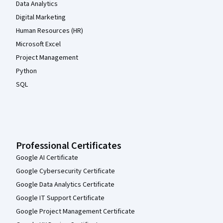
Data Analytics
Digital Marketing
Human Resources (HR)
Microsoft Excel
Project Management
Python
SQL
Professional Certificates
Google AI Certificate
Google Cybersecurity Certificate
Google Data Analytics Certificate
Google IT Support Certificate
Google Project Management Certificate