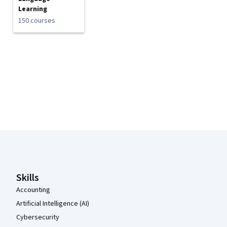
Learning
150 courses
Coursera Footer
Skills
Accounting
Artificial Intelligence (AI)
Cybersecurity