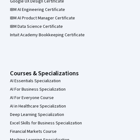
Google UX Design Certificate
IBM AI Engineering Certificate
IBM AI Product Manager Certificate
IBM Data Science Certificate
Intuit Academy Bookkeeping Certificate
Courses & Specializations
AI Essentials Specialization
AI For Business Specialization
AI For Everyone Course
AI in Healthcare Specialization
Deep Learning Specialization
Excel Skills for Business Specialization
Financial Markets Course