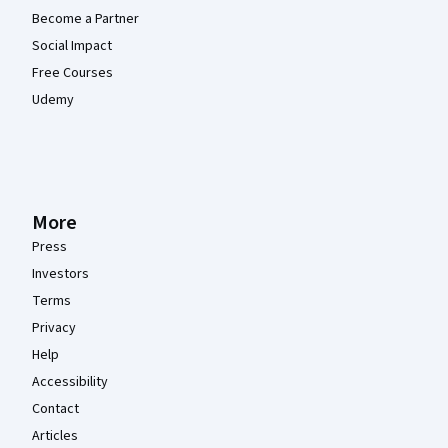
Become a Partner
Social Impact
Free Courses
Udemy
More
Press
Investors
Terms
Privacy
Help
Accessibility
Contact
Articles