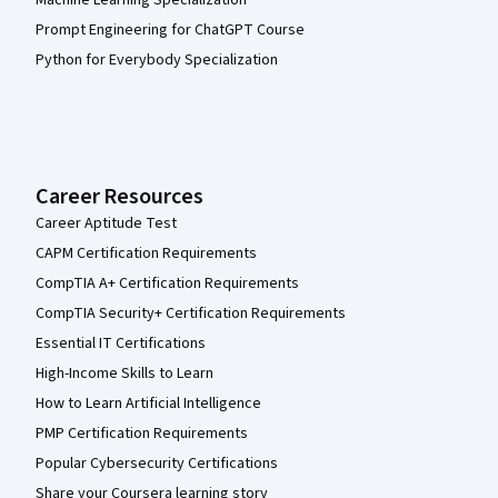
Machine Learning Specialization
Prompt Engineering for ChatGPT Course
Python for Everybody Specialization
Career Resources
Career Aptitude Test
CAPM Certification Requirements
CompTIA A+ Certification Requirements
CompTIA Security+ Certification Requirements
Essential IT Certifications
High-Income Skills to Learn
How to Learn Artificial Intelligence
PMP Certification Requirements
Popular Cybersecurity Certifications
Share your Coursera learning story