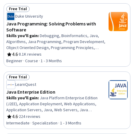
Cryptographic Protocols, Code Reusability, Application
Free Trial
Design, Debugging, Performance Tuning
Status: Free Trial
Duke University
Java Programming: Solving Problems with
Software
Skills you'll gain
:
Debugging, Bioinformatics, Java,
Algorithms, Java Programming, Program Development,
Object Oriented Design, Programming Principles,
Statistical Analysis, Software Design, Computer
4.6
·
8.1K reviews
Rating, 4.6 out of 5 stars
Programming, File I/O, Data Processing, Software
Beginner · Course · 1 - 3 Months
Documentation, Data Manipulation, Object Oriented
Programming (OOP), Data Analysis, Descriptive
Free Trial
Statistics, Web Scraping, Problem Solving
Status: Free Trial
LearnQuest
Java Enterprise Edition
Skills you'll gain
:
Java Platform Enterprise Edition
(J2EE), Application Deployment, Web Applications,
Application Servers, Java, Web Servers, Java
Programming, Object-Relational Mapping, Web
4.6
·
224 reviews
Rating, 4.6 out of 5 stars
Development, Context Management, Scripting
Intermediate · Specialization · 1 - 3 Months
Languages, Scripting, Middleware, Server Side, Data