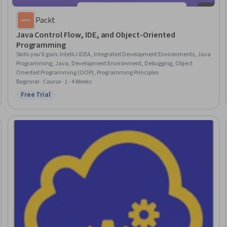
Packt
Java Control Flow, IDE, and Object-Oriented
Programming
Skills you'll gain
:
IntelliJ IDEA, Integrated Development Environments, Java
Programming, Java, Development Environment, Debugging, Object
Oriented Programming (OOP), Programming Principles
Beginner · Course · 1 - 4 Weeks
Free Trial
Status: Free Trial