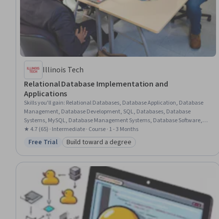
Illinois Tech
Relational Database Implementation and
Applications
Skills you'll gain
:
Relational Databases, Database Application, Database
Management, Database Development, SQL, Databases, Database
Systems, MySQL, Database Management Systems, Database Software,
Database Design, Transaction Processing, Stored Procedure, Data Access,
★ 4.7 (65) · Intermediate · Course · 1 - 3 Months
Application Development, Java, Data Integrity, Performance Tuning
Free Trial
Build toward a degree
Status: Free Trial
Category: Build toward a degree