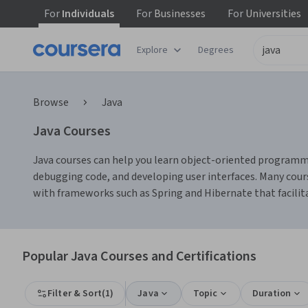
For
Individuals
For
Businesses
For
Universities
Explore
Degrees
Browse
Java
Java Courses
Java courses can help you learn object-oriented programmin
debugging code, and developing user interfaces. Many cours
with frameworks such as Spring and Hibernate that faci
Popular Java Courses and Certifications
Filter & Sort
(
1
)
Java
Topic
Duration