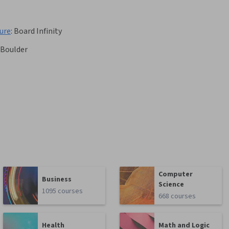
ure
:
Board Infinity
 Boulder
Computer
Business
Science
1095 courses
668 courses
Health
Math and Logic