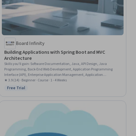
Board Infinity
Building Applications with Spring Boot and MVC
Architecture
Skills you'll gain
:
Software Documentation, Java, API Design, Java
Programming, Back-End Web Development, Application Programming
Interface (API), Enterprise Application Management, Application
Deployment, Databases, Data Persistence
★ 3.9 (14) · Beginner · Course · 1 - 4 Weeks
Free Trial
Status: Free Trial