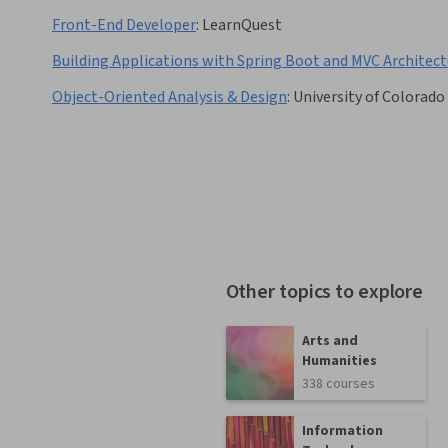
Front-End Developer
:
LearnQuest
Building Applications with Spring Boot and MVC Architect
Object-Oriented Analysis & Design
:
University of Colorado
Other topics to explore
Arts and
Humanities
338 courses
Information