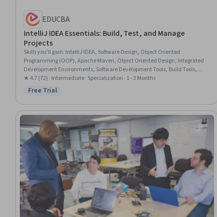
EDUCBA
IntelliJ IDEA Essentials: Build, Test, and Manage
Projects
Skills you'll gain
:
IntelliJ IDEA, Software Design, Object Oriented
Programming (OOP), Apache Maven, Object Oriented Design, Integrated
Development Environments, Software Development Tools, Build Tools,
Version Control, Software Architecture, Git (Version Control System),
★ 4.7 (72) · Intermediate · Specialization · 1 - 3 Months
GitHub, Data Import/Export, Development Environment, Java, Program
Free Trial
Status: Free Trial
Development, Kotlin, Debugging, Java Programming, Software Installation