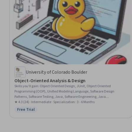
University of Colorado Boulder
Object-Oriented Analysis & Design
Skills you'll gain
:
Object Oriented Design, JUnit, Object Oriented
Programming (OOP), Unified Modeling Language, Software Design
Patterns, Software Testing, Java, Software Engineering, Java
Programming, User Interface and User Experience (UI/UX) Design, Unit
★ 4.3 (24) · Intermediate · Specialization · 3 - 6 Months
Testing, Software Design, Software Architecture, API Design, Model View
Free Trial
Status: Free Trial
Controller, Software Development, Test Driven Development (TDD),
Programming Principles, Conceptual Design, Databases