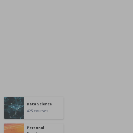
Data Science
425 courses
Personal