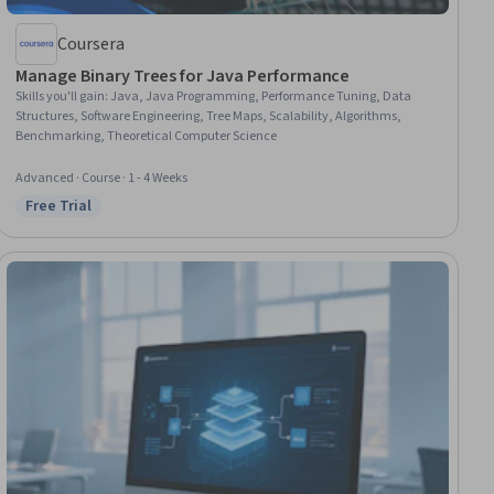
Coursera
Manage Binary Trees for Java Performance
Skills you'll gain
:
Java, Java Programming, Performance Tuning, Data
Structures, Software Engineering, Tree Maps, Scalability, Algorithms,
Benchmarking, Theoretical Computer Science
Advanced · Course · 1 - 4 Weeks
Free Trial
Status: Free Trial