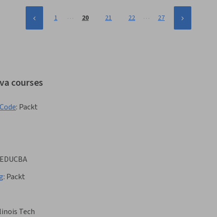
…
…
1
20
21
22
27
ava courses
tCode
:
Packt
EDUCBA
g
:
Packt
llinois Tech