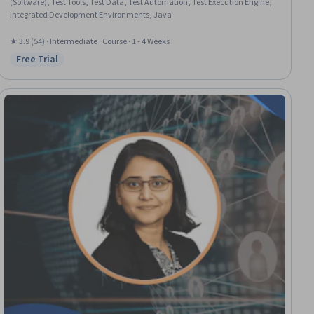
(Software), Test Tools, Test Data, Test Automation, Test Execution Engine,
Integrated Development Environments, Java
★ 3.9 (54) · Intermediate · Course · 1 - 4 Weeks
Free Trial
Status: Free Trial