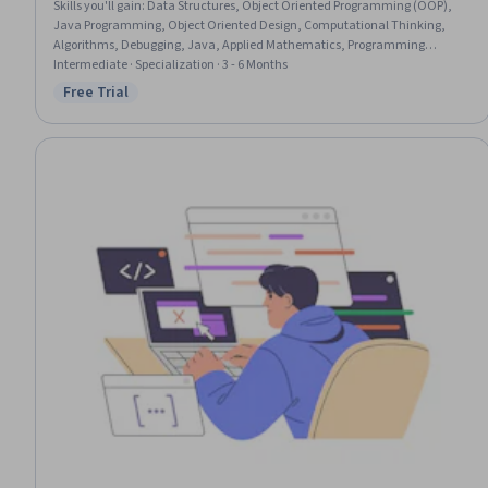
Skills you'll gain
:
Data Structures, Object Oriented Programming (OOP),
Java Programming, Object Oriented Design, Computational Thinking,
Algorithms, Debugging, Java, Applied Mathematics, Programming
Principles, Computer Programming, Theoretical Computer Science,
Intermediate · Specialization · 3 - 6 Months
Numerical Analysis, Computer Programming Tools, Mathematical Theory
Free Trial
Status: Free Trial
& Analysis, Pseudocode, Software Installation, Software Architecture,
Performance Tuning, Other Programming Languages