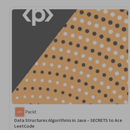
Packt
Data Structures Algorithms in Java – SECRETS to Ace
LeetCode