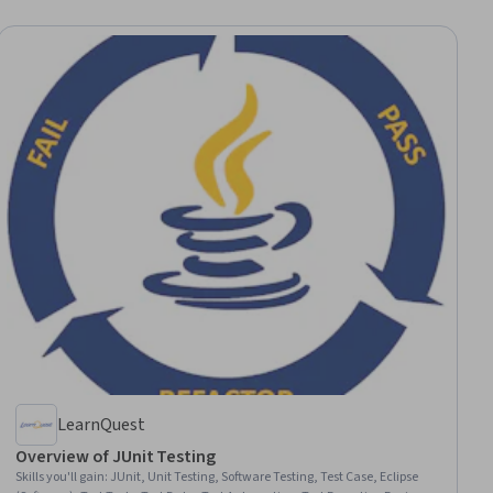
LearnQuest
Overview of JUnit Testing
Skills you'll gain
:
JUnit, Unit Testing, Software Testing, Test Case, Eclipse