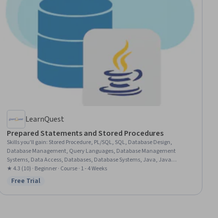
LearnQuest
Prepared Statements and Stored Procedures
Skills you'll gain
:
Stored Procedure, PL/SQL, SQL, Database Design,
Database Management, Query Languages, Database Management
Systems, Data Access, Databases, Database Systems, Java, Java
Programming, JUnit
★ 4.3 (10) · Beginner · Course · 1 - 4 Weeks
Free Trial
Status: Free Trial