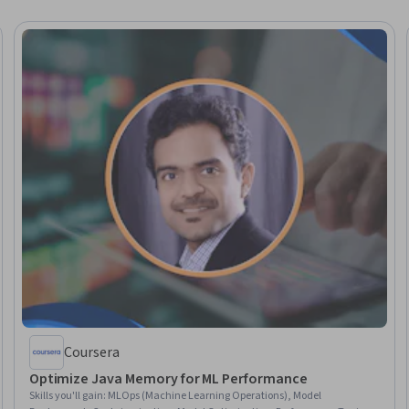
Coursera
Optimize Java Memory for ML Performance
Skills you'll gain
:
MLOps (Machine Learning Operations), Model