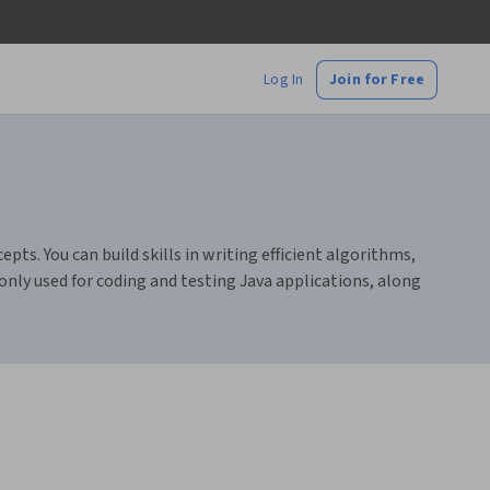
Log In
Join for Free
s. You can build skills in writing efficient algorithms,
only used for coding and testing Java applications, along