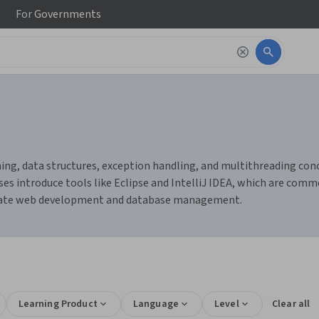
For
Governments
g, data structures, exception handling, and multithreading concept
es introduce tools like Eclipse and IntelliJ IDEA, which are comm
litate web development and database management.
Learning Product
Language
Level
Clear all