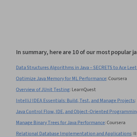
In summary, here are 10 of our most popular j
Data Structures Algorithms in Java – SECRETS to Ace Lee
Optimize Java Memory for ML Performance
:
Coursera
Overview of JUnit Testing
:
LearnQuest
IntelliJ IDEA Essentials: Build, Test, and Manage Projects
:
Java Control Flow, IDE, and Object-Oriented Programmin
Manage Binary Trees for Java Performance
:
Coursera
Relational Database Implementation and Applications
:
I