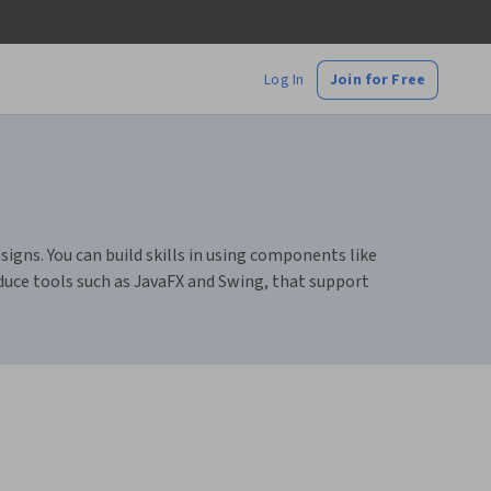
Log In
Join for Free
igns. You can build skills in using components like
duce tools such as JavaFX and Swing, that support