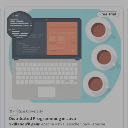
Free Trial
Trial
Status: Free Tr
Rice University
Distributed Programming in Java
Skills you'll gain
:
Apache Kafka, Apache Spark, Apache