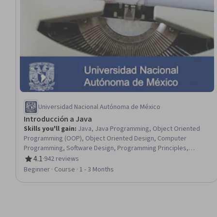
Universidad Nacional Autónoma de México
Introducción a Java
Skills you'll gain
:
Java, Java Programming, Object Oriented
Programming (OOP), Object Oriented Design, Computer
Programming, Software Design, Programming Principles,
Program Development, Software Documentation, Data
4.1
·
942 reviews
Rating, 4.1 out of 5 stars
Structures, Computational Logic, Memory Management
Beginner · Course · 1 - 3 Months