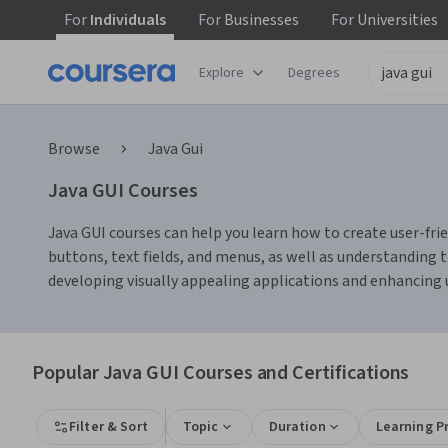
For
Individuals
For
Businesses
For
Universities
Explore
Degrees
Browse
Java Gui
Java GUI Courses
Java GUI courses can help you learn how to create user-fri
buttons, text fields, and menus, as well as understanding
developing visually appealing applications and enhancing u
Popular Java GUI Courses and Certifications
Filter & Sort
Topic
Duration
Learning P