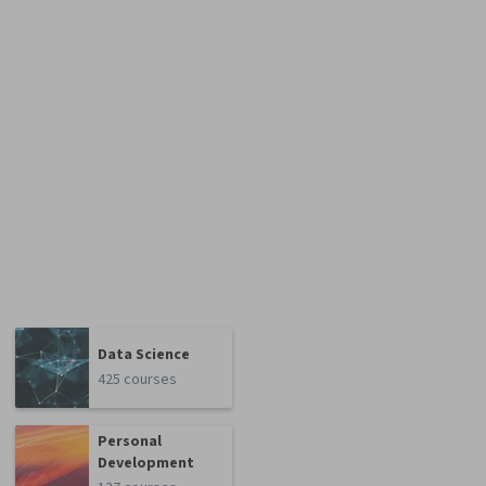
Data Science
425 courses
Personal
Development