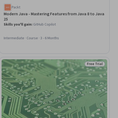
Packt
Modern Java - Mastering Features from Java 8 to Java
25
Skills you'll gain
:
GitHub Copilot
Intermediate · Course · 3 - 6 Months
Free Trial
ial
Status: Free Trial