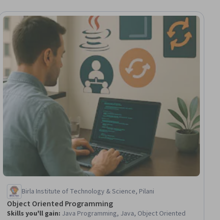
ial
Birla Institute of Technology & Science, Pilani
Object Oriented Programming
Skills you'll gain
:
Java Programming, Java, Object Oriented