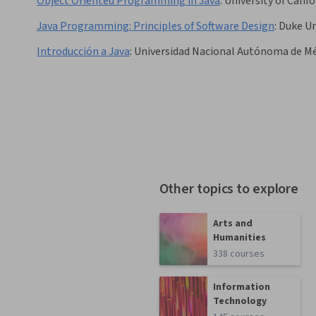
Object Oriented Programming in Java
:
University of Calif
Java Programming: Principles of Software Design
:
Duke Un
Introducción a Java
:
Universidad Nacional Autónoma de M
Other topics to explore
Arts and
Humanities
338 courses
Information
Technology