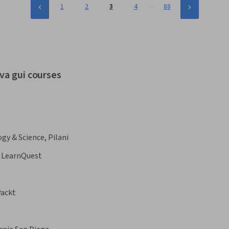
…
1
2
3
4
88
va gui courses
ogy & Science, Pilani
LearnQuest
ackt