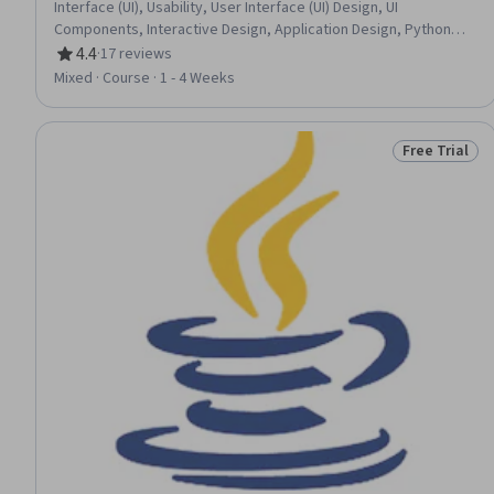
Interface (UI), Usability, User Interface (UI) Design, UI
Components, Interactive Design, Application Design, Python
Programming, Application Development
4.4
·
17 reviews
Rating, 4.4 out of 5 stars
Mixed · Course · 1 - 4 Weeks
Free Trial
Status: Free 