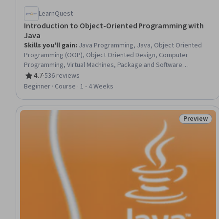
LearnQuest
Introduction to Object-Oriented Programming with
Java
Skills you'll gain
:
Java Programming, Java, Object Oriented
Programming (OOP), Object Oriented Design, Computer
Programming, Virtual Machines, Package and Software
Management, Memory Management
4.7
·
536 reviews
Rating, 4.7 out of 5 stars
Beginner · Course · 1 - 4 Weeks
Preview
Status: Pr