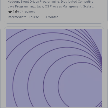
Hadoop, Event-Driven Programming, Distributed Computing,
Java Programming, Java, OS Process Management, Scala
Programming, Servers
4.6
·
507 reviews
Rating, 4.6 out of 5 stars
Intermediate · Course · 1 - 3 Months
Trial