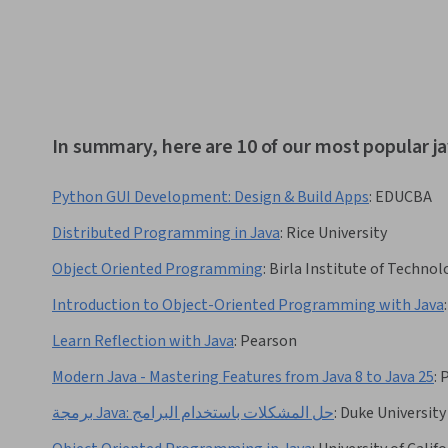
In summary, here are 10 of our most popular ja
Python GUI Development: Design & Build Apps
:
EDUCBA
Distributed Programming in Java
:
Rice University
Object Oriented Programming
:
Birla Institute of Technol
Introduction to Object-Oriented Programming with Java
:
Learn Reflection with Java
:
Pearson
Modern Java - Mastering Features from Java 8 to Java 25
:
P
برمجة Java: حل المشكلات باستخدام البرامج
:
Duke University