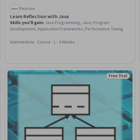
Pearson
Learn Reflection with Java
Skills you'll gain
:
Java Programming, Java, Program
Development, Application Frameworks, Performance Tuning
Intermediate · Course · 1 - 4 Weeks
Free Trial
eview
Status: Free Tr