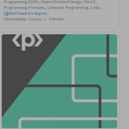
Programming (OOP), Object Oriented Design, File I/O,
Programming Principles, Computer Programming, Code
Reusability, Data Structures, Software Engineering, Program
Build toward a degree
Development, Data Access, Data Persistence, Unit Testing,
Intermediate · Course · 1 - 3 Months
Debugging, OS Process Management, Performance Tuning