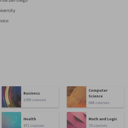
ornia San Diego
iversity
éxico
Computer
Business
Science
1095 courses
668 courses
Health
Math and Logic
471 courses
70 courses