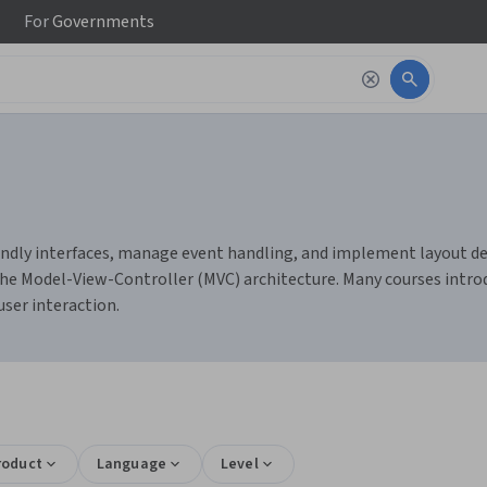
For
Governments
endly interfaces, manage event handling, and implement layout des
 the Model-View-Controller (MVC) architecture. Many courses intro
ser interaction.
roduct
Language
Level