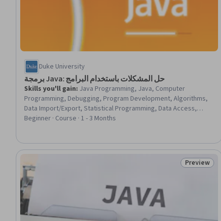
Duke University
برمجة Java: حل المشكلات باستخدام البرامج
Skills you'll gain
:
Java Programming, Java, Computer
Programming, Debugging, Program Development, Algorithms,
Data Import/Export, Statistical Programming, Data Access,
Software Documentation, File I/O
Beginner · Course · 1 - 3 Months
Preview
Status: Pr