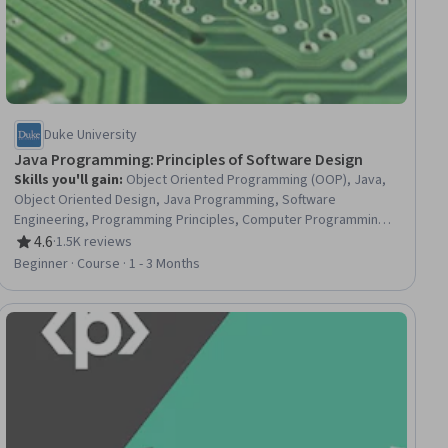
Duke University
Java Programming: Principles of Software Design
Skills you'll gain
:
Object Oriented Programming (OOP), Java,
Object Oriented Design, Java Programming, Software
Engineering, Programming Principles, Computer Programming,
Software Development Tools, Software Design, Predictive
4.6
·
1.5K reviews
Rating, 4.6 out of 5 stars
Modeling, Algorithms, Data Structures, Markov Model,
Beginner · Course · 1 - 3 Months
Performance Tuning, Performance Testing, File I/O, Debugging,
Application Programming Interface (API)
ial