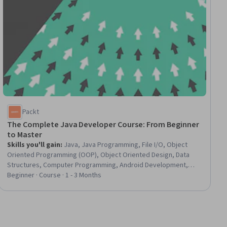
Packt
The Complete Java Developer Course: From Beginner
to Master
Skills you'll gain
:
Java, Java Programming, File I/O, Object
Oriented Programming (OOP), Object Oriented Design, Data
Structures, Computer Programming, Android Development,
Application Development, Programming Principles, Program
Beginner · Course · 1 - 3 Months
Development, Problem Solving