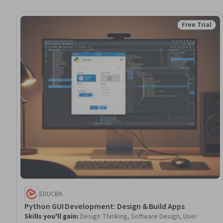
Free Trial
Status: Free 
EDUCBA
Python GUI Development: Design & Build Apps
Skills you'll gain
:
Design Thinking, Software Design, User