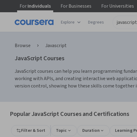
For
Individuals
For
Businesses
For
Universities
Explore
Degrees
Browse
Javascript
JavaScript Courses
JavaScript courses can help you learn programming funda
working with APIs, and creating interactive web application
version control, showing how these skills come together i
Popular JavaScript Courses and Certifications
Filter & Sort
Topic
Duration
Learning P