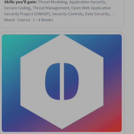
Skills you'll gain
:
Threat Modeling, Application Security,
Secure Coding, Threat Management, Open Web Application
Security Project (OWASP), Security Controls, Data Security,
Vulnerability Management, Computer Security, Vulnerability,
Mixed · Course · 1 - 4 Weeks
Databases, Authorization (Computing), Information Privacy,
Encryption, Role-Based Access Control (RBAC), Computer
Programming, Python Programming, Node.JS, JavaScript
Frameworks, Javascript