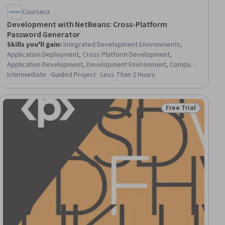
Coursera
Development with NetBeans: Cross-Platform
Password Generator
Skills you'll gain
:
Integrated Development Environments,
Application Deployment, Cross Platform Development,
Application Development, Development Environment, Computer
Programming Tools, Software Development Tools, Java, Build
Intermediate · Guided Project · Less Than 2 Hours
Tools, Java Programming, Apache Maven, Software
Development
Free Trial
ial
Status: Free Trial