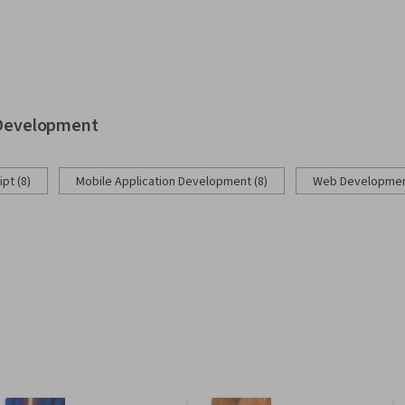
b Development
pt (8)
Mobile Application Development (8)
Web Development