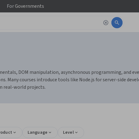
For
Governments
mentals, DOM manipulation, asynchronous programming, and event-
s. Many courses introduce tools like Node.js for server-side devel
n real-world projects.
roduct
Language
Level