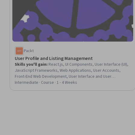
Packt
User Profile and Listing Management
Skills you'll gain
:
React.js, UI Components, User Interface (UI),
JavaScript Frameworks, Web Applications, User Accounts,
Front-End Web Development, User Interface and User
Experience (UI/UX) Design, Javascript, Event-Driven
Intermediate · Course · 1 - 4 Weeks
Programming, Authorization (Computing), Authentications