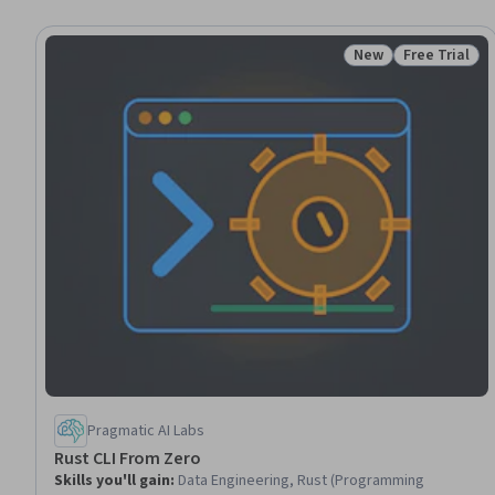
New
Free Trial
Status: New
Status: Free 
Pragmatic AI Labs
Rust CLI From Zero
Skills you'll gain
:
Data Engineering, Rust (Programming