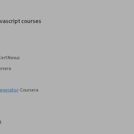
avascript courses
CertNexus
rsera
Generator
:
Coursera
t