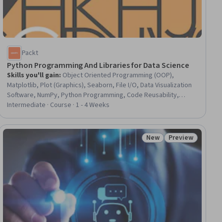
Packt
Python Programming And Libraries for Data Science
Skills you'll gain
:
Object Oriented Programming (OOP),
Matplotlib, Plot (Graphics), Seaborn, File I/O, Data Visualization
Software, NumPy, Python Programming, Code Reusability,
Pandas (Python Package), Data Analysis, Program Development,
Intermediate · Course · 1 - 4 Weeks
Data Import/Export, Data Processing, JSON, Package and
Software Management, Data Manipulation
New
Preview
ial
Status: New
Status: Preview