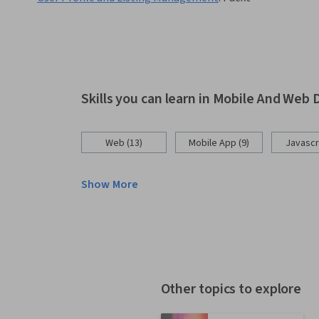
Skills you can learn in Mobile And We
Web (13)
Mobile App (9)
Javascri
Show More
Other topics to explore