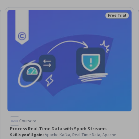
Free Trial
Trial
Status: Free Tr
Coursera
Process Real-Time Data with Spark Streams
Skills you'll gain
:
Apache Kafka, Real Time Data, Apache