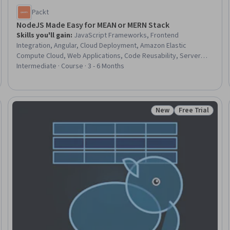
Packt
NodeJS Made Easy for MEAN or MERN Stack
Skills you'll gain
:
JavaScript Frameworks, Frontend
Integration, Angular, Cloud Deployment, Amazon Elastic
Compute Cloud, Web Applications, Code Reusability, Server
Side, Test Script Development, Unit Testing, Development
Intermediate · Course · 3 - 6 Months
Testing, Object-Relational Mapping, Maintainability, Package
and Software Management, Data Modeling
New
Free Trial
Trial
Status: New
Status: Free Tr