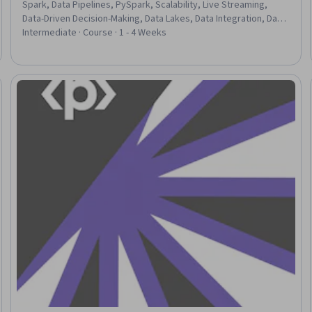
Spark, Data Pipelines, PySpark, Scalability, Live Streaming,
Data-Driven Decision-Making, Data Lakes, Data Integration, Data
Processing, Event Monitoring, Data Transformation, JSON,
Intermediate · Course · 1 - 4 Weeks
Application Deployment, Event Management
eview