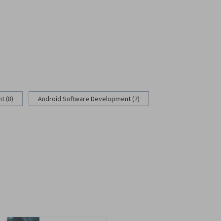
 (8)
Android Software Development (7)