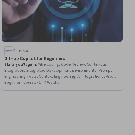
Edureka
GitHub Copilot for Beginners
Skills you'll gain
:
Vibe coding, Code Review, Continuous
Integration, Integrated Development Environments, Prompt
Engineering Tools, Context Engineering, AI Integrations, Prompt
Patterns, Prompt Engineering, Software Development,
Beginner · Course · 1 - 4 Weeks
Embeddings, Software Documentation, Software Engineering,
Software Testing, Full-Stack Web Development, Application
Development, Software Design, Web Development, Web
Applications, Building Codes