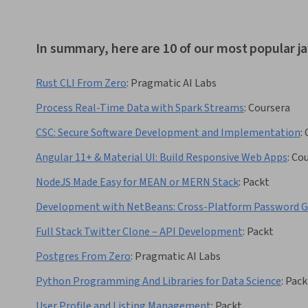
In summary, here are 10 of our most popular j
Rust CLI From Zero
:
Pragmatic AI Labs
Process Real-Time Data with Spark Streams
:
Coursera
CSC: Secure Software Development and Implementation
:
Angular 11+ & Material UI: Build Responsive Web Apps
:
Cou
NodeJS Made Easy for MEAN or MERN Stack
:
Packt
Development with NetBeans: Cross-Platform Password 
Full Stack Twitter Clone – API Development
:
Packt
Postgres From Zero
:
Pragmatic AI Labs
Python Programming And Libraries for Data Science
:
Pack
User Profile and Listing Management
:
Packt