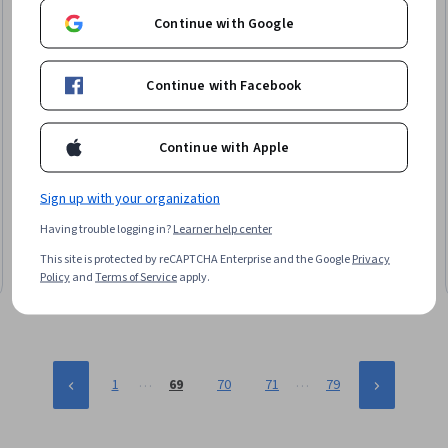
Continue with Google
Continue with Facebook
Continue with Apple
Coursera
Build Real-Time Dashboards with Spark
Sign up with your organization
Skills you'll gain
:
Apache Kafka, Real Time Data, Apache
Having trouble logging in?
Learner help center
Spark, Dashboard, Dashboard Creation, PySpark, Data
Pipelines, Business Intelligence, Data Lakes, Data Persistence,
This site is protected by reCAPTCHA Enterprise and the Google
Privacy
JSON, Continuous Monitoring, Business Metrics
Intermediate · Course · 1 - 4 Weeks
Policy
and
Terms of Service
apply.
…
…
1
69
70
71
79