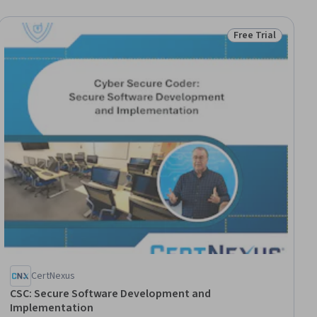
Free Trial
ial
Status: Free Trial
CertNexus
CSC: Secure Software Development and
Implementation