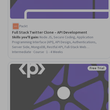
Packt
Full Stack Twitter Clone – API Development
Skills you'll gain
:
Node.JS, Secure Coding, Application
Programming Interface (API), API Design, Authentications,
Server Side, MongoDB, Restful API, Full-Stack Web
Development, Development Environment, Back-End Web
Intermediate · Course · 1 - 4 Weeks
Development, Package and Software Management, Object-
Relational Mapping, Database Development, Middleware, JSON,
User Accounts, Data Modeling
Free Trial
Status: Free 