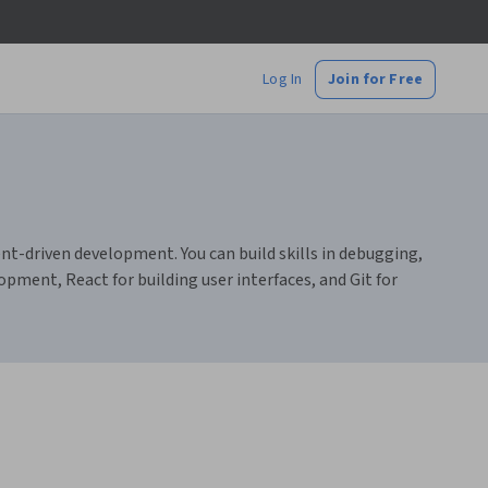
Log In
Join for Free
driven development. You can build skills in debugging,
opment, React for building user interfaces, and Git for