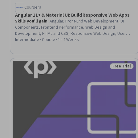
Coursera
Angular 11+ & Material UI: Build Responsive Web Apps
Skills you'll gain
:
Angular, Front-End Web Development, UI
Components, Frontend Performance, Web Design and
Development, HTML and CSS, Responsive Web Design, User
Interface (UI), Web Applications, JavaScript Frameworks,
Intermediate · Course · 1 - 4 Weeks
Cascading Style Sheets (CSS), User Interface (UI) Design,
TypeScript, Scalability, Dashboard Creation
Free Trial
Status: Free 