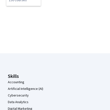
150 courses
Coursera Footer
Skills
Accounting
Artificial Intelligence (AI)
Cybersecurity
Data Analytics
Digital Marketing