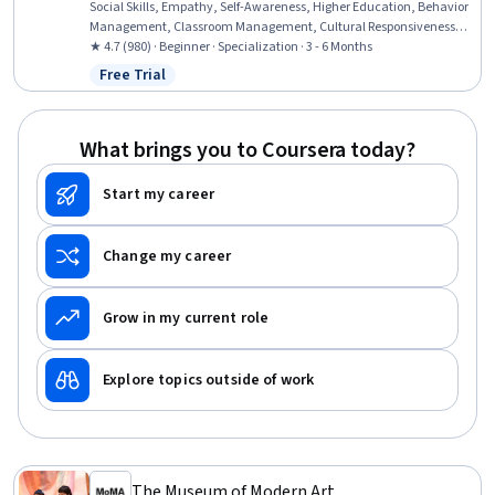
Social Skills, Empathy, Self-Awareness, Higher Education, Behavior
Management, Classroom Management, Cultural Responsiveness,
Curriculum Planning, School Psychology, Empowerment, Personal
★ 4.7 (980) · Beginner · Specialization · 3 - 6 Months
Development, Childhood Education and Development, Program
Free Trial
Status: Free Trial
Evaluation, Advocacy, Professional Development, Growth
Mindedness, Mindfulness
What brings you to Coursera today?
Start my career
Change my career
Grow in my current role
Explore topics outside of work
The Museum of Modern Art