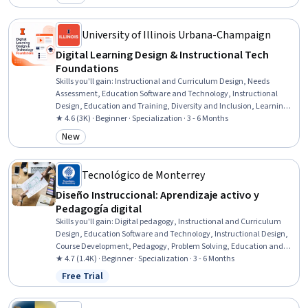
Category: New
Learning, Instructional Strategies, Teaching, Instructional Design,
Diversity Awareness, Learning Theory, Curriculum Development,
Interactive Design
University of Illinois Urbana-Champaign
Digital Learning Design & Instructional Tech
Foundations
Skills you'll gain
:
Instructional and Curriculum Design, Needs
Assessment, Education Software and Technology, Instructional
Design, Education and Training, Diversity and Inclusion, Learning
Theory, Training and Development, Instructional Strategies, People
★ 4.6 (3K) · Beginner · Specialization · 3 - 6 Months
Development, Educational Materials, Pedagogy, Curriculum
New
Category: New
Development, Systems Analysis, Job Analysis, Process Analysis,
Adult Education, Emerging Technologies, Data Ethics, Change
Management
Tecnológico de Monterrey
Diseño Instruccional: Aprendizaje activo y
Pedagogía digital
Skills you'll gain
:
Digital pedagogy, Instructional and Curriculum
Design, Education Software and Technology, Instructional Design,
Course Development, Pedagogy, Problem Solving, Education and
Training, Instructional Strategies, digital literacy, Educational
★ 4.7 (1.4K) · Beginner · Specialization · 3 - 6 Months
Materials, Training Programs, Emerging Technologies, Innovation,
Free Trial
Status: Free Trial
Quality Assurance, Critical Thinking and Problem Solving, Strategic
Planning, Solution Design, Technical Documentation, Continuous