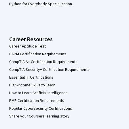
Python for Everybody Specialization
Career Resources
Career Aptitude Test
CAPM Certification Requirements
CompTIA A+ Certification Requirements
CompTIA Security+ Certification Requirements
Essential IT Certifications
High-Income Skills to Learn
How to Learn Artificial Intelligence
PMP Certification Requirements
Popular Cybersecurity Certifications
Share your Coursera learning story