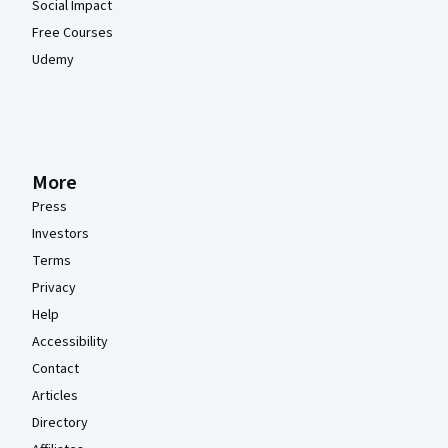
Social Impact
Free Courses
Udemy
More
Press
Investors
Terms
Privacy
Help
Accessibility
Contact
Articles
Directory