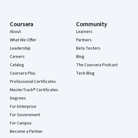
Coursera
Community
About
Learners
What We Offer
Partners
Leadership
Beta Testers
Careers
Blog
Catalog
The Coursera Podcast
Coursera Plus
Tech Blog
Professional Certificates
MasterTrack® Certificates
Degrees
For Enterprise
For Government
For Campus
Become a Partner