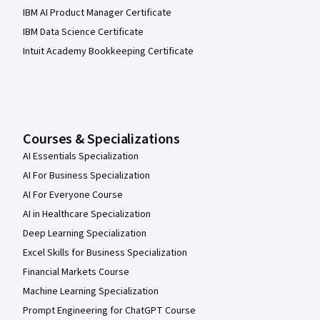
IBM AI Product Manager Certificate
IBM Data Science Certificate
Intuit Academy Bookkeeping Certificate
Courses & Specializations
AI Essentials Specialization
AI For Business Specialization
AI For Everyone Course
AI in Healthcare Specialization
Deep Learning Specialization
Excel Skills for Business Specialization
Financial Markets Course
Machine Learning Specialization
Prompt Engineering for ChatGPT Course