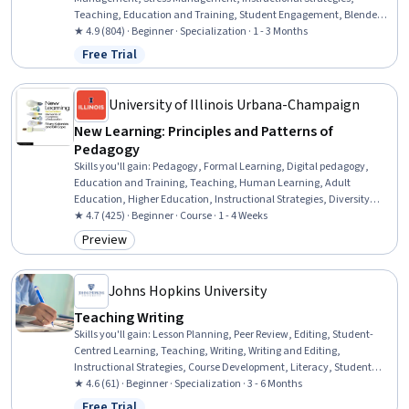
Teaching, Education and Training, Student Engagement, Blended
Learning, Differentiated Instruction, Human Learning, Learning
★ 4.9 (804) · Beginner · Specialization · 1 - 3 Months
Strategies, Pedagogy, Interactive Learning, Lecturing, Course
Free Trial
Status: Free Trial
Development, Learning Theory, Digital pedagogy, Learning Styles,
Special Education
University of Illinois Urbana-Champaign
New Learning: Principles and Patterns of
Pedagogy
Skills you'll gain
:
Pedagogy, Formal Learning, Digital pedagogy,
Education and Training, Teaching, Human Learning, Adult
Education, Higher Education, Instructional Strategies, Diversity
Awareness, Cultural Diversity, Lifelong Learning, Curriculum
★ 4.7 (425) · Beginner · Course · 1 - 4 Weeks
Development, Student-Centred Learning
Preview
Category: Preview
Johns Hopkins University
Teaching Writing
Skills you'll gain
:
Lesson Planning, Peer Review, Editing, Student-
Centred Learning, Teaching, Writing, Writing and Editing,
Instructional Strategies, Course Development, Literacy, Student
Engagement, Storytelling, Empowerment, Growth Mindedness,
★ 4.6 (61) · Beginner · Specialization · 3 - 6 Months
Mentorship, Case Studies, Content Creation, Constructive Feedback,
Free Trial