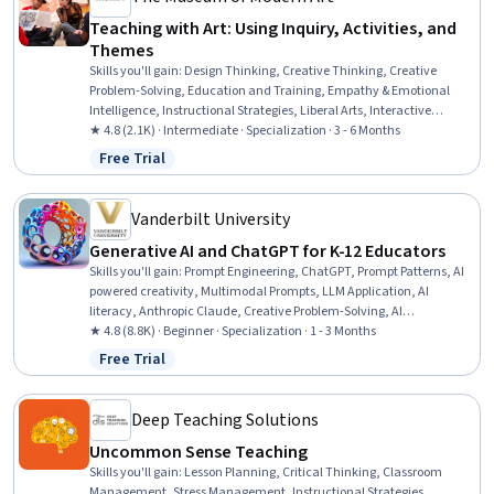
Teaching with Art: Using Inquiry, Activities, and
Themes
Skills you'll gain
:
Design Thinking, Creative Thinking, Creative
Problem-Solving, Education and Training, Empathy & Emotional
Intelligence, Instructional Strategies, Liberal Arts, Interactive
Learning, Pedagogy, Student-Centred Learning, Cultural
★ 4.8 (2.1K) · Intermediate · Specialization · 3 - 6 Months
Responsiveness, Creativity, Social Justice, Self-Awareness,
Free Trial
Status: Free Trial
Curriculum Development, Empathy, Social Impact, Literacy,
Learning Strategies, Communication Strategies
Vanderbilt University
Generative AI and ChatGPT for K-12 Educators
Skills you'll gain
:
Prompt Engineering, ChatGPT, Prompt Patterns, AI
powered creativity, Multimodal Prompts, LLM Application, AI
literacy, Anthropic Claude, Creative Problem-Solving, AI
Enablement, Generative AI, AI Personalization, Creative Thinking,
★ 4.8 (8.8K) · Beginner · Specialization · 1 - 3 Months
Artificial Intelligence, Innovation, Brainstorming, Large Language
Free Trial
Status: Free Trial
Modeling, Game Design, Ideation, Creativity
Deep Teaching Solutions
Uncommon Sense Teaching
Skills you'll gain
:
Lesson Planning, Critical Thinking, Classroom
Management, Stress Management, Instructional Strategies,