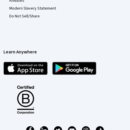
Affiliates
Modern Slavery Statement
Do Not Sell/Share
Learn Anywhere