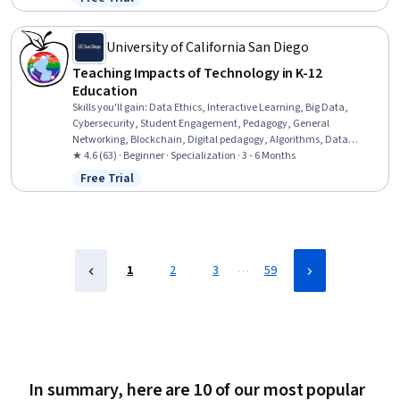
Status: Free Trial
Creativity, Critical Thinking
University of California San Diego
Teaching Impacts of Technology in K-12
Education
Skills you'll gain
:
Data Ethics, Interactive Learning, Big Data,
Cybersecurity, Student Engagement, Pedagogy, General
Networking, Blockchain, Digital pedagogy, Algorithms, Data
Security, Teaching, digital literacy, Cryptography, Spatial Data
★ 4.6 (63) · Beginner · Specialization · 3 - 6 Months
Analysis, Technical Communication, Diversity Awareness,
Free Trial
Status: Free Trial
Education Software and Technology, Distributed Computing,
Diversity Equity and Inclusion Initiatives
…
1
2
3
59
In summary, here are 10 of our most popular