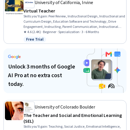
Monitoring
University of California, Irvine
Virtual Teacher
Skills you'll gain
:
Peer Review, Instructional Design, Instructional and
Curriculum Design, Education Software and Technology, Drive
Engagement, Instructing, Parent Communication, Instructional
Strategies, Student Engagement, Learning Management Systems,
★ 4.6 (2.4K) · Beginner · Specialization · 3 - 6 Months
Student Support and Services, Course Development, Collaborative
Free Trial
Status: Free Trial
Software, Pedagogy, Digital pedagogy, Teaching, AI Personalization,
Data Management, Collaboration, Planning
Unlock 3 months of Google
AI Pro at no extra cost
today.
University of Colorado Boulder
The Teacher and Social and Emotional Learning
(SEL)
Skills you'll gain
:
Teaching, Social Justice, Emotional Intelligence,