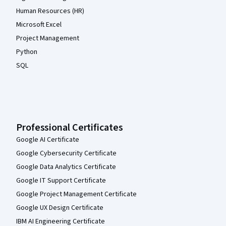
Human Resources (HR)
Microsoft Excel
Project Management
Python
SQL
Professional Certificates
Google AI Certificate
Google Cybersecurity Certificate
Google Data Analytics Certificate
Google IT Support Certificate
Google Project Management Certificate
Google UX Design Certificate
IBM AI Engineering Certificate