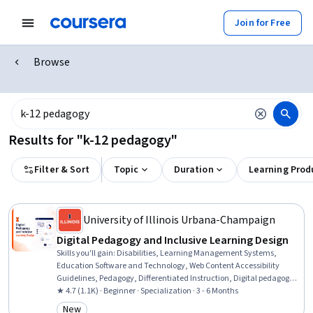
Join for Free
Browse
Results for "k-12 pedagogy"
Filter & Sort
Topic
Duration
Learning Prod
University of Illinois Urbana-Champaign
Digital Pedagogy and Inclusive Learning Design
Skills you'll gain
:
Disabilities, Learning Management Systems,
Education Software and Technology, Web Content Accessibility
Guidelines, Pedagogy, Differentiated Instruction, Digital pedagogy,
Education and Training, Childhood Education and Development,
★ 4.7 (1.1K) · Beginner · Specialization · 3 - 6 Months
Human Learning, Child Development, School Psychology, Formal
New