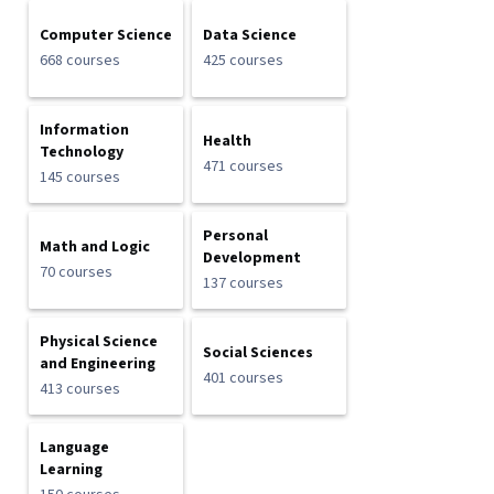
Computer Science
Data Science
668 courses
425 courses
Information
Health
Technology
471 courses
145 courses
Personal
Math and Logic
Development
70 courses
137 courses
Physical Science
Social Sciences
and Engineering
401 courses
413 courses
Language
Learning