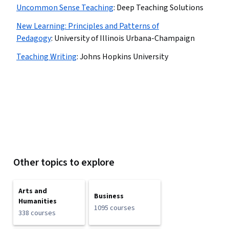
Uncommon Sense Teaching
:
Deep Teaching Solutions
New Learning: Principles and Patterns of
Pedagogy
:
University of Illinois Urbana-Champaign
Teaching Writing
:
Johns Hopkins University
Other topics to explore
Arts and
Business
Humanities
1095 courses
338 courses