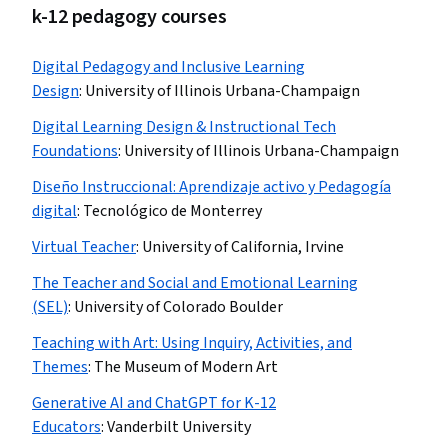
k-12 pedagogy courses
Digital Pedagogy and Inclusive Learning
Design
:
University of Illinois Urbana-Champaign
Digital Learning Design & Instructional Tech
Foundations
:
University of Illinois Urbana-Champaign
Diseño Instruccional: Aprendizaje activo y Pedagogía
digital
:
Tecnológico de Monterrey
Virtual Teacher
:
University of California, Irvine
The Teacher and Social and Emotional Learning
(SEL)
:
University of Colorado Boulder
Teaching with Art: Using Inquiry, Activities, and
Themes
:
The Museum of Modern Art
Generative AI and ChatGPT for K-12
Educators
:
Vanderbilt University