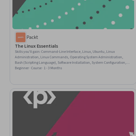
Packt
The Linux Essentials
Skills you'll gain
:
Command-Line Interface, Linux, Ubuntu, Linux
Administration, Linux Commands, Operating System Administration,
Bash (Scripting Language), Software Installation, System Configuration,
Network Troubleshooting, User Accounts, Networking Hardware, Network
Beginner · Course · 1 - 3 Months
Support, Open Source Technology, File Management, Package and
Software Management, Scripting