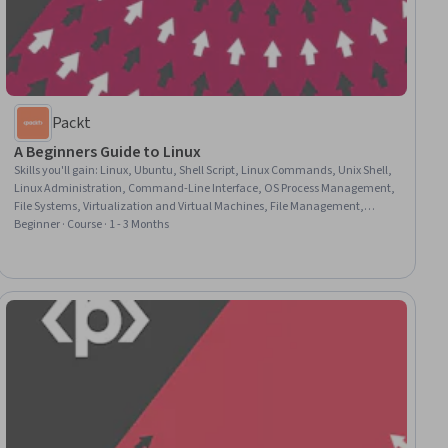
Packt
A Beginners Guide to Linux
Skills you'll gain
:
Linux, Ubuntu, Shell Script, Linux Commands, Unix Shell,
Linux Administration, Command-Line Interface, OS Process Management,
File Systems, Virtualization and Virtual Machines, File Management,
Virtual Environment, Virtualization, Virtual Machines, Software
Beginner · Course · 1 - 3 Months
Installation, Graphical Tools