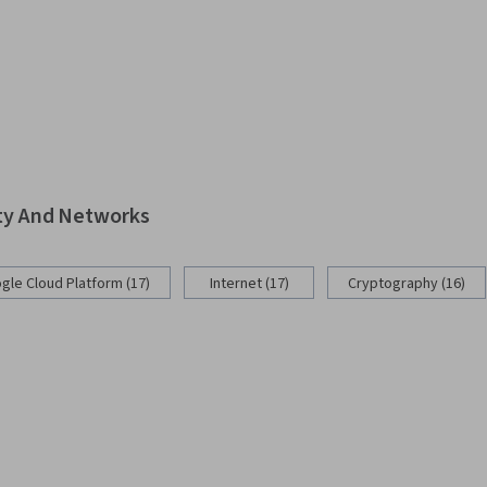
ity And Networks
gle Cloud Platform (17)
Internet (17)
Cryptography (16)