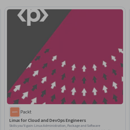
Packt
Linux for Cloud and DevOps Engineers
Skills you'll gain
:
Linux Administration, Package and Software