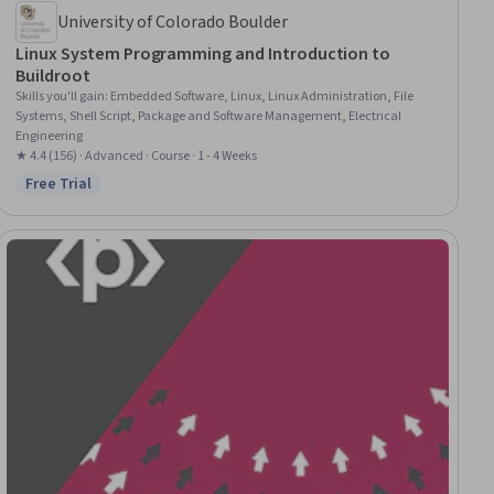
University of Colorado Boulder
Linux System Programming and Introduction to
Buildroot
Skills you'll gain
:
Embedded Software, Linux, Linux Administration, File
Systems, Shell Script, Package and Software Management, Electrical
Engineering
★ 4.4 (156) · Advanced · Course · 1 - 4 Weeks
Free Trial
Status: Free Trial