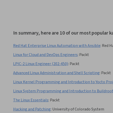
In summary, here are 10 of our most popular ka
Red Hat Enterprise Linux Automation with Ansible
:
Red H
Linux for Cloud and DevOps Engineers
:
Packt
LPIC-2 Linux Engineer (202-450)
:
Packt
Advanced Linux Administration and Shell Scripting
:
Packt
Linux Kernel Programming and Introduction to Yocto Pro
Linux System Programming and Introduction to Buildroo
The Linux Essentials
:
Packt
Hacking and Patching
:
University of Colorado System