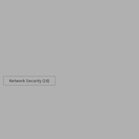
Network Security (16)