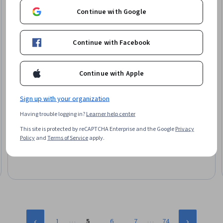
Continue with Google
Continue with Facebook
Continue with Apple
Sign up with your organization
Packt
Having trouble logging in?
Learner help center
Becoming a Linux Server Admin
Skills you'll gain
:
Ubuntu, Operating System Administration, Linux
This site is protected by reCAPTCHA Enterprise and the Google
Privacy
Commands, General Networking, TCP/IP, Security Controls, File Systems,
Policy
and
Terms of Service
apply.
Service Management, Package and Software Management, File
Management, SQL, User Accounts
Intermediate · Course · 1 - 3 Months
…
…
1
5
6
7
74