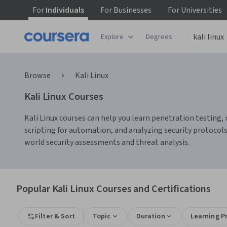
For
Individuals
For
Businesses
For
Universities
Explore
Degrees
Browse
Kali Linux
Kali Linux Courses
Kali Linux courses can help you learn penetration testing, 
scripting for automation, and analyzing security protocols
world security assessments and threat analysis.
Popular Kali Linux Courses and Certifications
Filter & Sort
Topic
Duration
Learning P