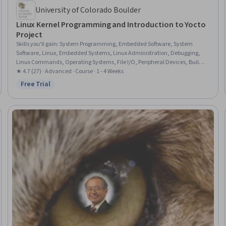
University of Colorado Boulder
Linux Kernel Programming and Introduction to Yocto
Project
Skills you'll gain
:
System Programming, Embedded Software, System
Software, Linux, Embedded Systems, Linux Administration, Debugging,
Linux Commands, Operating Systems, File I/O, Peripheral Devices, Build
Tools, Shell Script, Development Environment, Program Development, OS
★ 4.7 (27) · Advanced · Course · 1 - 4 Weeks
Process Management
Free Trial
Status: Free Trial