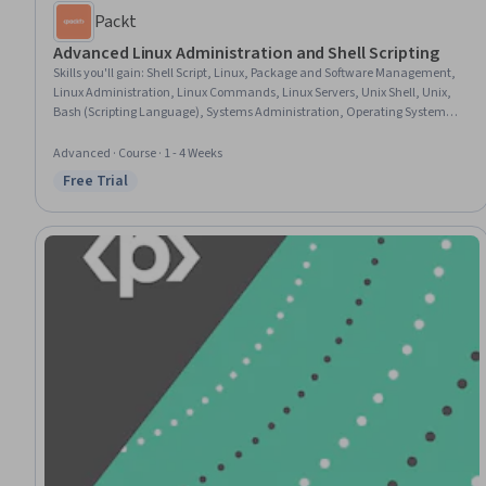
Packt
Advanced Linux Administration and Shell Scripting
Skills you'll gain
:
Shell Script, Linux, Package and Software Management,
Linux Administration, Linux Commands, Linux Servers, Unix Shell, Unix,
Bash (Scripting Language), Systems Administration, Operating System
Administration, Hardening, Unix Commands, Patch Management,
Scripting Languages, Scripting, System Monitoring, User Accounts,
Advanced · Course · 1 - 4 Weeks
Dynamic Host Configuration Protocol (DHCP), Process Management
Free Trial
Status: Free Trial