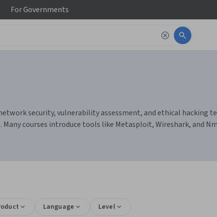
For
Governments
network security, vulnerability assessment, and ethical hacking te
. Many courses introduce tools like Metasploit, Wireshark, and Nm
roduct
Language
Level