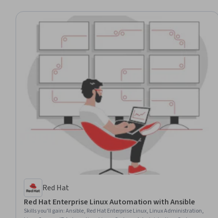
Red Hat
Red Hat Enterprise Linux Automation with Ansible
Skills you'll gain
:
Ansible, Red Hat Enterprise Linux, Linux Administration,