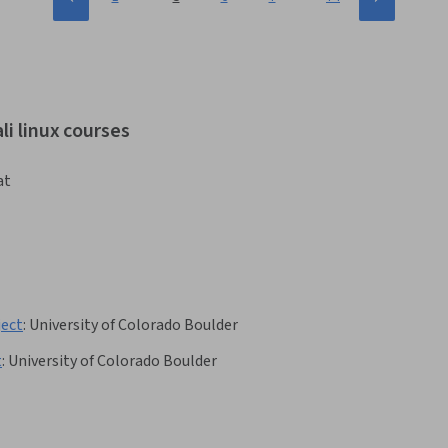
li linux courses
at
ject
:
University of Colorado Boulder
t
:
University of Colorado Boulder