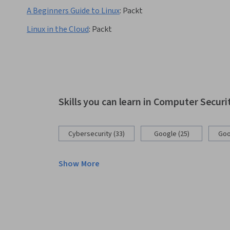
A Beginners Guide to Linux
:
Packt
Linux in the Cloud
:
Packt
Skills you can learn in Computer Secur
Cybersecurity (33)
Google (25)
Goo
Show More