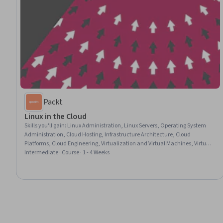
Packt
Linux in the Cloud
Skills you'll gain
:
Linux Administration, Linux Servers, Operating System
Administration, Cloud Hosting, Infrastructure Architecture, Cloud
Platforms, Cloud Engineering, Virtualization and Virtual Machines, Virtual
Networking, Infrastructure As A Service (IaaS), Cloud Deployment, Security
Intermediate · Course · 1 - 4 Weeks
Management