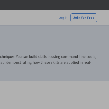
Log In
Join for Free
chniques. You can build skills in using command-line tools,
ap, demonstrating how these skills are applied in real-