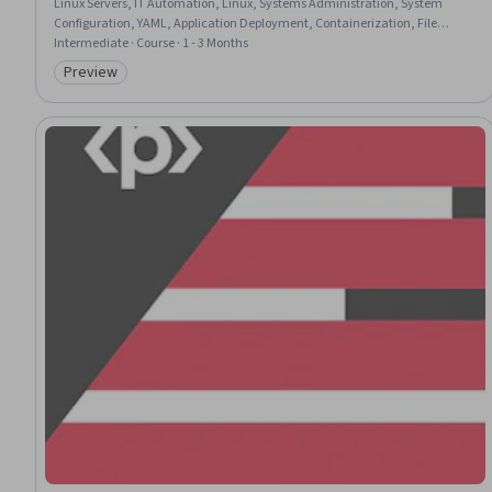
Linux Servers, IT Automation, Linux, Systems Administration, System
Configuration, YAML, Application Deployment, Containerization, File
Management, Configuration Management
Intermediate · Course · 1 - 3 Months
Preview
Category: Preview