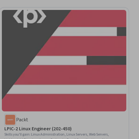
Packt
LPIC-2 Linux Engineer (202-450)
Skills you'll gain
:
Linux Administration, Linux Servers, Web Servers,