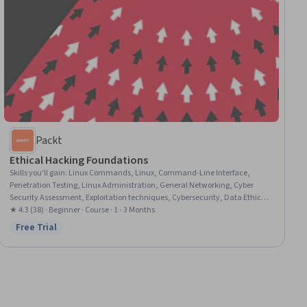
Packt
Ethical Hacking Foundations
Skills you'll gain
:
Linux Commands, Linux, Command-Line Interface,
Penetration Testing, Linux Administration, General Networking, Cyber
Security Assessment, Exploitation techniques, Cybersecurity, Data Ethics,
Vulnerability Scanning, Network Security, System Configuration, Software
★ 4.3 (38) · Beginner · Course · 1 - 3 Months
Installation, Virtual Machines
Free Trial
Status: Free Trial