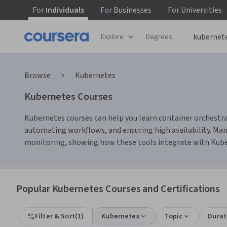
For
Individuals
For
Businesses
For
Universities
Explore
Degrees
Browse
Kubernetes
Kubernetes Courses
Kubernetes courses can help you learn container orchestra
automating workflows, and ensuring high availability. Ma
monitoring, showing how these tools integrate with Kube
Popular Kubernetes Courses and Certifications
Filter & Sort
(
1
)
Kubernetes
Topic
Durat