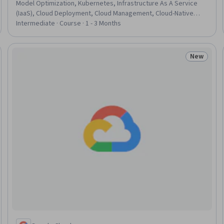
Model Optimization, Kubernetes, Infrastructure As A Service
(IaaS), Cloud Deployment, Cloud Management, Cloud-Native
Computing, Model Deployment, Distributed Computing,
Intermediate · Course · 1 - 3 Months
Network Performance Management, Infrastructure
Architecture, Model Training, Performance Tuning,
Containerization, Capacity Management, Network
New
Status: N
Administration, Computer Hardware