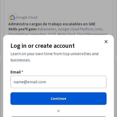
Google Cloud
Administra cargas de trabajo escalables en GKE
Skills you'll gain
:
Kubernetes, Google Cloud Platform, Istio,
Cloud-Native Computing, CI/CD, Multi-Cloud, Cloud Management,
Cloud Security, Cloud Deployment, Cloud Computing
Log in or create account
Architecture, Configuration Management, AI Workflows, Model
Advanced · Course · 3 - 6 Months
Deployment, Scalability, Security Controls, Identity and Access
Learn on your own time from top universities and
Management, Authentications
businesses.
Email
*
Continue
or