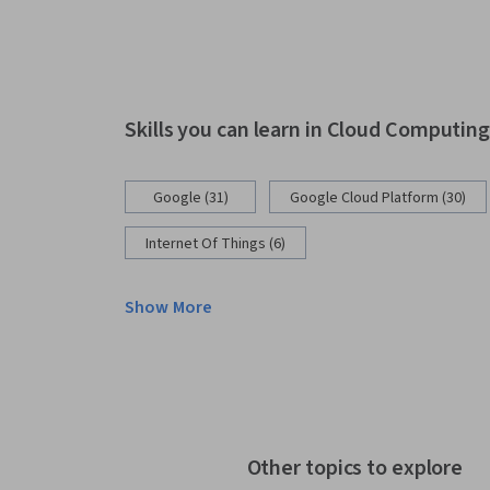
Skills you can learn in Cloud Computin
Google (31)
Google Cloud Platform (30)
Internet Of Things (6)
Show More
Other topics to explore