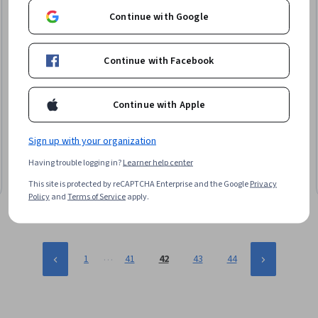
Continue with Google
Continue with Facebook
Continue with Apple
Google Cloud
Preparação para sua jornada de certificação PCNE
Skills you'll gain
:
Network Troubleshooting, Network Planning
Sign up with your organization
And Design, Network Monitoring, Network Engineering, Hybrid
Having trouble logging in?
Learner help center
Cloud Computing, Virtual Networking, Google Cloud Platform,
Network Architecture, Network Performance Management,
Advanced · Course · 1 - 3 Months
This site is protected by reCAPTCHA Enterprise and the Google
Privacy
General Networking, Network Routing, Cloud Infrastructure,
Policy
and
Terms of Service
apply.
Virtual Private Networks (VPN), Network Infrastructure,
Kubernetes, Network Security, Firewall, Load Balancing,
Managed Services
…
1
41
42
43
44