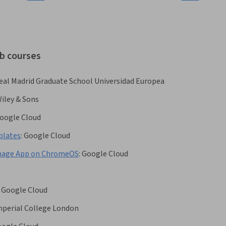
ab courses
eal Madrid Graduate School Universidad Europea
iley & Sons
oogle Cloud
plates
:
Google Cloud
ignage App on ChromeOS
:
Google Cloud
Google Cloud
mperial College London