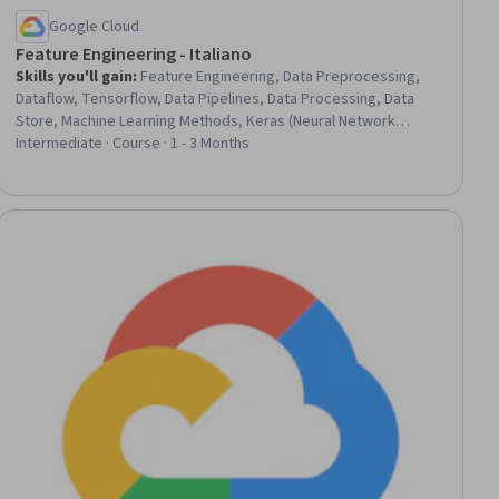
Google Cloud
Feature Engineering - Italiano
Skills you'll gain
:
Feature Engineering, Data Preprocessing,
Dataflow, Tensorflow, Data Pipelines, Data Processing, Data
Store, Machine Learning Methods, Keras (Neural Network
Library), Data Transformation, Model Evaluation, Applied
Intermediate · Course · 1 - 3 Months
Machine Learning, Machine Learning, Statistical Methods
iew