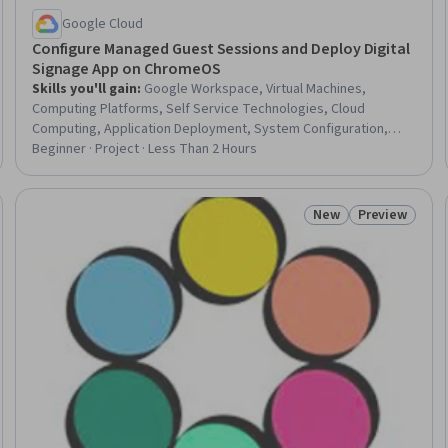
Google Cloud
Configure Managed Guest Sessions and Deploy Digital
Signage App on ChromeOS
Skills you'll gain
:
Google Workspace, Virtual Machines,
Computing Platforms, Self Service Technologies, Cloud
Computing, Application Deployment, System Configuration,
Display Devices
Beginner · Project · Less Than 2 Hours
New
Preview
Status: New
Status: Prev