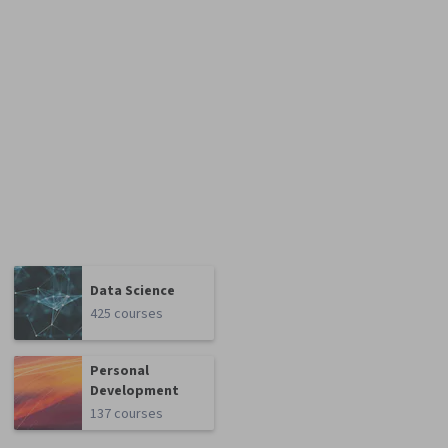
Data Science
425 courses
Personal
Development
137 courses