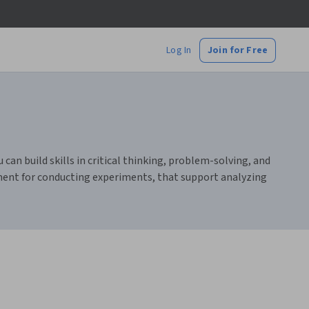
Log In
Join for Free
 can build skills in critical thinking, problem-solving, and
pment for conducting experiments, that support analyzing