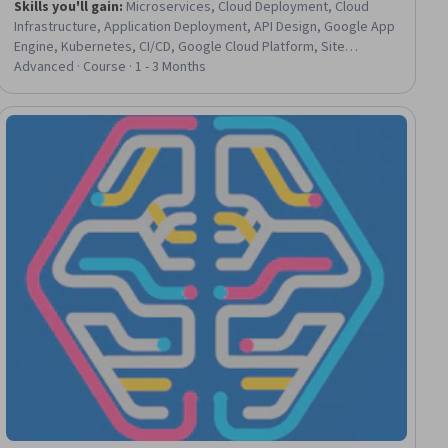
Skills you'll gain
:
Microservices, Cloud Deployment, Cloud
Infrastructure, Application Deployment, API Design, Google App
Engine, Kubernetes, CI/CD, Google Cloud Platform, Site
Reliability Engineering, Cloud Computing Architecture,
Advanced · Course · 1 - 3 Months
Infrastructure Architecture, Restful API, Cloud Computing, Cloud
Security, Network Architecture, Software Design, Devops
Tools, DevOps, Systems Design