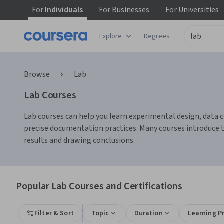
For
Individuals
For
Businesses
For
Universities
Explore
Degrees
Browse
Lab
Lab Courses
Lab courses can help you learn experimental design, data col
precise documentation practices. Many courses introduce t
results and drawing conclusions.
Popular Lab Courses and Certifications
Filter & Sort
Topic
Duration
Learning P