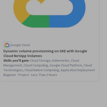
Google Cloud
Dynamic volume provisioning on GKE with Google
Cloud NetApp Volumes
Skills you'll gain
:
Cloud Storage, Kubernetes, Cloud
Management, Cloud Computing, Google Cloud Platform, Cloud
Technologies, Cloud-Native Computing, Application Deployment
Beginner · Project · Less Than 2 Hours