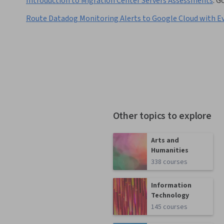
Introduction to Migration Center Servers Assessments
:
Go
Route Datadog Monitoring Alerts to Google Cloud with E
Other topics to explore
Arts and
Humanities
338 courses
Information
Technology
145 courses