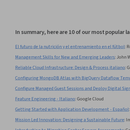
In summary, here are 10 of our most popular l
El futuro de la nutrición y el entrenamiento en el fútbol
:
R
Management Skills for New and Emerging Leaders
:
John W
Reliable Cloud Infrastructure: Design & Process italiano
:
G
Configuring MongoDB Atlas with BigQuery Dataflow Tem
Configure Managed Guest Sessions and Deploy Digital S
Feature Engineering - Italiano
:
Google Cloud
Getting Started with Application Development - Español
:
Mission Led Innovation: Designing a Sustainable Future
:
I