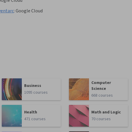
ogle Cloud
ventarc
:
Google Cloud
Computer
Business
Science
1095 courses
668 courses
Health
Math and Logic
471 courses
70 courses