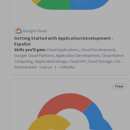
Google Cloud
Getting Started with Application Development -
Español
Skills you'll gain
:
Cloud Applications, Cloud Development,
Google Cloud Platform, Application Development, Cloud-Native
Computing, Application Design, Cloud API, Cloud Storage, Cloud
Services, Microservices, Data Storage, Software Development,
Intermediate · Course · 1 - 3 Months
Data Store, Data Storage Technologies, Software Design, Data
Access, Databases
Free
Status: