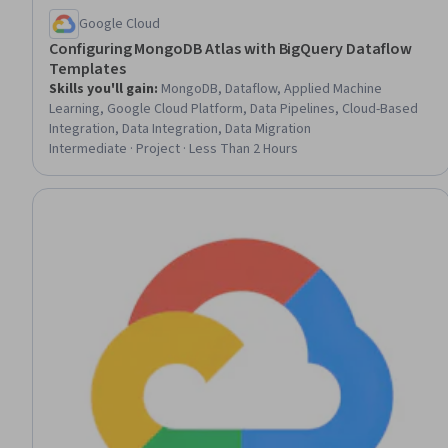
Google Cloud
Configuring MongoDB Atlas with BigQuery Dataflow
Templates
Skills you'll gain
:
MongoDB, Dataflow, Applied Machine
Learning, Google Cloud Platform, Data Pipelines, Cloud-Based
Integration, Data Integration, Data Migration
Intermediate · Project · Less Than 2 Hours