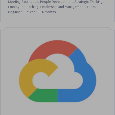
Meeting Facilitation, People Development, Strategic Thinking,
Employee Coaching, Leadership and Management, Team
Performance Management, Organizational Change, Time
Beginner · Course · 3 - 6 Months
Management, Leadership Development, Prioritization, Team
Leadership, Coaching, Change Management, Leadership, Drive
Engagement, Professional Development, Team Management,
People Management