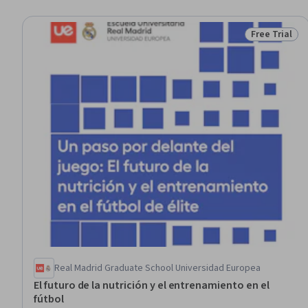
Free Trial
Status: Free 
Real Madrid Graduate School Universidad Europea
El futuro de la nutrición y el entrenamiento en el
fútbol