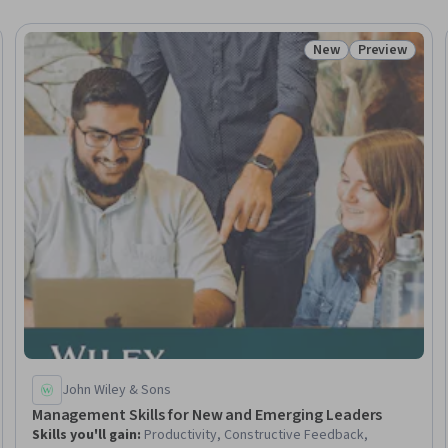
New
Preview
Trial
Status: New
Status: Prev
John Wiley & Sons
Management Skills for New and Emerging Leaders
Skills you'll gain
:
Productivity, Constructive Feedback,