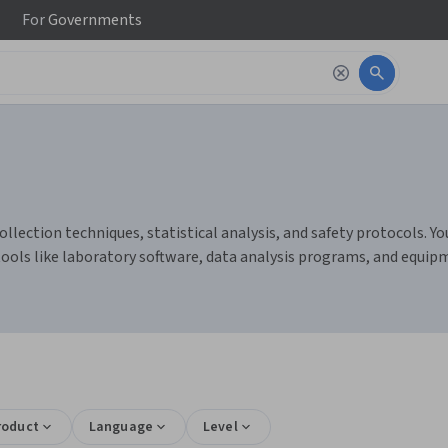
For
Governments
lection techniques, statistical analysis, and safety protocols. You
ools like laboratory software, data analysis programs, and equi
roduct
Language
Level