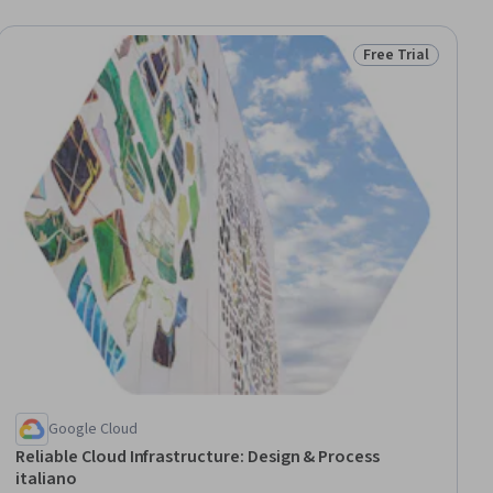
Free Trial
iew
Status: Free Trial
Google Cloud
Reliable Cloud Infrastructure: Design & Process
italiano