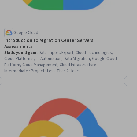
Google Cloud
Introduction to Migration Center Servers
Assessments
Skills you'll gain
:
Data Import/Export, Cloud Technologies,
Cloud Platforms, IT Automation, Data Migration, Google Cloud
Platform, Cloud Management, Cloud Infrastructure
Intermediate · Project · Less Than 2 Hours
ial