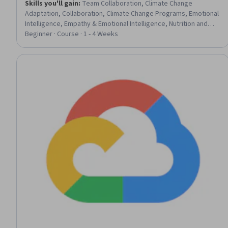
Skills you'll gain
:
Team Collaboration, Climate Change
Adaptation, Collaboration, Climate Change Programs, Emotional
Intelligence, Empathy & Emotional Intelligence, Nutrition and
Diet, Data Management, Adaptability, Nutritional Assessment,
Beginner · Course · 1 - 4 Weeks
Performance Analysis, Leadership, AI Integrations, Sustainable
Design, Athletic Training, Exercise Science, AI Personalization,
Meal Planning And Preparation, Technology Solutions, Health
Technology