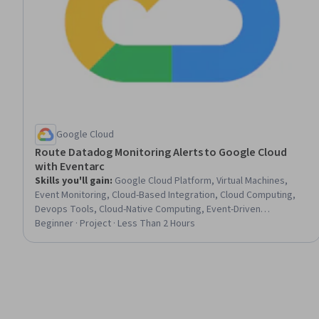
Google Cloud
Route Datadog Monitoring Alerts to Google Cloud
with Eventarc
Skills you'll gain
:
Google Cloud Platform, Virtual Machines,
Event Monitoring, Cloud-Based Integration, Cloud Computing,
Devops Tools, Cloud-Native Computing, Event-Driven
Programming
Beginner · Project · Less Than 2 Hours