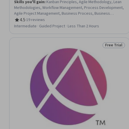
Skills you'll gain
:
Kanban Principles, Agile Methodology, Lean
Methodologies, Workflow Management, Process Development,
Agile Project Management, Business Process, Business
Process Management, Process Mapping, Process Optimization,
4.5
·
19 reviews
Rating, 4.5 out of 5 stars
Collaborative Software, Service Design
Intermediate · Guided Project · Less Than 2 Hours
Free Trial
Status: Free 