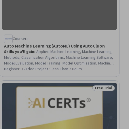
Coursera
Auto Machine Learning (AutoML) Using AutoGluon
Skills you'll gain
:
Applied Machine Learning, Machine Learning
Methods, Classification Algorithms, Machine Learning Software,
Model Evaluation, Model Training, Model Optimization, Machine
Learning, Predictive Modeling, Python Programming
Beginner · Guided Project · Less Than 2 Hours
Free Trial
ial
Status: Free Trial