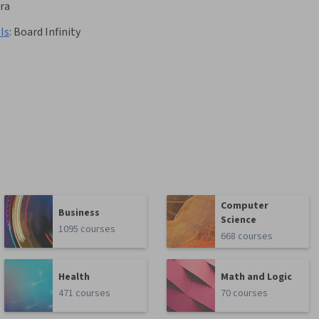
ra
Is
:
Board Infinity
Computer
Business
Science
1095 courses
668 courses
Health
Math and Logic
471 courses
70 courses