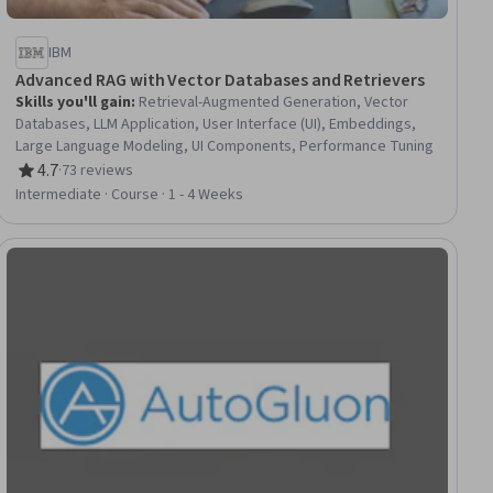
IBM
Advanced RAG with Vector Databases and Retrievers
Skills you'll gain
:
Retrieval-Augmented Generation, Vector
Databases, LLM Application, User Interface (UI), Embeddings,
Large Language Modeling, UI Components, Performance Tuning
4.7
·
73 reviews
Rating, 4.7 out of 5 stars
Intermediate · Course · 1 - 4 Weeks
ial