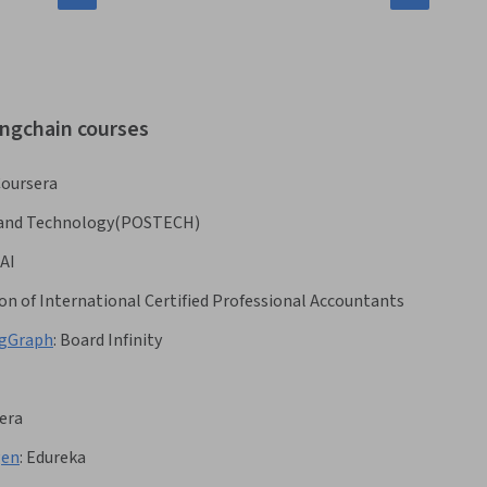
angchain courses
oursera
e and Technology(POSTECH)
AI
on of International Certified Professional Accountants
ngGraph
:
Board Infinity
era
gen
:
Edureka