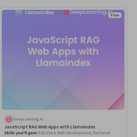
Free
iew
Status: Free
DeepLearning.AI
JavaScript RAG Web Apps with LlamaIndex
Skills you'll gain
:
Full-Stack Web Development, Retrieval-