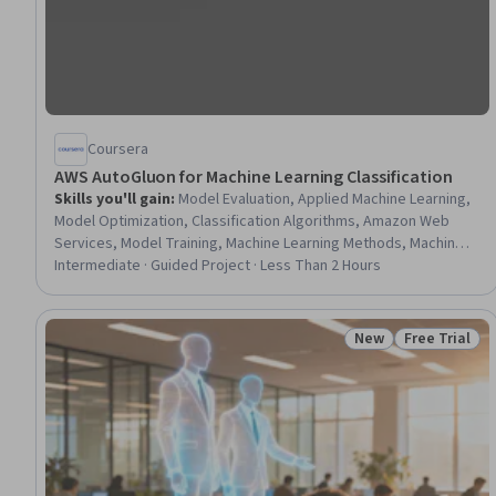
Coursera
AWS AutoGluon for Machine Learning Classification
Skills you'll gain
:
Model Evaluation, Applied Machine Learning,
Model Optimization, Classification Algorithms, Amazon Web
Services, Model Training, Machine Learning Methods, Machine
Learning Software, Predictive Modeling, Machine Learning,
Intermediate · Guided Project · Less Than 2 Hours
Python Programming
New
Free Trial
Status: New
Status: Free 