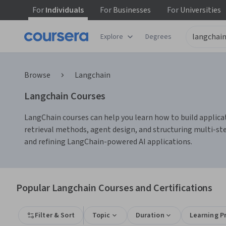
For
Individuals
For
Businesses
For
Universities
Explore
Degrees
Browse
Langchain
Langchain Courses
LangChain courses can help you learn how to build applicat
retrieval methods, agent design, and structuring multi-ste
and refining LangChain-powered AI applications.
Popular Langchain Courses and Certifications
Filter & Sort
Topic
Duration
Learning P