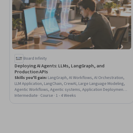
Board Infinity
Deploying AI Agents: LLMs, LangGraph, and
Production APIs
Skills you'll gain
:
LangGraph, AI Workflows, AI Orchestration,
LLM Application, LangChain, CrewAI, Large Language Modeling,
Agentic Workflows, Agentic systems, Application Deployment,
Artificial Intelligence and Machine Learning (AI/ML), Context
Intermediate · Course · 1 - 4 Weeks
Management, Vector Databases, Memory Management,
Performance Testing, Data Validation