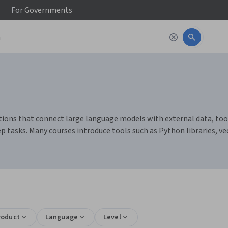
For
Governments
ions that connect large language models with external data, tools
p tasks. Many courses introduce tools such as Python libraries, ve
roduct
Language
Level