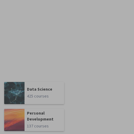
Data Science
425 courses
Personal
Development
137 courses