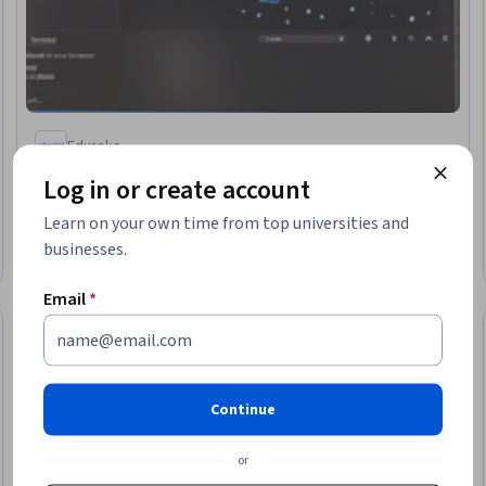
Edureka
Building Multi-Agent Systems using LangGraph and
Log in or create account
Autogen
Skills you'll gain
:
AI Workflows, AI Orchestration, Agentic
Learn on your own time from top universities and
Workflows, Model Deployment, AI Security
businesses.
Intermediate · Course · 1 - 4 Weeks
Email
*
Free Trial
Trial
Status: Free Tr
Continue
or