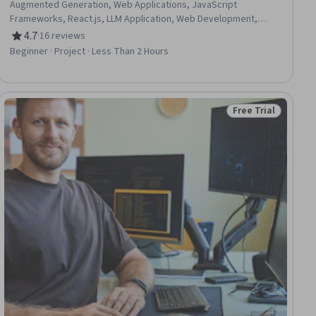
Augmented Generation, Web Applications, JavaScript
Frameworks, React.js, LLM Application, Web Development,
Javascript, Tool Calling, Agentic Workflows, Generative AI
4.7
·
16 reviews
Rating, 4.7 out of 5 stars
Agents, Data Persistence
Beginner · Project · Less Than 2 Hours
Free Trial
ial
Status: Free Trial