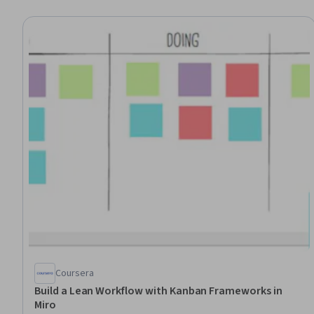
Coursera
Build a Lean Workflow with Kanban Frameworks in
Miro