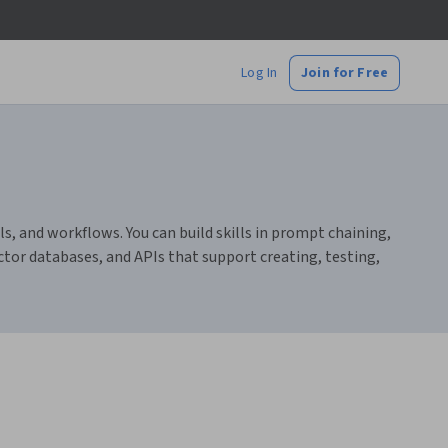
Log In
Join for Free
, and workflows. You can build skills in prompt chaining,
ctor databases, and APIs that support creating, testing,