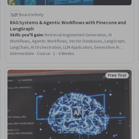
Board Infinity
RAG Systems & Agentic Workflows with Pinecone and
LangGraph
Skills you'll gain
:
Retrieval-Augmented Generation, AI
Workflows, Agentic Workflows, Vector Databases, LangGraph,
LangChain, AI Orchestration, LLM Application, Generative AI
Agents, Embeddings, Application Performance Management,
Intermediate · Course · 1 - 4 Weeks
Large Language Modeling, Agentic systems, Data Pipelines,
Semantic Web, Software Visualization, Performance Tuning,
Context Management, Debugging, Memory Management
Free Trial
Status: Free Tr