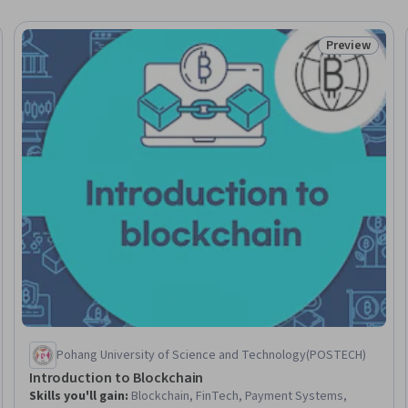
Preview
Status: Prev
Pohang University of Science and Technology(POSTECH)
Introduction to Blockchain
Skills you'll gain
:
Blockchain, FinTech, Payment Systems,