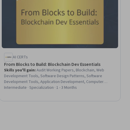
AI CERTs
From Blocks to Build: Blockchain Dev Essentials
Skills you'll gain
:
Audit Working Papers, Blockchain, Web
Development Tools, Software Design Patterns, Software
Development Tools, Application Development, Computer
Programming Tools, Development Environment, Digital Assets,
Intermediate · Specialization · 1 - 3 Months
Program Development, Distributed Computing, Software
Development, Go (Programming Language), Cryptography,
Transaction Processing, FinTech, Encryption, Business Logic,
Business Analysis, Virtual Machines