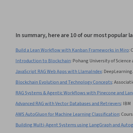
In summary, here are 10 of our most popular l
Build a Lean Workflow with Kanban Frameworks in Miro
:
C
Introduction to Blockchain
:
Pohang University of Scienc
JavaScript RAG Web Apps with LlamaIndex
:
DeepLearning.
Blockchain Evolution and Technology Concepts
:
Associati
RAG Systems & Agentic Workflows with Pinecone and La
Advanced RAG with Vector Databases and Retrievers
:
IBM
AWS AutoGluon for Machine Learning Classification
:
Cours
Building Multi-Agent Systems using LangGraph and Auto