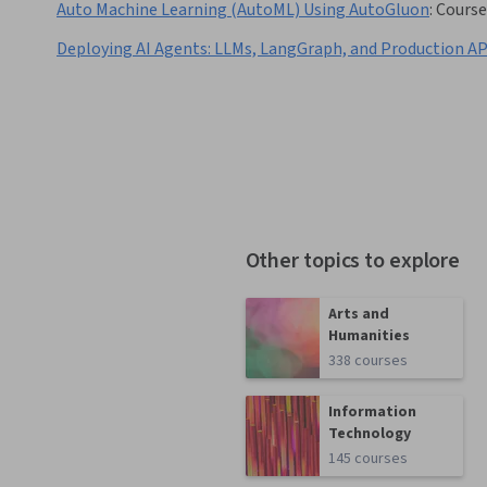
Auto Machine Learning (AutoML) Using AutoGluon
:
Course
Deploying AI Agents: LLMs, LangGraph, and Production AP
Other topics to explore
Arts and
Humanities
338 courses
Information
Technology
145 courses