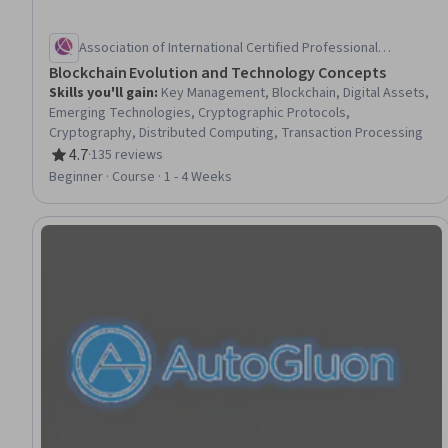
Association of International Certified Professional
Accountants
Blockchain Evolution and Technology Concepts
Skills you'll gain
:
Key Management, Blockchain, Digital Assets,
Emerging Technologies, Cryptographic Protocols,
Cryptography, Distributed Computing, Transaction Processing
4.7
·
135 reviews
Rating, 4.7 out of 5 stars
Beginner · Course · 1 - 4 Weeks