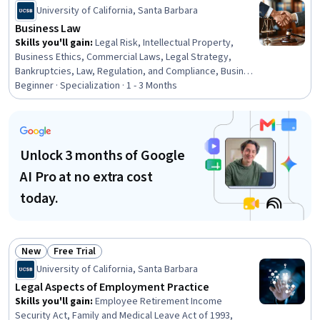
Status: New
Status: Free Trial
University of California, Santa Barbara
Business Law
Skills you'll gain
:
Legal Risk, Intellectual Property,
Business Ethics, Commercial Laws, Legal Strategy,
Bankruptcies, Law, Regulation, and Compliance, Business
Risk Management, Payment Systems, Labor Compliance,
Beginner · Specialization · 1 - 3 Months
Lease Contracts, Governance, Commercial Real Estate,
Court Systems, Payment Processing and Collection, Risk
Management, Compliance Management, Arbitration, Risk
Management Framework, Labor Law
Unlock 3 months of Google
AI Pro at no extra cost
today.
New
Free Trial
Status: New
Status: Free Trial
University of California, Santa Barbara
Legal Aspects of Employment Practice
Skills you'll gain
:
Employee Retirement Income
Security Act, Family and Medical Leave Act of 1993,