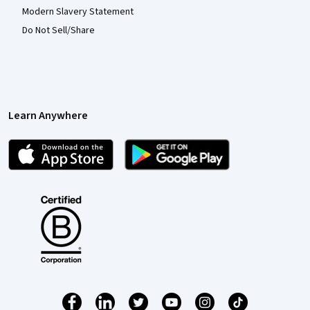
Modern Slavery Statement
Do Not Sell/Share
Learn Anywhere