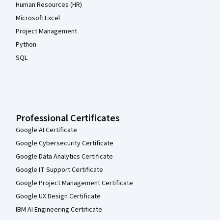
Human Resources (HR)
Microsoft Excel
Project Management
Python
SQL
Professional Certificates
Google AI Certificate
Google Cybersecurity Certificate
Google Data Analytics Certificate
Google IT Support Certificate
Google Project Management Certificate
Google UX Design Certificate
IBM AI Engineering Certificate