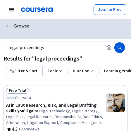
Join for Free
Browse
Results for "legal proceedings"
Filter & Sort
Topic
Duration
Learning Prod
Free Trial
Status: Free Trial
Coursera
AI in Law: Research, Risk, and Legal Drafting
Skills you'll gain
:
Legal Technology, Legal Strategy,
Legal Risk, Legal Research, Responsible AI, Data Ethics,
Arbitration, Litigation Support, Compliance Management,
Law, Regulation, and Compliance, Generative AI,
4.3
·
100 reviews