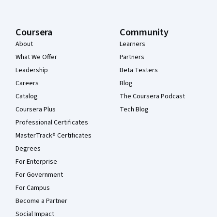
Coursera
Community
About
Learners
What We Offer
Partners
Leadership
Beta Testers
Careers
Blog
Catalog
The Coursera Podcast
Coursera Plus
Tech Blog
Professional Certificates
MasterTrack® Certificates
Degrees
For Enterprise
For Government
For Campus
Become a Partner
Social Impact