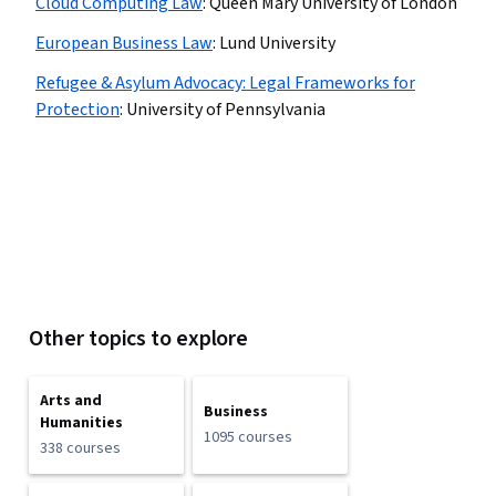
Cloud Computing Law
:
Queen Mary University of London
European Business Law
:
Lund University
Refugee & Asylum Advocacy: Legal Frameworks for
Protection
:
University of Pennsylvania
Other topics to explore
Arts and
Business
Humanities
1095 courses
338 courses