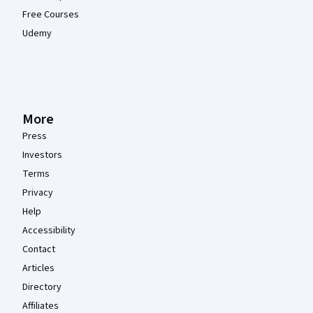
Free Courses
Udemy
More
Press
Investors
Terms
Privacy
Help
Accessibility
Contact
Articles
Directory
Affiliates