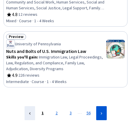
Community and Social Work, Human Services, Social and
Human Services, Social Justice, Legal Support, Family
Support, Community Mental Health Services, Appeals,
4.8
·
12 reviews
Rating, 4.8 out of 5 stars
Court Systems, World History, Legal Proceedings,
Mixed · Course · 1 - 4 Weeks
International Relations, Legal Hearings, Mental Health
Diseases and Disorders, Case Studies
Preview
Status: Preview
University of Pennsylvania
Nuts and Bolts of U.S. Immigration Law
Skills you'll gain
:
Immigration Law, Legal Proceedings,
Law, Regulation, and Compliance, Family Law,
Adjudication, Diversity Programs
4.9
·
226 reviews
Rating, 4.9 out of 5 stars
Intermediate · Course · 1 - 4 Weeks
…
1
2
3
56