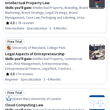
Intellectual Property Law
Skills you'll gain
:
Intellectual Property, Branding, Brand
Marketing, Brand Strategy, Legal Strategy, Brand
Management, Case Law, Packaging and Labeling, Asset
Protection, Legal Risk, Regulation and Legal Compliance,
4.8
·
1.7K reviews
Rating, 4.8 out of 5 stars
Case Studies, Asset Management, Law, Regulation, and
Intermediate · Specialization · 3 - 6 Months
Compliance, Marketing, Innovation, Strategic Thinking,
Business Strategy, Economics, Policy, and Social
Free Trial
Studies, Planning
Status: Free Trial
University of Maryland, College Park
Legal Aspects of Entrepreneurship
Skills you'll gain
:
Intellectual Property, Commercial
Laws, Risk Management, Entrepreneurship,
Entrepreneurial Finance, Legal Risk, Contract
Negotiation, Contract Management, Contract Review,
4.8
·
274 reviews
Rating, 4.8 out of 5 stars
Business, Personal Injury Law, Legal Strategy, New
Beginner · Specialization · 3 - 6 Months
Business Development, Civil Law, Contract Compliance,
Insurance and Warranty Claims Processing, Business
Free Trial
Planning, Lawsuits, Fundraising
Status: Free Trial
Queen Mary University of London
Cloud Computing Law