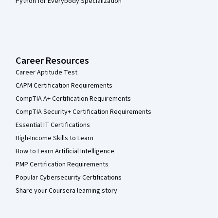
Python for Everybody Specialization
Career Resources
Career Aptitude Test
CAPM Certification Requirements
CompTIA A+ Certification Requirements
CompTIA Security+ Certification Requirements
Essential IT Certifications
High-Income Skills to Learn
How to Learn Artificial Intelligence
PMP Certification Requirements
Popular Cybersecurity Certifications
Share your Coursera learning story