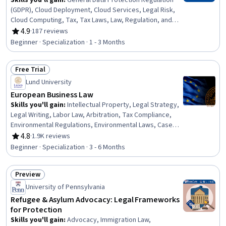
Skills you'll gain
:
General Data Protection Regulation
(GDPR), Cloud Deployment, Cloud Services, Legal Risk,
Cloud Computing, Tax, Tax Laws, Law, Regulation, and
Compliance, Intellectual Property, Cloud Security,
4.9
·
187 reviews
Rating, 4.9 out of 5 stars
Personally Identifiable Information, Cloud Computing
Beginner · Specialization · 1 - 3 Months
Architecture, Tax Compliance, Data Security, Cloud
Storage, Cloud Platforms, Regulation and Legal
Free Trial
Compliance, Information Privacy, Contract Negotiation,
Status: Free Trial
Cybersecurity
Lund University
European Business Law
Skills you'll gain
:
Intellectual Property, Legal Strategy,
Legal Writing, Labor Law, Arbitration, Tax Compliance,
Environmental Regulations, Environmental Laws, Case
Law, Legal Research, Regulation and Legal Compliance,
4.8
·
1.9K reviews
Rating, 4.8 out of 5 stars
Labor Relations, Labor Compliance, Tax Laws, Mediation,
Beginner · Specialization · 3 - 6 Months
Law, Regulation, and Compliance, International Relations,
Court Systems, Compliance Management, Regulatory
Preview
Compliance
Status: Preview
University of Pennsylvania
Refugee & Asylum Advocacy: Legal Frameworks
for Protection
Skills you'll gain
:
Advocacy, Immigration Law,