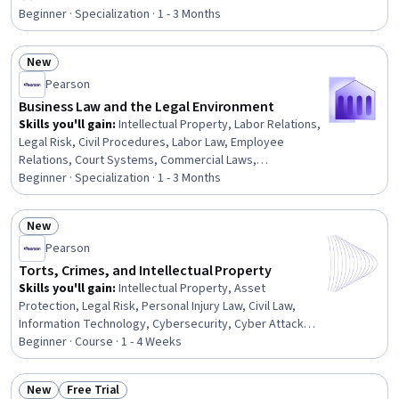
Rating, 4.3 out of 5 stars
Document Management, Legal Writing, Regulation and
Beginner · Specialization · 1 - 3 Months
Legal Compliance, AI literacy, Client Services,
Compliance Training, Regulatory Compliance, Artificial
New
Intelligence, Risk Management
Status: New
Pearson
Business Law and the Legal Environment
Skills you'll gain
:
Intellectual Property, Labor Relations,
Legal Risk, Civil Procedures, Labor Law, Employee
Relations, Court Systems, Commercial Laws,
Environmental Regulations, Labor Compliance, Lawsuits,
Beginner · Specialization · 1 - 3 Months
Litigation and Civil Justice, Immigration Law, Business
Ethics, Arbitration, Legal Strategy, Asset Protection,
New
Property and Real Estate, Tax Management, Real Estate
Status: New
Pearson
Transactions
Torts, Crimes, and Intellectual Property
Skills you'll gain
:
Intellectual Property, Asset
Protection, Legal Risk, Personal Injury Law, Civil Law,
Information Technology, Cybersecurity, Cyber Attacks,
Legal Proceedings, Law, Regulation, and Compliance,
Beginner · Course · 1 - 4 Weeks
Regulation and Legal Compliance, Court Systems,
Business Ethics, Litigation and Civil Justice, Analysis
New
Free Trial