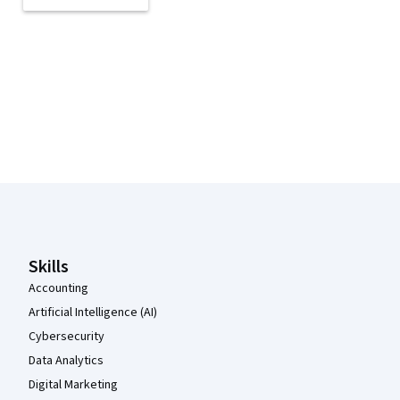
Coursera Footer
Skills
Accounting
Artificial Intelligence (AI)
Cybersecurity
Data Analytics
Digital Marketing