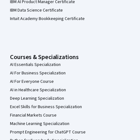
IBM AI Product Manager Certificate
IBM Data Science Certificate
Intuit Academy Bookkeeping Certificate
Courses & Specializations
AI Essentials Specialization
AI For Business Specialization
AI For Everyone Course
AI in Healthcare Specialization
Deep Learning Specialization
Excel Skills for Business Specialization
Financial Markets Course
Machine Learning Specialization
Prompt Engineering for ChatGPT Course