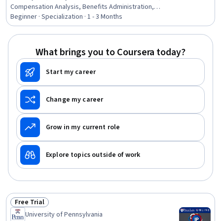
Compensation Analysis, Benefits Administration,
Workers Compensation, Human Resources, Human
Beginner · Specialization · 1 - 3 Months
Resource Policies, Benefits Enrollment Processes, Labor
Compliance, Compensation Management, Human
Resource Management, Legal Risk, Labor Law, Civil Law,
What brings you to Coursera today?
Law, Regulation, and Compliance, Human Resources
Management and Planning, Compliance Management,
Start my career
Disabilities, HR Tech, Record Keeping
Change my career
Grow in my current role
Explore topics outside of work
Free Trial
Status: Free Trial
University of Pennsylvania