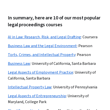
In summary, here are 10 of our most popular
legal proceedings courses
AI in Law: Research, Risk, and Legal Drafting
:
Coursera
Business Law and the Legal Environment
:
Pearson
Torts, Crimes, and Intellectual Property
:
Pearson
Business Law
:
University of California, Santa Barbara
Legal Aspects of Employment Practice
:
University of
California, Santa Barbara
Intellectual Property Law
:
University of Pennsylvania
Legal Aspects of Entrepreneurship
:
University of
Maryland, College Park