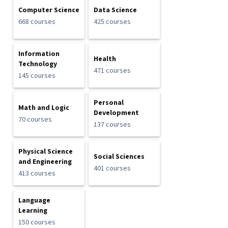
Computer Science
Data Science
668 courses
425 courses
Information
Health
Technology
471 courses
145 courses
Personal
Math and Logic
Development
70 courses
137 courses
Physical Science
Social Sciences
and Engineering
401 courses
413 courses
Language
Learning
150 courses