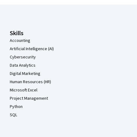
Coursera Footer
Skills
Accounting
Artificial Intelligence (AI)
Cybersecurity
Data Analytics
Digital Marketing
Human Resources (HR)
Microsoft Excel
Project Management
Python
SQL