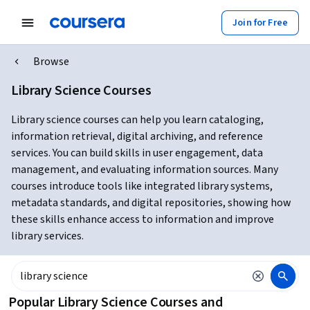
Join for Free
Browse
Library Science Courses
Library science courses can help you learn cataloging,
information retrieval, digital archiving, and reference
services. You can build skills in user engagement, data
management, and evaluating information sources. Many
courses introduce tools like integrated library systems,
metadata standards, and digital repositories, showing how
these skills enhance access to information and improve
library services.
Popular Library Science Courses and