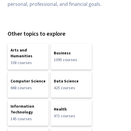
personal, professional, and financial goals.
Other topics to explore
Arts and
Business
Humanities
1095 courses
338 courses
Computer Science
Data Science
668 courses
425 courses
Information
Health
Technology
471 courses
145 courses