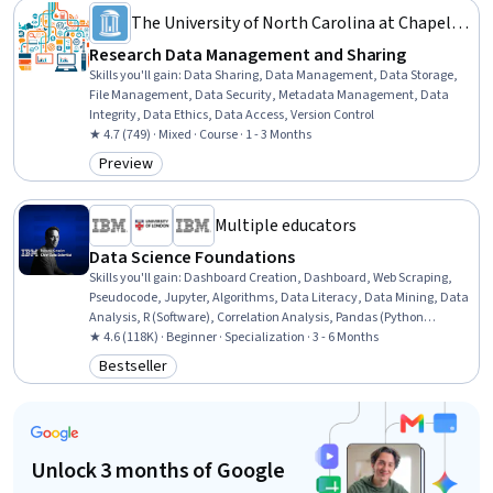
The University of North Carolina at Chapel
Hill
Research Data Management and Sharing
Skills you'll gain
:
Data Sharing, Data Management, Data Storage,
File Management, Data Security, Metadata Management, Data
Integrity, Data Ethics, Data Access, Version Control
★ 4.7 (749) · Mixed · Course · 1 - 3 Months
Preview
Category: Preview
Multiple educators
Data Science Foundations
Skills you'll gain
:
Dashboard Creation, Dashboard, Web Scraping,
Pseudocode, Jupyter, Algorithms, Data Literacy, Data Mining, Data
Analysis, R (Software), Correlation Analysis, Pandas (Python
Package), NumPy, Data Import/Export, Predictive Modeling, Python
★ 4.6 (118K) · Beginner · Specialization · 3 - 6 Months
Programming, Machine Learning Algorithms, Data Science,
Bestseller
Category: Bestseller
Machine Learning, Project Management
Unlock 3 months of Google