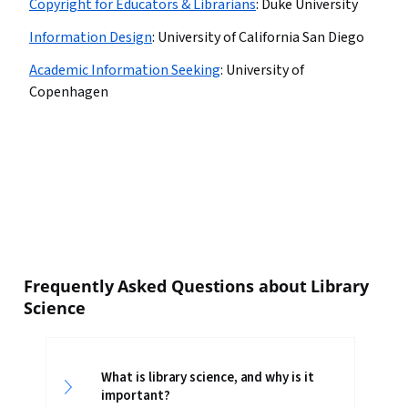
Copyright for Educators & Librarians
:
Duke University
Information Design
:
University of California San Diego
Academic Information Seeking
:
University of
Copenhagen
Frequently Asked Questions about Library
Science
What is library science, and why is it
important?