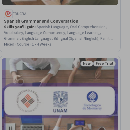
EDUCBA
Spanish Grammar and Conversation
Skills you'll gain
:
Spanish Language, Oral Comprehension,
Vocabulary, Language Competency, Language Learning,
Grammar, English Language, Bilingual (Spanish/English), Family
Therapy, Contextual Advertising, Course Development,
Mixed · Course · 1 - 4 Weeks
Construction, Travel Arrangements, Special Education
New
Free Trial
ial
Status: New
Status: Free Trial