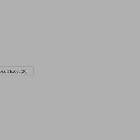
osoft Excel (26)