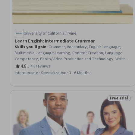
University of California, Irvine
Learn English: Intermediate Grammar
Skills you'll gain
:
Grammar, Vocabulary, English Language,
Multimedia, Language Learning, Content Creation, Language
Competency, Photo/Video Production and Technology, Writing,
Electronic Media, Oral Comprehension, Digital Publishing
4.8
·
5.4K reviews
Rating, 4.8 out of 5 stars
Intermediate · Specialization · 3 - 6 Months
Free Trial
Status: Free 