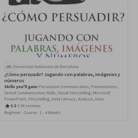
Universitat Autònoma de Barcelona
¿Cómo persuadir? Jugando con palabras, imágenes y
números
Skills you'll gain
:
Persuasive Communication, Presentations,
Verbal Communication Skills, Visual Storytelling, Microsoft
PowerPoint, Storytelling, Data Literacy, Analysis, Data
Storytelling, Data Presentation, Persona (User Experience),
4.4
·
3.3K reviews
Rating, 4.4 out of 5 stars
Statistical Methods, Psychology
Beginner · Course · 1 - 4 Weeks