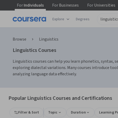
For
Individuals
For
Businesses
For
Universities
Explore
Degrees
Browse
Linguistics
Linguistics Courses
Linguistics courses can help you learn phonetics, syntax, s
exploring dialectal variations. Many courses introduce too
analyzing language data effectively.
Popular Linguistics Courses and Certifications
Filter & Sort
Topic
Duration
Learning P