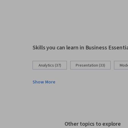
Skills you can learn in Business Essenti
Analytics (37)
Presentation (33)
Mode
Show More
Other topics to explore