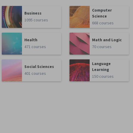
Computer
Business
Science
1095 courses
668 courses
Health
Math and Logic
471 courses
70 courses
Language
Social Sciences
Learning
401 courses
150 courses