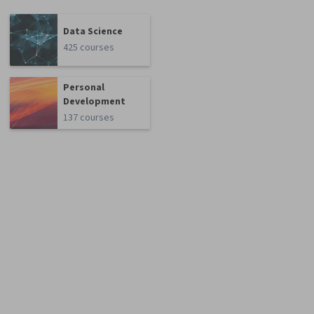
Data Science
425 courses
Personal
Development
137 courses