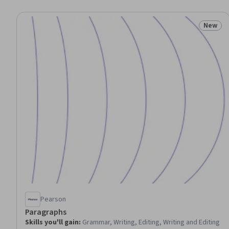
New
Status
Pearson
Paragraphs
Skills you'll gain
:
Grammar, Writing, Editing, Writing and Editing