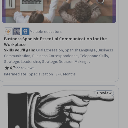
Multiple educators
Business Spanish: Essential Communication for the
Workplace
Skills you'll gain
:
Oral Expression, Spanish Language, Business
Communication, Business Correspondence, Telephone Skills,
Strategic Leadership, Strategic Decision-Making,
Communication, Discussion Facilitation, Verbal Communication
4.7
·
22 reviews
Rating, 4.7 out of 5 stars
Skills, Outbound Calls, Inbound Calls, Communication
Intermediate · Specialization · 3 - 6 Months
Strategies, Writing, Oral Comprehension, Active Listening,
Grammar, Vocabulary
Preview
ial
Status: Preview