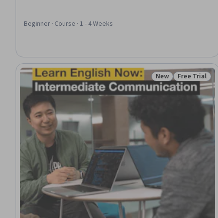
Beginner · Course · 1 - 4 Weeks
New
Free Trial
Status: New
Status: Free 