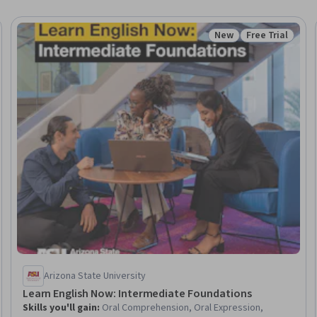
New
Free Trial
: New
Status: New
Status: Free Tr
Arizona State University
Learn English Now: Intermediate Foundations
Skills you'll gain
:
Oral Comprehension, Oral Expression,