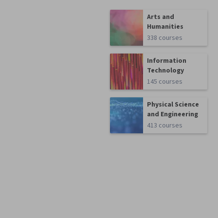
Arts and
Humanities
338 courses
Information
Technology
145 courses
Physical Science
and Engineering
413 courses