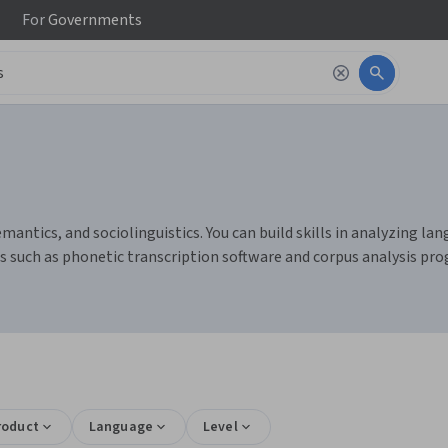
For
Governments
emantics, and sociolinguistics. You can build skills in analyzing 
ls such as phonetic transcription software and corpus analysis pr
roduct
Language
Level