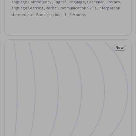
Language Competency, English Language, Grammar, Literacy,
Language Learning, Verbal Communication Skills, Interpersonal
Communications, Communication, Community Health, Video
Intermediate · Specialization · 1 - 3 Months
Production, Writing, Nutrition and Diet, Writing and Editing, Art
History, Culture, Health Education, Vocabulary, Blogs
New
Trial
Status: N