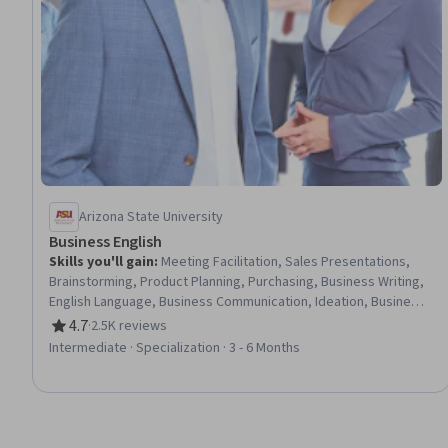
Arizona State University
Business English
Skills you'll gain
:
Meeting Facilitation, Sales Presentations,
Brainstorming, Product Planning, Purchasing, Business Writing,
English Language, Business Communication, Ideation, Business
Planning, Negotiation, Selling Techniques, Management
4.7
·
2.5K reviews
Rating, 4.7 out of 5 stars
Reporting, Campaign Planning, Marketing Communications,
Intermediate · Specialization · 3 - 6 Months
Marketing Planning, Active Listening, Advertising, Business
Correspondence, Marketing