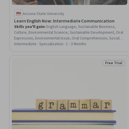
Arizona State University
Learn English Now: Intermediate Communication
Skills you'll gain
:
English Language, Sustainable Business,
Culture, Environmental Science, Sustainable Development, Oral
Expression, Environmental Issue, Oral Comprehension, Social
Sciences, Language Learning, Environment, Literacy, Corporate
Intermediate · Specialization · 1 - 3 Months
Sustainability, Sociology, Community Development, Language
Competency, Psychology, Verbal Communication Skills,
Vocabulary, Communication
Free Trial
Status: Free 