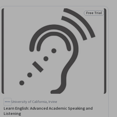
Free Trial
ial
Status: Free Trial
University of California, Irvine
Learn English: Advanced Academic Speaking and
Listening