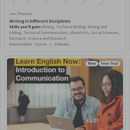
Pearson
Writing in Different Disciplines
Skills you'll gain
:
Writing, Technical Writing, Writing and
Editing, Technical Communication, Liberal Arts, Social Sciences,
Research, Science and Research
Intermediate · Course · 1 - 4 Weeks
New
Free Trial
Trial
Status: New
Status: Free Tr