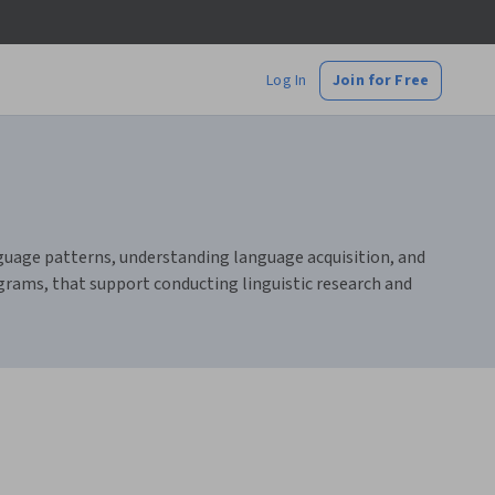
Log In
Join for Free
language patterns, understanding language acquisition, and
ograms, that support conducting linguistic research and