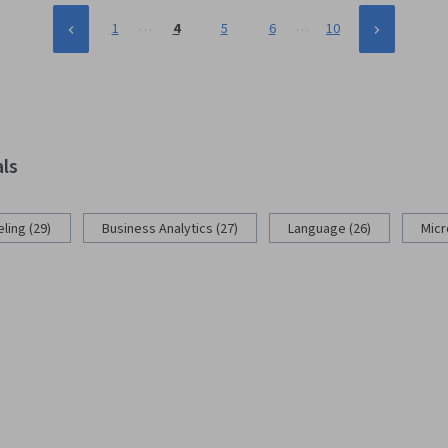
…
…
1
4
5
6
10
als
ling (29)
Business Analytics (27)
Language (26)
Micr