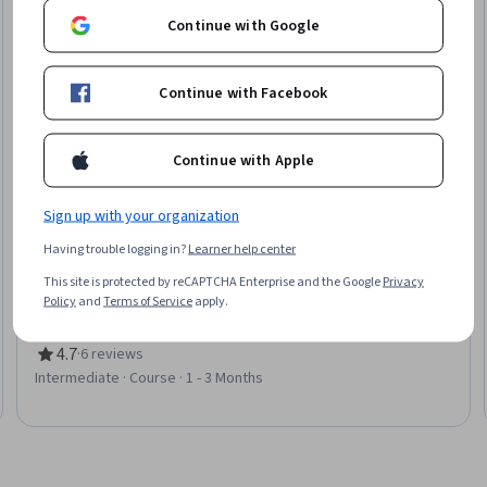
Continue with Google
Continue with Facebook
Continue with Apple
Sign up with your organization
Packt
Having trouble logging in?
Learner help center
Introduction to NLP and Syntactic Processing
This site is protected by reCAPTCHA Enterprise and the Google
Privacy
Skills you'll gain
:
Natural Language Processing, Text Mining,
Policy
and
Terms of Service
apply.
Markov Model, Data Preprocessing, Python Programming,
Applied Machine Learning, Classification Algorithms, Algorithms,
Probability & Statistics, Dependency Analysis
4.7
·
6 reviews
Rating, 4.7 out of 5 stars
Intermediate · Course · 1 - 3 Months