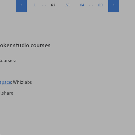
…
…
1
62
63
64
80
ooker studio courses
Coursera
kspace
:
Whizlabs
llshare