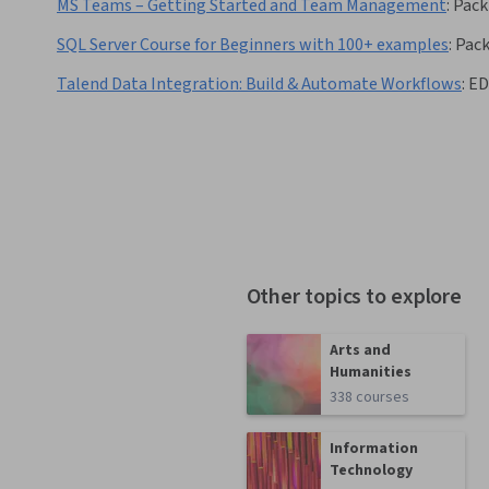
MS Teams – Getting Started and Team Management
:
Pack
SQL Server Course for Beginners with 100+ examples
:
Pac
Talend Data Integration: Build & Automate Workflows
:
ED
Other topics to explore
Arts and
Humanities
338 courses
Information
Technology