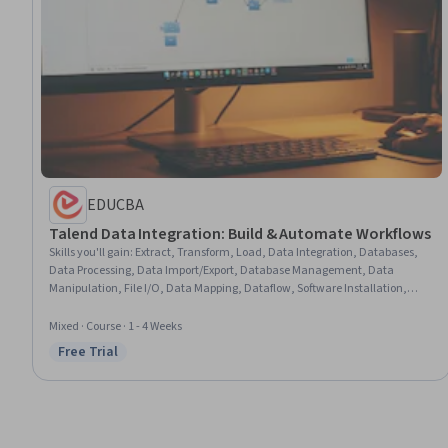
EDUCBA
Talend Data Integration: Build & Automate Workflows
Skills you'll gain
:
Extract, Transform, Load, Data Integration, Databases,
Data Processing, Data Import/Export, Database Management, Data
Manipulation, File I/O, Data Mapping, Dataflow, Software Installation,
Data Transformation, Software Versioning
Mixed · Course · 1 - 4 Weeks
Free Trial
Status: Free Trial