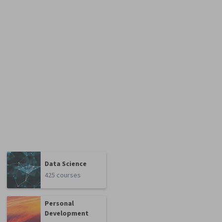
Data Science
425 courses
Personal
Development