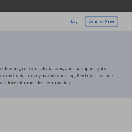
Log In
Join for Free
ta blending, custom calculations, and sharing insights
orms for data analysis and reporting. Key topics include
that drive informed decision-making.