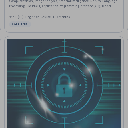
Computer Vision, Image Analysis, Artificial Intelligence, Natural Language
Processing, Cloud API, Application Programming Interface (API), Model
Training, Analysis, Web Services
★ 4.8 (10) · Beginner · Course · 1 - 3 Months
Free Trial
Status: Free Trial