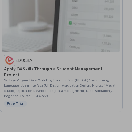
EDUCBA
Apply C# Skills Through a Student Management
Project
Skills you'll gain
:
Data Modeling, User Interface (UI), C# (Programming
Language), User Interface (UI) Design, Application Design, Microsoft Visual
Studio, Application Development, Data Management, Data Validation,
Computer Programming, Verification And Validation
Beginner · Course · 1 - 4 Weeks
Free Trial
Status: Free Trial