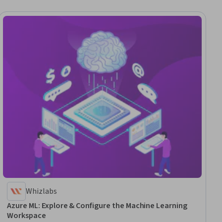
Whizlabs
Azure ML: Explore & Configure the Machine Learning
Workspace