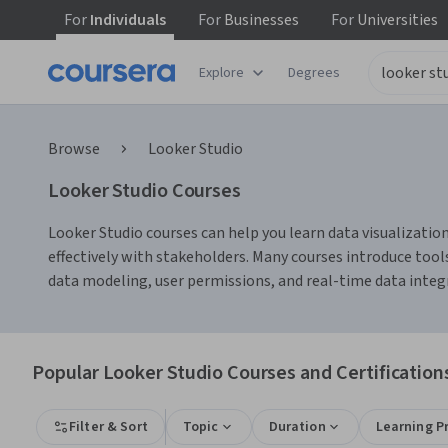
For
Individuals
For
Businesses
For
Universities
Explore
Degrees
Browse
Looker Studio
Looker Studio Courses
Looker Studio courses can help you learn data visualization
effectively with stakeholders. Many courses introduce tool
data modeling, user permissions, and real-time data integr
Popular Looker Studio Courses and Certification
Filter & Sort
Topic
Duration
Learning P