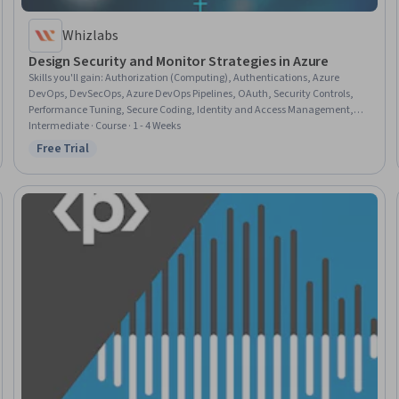
Whizlabs
Design Security and Monitor Strategies in Azure
Skills you'll gain
:
Authorization (Computing), Authentications, Azure
DevOps, DevSecOps, Azure DevOps Pipelines, OAuth, Security Controls,
Performance Tuning, Secure Coding, Identity and Access Management,
Microsoft Azure, System Monitoring, DevOps, Continuous Monitoring,
Intermediate · Course · 1 - 4 Weeks
Qualys, Multi-Factor Authentication, Network Monitoring, Event
Free Trial
Status: Free Trial
Monitoring, SonarQube, Personally Identifiable Information