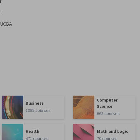
t
kt
UCBA
Computer
Business
Science
1095 courses
668 courses
Health
Math and Logic
471 courses
70 courses