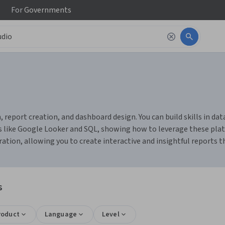
For
Governments
, report creation, and dashboard design. You can build skills in da
s like Google Looker and SQL, showing how to leverage these platf
ation, allowing you to create interactive and insightful reports 
s
roduct
Language
Level