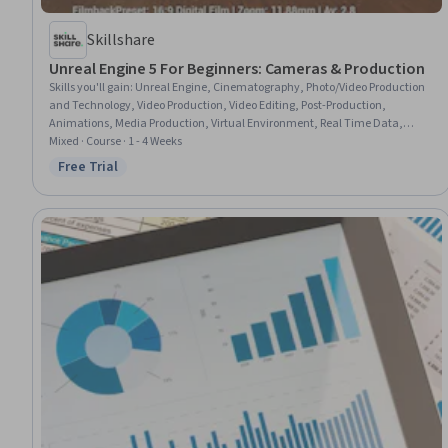
Skillshare
Unreal Engine 5 For Beginners: Cameras & Production
Skills you'll gain
:
Unreal Engine, Cinematography, Photo/Video Production
and Technology, Video Production, Video Editing, Post-Production,
Animations, Media Production, Virtual Environment, Real Time Data,
Image Quality
Mixed · Course · 1 - 4 Weeks
Free Trial
Status: Free Trial