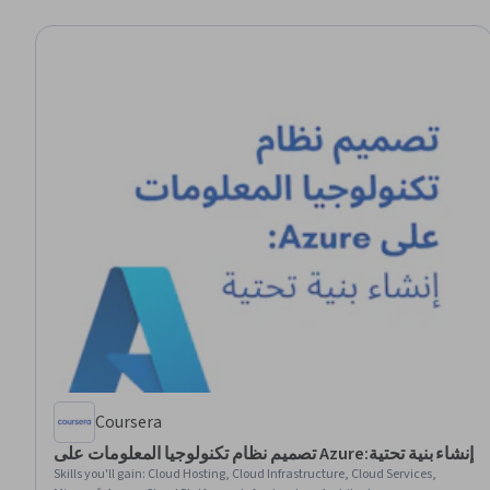
Coursera
تصميم نظام تكنولوجيا المعلومات على Azure:إنشاء بنية تحتية
Skills you'll gain
:
Cloud Hosting, Cloud Infrastructure, Cloud Services,