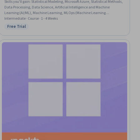
Skills you'll gain
:
Statistical Modeling, Microsoft Azure, Statistical Methods,
Data Processing, Data Science, Artificial Intelligence and Machine
Learning (AI/ML), Machine Learning, MLOps (Machine Learning
Operations), Applied Machine Learning, Data Store, Apache Spark, Azure
Intermediate · Course · 1 - 4 Weeks
Synapse Analytics, Model Training, Cloud Computing, Data Preprocessing,
Free Trial
Status: Free Trial
Data Management, Model Deployment, Development Environment