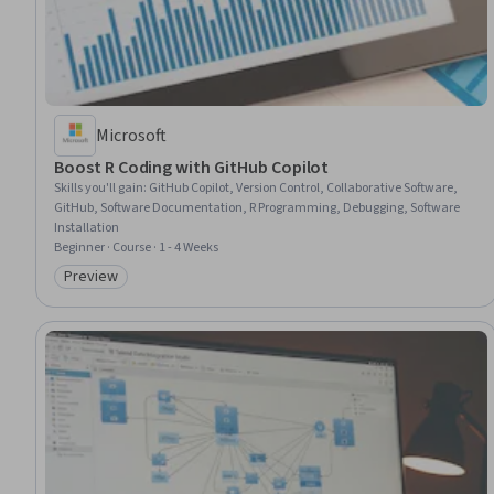
Microsoft
Boost R Coding with GitHub Copilot
Skills you'll gain
:
GitHub Copilot, Version Control, Collaborative Software,
GitHub, Software Documentation, R Programming, Debugging, Software
Installation
Beginner · Course · 1 - 4 Weeks
Preview
Category: Preview