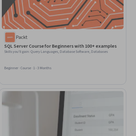
Packt
SQL Server Course for Beginners with 100+ examples
Skills you'll gain
:
Query Languages, Database Software, Databases
Beginner · Course · 1 - 3 Months