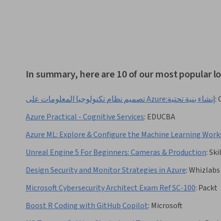
In summary, here are 10 of our most popular l
تصميم نظام تكنولوجيا المعلومات على Azure:إنشاء بنية تحتية
:
Azure Practical - Cognitive Services
:
EDUCBA
Azure ML: Explore & Configure the Machine Learning Wor
Unreal Engine 5 For Beginners: Cameras & Production
:
Ski
Design Security and Monitor Strategies in Azure
:
Whizlabs
Microsoft Cybersecurity Architect Exam Ref SC-100
:
Packt
Boost R Coding with GitHub Copilot
:
Microsoft