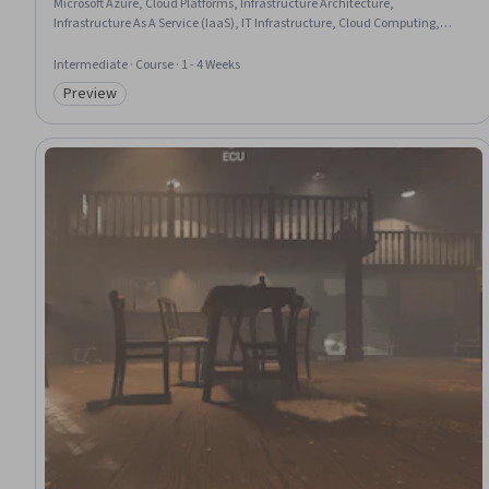
Microsoft Azure, Cloud Platforms, Infrastructure Architecture,
Infrastructure As A Service (IaaS), IT Infrastructure, Cloud Computing,
Virtual Machines, Virtual Networking, Control Panels
Intermediate · Course · 1 - 4 Weeks
Preview
Category: Preview