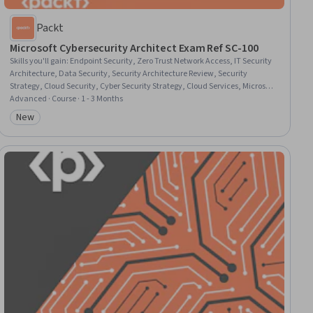
Packt
Microsoft Cybersecurity Architect Exam Ref SC-100
Skills you'll gain
:
Endpoint Security, Zero Trust Network Access, IT Security
Architecture, Data Security, Security Architecture Review, Security
Strategy, Cloud Security, Cyber Security Strategy, Cloud Services, Microsoft
Azure, Security Information and Event Management (SIEM), Cloud
Advanced · Course · 1 - 3 Months
Platforms, Security Controls, Cybersecurity, Cyber Security Assessment,
New
Category: New
Threat Modeling, Cyber Threat Intelligence, Endpoint Detection and
Response, Application Security, Cyber Security Policies