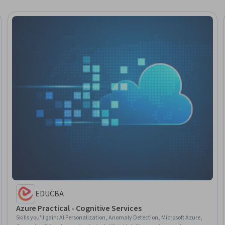
EDUCBA
Azure Practical - Cognitive Services
Skills you'll gain
:
AI Personalization, Anomaly Detection, Microsoft Azure,