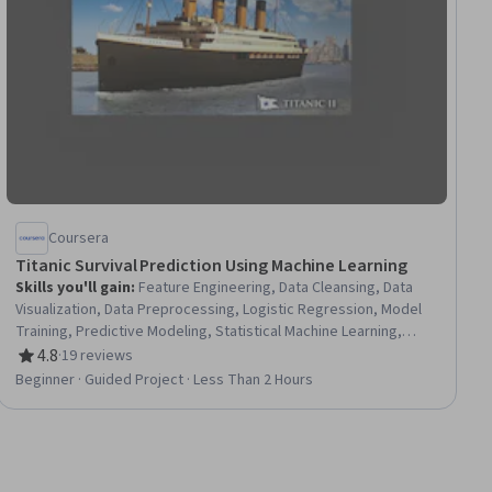
Coursera
Titanic Survival Prediction Using Machine Learning
Skills you'll gain
:
Feature Engineering, Data Cleansing, Data
Visualization, Data Preprocessing, Logistic Regression, Model
Training, Predictive Modeling, Statistical Machine Learning,
Applied Machine Learning, Data Processing, Scikit Learn
4.8
·
19 reviews
Rating, 4.8 out of 5 stars
(Machine Learning Library), Supervised Learning, Machine
Beginner · Guided Project · Less Than 2 Hours
Learning, Machine Learning Methods, Model Evaluation,
Classification Algorithms, Data Science, Python Programming