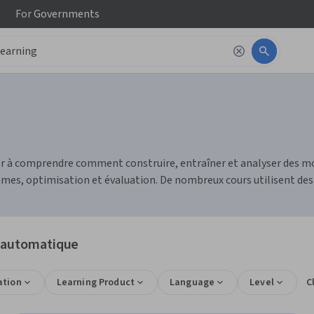
For
Governments
r à comprendre comment construire, entraîner et analyser des mo
mes, optimisation et évaluation. De nombreux cours utilisent des
e automatique
ation
Learning Product
Language
Level
C