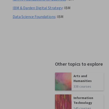
IBM & Darden Digital Strategy
:
IBM
Data Science Foundations
:
IBM
Other topics to explore
Arts and
Humanities
338 courses
Information
Technology
145 courses