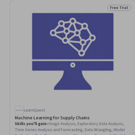
Free Trial
Status: Free 
LearnQuest
Machine Learning for Supply Chains
Skills you'll gain
:
Image Analysis, Exploratory Data Analysis,
Time Series Analysis and Forecasting, Data Wrangling, Model