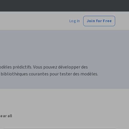
Log In
Join for Free
dèles prédictifs. Vous pouvez développer des
 bibliothèques courantes pour tester des modèles.
lear all