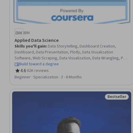
IBM
Applied Data Science
Skills you'll gain
:
Data Storytelling, Dashboard Creation,
Dashboard, Data Presentation, Plotly, Data Visualization
Software, Web Scraping, Data Visualization, Data Wrangling, Plot
(Graphics), Exploratory Data Analysis, Model Evaluation, Data
Build toward a degree
Analysis, Data Import/Export, Python Programming, Data
4.6
·
62K reviews
Rating, 4.6 out of 5 stars
Science, NumPy, Data Compilation, Data Collection, Machine
Beginner · Specialization · 3 - 6 Months
Learning
Bestseller
Status: Best