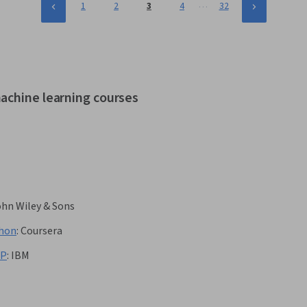
…
1
2
3
4
32
achine learning courses
ohn Wiley & Sons
thon
:
Coursera
LP
:
IBM