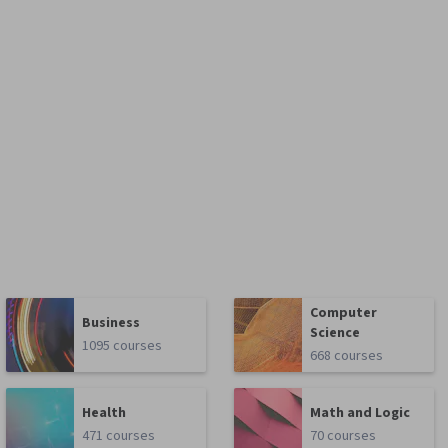
Computer
Business
Science
1095 courses
668 courses
Health
Math and Logic
471 courses
70 courses