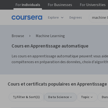
For
Individuals
For
Businesses
For
Universities
Explore
Degrees
Browse
Machine Learning
Cours en Apprentissage automatique
Les cours en apprentissage automatique peuvent vous aide
compétences en préparation des données, choix d'algorith
Cours et certificats populaires en Apprentissag
Filter & Sort
(
1
)
Data Science
Topic
Dur