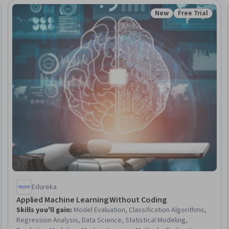
New
Free Trial
Trial
Status: New
Status: Free Tr
Edureka
Applied Machine Learning Without Coding
Skills you'll gain
:
Model Evaluation, Classification Algorithms,
Regression Analysis, Data Science, Statistical Modeling,