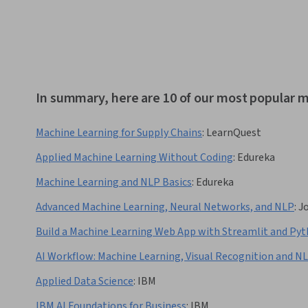
In summary, here are 10 of our most popular m
Machine Learning for Supply Chains
:
LearnQuest
Applied Machine Learning Without Coding
:
Edureka
Machine Learning and NLP Basics
:
Edureka
Advanced Machine Learning, Neural Networks, and NLP
:
J
Build a Machine Learning Web App with Streamlit and Py
AI Workflow: Machine Learning, Visual Recognition and N
Applied Data Science
:
IBM
IBM AI Foundations for Business
:
IBM