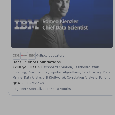
Multiple educators
Data Science Foundations
Skills you'll gain
:
Dashboard Creation, Dashboard, Web
Scraping, Pseudocode, Jupyter, Algorithms, Data Literacy, Data
Mining, Data Analysis, R (Software), Correlation Analysis, Pandas
(Python Package), NumPy, Data Import/Export, Predictive
4.6
·
118K reviews
Rating, 4.6 out of 5 stars
Modeling, Python Programming, Machine Learning Algorithms,
Beginner · Specialization · 3 - 6 Months
Data Science, Machine Learning, Project Management