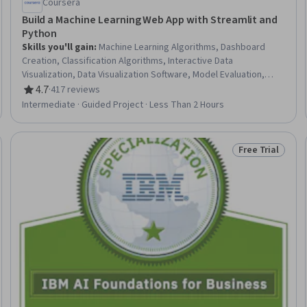
Coursera
Build a Machine Learning Web App with Streamlit and
Python
Skills you'll gain
:
Machine Learning Algorithms, Dashboard
Creation, Classification Algorithms, Interactive Data
Visualization, Data Visualization Software, Model Evaluation,
Applied Machine Learning, Machine Learning, Scikit Learn
4.7
·
417 reviews
Rating, 4.7 out of 5 stars
(Machine Learning Library), Plot (Graphics), Web Applications,
Intermediate · Guided Project · Less Than 2 Hours
Logistic Regression, Predictive Modeling, Model Training, Data
Science, Python Programming, Fine-tuning, Model Optimization,
Pandas (Python Package)
Free Trial
Trial
Status: Free Tr