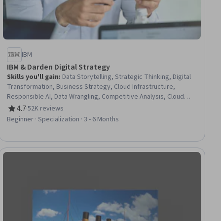
IBM
IBM & Darden Digital Strategy
Skills you'll gain
:
Data Storytelling, Strategic Thinking, Digital
Transformation, Business Strategy, Cloud Infrastructure,
Responsible AI, Data Wrangling, Competitive Analysis, Cloud
Platforms, Data Presentation, Cloud Computing, Cloud
4.7
·
52K reviews
Rating, 4.7 out of 5 stars
Computing Architecture, Business Transformation, Business
Beginner · Specialization · 3 - 6 Months
Strategies, Cloud Services, Cloud Development, Cloud
Deployment, Machine Learning Methods, Big Data, Data Science
iew