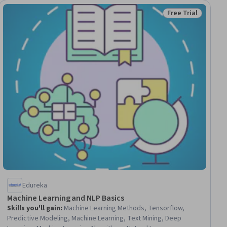
Free Trial
ial
Status: Free Trial
Edureka
Machine Learning and NLP Basics
Skills you'll gain
:
Machine Learning Methods, Tensorflow,
Predictive Modeling, Machine Learning, Text Mining, Deep