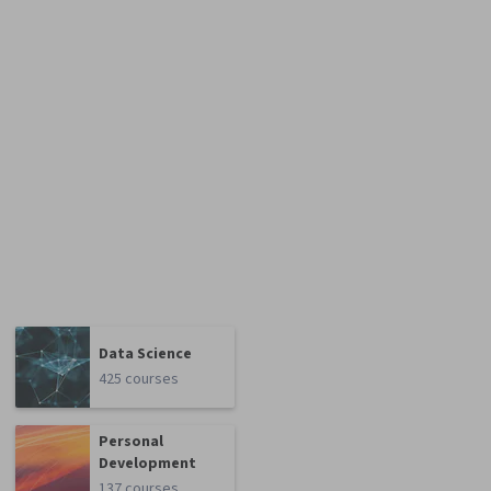
Data Science
425 courses
Personal
Development
137 courses