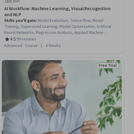
IBM
AI Workflow: Machine Learning, Visual Recognition
and NLP
Skills you'll gain
:
Model Evaluation, Tensorflow, Model
Training, Supervised Learning, Model Optimization, Artificial
Neural Networks, Regression Analysis, Applied Machine
Learning, Statistical Machine Learning, Machine Learning
4.5
·
99 reviews
Rating, 4.5 out of 5 stars
Algorithms, Deep Learning, Image Analysis, Machine Learning,
Advanced · Course · 1 - 4 Weeks
Random Forest Algorithm, AI Workflows, Decision Tree
Learning, Natural Language Processing, Scikit Learn (Machine
Learning Library), Data Science, Python Programming
Free Trial
ial
Status: Free Trial