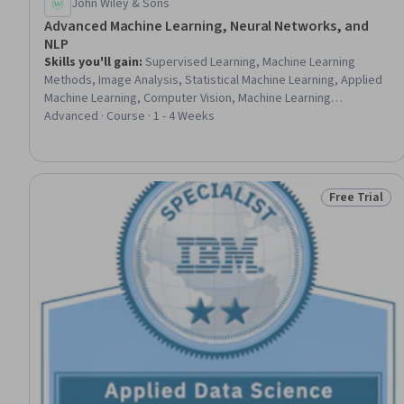
John Wiley & Sons
Advanced Machine Learning, Neural Networks, and
NLP
Skills you'll gain
:
Supervised Learning, Machine Learning
Methods, Image Analysis, Statistical Machine Learning, Applied
Machine Learning, Computer Vision, Machine Learning
Algorithms, Machine Learning, Artificial Intelligence and Machine
Advanced · Course · 1 - 4 Weeks
Learning (AI/ML), Natural Language Processing, Deep Learning,
Artificial Neural Networks, Text Mining, Decision Tree Learning,
Advanced Analytics, Convolutional Neural Networks, Model
Optimization, Data Science, Data Processing, Logistic
Free Trial
Status: Free 
Regression