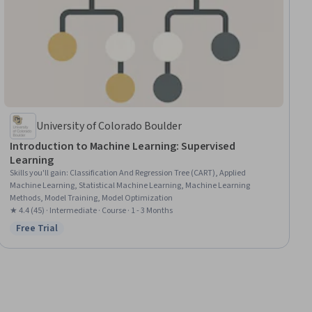
University of Colorado Boulder
Introduction to Machine Learning: Supervised
Learning
Skills you'll gain
:
Classification And Regression Tree (CART), Applied
Machine Learning, Statistical Machine Learning, Machine Learning
Methods, Model Training, Model Optimization
★ 4.4 (45) · Intermediate · Course · 1 - 3 Months
Free Trial
Status: Free Trial