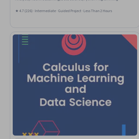
★ 4.7 (226) · Intermediate · Guided Project · Less Than 2 Hours