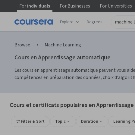
For
Individuals
For
Businesses
For
Universities
Explore
Degrees
Browse
Machine Learning
Cours en Apprentissage automatique
Les cours en apprentissage automatique peuvent vous aide
compétences en préparation des données, choix d'algorith
Cours et certificats populaires en Apprentissag
Filter & Sort
Topic
Duration
Learning P