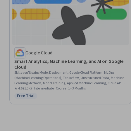
Google Cloud
Smart Analytics, Machine Learning, and AI on Google
Cloud
Skills you'll gain
:
Model Deployment, Google Cloud Platform, MLOps
(Machine Learning Operations), Tensorflow, Unstructured Data, Machine
Learning Methods, Model Training, Applied Machine Learning, Cloud API,
Big Data, Machine Learning, Jupyter
★ 4.6 (1.3K) · Intermediate · Course · 1 - 3 Months
Free Trial
Status: Free Trial