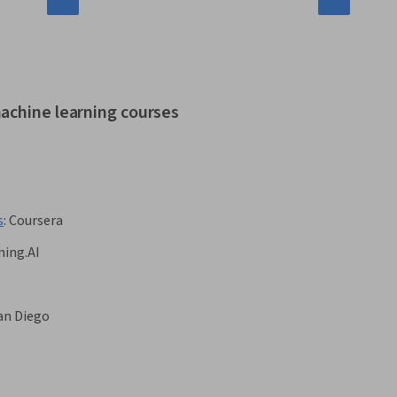
achine learning courses
s
:
Coursera
ing.AI
San Diego