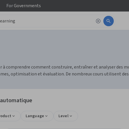
For
Governments
r à comprendre comment construire, entraîner et analyser des mo
mes, optimisation et évaluation. De nombreux cours utilisent des
e automatique
roduct
Language
Level