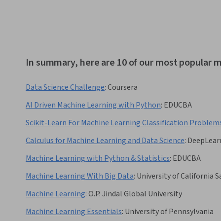
In summary, here are 10 of our most popular m
Data Science Challenge
:
Coursera
AI Driven Machine Learning with Python
:
EDUCBA
Scikit-Learn For Machine Learning Classification Problem
Calculus for Machine Learning and Data Science
:
DeepLearn
Machine Learning with Python & Statistics
:
EDUCBA
Machine Learning With Big Data
:
University of California 
Machine Learning
:
O.P. Jindal Global University
Machine Learning Essentials
:
University of Pennsylvania