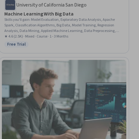
University of California San Diego
Machine Learning With Big Data
Skills you'll gain
:
Model Evaluation, Exploratory Data Analysis, Apache
Spark, Classification Algorithms, Big Data, Model Training, Regression
Analysis, Data Mining, Applied Machine Learning, Data Preprocessing,
Machine Learning Methods, Statistical Analysis, Machine Learning
★ 4.6 (2.5K) · Mixed · Course · 1 - 3 Months
Software, Machine Learning, Data Analysis, Unsupervised Learning,
Free Trial
Status: Free Trial
Machine Learning Algorithms, Data Wrangling, Descriptive Statistics, Data
Transformation