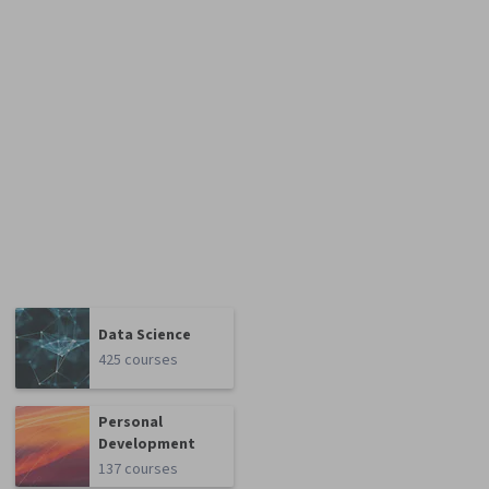
Data Science
425 courses
Personal
Development
137 courses