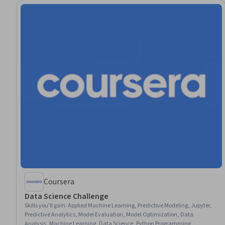
Coursera
Data Science Challenge
Skills you'll gain
:
Applied Machine Learning, Predictive Modeling, Jupyter,
Predictive Analytics, Model Evaluation, Model Optimization, Data
Analysis, Machine Learning, Data Science, Python Programming