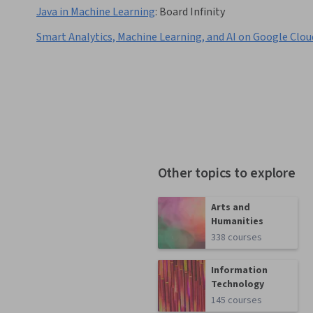
Java in Machine Learning
:
Board Infinity
Smart Analytics, Machine Learning, and AI on Google Clou
Other topics to explore
Arts and
Humanities
338 courses
Information
Technology
145 courses