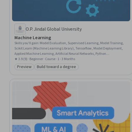
O.P. Jindal Global University
Machine Learning
Skills you'll gain
:
Model Evaluation, Supervised Learning, Model Training,
Scikit Learn (Machine Learning Library), Tensorflow, Model Deployment,
Applied Machine Learning, Artificial Neural Networks, Python
Programming, NumPy, Machine Learning Algorithms, Matplotlib, Deep
★ 3.9 (9) · Beginner · Course · 1 - 3 Months
Learning, Image Analysis, Machine Learning, Model Optimization,
Preview
Build toward a degree
Category: Preview
Category: Build toward a degree
Embeddings, Pandas (Python Package), Natural Language Processing