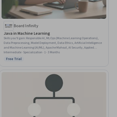
Board Infinity
Java in Machine Learning
Skills you'll gain
:
Responsible AI, MLOps (Machine Learning Operations),
Data Preprocessing, Model Deployment, Data Ethics, Artificial Intelligence
and Machine Learning (AI/ML), Apache Mahout, AI Security, Applied
Machine Learning, Classification Algorithms, CI/CD, Java, Java
Intermediate · Specialization · 1 - 3 Months
Programming, Machine Learning Software, Jenkins, Deep Learning,
Free Trial
Status: Free Trial
Machine Learning, Spring Boot, Natural Language Processing,
Reinforcement Learning