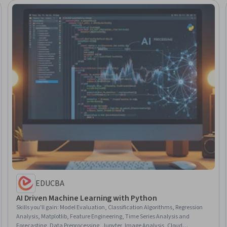
EDUCBA
AI Driven Machine Learning with Python
Skills you'll gain
:
Model Evaluation, Classification Algorithms, Regression
Analysis, Matplotlib, Feature Engineering, Time Series Analysis and
Forecasting, Data Preprocessing, Jupyter, Image Analysis, Cloud