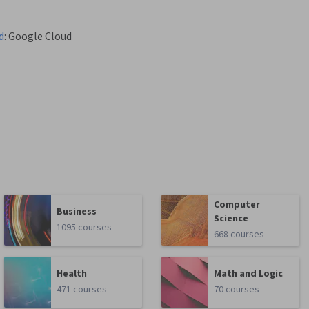
d
:
Google Cloud
Computer
Business
Science
1095 courses
668 courses
Health
Math and Logic
471 courses
70 courses