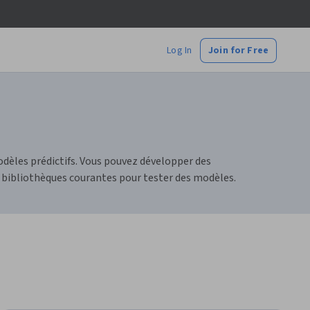
Log In
Join for Free
dèles prédictifs. Vous pouvez développer des
 bibliothèques courantes pour tester des modèles.