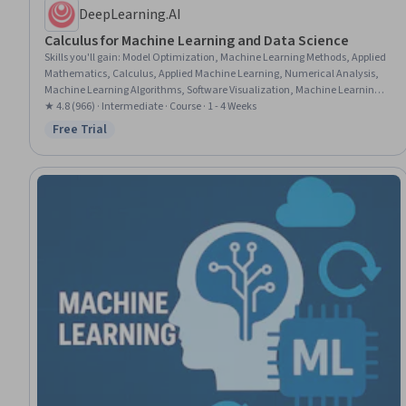
DeepLearning.AI
Calculus for Machine Learning and Data Science
Skills you'll gain
:
Model Optimization, Machine Learning Methods, Applied
Mathematics, Calculus, Applied Machine Learning, Numerical Analysis,
Machine Learning Algorithms, Software Visualization, Machine Learning,
Python Programming, Advanced Mathematics, Artificial Neural Networks,
★ 4.8 (966) · Intermediate · Course · 1 - 4 Weeks
Deep Learning, Computer Programming, Derivatives
Free Trial
Status: Free Trial