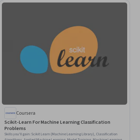
Coursera
Scikit-Learn For Machine Learning Classification
Problems
Skills you'll gain
:
Scikit Learn (Machine Learning Library), Classification
Algorithms, Applied Machine Learning, Model Training, Machine Learning