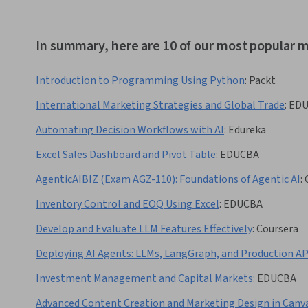
In summary, here are 10 of our most popular m
Introduction to Programming Using Python
:
Packt
International Marketing Strategies and Global Trade
:
ED
Automating Decision Workflows with AI
:
Edureka
Excel Sales Dashboard and Pivot Table
:
EDUCBA
AgenticAIBIZ (Exam AGZ-110): Foundations of Agentic AI
:
Inventory Control and EOQ Using Excel
:
EDUCBA
Develop and Evaluate LLM Features Effectively
:
Coursera
Deploying AI Agents: LLMs, LangGraph, and Production AP
Investment Management and Capital Markets
:
EDUCBA
Advanced Content Creation and Marketing Design in Canv