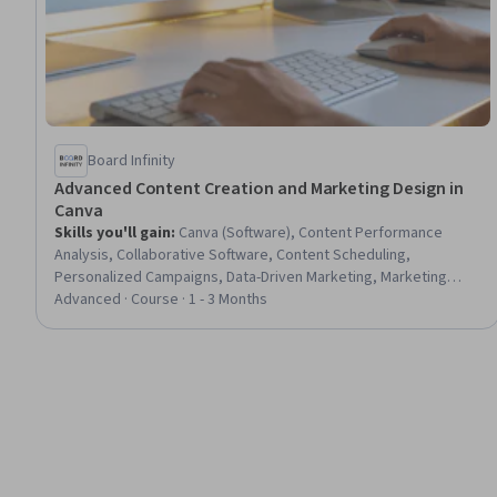
Board Infinity
Advanced Content Creation and Marketing Design in
Canva
Skills you'll gain
:
Canva (Software), Content Performance
Analysis, Collaborative Software, Content Scheduling,
Personalized Campaigns, Data-Driven Marketing, Marketing
Design, AI Personalization, Marketing Automation, Social Media
Advanced · Course · 1 - 3 Months
Campaigns, Content Optimization, Motion Graphics, Campaign
Planning, Content Creation, Digital Publishing, Campaign
Management, AI Enablement, Social Media Content, A/B Testing,
Version Control