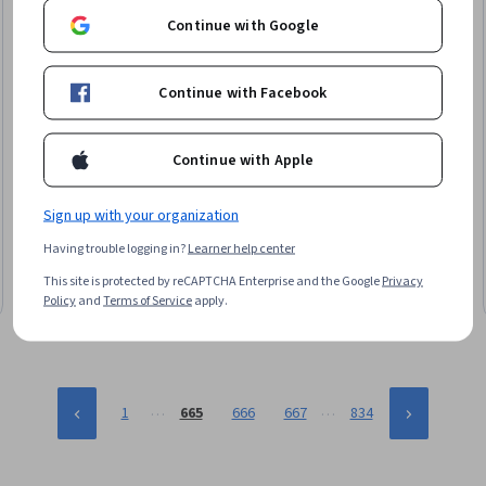
Continue with Google
Continue with Facebook
Microsoft
Continue with Apple
Ethical Selling and Market Adaptation
Skills you'll gain
:
Data Ethics, Microsoft Copilot, Law,
Sign up with your organization
Regulation, and Compliance, Responsible AI, Compliance
Management, Ethical Standards And Conduct, General Sales
Having trouble logging in?
Learner help center
Practices, Sales Strategy, Information Privacy, Market
Advanced · Course · 1 - 4 Weeks
This site is protected by reCAPTCHA Enterprise and the Google
Privacy
Dynamics, Sales, AI Integrations, Market Analysis, Risk Analysis,
Policy
and
Terms of Service
apply.
Risk Mitigation
…
…
1
665
666
667
834