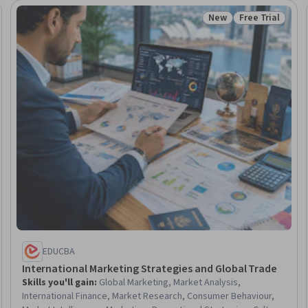
New
Free Trial
: New
Status: New
Status: Free Tr
EDUCBA
International Marketing Strategies and Global Trade
Skills you'll gain
:
Global Marketing, Market Analysis,
International Finance, Market Research, Consumer Behaviour,