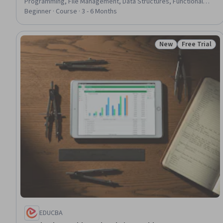
Programming, File Management, Data Structures, Functional
Design, Context Management
Beginner · Course · 3 - 6 Months
New
Free Trial
Status: New
Status: Free 
EDUCBA