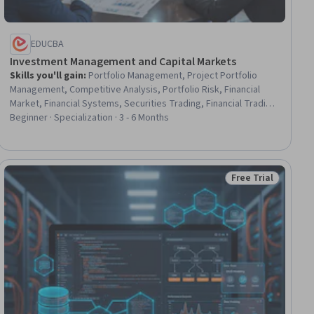
EDUCBA
Investment Management and Capital Markets
Skills you'll gain
:
Portfolio Management, Project Portfolio
Management, Competitive Analysis, Portfolio Risk, Financial
Market, Financial Systems, Securities Trading, Financial Trading,
Investment Management, Project Management Office (PMO),
Beginner · Specialization · 3 - 6 Months
Asset Management, Program Management, Investments,
Equities, Organizational Strategy, Market Data, Return On
Investment, Market Analysis, Capital Markets, Risk Management
Free Trial
ial
Status: Free Trial