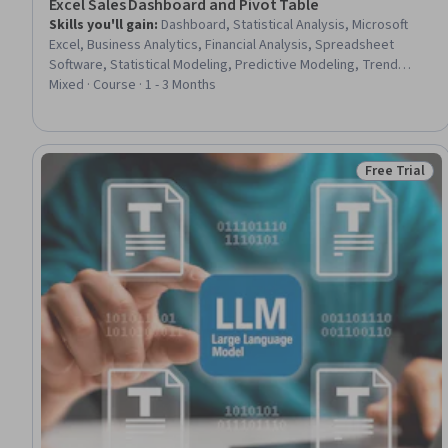
Excel Sales Dashboard and Pivot Table
Skills you'll gain
:
Dashboard, Statistical Analysis, Microsoft
Excel, Business Analytics, Financial Analysis, Spreadsheet
Software, Statistical Modeling, Predictive Modeling, Trend
Analysis, Excel Macros, Sales, Performance Analysis, Simulation
Mixed · Course · 1 - 3 Months
and Simulation Software, Presentations, Automation,
Performance Metric
Free Trial
Status: Free 