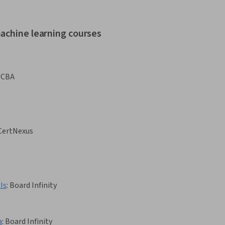
achine learning courses
UCBA
CertNexus
Is
:
Board Infinity
a
:
Board Infinity