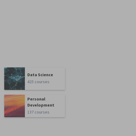
Data Science
425 courses
Personal
Development
137 courses