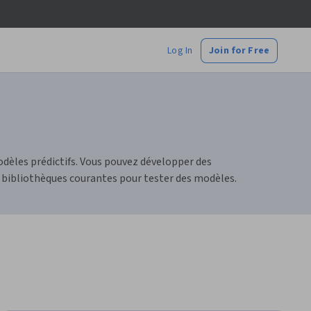
Log In
Join for Free
dèles prédictifs. Vous pouvez développer des
 bibliothèques courantes pour tester des modèles.