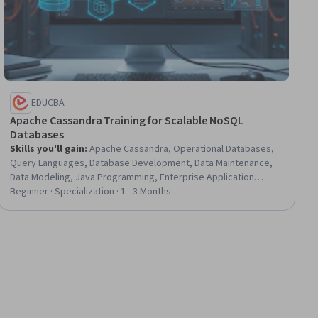
EDUCBA
Apache Cassandra Training for Scalable NoSQL
Databases
Skills you'll gain
:
Apache Cassandra, Operational Databases,
Query Languages, Database Development, Data Maintenance,
Data Modeling, Java Programming, Enterprise Application
Management, Data Manipulation, Back-End Web Development,
Beginner · Specialization · 1 - 3 Months
Distributed Computing, Data Access, Full-Stack Web
Development, Database Management, Transaction Processing,
Program Development, Business Logic, Performance Tuning,
Data Integrity, Data Management