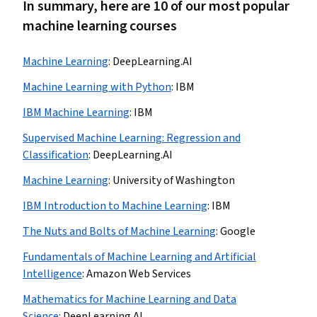
In summary, here are 10 of our most popular
machine learning courses
Machine Learning
:
DeepLearning.AI
Machine Learning with Python
:
IBM
IBM Machine Learning
:
IBM
Supervised Machine Learning: Regression and
Classification
:
DeepLearning.AI
Machine Learning
:
University of Washington
IBM Introduction to Machine Learning
:
IBM
The Nuts and Bolts of Machine Learning
:
Google
Fundamentals of Machine Learning and Artificial
Intelligence
:
Amazon Web Services
Mathematics for Machine Learning and Data
Science
:
DeepLearning.AI