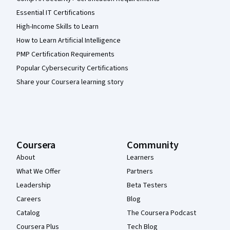
Essential IT Certifications
High-Income Skills to Learn
How to Learn Artificial Intelligence
PMP Certification Requirements
Popular Cybersecurity Certifications
Share your Coursera learning story
Coursera
Community
About
Learners
What We Offer
Partners
Leadership
Beta Testers
Careers
Blog
Catalog
The Coursera Podcast
Coursera Plus
Tech Blog