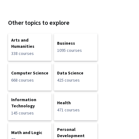
Other topics to explore
Arts and
Business
Humanities
1095 courses
338 courses
Computer Science
Data Science
668 courses
425 courses
Information
Health
Technology
471 courses
145 courses
Personal
Math and Logic
Development