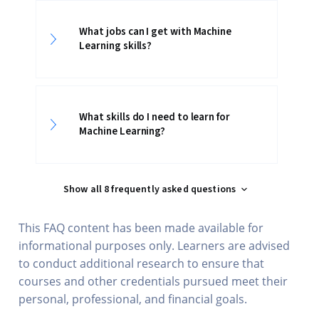
What jobs can I get with Machine
Learning skills?
What skills do I need to learn for
Machine Learning?
Show all 8 frequently asked questions
This FAQ content has been made available for
informational purposes only. Learners are advised
to conduct additional research to ensure that
courses and other credentials pursued meet their
personal, professional, and financial goals.