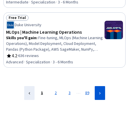
Regression, Deep Learning, Probability Distribution,
Intermediate · Specialization · 3 - 6 Months
Python Programming, Statistical Modeling, Supervised
Learning, Machine Learning, Agentic systems, Artificial
Free Trial
Intelligence, Model Optimization, Algorithms, AI literacy
Status: Free Trial
Duke University
MLOps | Machine Learning Operations
Skills you'll gain
:
Fine-tuning, MLOps (Machine Learning
Operations), Model Deployment, Cloud Deployment,
Pandas (Python Package), AWS SageMaker, NumPy,
Microsoft Azure, Hugging Face, GitHub Copilot, Unit
4.2
·
636 reviews
Rating, 4.2 out of 5 stars
Testing, Data Engineering, DevOps, Cloud Computing,
Advanced · Specialization · 3 - 6 Months
Python Programming, Machine Learning, GitHub, Big
Data, Data Management, Data Analysis
…
1
2
3
89