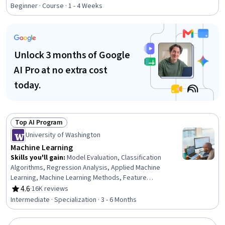
Rating, 4.9 out of 5 stars
Algorithms, Feature Engineering, Artificial Intelligence,
Beginner · Course · 1 - 4 Weeks
Model Evaluation, Data Preprocessing, Python
Programming, Logistic Regression, Model Optimization,
Regression Analysis, Algorithms
Unlock 3 months of Google
AI Pro at no extra cost
today.
Top AI Program
Status: Top AI Program
University of Washington
Machine Learning
Skills you'll gain
:
Model Evaluation, Classification
Algorithms, Regression Analysis, Applied Machine
Learning, Machine Learning Methods, Feature
Engineering, Machine Learning, Image Analysis, Machine
4.6
·
16K reviews
Rating, 4.6 out of 5 stars
Learning Algorithms, AI Personalization, Unsupervised
Intermediate · Specialization · 3 - 6 Months
Learning, Artificial Intelligence and Machine Learning
(AI/ML), Predictive Modeling, Classification And