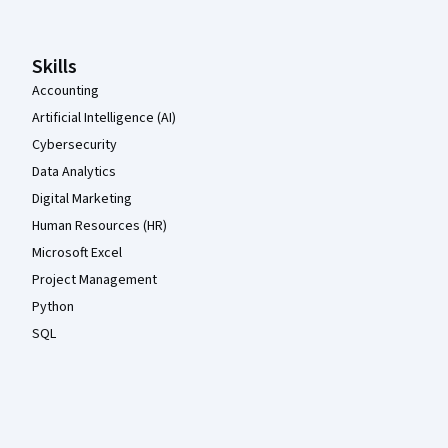
Skills
Accounting
Artificial Intelligence (AI)
Cybersecurity
Data Analytics
Digital Marketing
Human Resources (HR)
Microsoft Excel
Project Management
Python
SQL