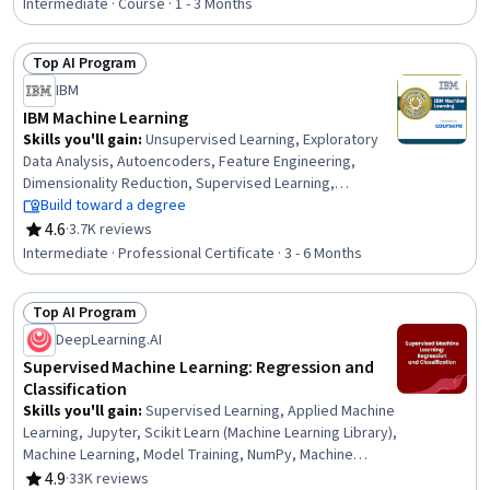
Predictive Modeling, Machine Learning Algorithms,
Intermediate · Course · 1 - 3 Months
Statistical Methods, Machine Learning, Dimensionality
Reduction, Python Programming, Logistic Regression,
Top AI Program
Model Optimization, Classification Algorithms
Status: Top AI Program
IBM
IBM Machine Learning
Skills you'll gain
:
Unsupervised Learning, Exploratory
Data Analysis, Autoencoders, Feature Engineering,
Dimensionality Reduction, Supervised Learning,
Generative AI, Classification Algorithms, Regression
Build toward a degree
Analysis, Time Series Analysis and Forecasting,
4.6
·
3.7K reviews
Rating, 4.6 out of 5 stars
Recurrent Neural Networks (RNNs), Convolutional Neural
Intermediate · Professional Certificate · 3 - 6 Months
Networks, Reinforcement Learning, Generative
Adversarial Networks (GANs), Generative Model
Top AI Program
Architectures, Artificial Intelligence and Machine Learning
Status: Top AI Program
(AI/ML), Deep Learning, Data Science, Machine Learning,
DeepLearning.AI
Python Programming
Supervised Machine Learning: Regression and
Classification
Skills you'll gain
:
Supervised Learning, Applied Machine
Learning, Jupyter, Scikit Learn (Machine Learning Library),
Machine Learning, Model Training, NumPy, Machine
Learning Algorithms, Predictive Modeling, Classification
4.9
·
33K reviews