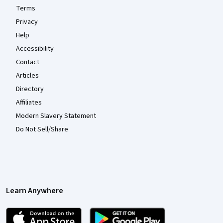
Terms
Privacy
Help
Accessibility
Contact
Articles
Directory
Affiliates
Modern Slavery Statement
Do Not Sell/Share
Learn Anywhere