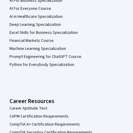
AI For Business Specialization
AI For Everyone Course
AI in Healthcare Specialization
Deep Learning Specialization
Excel Skills for Business Specialization
Financial Markets Course
Machine Learning Specialization
Prompt Engineering for ChatGPT Course
Python for Everybody Specialization
Career Resources
Career Aptitude Test
CAPM Certification Requirements
CompTIA A+ Certification Requirements
CompTIA Security+ Certification Requirements