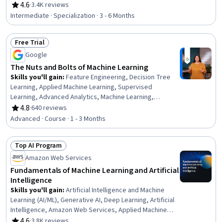
Algorithms, Regression Analysis, Scikit Learn (Machine
4.6
·
3.4K reviews
Rating, 4.6 out of 5 stars
Learning Library), Machine Learning Algorithms,
Intermediate · Specialization · 3 - 6 Months
Statistical Methods, Data Preprocessing, Applied
Machine Learning, Model Evaluation, Statistical
Free Trial
Inference, Predictive Modeling, Machine Learning
Status: Free Trial
Methods, Statistical Hypothesis Testing, Model Training,
Google
Data Processing, Machine Learning
The Nuts and Bolts of Machine Learning
Skills you'll gain
:
Feature Engineering, Decision Tree
Learning, Applied Machine Learning, Supervised
Learning, Advanced Analytics, Machine Learning,
Statistical Machine Learning, Machine Learning
4.8
·
640 reviews
Rating, 4.8 out of 5 stars
Algorithms, Unsupervised Learning, Analytics, Model
Advanced · Course · 1 - 3 Months
Training, Random Forest Algorithm, Model Optimization,
Predictive Modeling, Model Evaluation, Python
Top AI Program
Programming, Performance Tuning, Classification
Status: Top AI Program
Algorithms
Amazon Web Services
Fundamentals of Machine Learning and Artificial
Intelligence
Skills you'll gain
:
Artificial Intelligence and Machine
Learning (AI/ML), Generative AI, Deep Learning, Artificial
Intelligence, Amazon Web Services, Applied Machine
Learning, AI literacy, Machine Learning, Digital
4.6
·
3.8K reviews