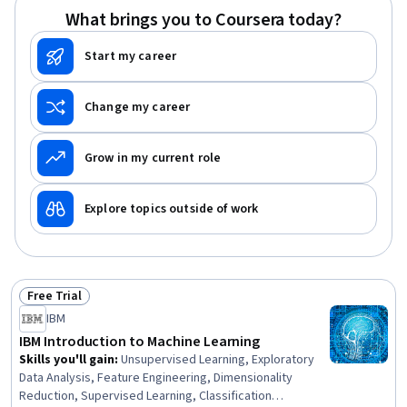
Regression Tree (CART), Supervised Learning, Bayesian
What brings you to Coursera today?
Statistics, Statistical Machine Learning, Model Training,
Logistic Regression, Data Mining
Start my career
Change my career
Grow in my current role
Explore topics outside of work
Free Trial
Status: Free Trial
IBM
IBM Introduction to Machine Learning
Skills you'll gain
:
Unsupervised Learning, Exploratory
Data Analysis, Feature Engineering, Dimensionality
Reduction, Supervised Learning, Classification