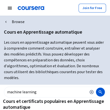
Join for Free
Browse
Cours en Apprentissage automatique
Les cours en apprentissage automatique peuvent vous aider
à comprendre comment construire, entraîner et analyser
des modèles prédictifs. Vous pouvez développer des
compétences en préparation des données, choix
d'algorithmes, optimisation et évaluation. De nombreux
cours utilisent des bibliothèques courantes pour tester des
modèles.
Cours et certificats populaires en Apprentissage
automatique