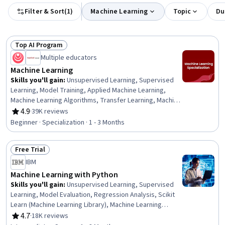
Filter & Sort
(
1
)
Machine Learning
Topic
Du
Top AI Program
Status: Top AI Program
Multiple educators
Machine Learning
Skills you'll gain
:
Unsupervised Learning, Supervised
Learning, Model Training, Applied Machine Learning,
Machine Learning Algorithms, Transfer Learning, Machine
Learning, Jupyter, Data Ethics, Decision Tree Learning,
4.9
·
39K reviews
Rating, 4.9 out of 5 stars
Model Evaluation, Responsible AI, Tensorflow, Scikit
Beginner · Specialization · 1 - 3 Months
Learn (Machine Learning Library), NumPy, Predictive
Modeling, Deep Learning, Artificial Intelligence,
Free Trial
Classification Algorithms, Reinforcement Learning
Status: Free Trial
IBM
Machine Learning with Python
Skills you'll gain
:
Unsupervised Learning, Supervised
Learning, Model Evaluation, Regression Analysis, Scikit
Learn (Machine Learning Library), Machine Learning
Methods, Applied Machine Learning, Model Training,
4.7
·
18K reviews
Rating, 4.7 out of 5 stars