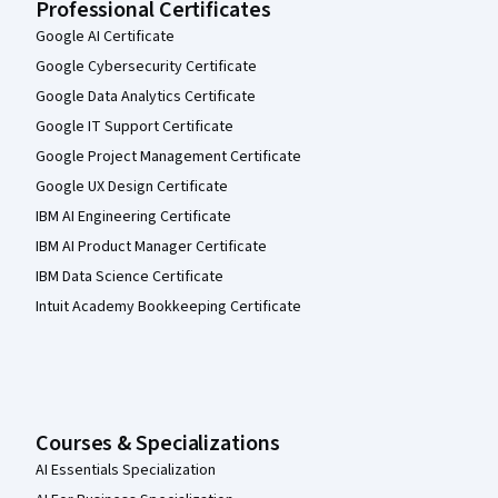
Professional Certificates
Google AI Certificate
Google Cybersecurity Certificate
Google Data Analytics Certificate
Google IT Support Certificate
Google Project Management Certificate
Google UX Design Certificate
IBM AI Engineering Certificate
IBM AI Product Manager Certificate
IBM Data Science Certificate
Intuit Academy Bookkeeping Certificate
Courses & Specializations
AI Essentials Specialization