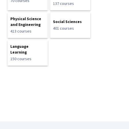
70 courses
137 courses
Physical Science
Social Sciences
and Engineering
401 courses
413 courses
Language
Learning
150 courses
Coursera Footer