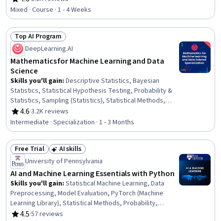
Rating, 4.6 out of 5 stars
Transformation
Mixed · Course · 1 - 4 Weeks
Top AI Program
Status: Top AI Program
DeepLearning.AI
Mathematics for Machine Learning and Data
Science
Skills you'll gain
:
Descriptive Statistics, Bayesian
Statistics, Statistical Hypothesis Testing, Probability &
Statistics, Sampling (Statistics), Statistical Methods,
Probability Distribution, Linear Algebra, Statistical
4.6
·
3.2K reviews
Rating, 4.6 out of 5 stars
Inference, Model Optimization, Machine Learning
Intermediate · Specialization · 1 - 3 Months
Methods, Statistics, Applied Mathematics, Probability,
Calculus, Dimensionality Reduction, Applied Machine
Free Trial
AI skills
Learning, Mathematical Software, Data Transformation,
Status: Free Trial
Status: AI skills
Machine Learning
University of Pennsylvania
AI and Machine Learning Essentials with Python
Skills you'll gain
:
Statistical Machine Learning, Data
Preprocessing, Model Evaluation, PyTorch (Machine
Learning Library), Statistical Methods, Probability,
Probability & Statistics, Sampling (Statistics), Logistic
4.5
·
57 reviews
Rating, 4.5 out of 5 stars