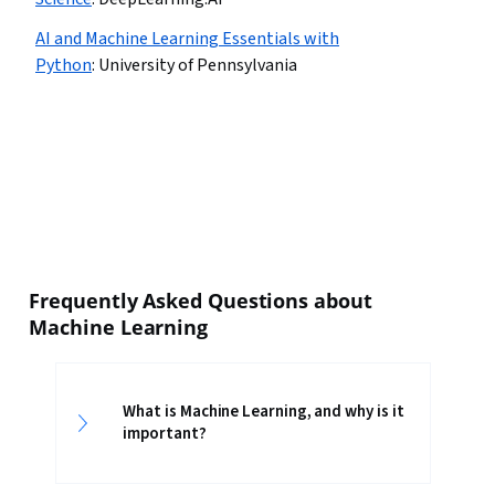
AI and Machine Learning Essentials with
Python
:
University of Pennsylvania
Frequently Asked Questions about
Machine Learning
What is Machine Learning, and why is it
important?