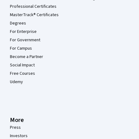
Professional Certificates
MasterTrack® Certificates
Degrees
For Enterprise
For Government
For Campus
Become a Partner
Social Impact
Free Courses
Udemy
More
Press
Investors