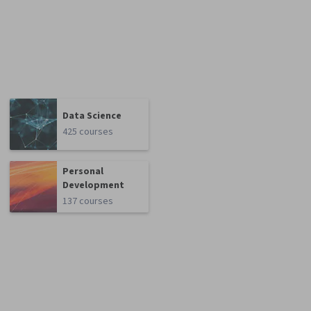
Data Science
425 courses
Personal
Development
137 courses