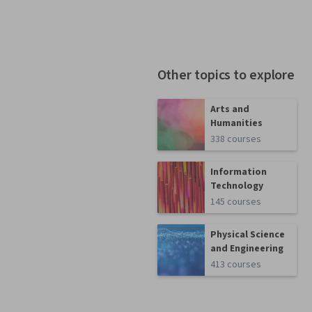
Other topics to explore
Arts and
Humanities
338 courses
Information
Technology
145 courses
Physical Science
and Engineering
413 courses