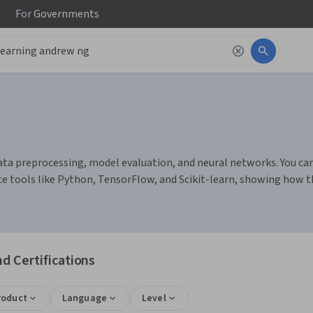
For
Governments
a preprocessing, model evaluation, and neural networks. You can bu
ce tools like Python, TensorFlow, and Scikit-learn, showing how
d Certifications
roduct
Language
Level