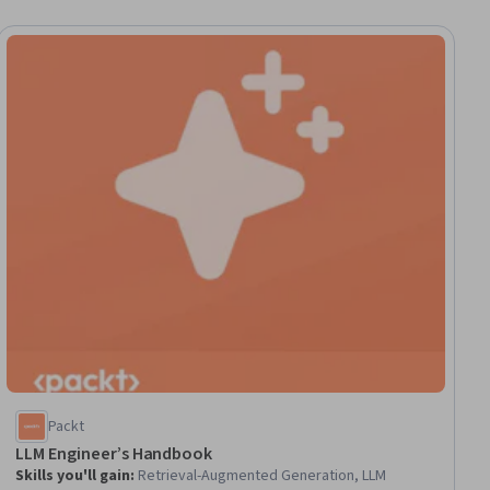
Packt
LLM Engineer’s Handbook
Skills you'll gain
:
Retrieval-Augmented Generation, LLM