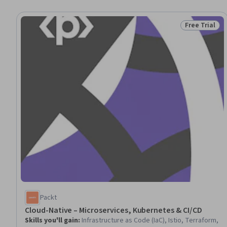
Free Trial
Status: Free 
Packt
Cloud-Native – Microservices, Kubernetes & CI/CD
Skills you'll gain
:
Infrastructure as Code (IaC), Istio, Terraform,