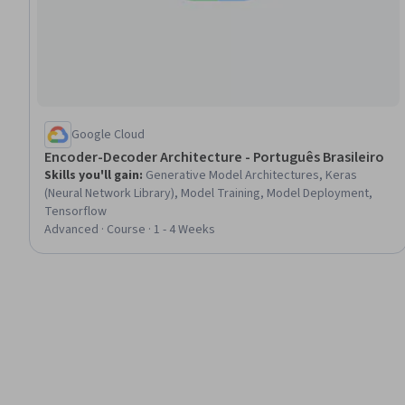
Google Cloud
Encoder-Decoder Architecture - Português Brasileiro
Skills you'll gain
:
Generative Model Architectures, Keras
(Neural Network Library), Model Training, Model Deployment,
Tensorflow
Advanced · Course · 1 - 4 Weeks