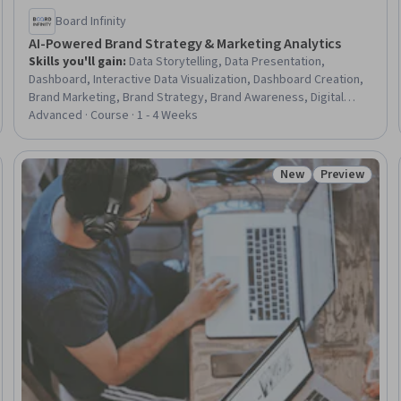
Board Infinity
AI-Powered Brand Strategy & Marketing Analytics
Skills you'll gain
:
Data Storytelling, Data Presentation,
Dashboard, Interactive Data Visualization, Dashboard Creation,
Brand Marketing, Brand Strategy, Brand Awareness, Digital
Brand Strategy, Branding, AI Personalization, Presentations,
Advanced · Course · 1 - 4 Weeks
Data-Driven Marketing, Personalized Campaigns, Brand
Management, Customer Insights, Marketing Analytics, Executive
Presence, Data Ethics, Responsible AI
New
Preview
Trial
Status: New
Status: Prev