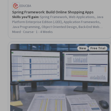
EDUCBA
Spring Framework: Build Online Shopping Apps
Skills you'll gain
:
Spring Framework, Web Applications, Java
Platform Enterprise Edition (J2EE), Application Frameworks,
Java Programming, Object Oriented Design, Back-End Web
Development, Authentications, Application Development,
Mixed · Course · 1 - 4 Weeks
Software Design, Database Design, Model View Controller,
Databases, Extensible Markup Language (XML), Data Access
New
Free Trial
Status: New
Status: Free 