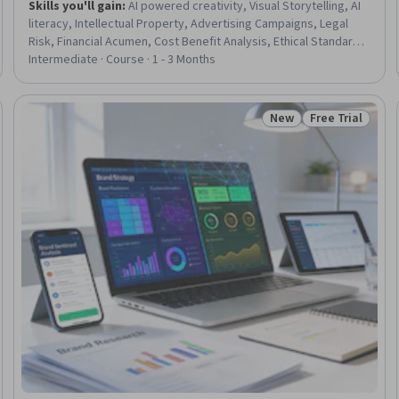
Skills you'll gain
:
AI powered creativity, Visual Storytelling, AI
literacy, Intellectual Property, Advertising Campaigns, Legal
Risk, Financial Acumen, Cost Benefit Analysis, Ethical Standards
And Conduct, Deep Learning
Intermediate · Course · 1 - 3 Months
New
Free Trial
Trial
Status: New
Status: Free Tr