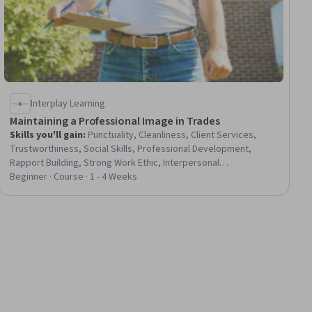
Interplay Learning
Maintaining a Professional Image in Trades
Skills you'll gain
:
Punctuality, Cleanliness, Client Services,
Trustworthiness, Social Skills, Professional Development,
Rapport Building, Strong Work Ethic, Interpersonal
Communications, Positivity, Professionalism, Reliability,
Beginner · Course · 1 - 4 Weeks
Lifelong Learning, Training and Development, Safety Standards,
Facility Repair And Maintenance, Facility Management and
Maintenance, HVAC