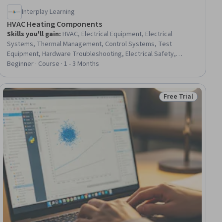
Interplay Learning
HVAC Heating Components
Skills you'll gain
:
HVAC, Electrical Equipment, Electrical
Systems, Thermal Management, Control Systems, Test
Equipment, Hardware Troubleshooting, Electrical Safety,
Hydraulics, Facility Repair And Maintenance, Safety Standards,
Beginner · Course · 1 - 3 Months
Electronic Components, Maintenance, Repair, and Facility
Services, Facility Management and Maintenance
Free Trial
iew
Status: Free Trial