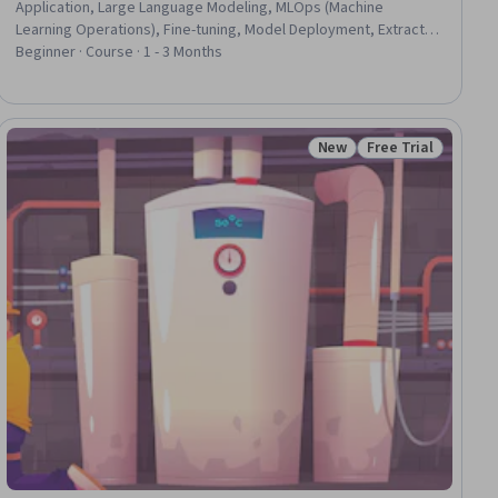
Application, Large Language Modeling, MLOps (Machine
Learning Operations), Fine-tuning, Model Deployment, Extract,
Transform, Load, Data Pipelines, Model Optimization, Data
Beginner · Course · 1 - 3 Months
Processing, CI/CD, Model Evaluation
New
Free Trial
ial
Status: New
Status: Free Trial