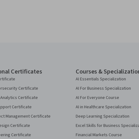
onal Certificates
Courses & Specializatio
rtificate
AI Essentials Specialization
security Certificate
AI For Business Specialization
Analytics Certificate
AI For Everyone Course
pport Certificate
AI in Healthcare Specialization
ect Management Certificate
Deep Learning Specialization
sign Certificate
Excel Skills for Business Specializ
eering Certificate
Financial Markets Course