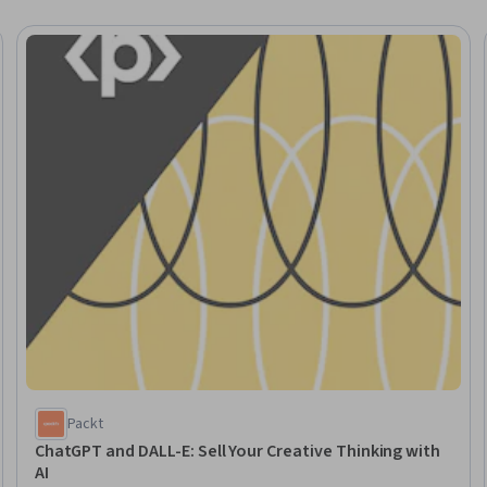
Trial
Packt
ChatGPT and DALL-E: Sell Your Creative Thinking with
AI