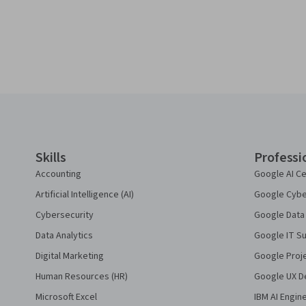
Coursera Footer
Skills
Professi
Accounting
Google AI Ce
Artificial Intelligence (AI)
Google Cyber
Cybersecurity
Google Data 
Data Analytics
Google IT Su
Digital Marketing
Google Proj
Human Resources (HR)
Google UX De
Microsoft Excel
IBM AI Engin