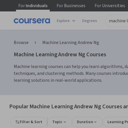
For
Individuals
For
Businesses
For
Universities
Explore
Degrees
Browse
Machine Learning Andrew Ng
Machine Learning Andrew Ng Courses
Machine learning courses can help you learn algorithms, dat
techniques, and clustering methods. Many courses introdu
learning solutions in real-world applications.
Popular Machine Learning Andrew Ng Courses an
Filter & Sort
Topic
Duration
Learning P