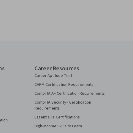
ns
Career Resources
Career Aptitude Test
CAPM Certification Requirements
CompTIA A+ Certification Requirements
CompTIA Security+ Certification
Requirements
Essential IT Certifications
ation
High-Income Skills to Learn