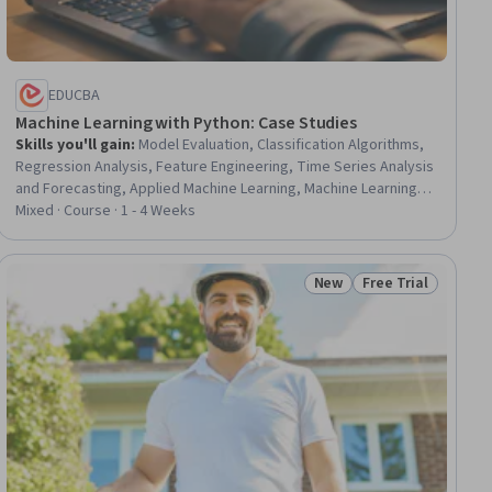
EDUCBA
Machine Learning with Python: Case Studies
Skills you'll gain
:
Model Evaluation, Classification Algorithms,
Regression Analysis, Feature Engineering, Time Series Analysis
and Forecasting, Applied Machine Learning, Machine Learning
Algorithms, Model Training, Risk Modeling, Predictive Modeling,
Mixed · Course · 1 - 4 Weeks
Statistical Methods, Predictive Analytics, Credit Risk,
Supervised Learning, Statistical Modeling, Unsupervised
Learning, Machine Learning Methods, Machine Learning, Python
New
Free Trial
ial
Status: New
Status: Free Trial
Programming, Logistic Regression