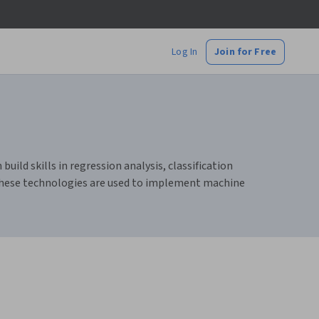
Log In
Join for Free
ild skills in regression analysis, classification
 these technologies are used to implement machine