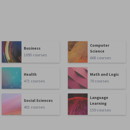
Computer
Business
Science
1095 courses
668 courses
Health
Math and Logic
471 courses
70 courses
Language
Social Sciences
Learning
401 courses
150 courses