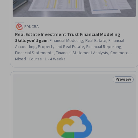
EDUCBA
Real Estate Investment Trust Financial Modeling
Skills you'll gain
:
Financial Modeling, Real Estate, Financial
Accounting, Property and Real Estate, Financial Reporting,
Financial Statements, Financial Statement Analysis, Commercial
Real Estate, Balance Sheet, Financial Analysis, Finance,
Mixed · Course · 1 - 4 Weeks
Investment Banking, Private Equity, Investments, Financial Data,
Forecasting, Asset Management, Banking, Tax, Regulatory
Requirements
Preview
Status: Pr