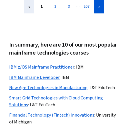
…
1
2
3
207
In summary, here are 10 of our most popular
mainframe technologies courses
IBM z/OS Mainframe Practitioner
:
IBM
IBM Mainframe Developer
:
IBM
New Age Technologies in Manufacturing
:
L&T EduTech
Smart Grid Technologies with Cloud Computing
Solutions
:
L&T EduTech
Financial Technology (Fintech) Innovations
:
University
of Michigan