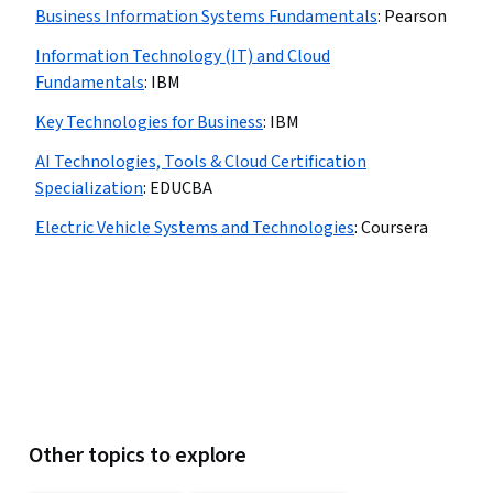
Business Information Systems Fundamentals
:
Pearson
Information Technology (IT) and Cloud
Fundamentals
:
IBM
Key Technologies for Business
:
IBM
AI Technologies, Tools & Cloud Certification
Specialization
:
EDUCBA
Electric Vehicle Systems and Technologies
:
Coursera
Other topics to explore