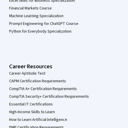
Excel Skills for Business Specialization
Financial Markets Course
Machine Learning Specialization
Prompt Engineering for ChatGPT Course
Python for Everybody Specialization
Career Resources
Career Aptitude Test
CAPM Certification Requirements
CompTIA A+ Certification Requirements
CompTIA Security+ Certification Requirements
Essential IT Certifications
High-Income Skills to Learn
How to Learn Artificial Intelligence
PMP Certification Requirements