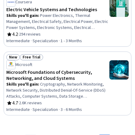
Customer experience improvement, AI Integrations
Coursera
Electric Vehicle Systems and Technologies
Skills you'll gain
:
Power Electronics, Thermal
Management, Electrical Safety, Electrical Power, Electric
Power Systems, Electronic Systems, Electrical
Equipment, Electrical Systems, Embedded Software,
4.2
·
294 reviews
Rating, 4.2 out of 5 stars
Electronic Components, Energy and Utilities, HVAC, Basic
Intermediate · Specialization · 1 - 3 Months
Electrical Systems, Sustainable Technologies,
Automation, Environmental Issue, Environment and
New
Free Trial
Resource Management, Environmental Regulations,
Status: New
Status: Free Trial
Environmental Engineering and Restoration, Geospatial
Microsoft
Information and Technology
Microsoft Foundations of Cybersecurity,
Networking, and Cloud Systems
Skills you'll gain
:
Cryptography, Network Monitoring,
Network Security, Distributed Denial-Of-Service (DDoS)
Attacks, Computer Systems, Data Storage
Technologies, Cybersecurity, Threat Detection, Security
4.7
·
2.6K reviews
Rating, 4.7 out of 5 stars
Controls, General Networking, Cloud Computing,
Intermediate · Specialization · 3 - 6 Months
Microsoft Azure, Active Directory, Encryption, Firewall,
Operating Systems, Authentications, Authorization
(Computing), General Data Protection Regulation (GDPR),
Business Software