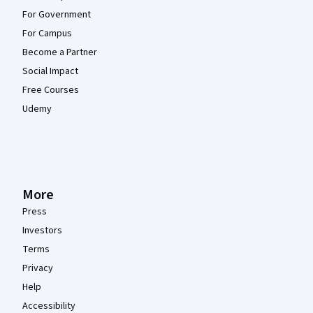
For Government
For Campus
Become a Partner
Social Impact
Free Courses
Udemy
More
Press
Investors
Terms
Privacy
Help
Accessibility