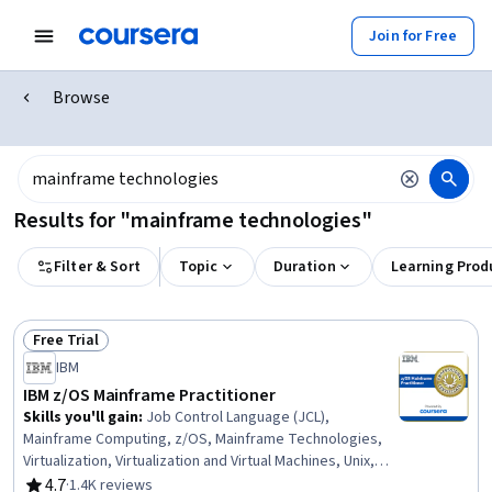
Join for Free
Browse
Results for "mainframe technologies"
Filter & Sort
Topic
Duration
Learning Prod
Free Trial
Status: Free Trial
IBM
IBM z/OS Mainframe Practitioner
Skills you'll gain
:
Job Control Language (JCL),
Mainframe Computing, z/OS, Mainframe Technologies,
Virtualization, Virtualization and Virtual Machines, Unix,
IBM DB2, Data Maintenance, Data Management, Virtual
4.7
·
1.4K reviews