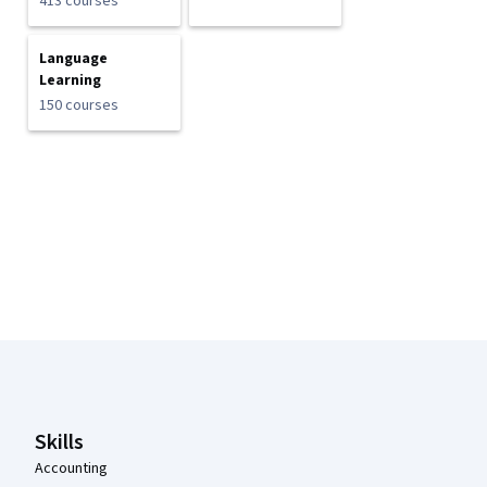
413 courses
Language
Learning
150 courses
Coursera Footer
Skills
Accounting