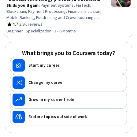
Skills you'll gain
:
Payment Systems, FinTech,
Blockchain, Payment Processing, Financial Inclusion,
Mobile Banking, Fundraising and Crowdsourcing,
Credit/Debit Card Processing, Banking Services,
4.7
·
2.9K reviews
Rating, 4.7 out of 5 stars
Emerging Technologies, Investment Management,
Beginner · Specialization · 3 - 6 Months
Wealth Management, Asset Management, Investments,
Fundraising, Banking, Capital Markets, Consumer
Lending, Credit Risk, Market Dynamics
What brings you to Coursera today?
Start my career
Change my career
Grow in my current role
Explore topics outside of work