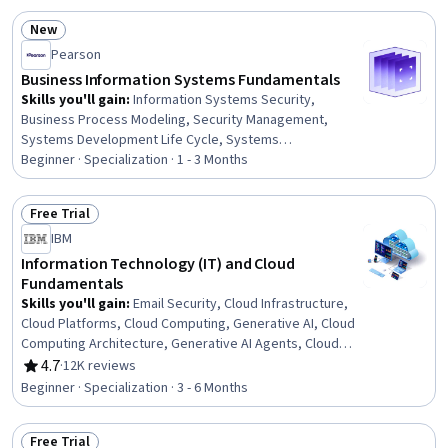
New
Status: New
Pearson
Business Information Systems Fundamentals
Skills you'll gain
:
Information Systems Security,
Business Process Modeling, Security Management,
Systems Development Life Cycle, Systems
Development, Information Systems, Cyber Attacks,
Beginner · Specialization · 1 - 3 Months
Cybersecurity, Management Information Systems,
Business Process Management, Enterprise Resource
Free Trial
Planning, IT Management, Requirements Analysis,
Status: Free Trial
IBM
Incident Response, Business Process, Computer
Security Incident Management, Database Management
Information Technology (IT) and Cloud
Systems, Business Intelligence, Cloud Computing, Data
Fundamentals
Management
Skills you'll gain
:
Email Security, Cloud Infrastructure,
Cloud Platforms, Cloud Computing, Generative AI, Cloud
Computing Architecture, Generative AI Agents, Cloud
Services, Cloud Development, Cybersecurity, Hardening,
4.7
·
12K reviews
Rating, 4.7 out of 5 stars
Data Storage, Peripheral Devices, Virtualization,
Beginner · Specialization · 3 - 6 Months
Computer Hardware, OSI Models, General Networking,
Database Administration, Programming Principles,
Free Trial
Computer Programming