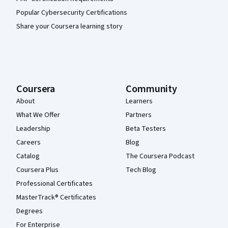
Popular Cybersecurity Certifications
Share your Coursera learning story
Coursera
Community
About
Learners
What We Offer
Partners
Leadership
Beta Testers
Careers
Blog
Catalog
The Coursera Podcast
Coursera Plus
Tech Blog
Professional Certificates
MasterTrack® Certificates
Degrees
For Enterprise