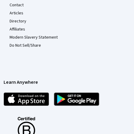
Contact
Articles
Directory
Affiliates
Modern Slavery Statement
Do Not Sell/Share
Learn Anywhere