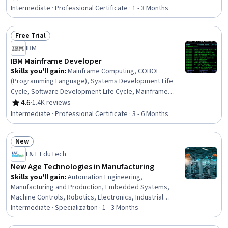
Rating, 4.7 out of 5 stars
Machines, Database Management Systems, Hardware
Intermediate · Professional Certificate · 1 - 3 Months
Architecture, Unix Shell, Operating System
Administration, Infrastructure Architecture, Computing
Free Trial
Platforms, System Programming, Linux, Control Panels
Status: Free Trial
IBM
IBM Mainframe Developer
Skills you'll gain
:
Mainframe Computing, COBOL
(Programming Language), Systems Development Life
Cycle, Software Development Life Cycle, Mainframe
Technologies, z/OS, Unit Testing, Systems Analysis, Job
4.6
·
1.4K reviews
Rating, 4.6 out of 5 stars
Control Language (JCL), IBM DB2, Systems Development,
Intermediate · Professional Certificate · 3 - 6 Months
Agile Software Development, Debugging, Pseudocode,
Program Development, Software Development
New
Methodologies, Virtualization, Agile Methodology,
Status: New
Software Development, File I/O
L&T EduTech
New Age Technologies in Manufacturing
Skills you'll gain
:
Automation Engineering,
Manufacturing and Production, Embedded Systems,
Machine Controls, Robotics, Electronics, Industrial
Engineering, Product Automation, Artificial Intelligence
Intermediate · Specialization · 1 - 3 Months
and Machine Learning (AI/ML), Robotic Process