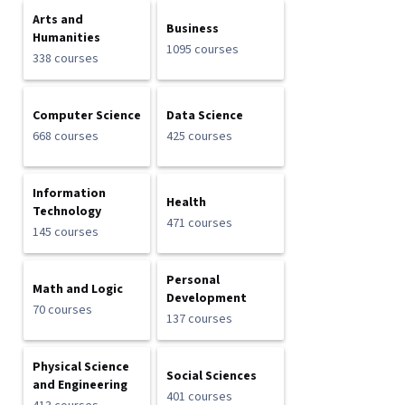
Arts and
Business
Humanities
1095 courses
338 courses
Computer Science
Data Science
668 courses
425 courses
Information
Health
Technology
471 courses
145 courses
Personal
Math and Logic
Development
70 courses
137 courses
Physical Science
Social Sciences
and Engineering
401 courses