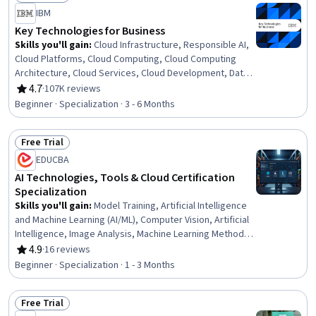
Status: Free Trial
IBM
Key Technologies for Business
Skills you'll gain
:
Cloud Infrastructure, Responsible AI,
Cloud Platforms, Cloud Computing, Cloud Computing
Architecture, Cloud Services, Cloud Development, Data
Literacy, Cloud Deployment, Machine Learning Methods,
4.7
·
107K reviews
Rating, 4.7 out of 5 stars
Data Mining, Cloud Security, Generative AI Agents,
Beginner · Specialization · 3 - 6 Months
Generative AI, Cloud Technologies, Prompt Patterns,
Data Processing, Big Data, Data Science, Business
Free Trial
Status: Free Trial
EDUCBA
AI Technologies, Tools & Cloud Certification
Specialization
Skills you'll gain
:
Model Training, Artificial Intelligence
and Machine Learning (AI/ML), Computer Vision, Artificial
Intelligence, Image Analysis, Machine Learning Methods,
Machine Learning Algorithms, AI powered creativity, AWS
4.9
·
16 reviews
Rating, 4.9 out of 5 stars
SageMaker, Responsible AI, Applied Machine Learning,
Beginner · Specialization · 1 - 3 Months
Model Optimization, Natural Language Processing,
Generative AI, Machine Learning, Prompt Engineering
Free Trial
Tools, Prompt Engineering, Cloud Deployment,
Status: Free Trial