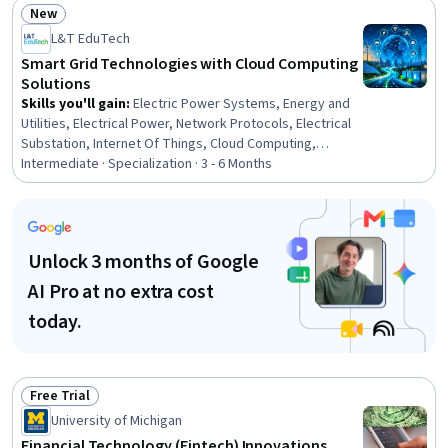
Automation, Control Systems, Automation, Wireless
New
Networks, Internet Of Things, Reinforcement Learning,
Status: New
L&T EduTech
Communication Systems, Real Time Data, Machine
Learning, Electronic Components, Peripheral Devices
Smart Grid Technologies with Cloud Computing
Solutions
Skills you'll gain
:
Electric Power Systems, Energy and
Utilities, Electrical Power, Network Protocols, Electrical
Substation, Internet Of Things, Cloud Computing,
System Monitoring, Cloud Management, Network
Intermediate · Specialization · 3 - 6 Months
Infrastructure, Interoperability, Operations Support
Systems, Wireless Networks, Electrical Engineering,
Cybersecurity, Power Electronics, Electrical Equipment,
TCP/IP, Information Technology, Electronics Engineering
Unlock 3 months of Google
AI Pro at no extra cost
today.
Free Trial
Status: Free Trial
University of Michigan
Financial Technology (Fintech) Innovations