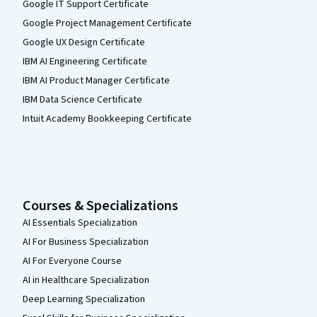
Google IT Support Certificate
Google Project Management Certificate
Google UX Design Certificate
IBM AI Engineering Certificate
IBM AI Product Manager Certificate
IBM Data Science Certificate
Intuit Academy Bookkeeping Certificate
Courses & Specializations
AI Essentials Specialization
AI For Business Specialization
AI For Everyone Course
AI in Healthcare Specialization
Deep Learning Specialization