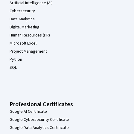
Artificial Intelligence (AI)
Cybersecurity
Data Analytics
Digital Marketing
Human Resources (HR)
Microsoft Excel
Project Management
Python
SQL
Professional Certificates
Google AI Certificate
Google Cybersecurity Certificate
Google Data Analytics Certificate