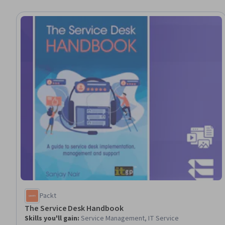
Packt
The Service Desk Handbook
Skills you'll gain
:
Service Management, IT Service