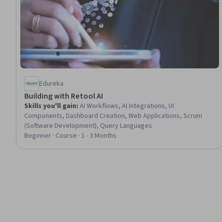
Edureka
Building with Retool AI
Skills you'll gain
:
AI Workflows, AI Integrations, UI
Components, Dashboard Creation, Web Applications, Scrum
(Software Development), Query Languages
Beginner · Course · 1 - 3 Months