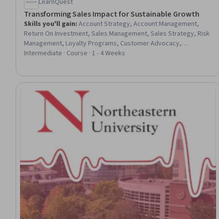
LearnQuest
Transforming Sales Impact for Sustainable Growth
Skills you'll gain
:
Account Strategy, Account Management,
Return On Investment, Sales Management, Sales Strategy, Risk
Management, Loyalty Programs, Customer Advocacy,
Performance Measurement, Sales, Digital Transformation,
Intermediate · Course · 1 - 4 Weeks
Sales Process, Business Risk Management, Business
Transformation, Innovation, Drive Engagement, Customer
Retention, Business Leadership, Telecommuting, Virtual Teams