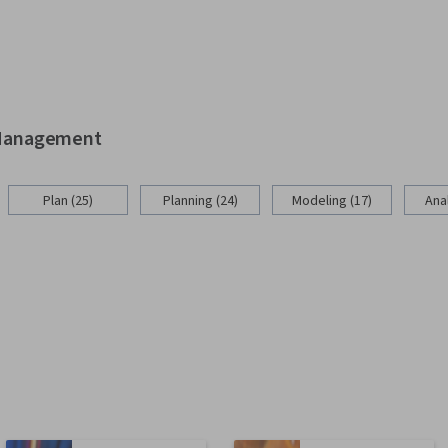
d Management
Plan (25)
Planning (24)
Modeling (17)
Anal