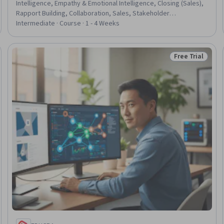
Intelligence, Empathy & Emotional Intelligence, Closing (Sales),
Rapport Building, Collaboration, Sales, Stakeholder
Communications, Empathy, Stakeholder Engagement,
Intermediate · Course · 1 - 4 Weeks
Communication Strategies, Sales Process, Stakeholder
Management, Influencing, Mental Health, Employee Coaching,
Coaching, Decision Making, Cultural Sensitivity
Free Trial
Trial
Status: Free Tr