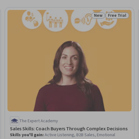
New
Free Trial
Status: New
Status: Free Tr
The Expert Academy
Sales Skills: Coach Buyers Through Complex Decisions
Skills you'll gain
:
Active Listening, B2B Sales, Emotional