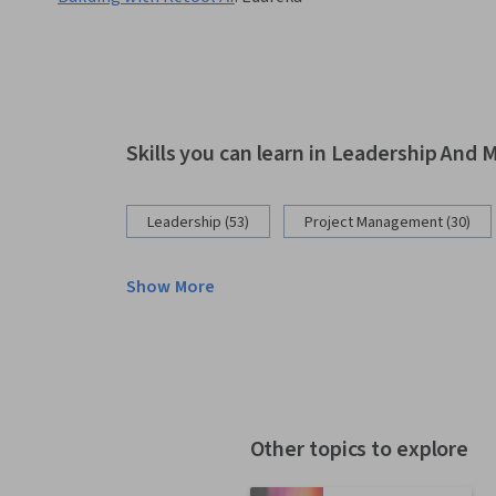
Skills you can learn in Leadership An
Leadership (53)
Project Management (30)
Show More
Other topics to explore