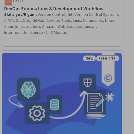
Packt
DevOps Foundations & Development Workflow
Skills you'll gain
:
Version Control, Git (Version Control System),
CI/CD, DevOps, GitHub, Devops Tools, Linux Commands, Linux,
Cloud Infrastructure, Amazon Web Services, Linux
Administration, Continuous Integration, Software Versioning,
Intermediate · Course · 1 - 3 Months
Amazon Elastic Compute Cloud, Continuous Delivery, Software
Development Life Cycle, Flask (Web Framework), Agile Software
Development, Python Programming, Agile Methodology
New
Free Trial
iew
Status: New
Status: Free Trial