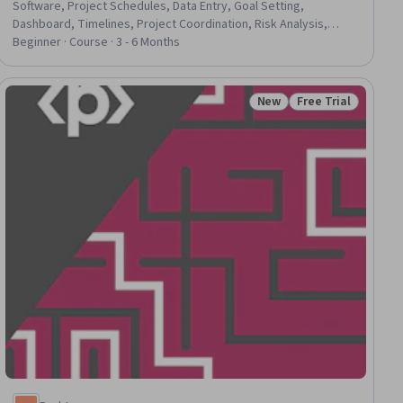
Software, Project Schedules, Data Entry, Goal Setting,
Dashboard, Timelines, Project Coordination, Risk Analysis,
Project Management, Capacity Planning, Workflow
Beginner · Course · 3 - 6 Months
Management, Project Performance, Project Risk Management,
Trend Analysis, Resource Allocation, Key Performance
Indicators (KPIs), Data Management, Analytics, Business
New
Free Trial
ial
Status: New
Status: Free Trial