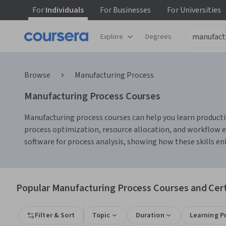
For
Individuals
For
Businesses
For
Universities
Explore
Degrees
Browse
Manufacturing Process
Manufacturing Process Courses
Manufacturing process courses can help you learn productio
process optimization, resource allocation, and workflow e
software for process analysis, showing how these skills e
Popular Manufacturing Process Courses and Cert
Filter & Sort
Topic
Duration
Learning P