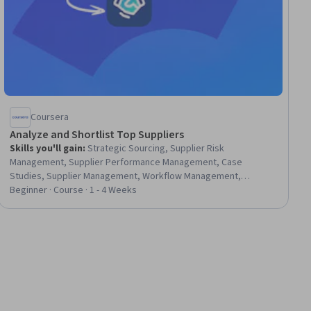
Coursera
Analyze and Shortlist Top Suppliers
Skills you'll gain
:
Strategic Sourcing, Supplier Risk
Management, Supplier Performance Management, Case
Studies, Supplier Management, Workflow Management,
Procurement, Management Reporting, Performance Reporting,
Beginner · Course · 1 - 4 Weeks
Vendor Management, Risk Mitigation, Supplier Quality
Management, Strategic Decision-Making, Business Reporting,
Risk Analysis, Data-Driven Decision-Making, Data Analysis,
Negotiation, Statistical Modeling, Data Visualization