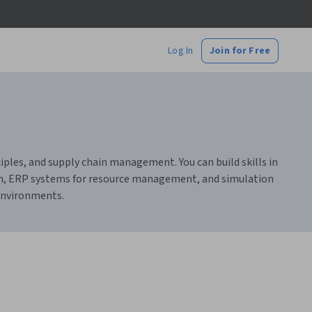
Log In
Join for Free
ples, and supply chain management. You can build skills in
sign, ERP systems for resource management, and simulation
 environments.