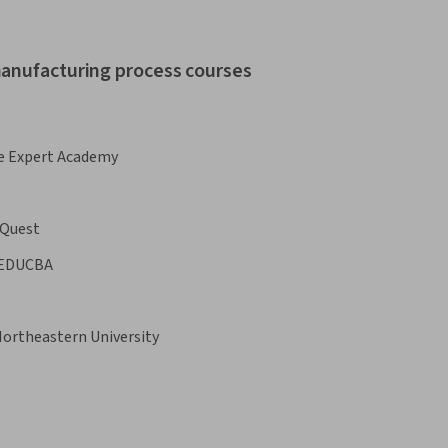
manufacturing process courses
e Expert Academy
Quest
EDUCBA
ortheastern University