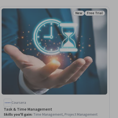
New
Free Trial
ial
Status: New
Status: Free Trial
Coursera
Task & Time Management
Skills you'll gain
:
Time Management, Project Management