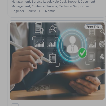
Management, Service Level, Help Desk Support, Document
Management, Customer Service, Technical Support and
Services, Self Service Technologies, Service Level Agreement,
Beginner · Course · 1 - 3 Months
Software Documentation, Continuous Improvement Process,
Customer Support, Customer experience improvement,
Incident Management, AI Enablement, AI Integrations
Free Trial
Status: Free 