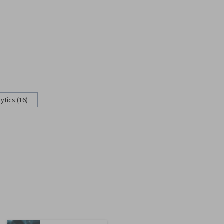
ytics (16)