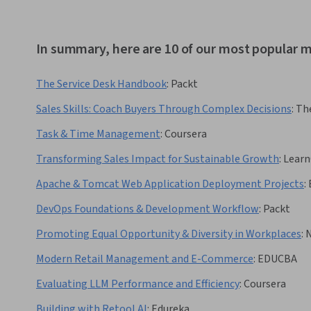
In summary, here are 10 of our most popular 
The Service Desk Handbook
:
Packt
Sales Skills: Coach Buyers Through Complex Decisions
:
Th
Task & Time Management
:
Coursera
Transforming Sales Impact for Sustainable Growth
:
Learn
Apache & Tomcat Web Application Deployment Projects
:
DevOps Foundations & Development Workflow
:
Packt
Promoting Equal Opportunity & Diversity in Workplaces
:
N
Modern Retail Management and E-Commerce
:
EDUCBA
Evaluating LLM Performance and Efficiency
:
Coursera
Building with Retool AI
:
Edureka