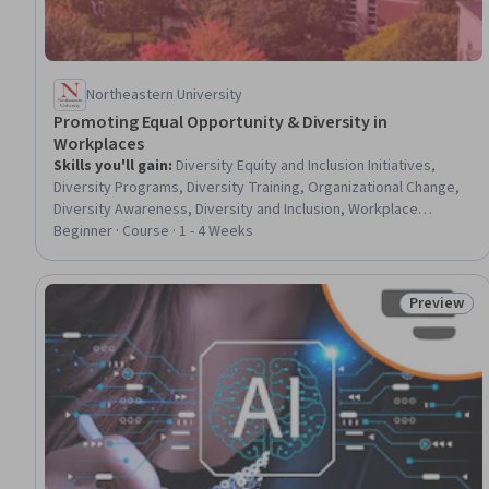
Northeastern University
Promoting Equal Opportunity & Diversity in
Workplaces
Skills you'll gain
:
Diversity Equity and Inclusion Initiatives,
Diversity Programs, Diversity Training, Organizational Change,
Diversity Awareness, Diversity and Inclusion, Workplace
inclusivity, Conflict Management, Culture Transformation,
Beginner · Course · 1 - 4 Weeks
Organizational Development, Cultural Diversity, Leadership
Studies, Human Resources, Change Management, Human
Resource Strategy, Cultural Responsiveness, Workforce
Preview
Status: Pr
Development