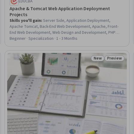
EDUCBA
Apache & Tomcat Web Application Deployment
Projects
Skills you'll gain
:
Server Side, Application Deployment,
Apache Tomcat, Back-End Web Development, Apache, Front-
End Web Development, Web Design and Development, PHP
(Scripting Language), Application Servers, HTML and CSS, Web
Beginner · Specialization · 1 - 3 Months
Applications, Full-Stack Web Development, Web Development,
Web Design, Email Automation, Development Testing, User
Interface (UI) Design, Code Reusability, Web Analytics and SEO,
New
Preview
Status: New
Status: Prev
Software Installation