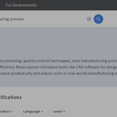
For
Governments
n planning, quality control techniques, lean manufacturing princi
fficiency. Many courses introduce tools like CAD software for de
nhance productivity and reduce costs in real-world manufacturing
ifications
roduct
Language
Level