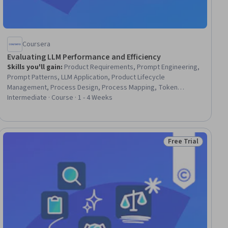
Coursera
Evaluating LLM Performance and Efficiency
Skills you'll gain
:
Product Requirements, Prompt Engineering,
Prompt Patterns, LLM Application, Product Lifecycle
Management, Process Design, Process Mapping, Token
Optimization, User Requirements Documents, MLOps (Machine
Intermediate · Course · 1 - 4 Weeks
Learning Operations), Operational Efficiency, Business Process
Automation, Product Management, Large Language Modeling,
Model Optimization, Process Driven Development, Cost
Containment, Process Optimization, Key Performance
Free Trial
ial
Status: Free Trial
Indicators (KPIs), Artificial Intelligence and Machine Learning
(AI/ML)