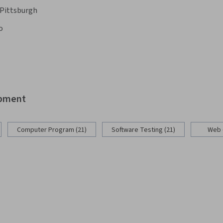
 Pittsburgh
o
opment
Computer Program (21)
Software Testing (21)
Web 