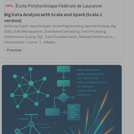
École Polytechnique Fédérale de Lausanne
Big Data Analysis with Scala and Spark (Scala 2
version)
Skills you'll gain
:
Apache Spark, Scala Programming, Apache Hadoop, Big
Data, Data Manipulation, Distributed Computing, Data Processing,
Performance Tuning, SQL, Data Transformation, Network Performance
Management, Data Persistence, Data Analysis, Programming Principles
Intermediate · Course · 1 - 4 Weeks
Preview
Category: Preview