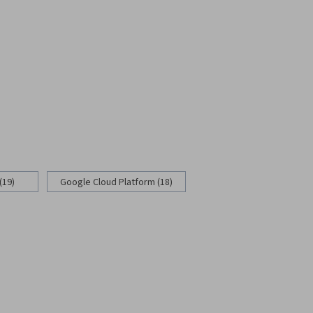
(19)
Google Cloud Platform (18)