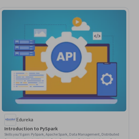
Edureka
Introduction to PySpark
Skills you'll gain
:
PySpark, Apache Spark, Data Management, Distributed