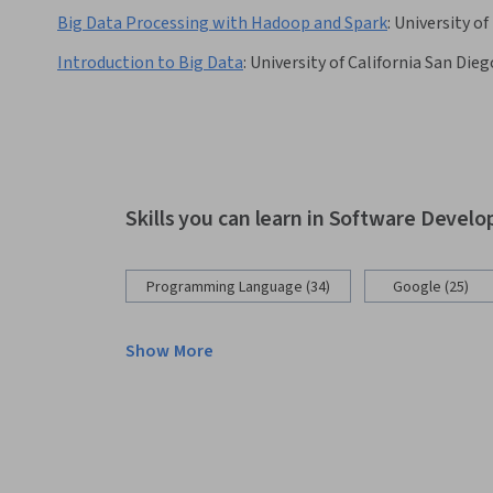
Big Data Processing with Hadoop and Spark
:
University of
Introduction to Big Data
:
University of California San Dieg
Skills you can learn in Software Devel
Programming Language (34)
Google (25)
Show More