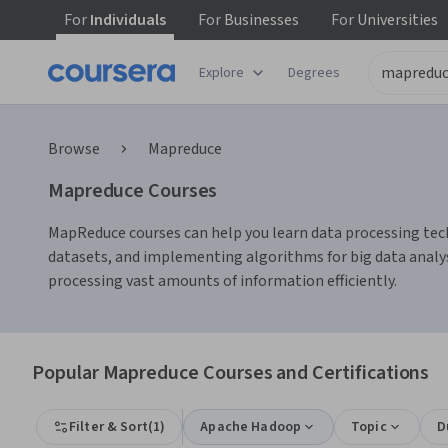
For
Individuals
For
Businesses
For
Universities
Explore
Degrees
Browse
Mapreduce
Mapreduce Courses
MapReduce courses can help you learn data processing tech
datasets, and implementing algorithms for big data analy
processing vast amounts of information efficiently.
Popular Mapreduce Courses and Certifications
Filter & Sort
(
1
)
Apache Hadoop
Topic
D