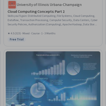
University of Illinois Urbana-Champaign
Cloud Computing Concepts: Part 2
Skills you'll gain
:
Distributed Computing, File Systems, Cloud Computing,
Dataflow, Transaction Processing, Computer Security, Data Centers, Cyber
Security Policies, Authorization (Computing), Apache Hadoop, Data Store,
Database Theory, Cloud Security, Authentications, NoSQL, Algorithms,
Data Integrity, Encryption, File Management, Graph Theory
★ 4.5 (323) · Mixed · Course · 1 - 3 Months
Free Trial
Status: Free Trial