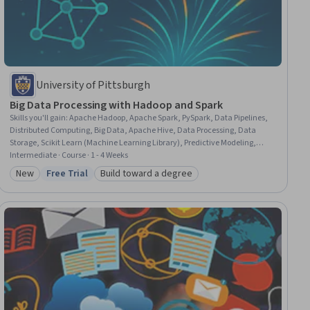
University of Pittsburgh
Big Data Processing with Hadoop and Spark
Skills you'll gain
:
Apache Hadoop, Apache Spark, PySpark, Data Pipelines,
Distributed Computing, Big Data, Apache Hive, Data Processing, Data
Storage, Scikit Learn (Machine Learning Library), Predictive Modeling,
Scalability, Data Management, File Systems, Data Science, Data
Intermediate · Course · 1 - 4 Weeks
Transformation, Information Technology, Data Analysis
New
Free Trial
Build toward a degree
Category: New
Status: Free Trial
Category: Build toward a degree