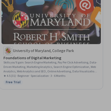
University of Maryland, College Park
Foundations of Digital Marketing
Skills you'll gain
:
Search Engine Marketing, Pay Per Click Advertising, Data-
Driven Marketing, Marketing Analytics, Search Engine Optimization, Web
Analytics, Web Analytics and SEO, Online Advertising, Data Visualization,
Analytics, Model Evaluation, Digital Marketing, Apache Hadoop, Digital
★ 4.5 (31) · Beginner · Specialization · 3 - 6 Months
Advertising, Digital Marketing Tools, Machine Learning Methods, AI
Free Trial
Status: Free Trial
Personalization, Advertising, Social Media Strategy, Predictive Modeling