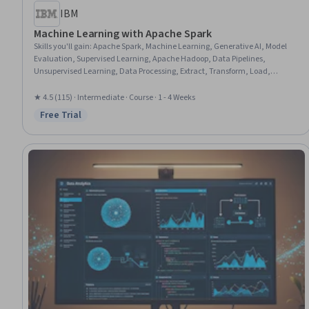
IBM
Machine Learning with Apache Spark
Skills you'll gain
:
Apache Spark, Machine Learning, Generative AI, Model
Evaluation, Supervised Learning, Apache Hadoop, Data Pipelines,
Unsupervised Learning, Data Processing, Extract, Transform, Load,
Predictive Modeling, Model Deployment, Classification Algorithms, Data
Transformation, Regression Analysis
★ 4.5 (115) · Intermediate · Course · 1 - 4 Weeks
Free Trial
Status: Free Trial