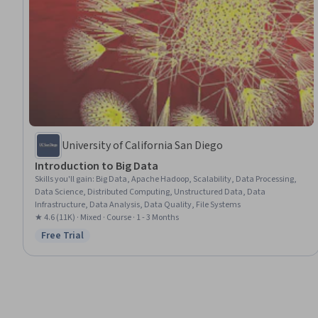
University of California San Diego
Introduction to Big Data
Skills you'll gain
:
Big Data, Apache Hadoop, Scalability, Data Processing,
Data Science, Distributed Computing, Unstructured Data, Data
Infrastructure, Data Analysis, Data Quality, File Systems
★ 4.6 (11K) · Mixed · Course · 1 - 3 Months
Free Trial
Status: Free Trial