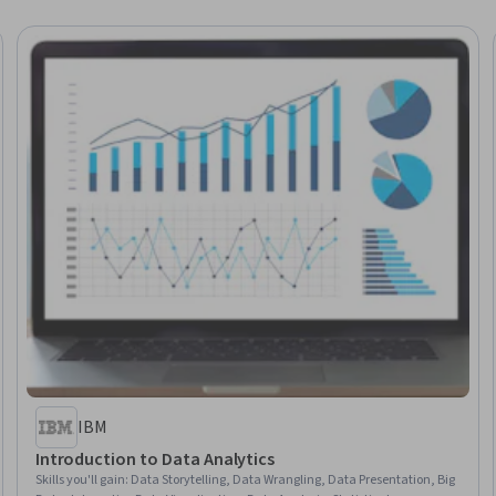
IBM
Introduction to Data Analytics
Skills you'll gain
:
Data Storytelling, Data Wrangling, Data Presentation, Big