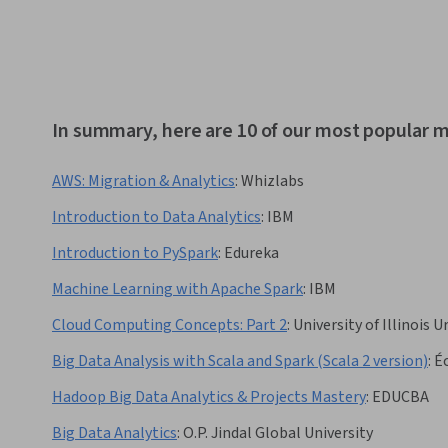
In summary, here are 10 of our most popular 
AWS: Migration & Analytics
:
Whizlabs
Introduction to Data Analytics
:
IBM
Introduction to PySpark
:
Edureka
Machine Learning with Apache Spark
:
IBM
Cloud Computing Concepts: Part 2
:
University of Illinoi
Big Data Analysis with Scala and Spark (Scala 2 version)
:
É
Hadoop Big Data Analytics & Projects Mastery
:
EDUCBA
Big Data Analytics
:
O.P. Jindal Global University