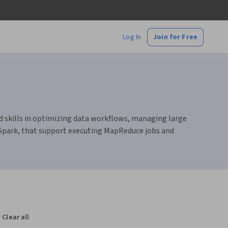
Log In
Join for Free
d skills in optimizing data workflows, managing large
 Spark, that support executing MapReduce jobs and
Clear all