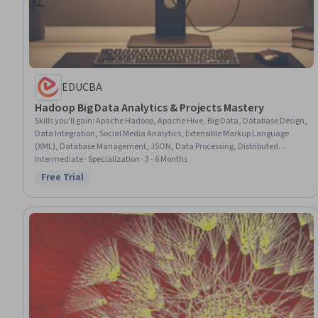
EDUCBA
Hadoop Big Data Analytics & Projects Mastery
Skills you'll gain
:
Apache Hadoop, Apache Hive, Big Data, Database Design,
Data Integration, Social Media Analytics, Extensible Markup Language
(XML), Database Management, JSON, Data Processing, Distributed
Computing, Data Analysis, Analytics, Scalability, Data Pipelines, Query
Intermediate · Specialization · 3 - 6 Months
Languages, Data Cleansing, Dataflow, People Analytics, Data
Free Trial
Status: Free Trial
Transformation