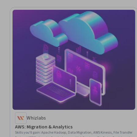
Whizlabs
AWS: Migration & Analytics
Skills you'll gain
:
Apache Hadoop, Data Migration, AWS Kinesis, File Transfer