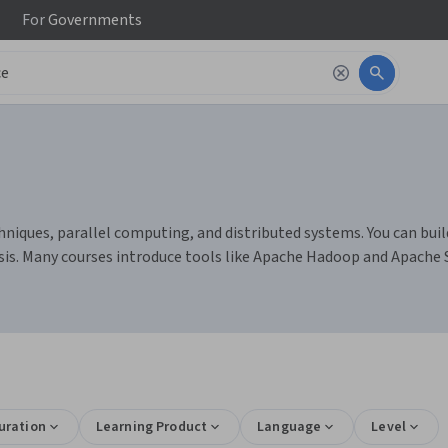
For
Governments
niques, parallel computing, and distributed systems. You can buil
sis. Many courses introduce tools like Apache Hadoop and Apache
uration
Learning Product
Language
Level