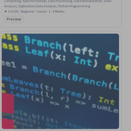
Computing, Apache Hadoop, Data Processing, Data Manipulation, Data
Analysis, Exploratory Data Analysis, Python Programming
★ 3.6 (53) · Beginner · Course · 1 - 4 Weeks
Preview
Category: Preview