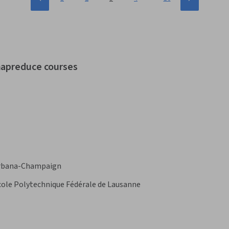
mapreduce courses
s Urbana-Champaign
cole Polytechnique Fédérale de Lausanne