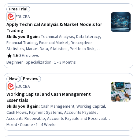
Free Trial
Status: Free Trial
EDUCBA
Apply Technical Analysis & Market Models for
Trading
Skills you'll gain
:
Technical Analysis, Data Literacy,
Financial Trading, Financial Market, Descriptive
Statistics, Market Data, Statistics, Portfolio Risk,
Statistical Methods, Derivatives, Risk Modeling, Market
4.6
·
39 reviews
Rating, 4.6 out of 5 stars
Analysis, Statistical Analysis, Market Dynamics,
Beginner · Specialization · 1 - 3 Months
Securities Trading, Risk Analysis, Verification And
Validation, Securities (Finance), Data Analysis,
New
Preview
International Finance
Status: New
Status: Preview
EDUCBA
Working Capital and Cash Management
Essentials
Skills you'll gain
:
Cash Management, Working Capital,
Cash Flows, Payment Systems, Accounts Payable,
Accounts Receivable, Accounts Payable and Receivable,
Cash Flow Forecasting, Payment Processing and
Mixed · Course · 1 - 4 Weeks
Collection, Financial Management, Operational Efficiency,