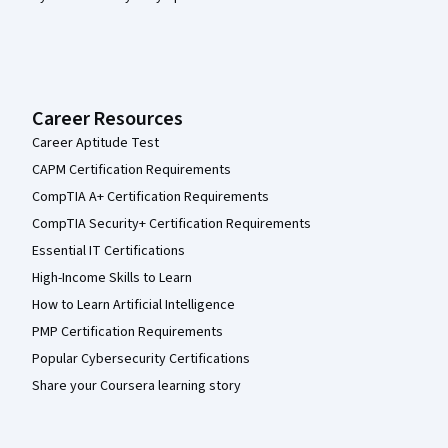
Career Resources
Career Aptitude Test
CAPM Certification Requirements
CompTIA A+ Certification Requirements
CompTIA Security+ Certification Requirements
Essential IT Certifications
High-Income Skills to Learn
How to Learn Artificial Intelligence
PMP Certification Requirements
Popular Cybersecurity Certifications
Share your Coursera learning story