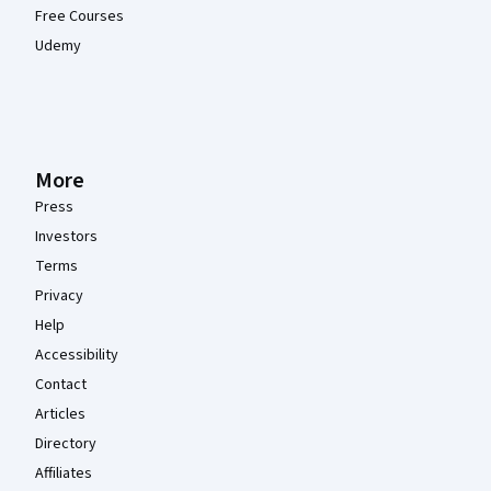
Free Courses
Udemy
More
Press
Investors
Terms
Privacy
Help
Accessibility
Contact
Articles
Directory
Affiliates