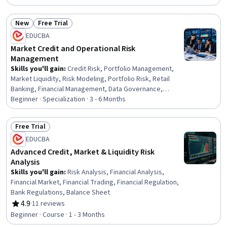
Market Liquidity, Banking, Derivatives, Finance, Analysis,
Performance Analysis, Decision Making, Analytics,
New
Free Trial
Construction, Design
Status: New
Status: Free Trial
EDUCBA
Market Credit and Operational Risk
Management
Skills you'll gain
:
Credit Risk, Portfolio Management,
Market Liquidity, Risk Modeling, Portfolio Risk, Retail
Banking, Financial Management, Data Governance,
Operational Risk, Risk Management, Derivatives,
Beginner · Specialization · 3 - 6 Months
Investment Management, Finance, Banking, Analysis,
Probability, Performance Measurement, Analytics,
Free Trial
Problem Solving, Planning
Status: Free Trial
EDUCBA
Advanced Credit, Market & Liquidity Risk
Analysis
Skills you'll gain
:
Risk Analysis, Financial Analysis,
Financial Market, Financial Trading, Financial Regulation,
Bank Regulations, Balance Sheet
4.9
·
11 reviews
Rating, 4.9 out of 5 stars
Beginner · Course · 1 - 3 Months