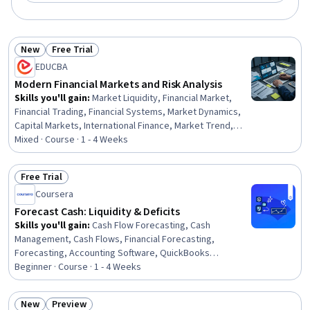
New
Free Trial
Status: New
Status: Free Trial
EDUCBA
Modern Financial Markets and Risk Analysis
Skills you'll gain
:
Market Liquidity, Financial Market,
Financial Trading, Financial Systems, Market Dynamics,
Capital Markets, International Finance, Market Trend,
Finance, Securities Trading, Financial Regulation,
Mixed · Course · 1 - 4 Weeks
Corporate Finance, Financial Policy, Blockchain, Risk
Analysis, Bank Regulations, Loans, Economics, Strategic
Free Trial
Decision-Making, Decision Making
Status: Free Trial
Coursera
Forecast Cash: Liquidity & Deficits
Skills you'll gain
:
Cash Flow Forecasting, Cash
Management, Cash Flows, Financial Forecasting,
Forecasting, Accounting Software, QuickBooks
(Accounting Software), Financial Modeling
Beginner · Course · 1 - 4 Weeks
New
Preview