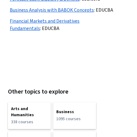
Business Analysis with BABOK Concepts
:
EDUCBA
Financial Markets and Derivatives
Fundamentals
:
EDUCBA
Other topics to explore
Arts and
Business
Humanities
1095 courses
338 courses