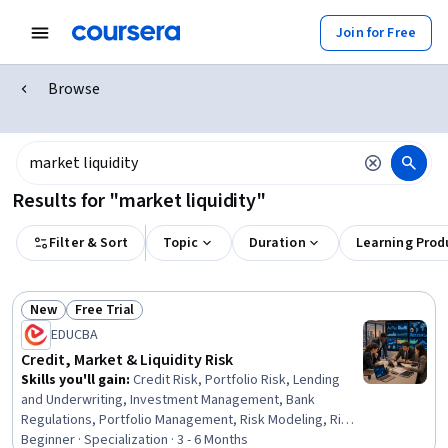
Join for Free
Browse
Results for "market liquidity"
Filter & Sort
Topic
Duration
Learning Prod
New
Free Trial
Status: New
Status: Free Trial
EDUCBA
Credit, Market & Liquidity Risk
Skills you'll gain
:
Credit Risk, Portfolio Risk, Lending
and Underwriting, Investment Management, Bank
Regulations, Portfolio Management, Risk Modeling, Risk
Management, Cash Management, Financial Market,
Beginner · Specialization · 3 - 6 Months