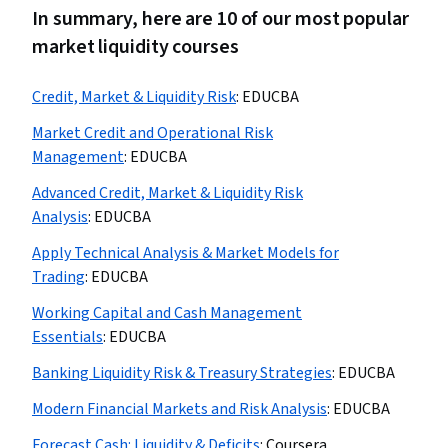
In summary, here are 10 of our most popular
market liquidity courses
Credit, Market & Liquidity Risk
:
EDUCBA
Market Credit and Operational Risk
Management
:
EDUCBA
Advanced Credit, Market & Liquidity Risk
Analysis
:
EDUCBA
Apply Technical Analysis & Market Models for
Trading
:
EDUCBA
Working Capital and Cash Management
Essentials
:
EDUCBA
Banking Liquidity Risk & Treasury Strategies
:
EDUCBA
Modern Financial Markets and Risk Analysis
:
EDUCBA
Forecast Cash: Liquidity & Deficits
:
Coursera