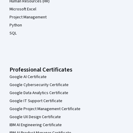
Human Resources (HR)
Microsoft Excel
Project Management
Python
SQL
Professional Certificates
Google AI Certificate
Google Cybersecurity Certificate
Google Data Analytics Certificate
Google IT Support Certificate
Google Project Management Certificate
Google UX Design Certificate
IBM AI Engineering Certificate