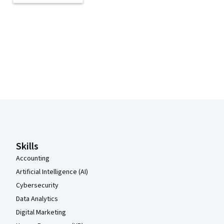
Coursera Footer
Skills
Accounting
Artificial Intelligence (AI)
Cybersecurity
Data Analytics
Digital Marketing