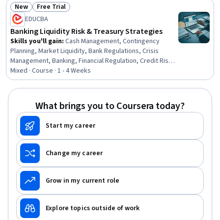
Banking Services, Finance, Financial Services, Financial
New
Free Trial
Systems, Banking, Business, Business Solutions,
Status: New
Status: Free Trial
EDUCBA
Business Strategies, Decision Making
Banking Liquidity Risk & Treasury Strategies
Skills you'll gain
:
Cash Management, Contingency
Planning, Market Liquidity, Bank Regulations, Crisis
Management, Banking, Financial Regulation, Credit Risk,
Commercial Banking, Risk Management, Business
Mixed · Course · 1 - 4 Weeks
Continuity Planning, Financial Management, Financial
Market, Financial Planning, Stress Management,
Operations Management, Key Management, IT
What brings you to Coursera today?
Management, Planning, Operations
Start my career
Change my career
Grow in my current role
Explore topics outside of work