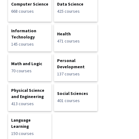
Computer Science
Data Science
668 courses
425 courses
Information
Health
Technology
471 courses
145 courses
Personal
Math and Logic
Development
70 courses
137 courses
Physical Science
Social Sciences
and Engineering
401 courses
413 courses
Language
Learning
150 courses