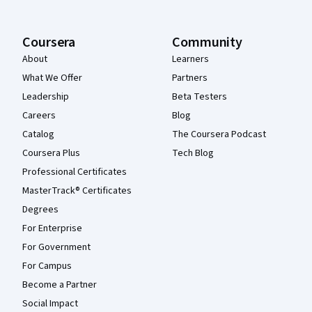
Coursera
Community
About
Learners
What We Offer
Partners
Leadership
Beta Testers
Careers
Blog
Catalog
The Coursera Podcast
Coursera Plus
Tech Blog
Professional Certificates
MasterTrack® Certificates
Degrees
For Enterprise
For Government
For Campus
Become a Partner
Social Impact