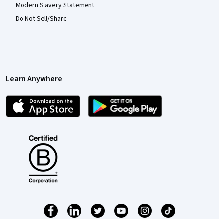
Modern Slavery Statement
Do Not Sell/Share
Learn Anywhere