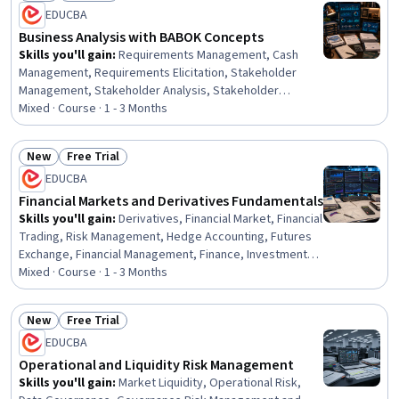
Status: New
Status: Preview
EDUCBA
Business Analysis with BABOK Concepts
Skills you'll gain
:
Requirements Management, Cash
Management, Requirements Elicitation, Stakeholder
Management, Stakeholder Analysis, Stakeholder
Engagement, Working Capital, Financial Management,
Mixed · Course · 1 - 3 Months
Finance, Operational Efficiency, Banking, Financial
Services, Banking Services, Business, Financial Systems,
New
Free Trial
Business Solutions, Business Strategies, Payment
Status: New
Status: Free Trial
EDUCBA
Systems, Decision Making, Design
Financial Markets and Derivatives Fundamentals
Skills you'll gain
:
Derivatives, Financial Market, Financial
Trading, Risk Management, Hedge Accounting, Futures
Exchange, Financial Management, Finance, Investments,
Risk Analysis, Financial Analysis, Market Dynamics, Cash
Mixed · Course · 1 - 3 Months
Flows, Analysis, Decision Making, Design
New
Free Trial
Status: New
Status: Free Trial
EDUCBA
Operational and Liquidity Risk Management
Skills you'll gain
:
Market Liquidity, Operational Risk,