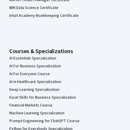
IBM AI Product Manager Certificate
IBM Data Science Certificate
Intuit Academy Bookkeeping Certificate
Courses & Specializations
AI Essentials Specialization
AI For Business Specialization
AI For Everyone Course
AI in Healthcare Specialization
Deep Learning Specialization
Excel Skills for Business Specialization
Financial Markets Course
Machine Learning Specialization
Prompt Engineering for ChatGPT Course
Python for Everybody Specialization