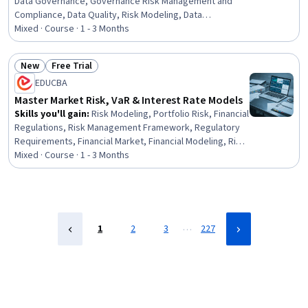
Data Governance, Governance Risk Management and
Compliance, Data Quality, Risk Modeling, Data
Management, Enterprise Risk Management (ERM),
Mixed · Course · 1 - 3 Months
Operational Analysis, Capital Markets, Risk Management
Framework, Financial Systems, Governance, Risk
New
Free Trial
Management, Financial Trading, Banking, Quality
Status: New
Status: Free Trial
EDUCBA
Management, Finance, Planning, Design
Master Market Risk, VaR & Interest Rate Models
Skills you'll gain
:
Risk Modeling, Portfolio Risk, Financial
Regulations, Risk Management Framework, Regulatory
Requirements, Financial Market, Financial Modeling, Risk
Management, Derivatives, Risk Analysis, Financial
Mixed · Course · 1 - 3 Months
Management, Finance, Securities (Finance), Portfolio
Management, Correlation Analysis, Requirements
Management, Statistical Modeling, Statistical Methods,
IT Management, Key Management
…
1
2
3
227