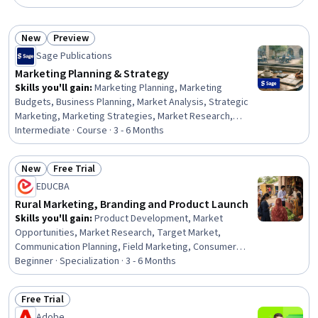
New
Preview
Status: New
Status: Preview
Sage Publications
Marketing Planning & Strategy
Skills you'll gain
:
Marketing Planning, Marketing
Budgets, Business Planning, Market Analysis, Strategic
Marketing, Marketing Strategies, Market Research,
Marketing Effectiveness, Marketing Strategy and
Intermediate · Course · 3 - 6 Months
Techniques, Performance Measurement, Budgeting,
Business Strategy, Competitive Analysis, Customer
New
Free Trial
Analysis, Consumer Behaviour, Marketing Psychology,
Status: New
Status: Free Trial
EDUCBA
Business Ethics, Marketing Communications, Strategic
Decision-Making, Analysis
Rural Marketing, Branding and Product Launch
Skills you'll gain
:
Product Development, Market
Opportunities, Market Research, Target Market,
Communication Planning, Field Marketing, Consumer
Behaviour, Product Marketing, Brand Marketing,
Beginner · Specialization · 3 - 6 Months
Marketing Channel, Customer Analysis, Customer
Insights, Market Analysis, Retail Management, Brand
Free Trial
Management, Market Intelligence, Retail Sales,
Status: Free Trial
Adobe