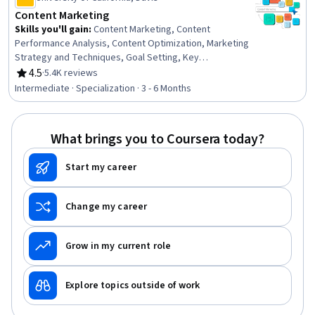
Content Marketing
Skills you'll gain
:
Content Marketing, Content
Performance Analysis, Content Optimization, Marketing
Strategy and Techniques, Goal Setting, Key
Performance Indicators (KPIs), Search Engine
4.5
·
5.4K reviews
Rating, 4.5 out of 5 stars
Optimization, Brand Strategy, Content Scheduling,
Intermediate · Specialization · 3 - 6 Months
Strategic Marketing, Content Creation, Marketing
Channel, Target Market, Writing and Editing, Writing,
Selling Techniques, Performance Analysis, Marketing
What brings you to Coursera today?
Analytics, Web Analytics and SEO, Social Media
Campaigns
Start my career
Change my career
Grow in my current role
Explore topics outside of work