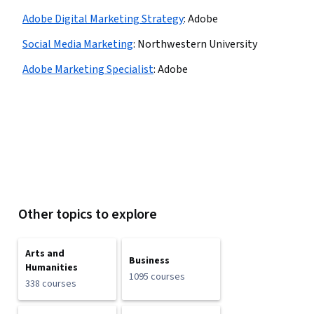
Adobe Digital Marketing Strategy
:
Adobe
Social Media Marketing
:
Northwestern University
Adobe Marketing Specialist
:
Adobe
Other topics to explore
Arts and
Business
Humanities
1095 courses
338 courses