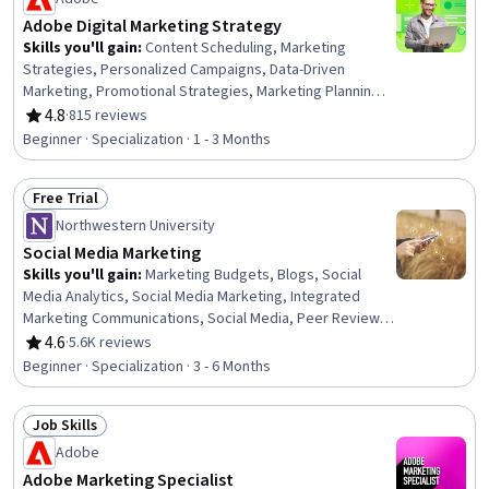
Marketing Analytics, Sales Strategy, Payment Systems
Adobe Digital Marketing Strategy
Skills you'll gain
:
Content Scheduling, Marketing
Strategies, Personalized Campaigns, Data-Driven
Marketing, Promotional Strategies, Marketing Planning,
Adobe Express, Marketing Strategy and Techniques,
4.8
·
815 reviews
Rating, 4.8 out of 5 stars
Social Media Content, Digital Marketing Campaigns,
Beginner · Specialization · 1 - 3 Months
Cross-Channel Marketing, Marketing Channel, Digital
Marketing, Social Media Marketing, Content Strategy,
Free Trial
Brand Marketing, Market Research, Graphic and Visual
Status: Free Trial
Design, Generative AI, Performance Analysis
Northwestern University
Social Media Marketing
Skills you'll gain
:
Marketing Budgets, Blogs, Social
Media Analytics, Social Media Marketing, Integrated
Marketing Communications, Social Media, Peer Review,
Social Media Management, Key Performance Indicators
4.6
·
5.6K reviews
Rating, 4.6 out of 5 stars
(KPIs), Social Media Strategy, Social Media Campaigns,
Beginner · Specialization · 3 - 6 Months
Business Marketing, Real Time Data, Marketing
Effectiveness, Content Marketing, Strategic Marketing,
Job Skills
Driving engagement, Analytics, Digital Marketing,
Status: Job Skills
ChatGPT
Adobe
Adobe Marketing Specialist