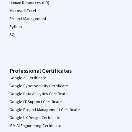
Human Resources (HR)
Microsoft Excel
Project Management
Python
SQL
Professional Certificates
Google AI Certificate
Google Cybersecurity Certificate
Google Data Analytics Certificate
Google IT Support Certificate
Google Project Management Certificate
Google UX Design Certificate
IBM AI Engineering Certificate