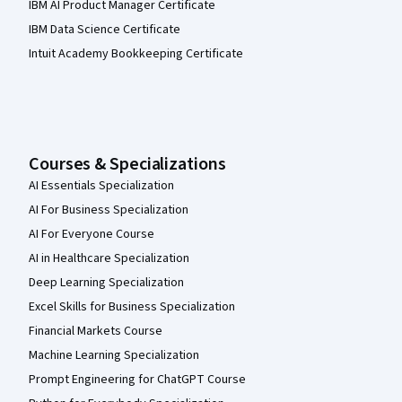
IBM AI Product Manager Certificate
IBM Data Science Certificate
Intuit Academy Bookkeeping Certificate
Courses & Specializations
AI Essentials Specialization
AI For Business Specialization
AI For Everyone Course
AI in Healthcare Specialization
Deep Learning Specialization
Excel Skills for Business Specialization
Financial Markets Course
Machine Learning Specialization
Prompt Engineering for ChatGPT Course