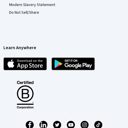
Modern Slavery Statement
Do Not Sell/Share
Learn Anywhere