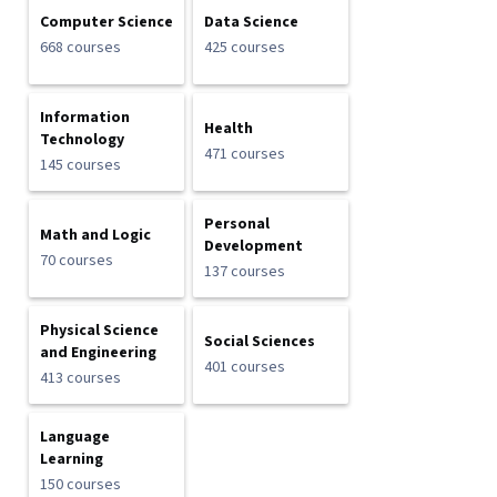
Computer Science
Data Science
668 courses
425 courses
Information
Health
Technology
471 courses
145 courses
Personal
Math and Logic
Development
70 courses
137 courses
Physical Science
Social Sciences
and Engineering
401 courses
413 courses
Language
Learning
150 courses