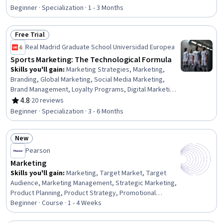
Rating, 4.3 out of 5 stars
Product Strategy, Brand Marketing, Brand Awareness,
Beginner · Specialization · 1 - 3 Months
Brand Strategy, Digital Marketing, Generative AI,
Personalized Service, AI Personalization, Customer
Free Trial
Communications Management, Machine Learning
Status: Free Trial
Real Madrid Graduate School Universidad Europea
Sports Marketing: The Technological Formula
Skills you'll gain
:
Marketing Strategies, Marketing,
Branding, Global Marketing, Social Media Marketing,
Brand Management, Loyalty Programs, Digital Marketing,
Strategic Partnership, Event Planning, Consumer
4.8
·
20 reviews
Rating, 4.8 out of 5 stars
Behaviour, E-Commerce, Business Modeling, Augmented
Beginner · Specialization · 3 - 6 Months
Reality, Price Negotiation, Virtual Reality, Blockchain,
Business Analysis, Data Analysis, Artificial Intelligence
New
Status: New
Pearson
Marketing
Skills you'll gain
:
Marketing, Target Market, Target
Audience, Marketing Management, Strategic Marketing,
Product Planning, Product Strategy, Promotional
Strategies, Product Marketing, New Product
Beginner · Course · 1 - 4 Weeks
Development, Market Research, Product Lifecycle