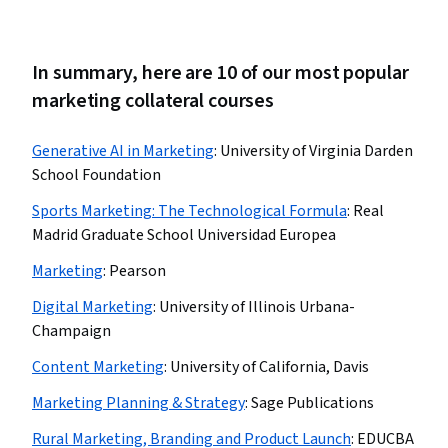
In summary, here are 10 of our most popular
marketing collateral courses
Generative AI in Marketing
:
University of Virginia Darden
School Foundation
Sports Marketing: The Technological Formula
:
Real
Madrid Graduate School Universidad Europea
Marketing
:
Pearson
Digital Marketing
:
University of Illinois Urbana-
Champaign
Content Marketing
:
University of California, Davis
Marketing Planning & Strategy
:
Sage Publications
Rural Marketing, Branding and Product Launch
:
EDUCBA