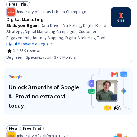
Management, Global Marketing, Product Promotion,
Free Trial
Marketing Planning, Business Marketing, Brand
Status: Free Trial
University of Illinois Urbana-Champaign
Marketing, Product Management, Consumer Behaviour,
Branding
Digital Marketing
Skills you'll gain
:
Data-Driven Marketing, Digital Brand
Strategy, Digital Marketing Campaigns, Customer
Engagement, Journey Mapping, Digital Marketing Tools,
Direct Marketing, Driving engagement, Marketing
Build toward a degree
Strategy and Techniques, Online Advertising, Digital
4.7
·
23K reviews
Rating, 4.7 out of 5 stars
Advertising, MarTech, Data Architecture, Strategic
Beginner · Specialization · 3 - 6 Months
Marketing, Social Media Marketing, Consumer Behaviour,
Customer Insights, Emerging Technologies,
Experimentation, Data Visualization
Unlock 3 months of Google
AI Pro at no extra cost
today.
New
Free Trial
Status: New
Status: Free Trial
University of California, Davis