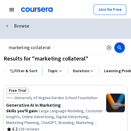
Join for Free
Browse
Results for "marketing collateral"
Filter & Sort
Topic
Duration
Learning Prod
Free Trial
Status: Free Trial
University of Virginia Darden School Foundation
Generative AI in Marketing
Skills you'll gain
:
Large Language Modeling, Customer
Insights, Online Advertising, Digital Advertising,
Marketing Planning, ChatGPT, Branding, Marketing
Strategies, Design Thinking, Keyword Research, AI
4.3
·
158 reviews