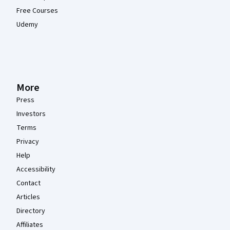
Free Courses
Udemy
More
Press
Investors
Terms
Privacy
Help
Accessibility
Contact
Articles
Directory
Affiliates