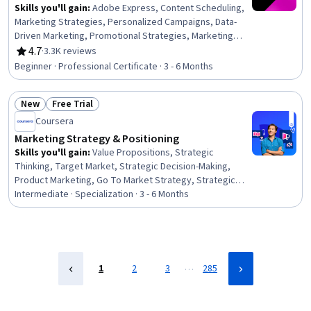
Skills you'll gain
:
Adobe Express, Content Scheduling,
Marketing Strategies, Personalized Campaigns, Data-
Driven Marketing, Promotional Strategies, Marketing
Planning, Social Media Content, Digital Marketing
4.7
·
3.3K reviews
Rating, 4.7 out of 5 stars
Campaigns, Responsible AI, Digital Marketing, Cross-
Beginner · Professional Certificate · 3 - 6 Months
Channel Marketing, Logo Design, Generative AI,
Campaign Management, Social Media Marketing, Graphic
New
Free Trial
Design, Content Strategy, Advertising, Market Research
Status: New
Status: Free Trial
Coursera
Marketing Strategy & Positioning
Skills you'll gain
:
Value Propositions, Strategic
Thinking, Target Market, Strategic Decision-Making,
Product Marketing, Go To Market Strategy, Strategic
Marketing, Data-Driven Marketing, Marketing Planning,
Intermediate · Specialization · 3 - 6 Months
Content Performance Analysis, Content Marketing,
Competitive Analysis, Marketing Strategy and
Techniques, Brand Strategy, Product Strategy,
Constructive Feedback, Campaign Planning, Content
Strategy, Copywriting, Target Audience
…
1
2
3
285