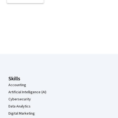
Coursera Footer
Skills
Accounting
Artificial Intelligence (AI)
Cybersecurity
Data Analytics
Digital Marketing