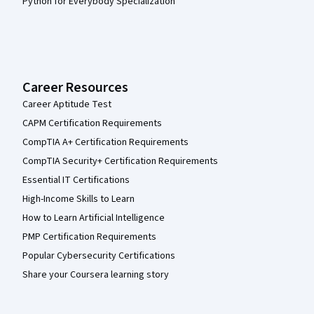
Python for Everybody Specialization
Career Resources
Career Aptitude Test
CAPM Certification Requirements
CompTIA A+ Certification Requirements
CompTIA Security+ Certification Requirements
Essential IT Certifications
High-Income Skills to Learn
How to Learn Artificial Intelligence
PMP Certification Requirements
Popular Cybersecurity Certifications
Share your Coursera learning story