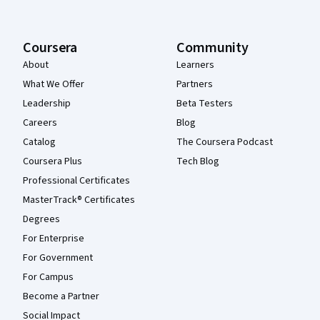
Coursera
Community
About
Learners
What We Offer
Partners
Leadership
Beta Testers
Careers
Blog
Catalog
The Coursera Podcast
Coursera Plus
Tech Blog
Professional Certificates
MasterTrack® Certificates
Degrees
For Enterprise
For Government
For Campus
Become a Partner
Social Impact