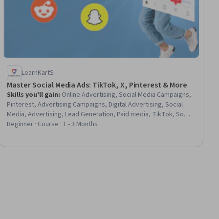
LearnKartS
Master Social Media Ads: TikTok, X, Pinterest & More
Skills you'll gain
:
Online Advertising, Social Media Campaigns,
Pinterest, Advertising Campaigns, Digital Advertising, Social
Media, Advertising, Lead Generation, Paid media, TikTok, Social
Media Marketing, Social Media Strategy, Social Media
Beginner · Course · 1 - 3 Months
Management, Campaign Management, Marketing Materials,
Campaign Planning, Personalized Campaigns, Target Audience,
Digital Marketing Tools, Brand Awareness