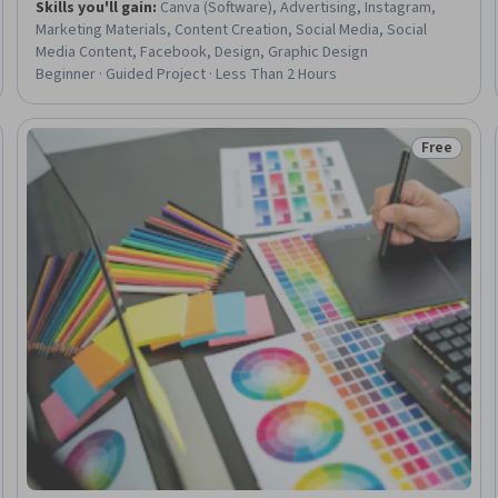
Skills you'll gain
:
Canva (Software), Advertising, Instagram,
Marketing Materials, Content Creation, Social Media, Social
Media Content, Facebook, Design, Graphic Design
Beginner · Guided Project · Less Than 2 Hours
Free
Trial
Status: Fr