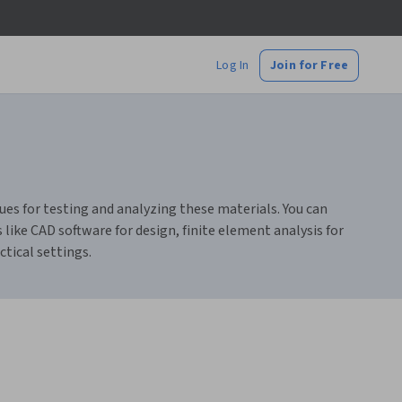
Log In
Join for Free
ues for testing and analyzing these materials. You can
s like CAD software for design, finite element analysis for
ctical settings.