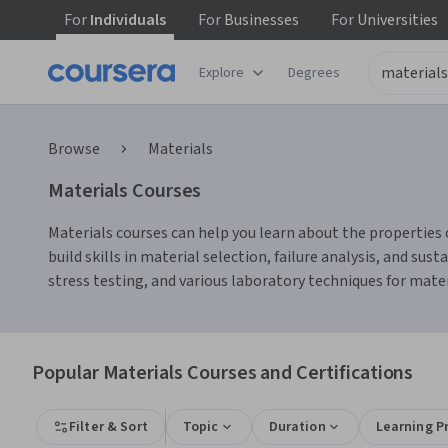
For
Individuals
For
Businesses
For
Universities
Explore
Degrees
Browse
Materials
Materials Courses
Materials courses can help you learn about the properties 
build skills in material selection, failure analysis, and sus
stress testing, and various laboratory techniques for mate
Popular Materials Courses and Certifications
Filter & Sort
Topic
Duration
Learning P