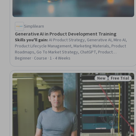
Simplilearn
Generative AI in Product Development Training
Skills you'll gain
:
AI Product Strategy, Generative AI, Miro AI,
Product Lifecycle Management, Marketing Materials, Product
Roadmaps, Go To Market Strategy, ChatGPT, Product
Improvement, Marketing Collateral, Copywriting, User
Beginner · Course · 1 - 4 Weeks
Feedback, Competitive Analysis, Customer Insights, Market
Research, Marketing Strategies, Strategic Thinking, Market
Intelligence
New
Free Trial
Status: New
Status: Free 