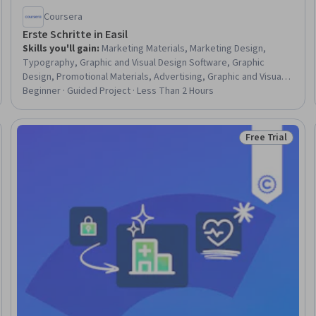
Coursera
Erste Schritte in Easil
Skills you'll gain
:
Marketing Materials, Marketing Design,
Typography, Graphic and Visual Design Software, Graphic
Design, Promotional Materials, Advertising, Graphic and Visual
Design, Design, Content Creation, Marketing, Social Media
Beginner · Guided Project · Less Than 2 Hours
Content, Social Media Marketing, Gmail
Free Trial
eview
Status: Free Tr