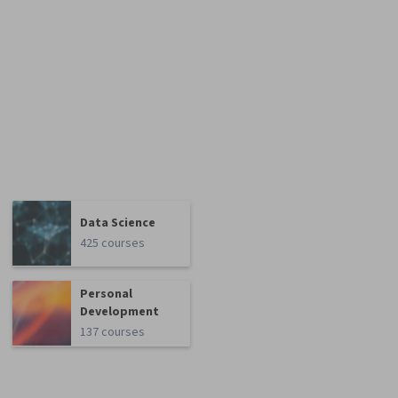
Data Science
425 courses
Personal
Development
137 courses