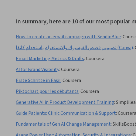
In summary, here are 10 of our most popular m
How to create an email campaign with SendinBlue
:
Cours
تصيميم قصص الفيسبوك والانستغرام باستخدام كانفا (Canva)
:
Email Marketing Metrics & Drafts
:
Coursera
AI for Brand Visibility
:
Coursera
Erste Schritte in Easil
:
Coursera
Piktochart pour les débutants
:
Coursera
Generative AI in Product Development Training
:
Simplilea
Guide Patients: Clinic Communication & Support
:
Courser
Fundamentals of Gen AI Change Management
:
SkillsBoos
Asana Power User: Automation, Security & Integrations
:
C