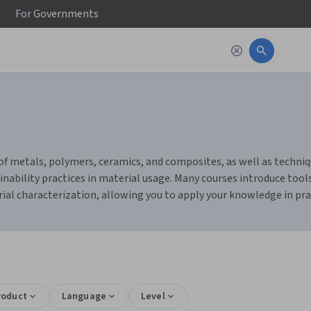
For
Governments
of metals, polymers, ceramics, and composites, as well as techniq
tainability practices in material usage. Many courses introduce tool
rial characterization, allowing you to apply your knowledge in pra
roduct
Language
Level