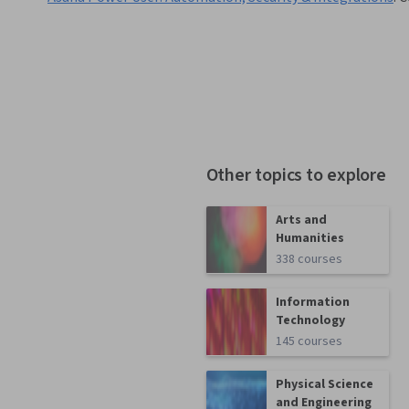
Other topics to explore
Arts and
Humanities
338 courses
Information
Technology
145 courses
Physical Science
and Engineering