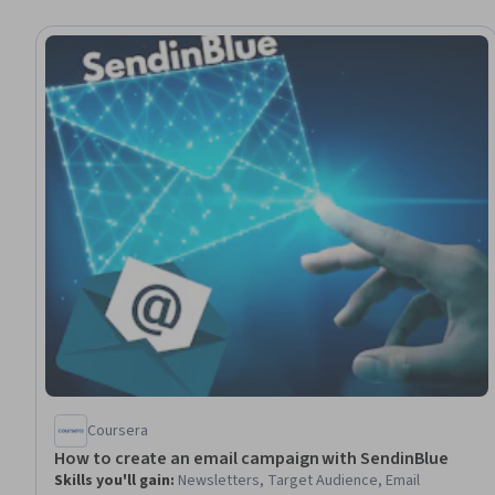
Coursera
How to create an email campaign with SendinBlue
Skills you'll gain
:
Newsletters, Target Audience, Email