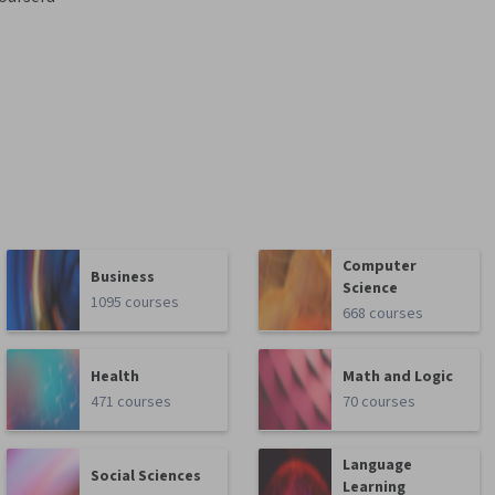
Computer
Business
Science
1095 courses
668 courses
Health
Math and Logic
471 courses
70 courses
Language
Social Sciences
Learning