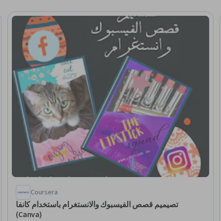
Coursera
تصيميم قصص الفيسبوك والانستغرام باستخدام كانفا
(Canva)