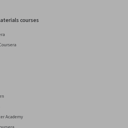
aterials courses
era
Coursera
rn
a
ter Academy
oursera