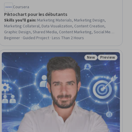
Coursera
Piktochart pour les débutants
Skills you'll gain
:
Marketing Materials, Marketing Design,
Marketing Collateral, Data Visualization, Content Creation,
Graphic Design, Shared Media, Content Marketing, Social Media,
Digital Marketing
Beginner · Guided Project · Less Than 2 Hours
New
Preview
ial
Status: New
Status: Preview