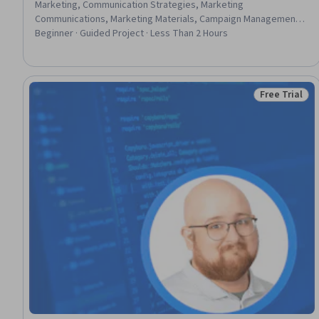
Marketing, Communication Strategies, Marketing
Communications, Marketing Materials, Campaign Management,
Advertising Mail, Testability, Digital Marketing, User Accounts,
Beginner · Guided Project · Less Than 2 Hours
Account Management
Free Trial
Status: Free 