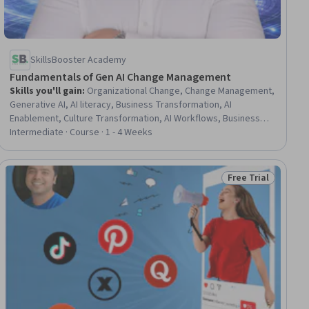
SkillsBooster Academy
Fundamentals of Gen AI Change Management
Skills you'll gain
:
Organizational Change, Change Management,
Generative AI, AI literacy, Business Transformation, AI
Enablement, Culture Transformation, AI Workflows, Business
Process Modeling, AI Integrations, Process Improvement and
Intermediate · Course · 1 - 4 Weeks
Optimization, Process Improvement, Business Process
Automation, LLM Application, Business Process, Process
Design, Process Mapping, Process Optimization, Process
Free Trial
iew
Status: Free Trial
Control, Process Engineering