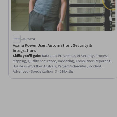
Coursera
Asana Power User: Automation, Security &
Integrations
Skills you'll gain
:
Data Loss Prevention, AI Security, Process
Mapping, Quality Assurance, Hardening, Compliance Reporting,
Business Workflow Analysis, Project Schedules, Incident
Response, Stakeholder Communications, Data Quality,
Advanced · Specialization · 3 - 6 Months
Workflow Management, Data Mapping, Jira (Software), Project
Management Software, Enterprise Security, Automation,
Compliance Management, Single Sign-On (SSO), Process
Engineering