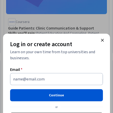
Coursera
Guide Patients: Clinic Communication & Support
Skills you'll gain
:
Patient Education And Counseling, Patient
Coordination, Law, Regulation, and Compliance, Educational
Log in or create account
Materials, Needs Assessment, Decision Making
Beginner · Course · 1 - 3 Months
Learn on your own time from top universities and
businesses.
Preview
Trial
Status: Prev
Email
*
Continue
or