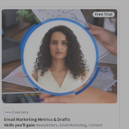
Free Trial
Status: Free Trial
Coursera
Email Marketing Metrics & Drafts
Skills you'll gain
:
Newsletters, Email Marketing, Content