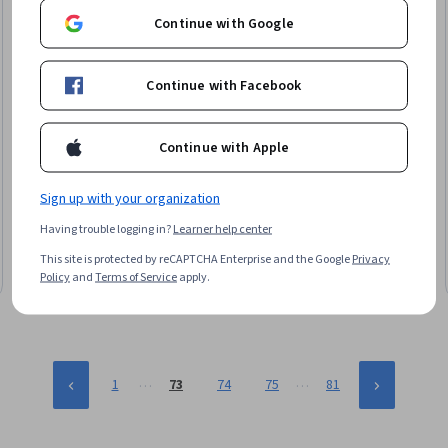
Continue with Google
Continue with Facebook
Continue with Apple
Universidad Nacional Autónoma de México
Transversalización de género en la Educación
Superior
Sign up with your organization
Skills you'll gain
:
Educational Materials, Diversity Training,
Having trouble logging in?
Learner help center
Diversity Programs, Pedagogy, Curriculum Development, Policy
Development
This site is protected by reCAPTCHA Enterprise and the Google
Privacy
Intermediate · Course · 1 - 3 Months
Policy
and
Terms of Service
apply.
…
…
1
73
74
75
81